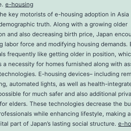
e.
e-housing
e key motorists of e-housing adoption in Asia 
 demographic truth. Along with a growing older
on and also decreasing birth price, Japan enco
ng labor force and modifying housing demands. 
als frequently like getting older in position, whi
 a necessity for homes furnished along with ass
echnologies. E-housing devices– including re
ng, automated lights, as well as health-integrat
possible for much safer and also additional priv
e for elders. These technologies decrease the b
rofessionals while enhancing lifestyle, making al
tal part of Japan’s lasting social structure.
e-ho