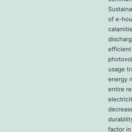
Sustaina
of e-hou
calamiti
discharg
efficien
photovol
usage tr
energy m
entire r
electric
decrease
durabili
factor i