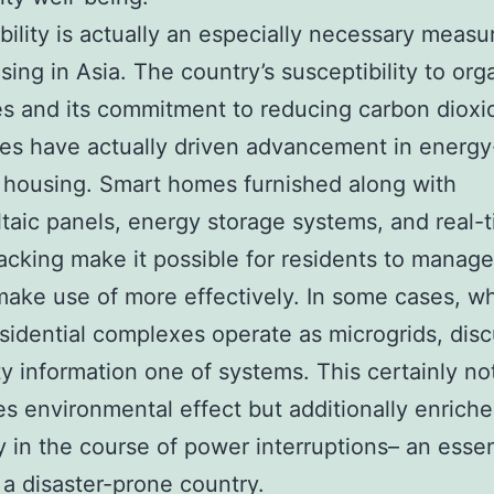
bility is actually an especially necessary meas
sing in Asia. The country’s susceptibility to org
es and its commitment to reducing carbon dioxi
es have actually driven advancement in energy
t housing. Smart homes furnished along with
taic panels, energy storage systems, and real-
acking make it possible for residents to manage
ake use of more effectively. In some cases, w
esidential complexes operate as microgrids, dis
ity information one of systems. This certainly not
s environmental effect but additionally enriche
ty in the course of power interruptions– an essen
n a disaster-prone country.