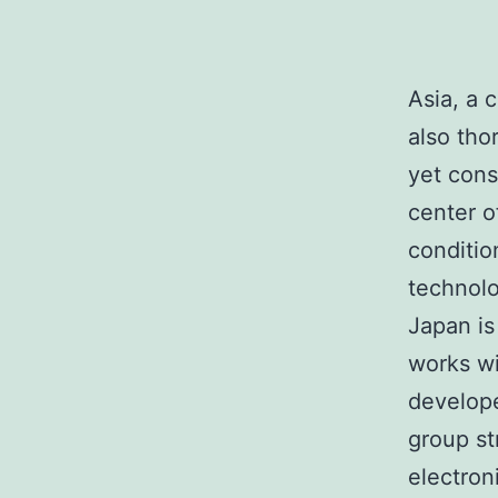
Asia, a 
also tho
yet cons
center o
conditio
technolo
Japan is
works wi
develope
group st
electron