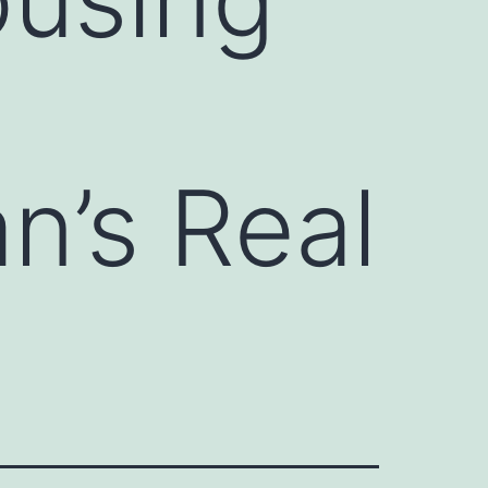
n’s Real