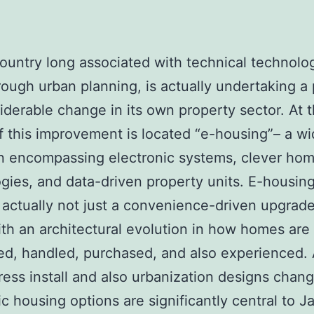
country long associated with technical technolo
rough urban planning, is actually undertaking a
iderable change in its own property sector. At 
f this improvement is located “e-housing”– a w
n encompassing electronic systems, clever ho
gies, and data-driven property units. E-housing
 actually not just a convenience-driven upgrade;
th an architectural evolution in how homes are 
d, handled, purchased, and also experienced.
ress install and also urbanization designs chang
ic housing options are significantly central to J