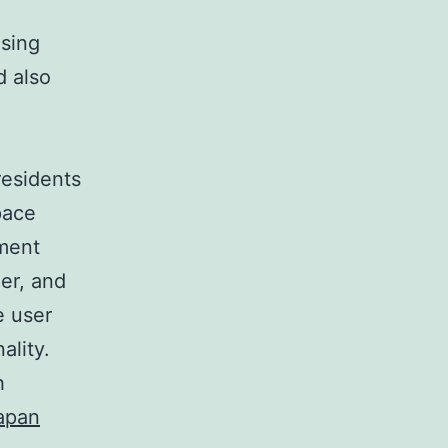
using
d also
residents
pace
ment
er, and
e user
ality.
h
apan