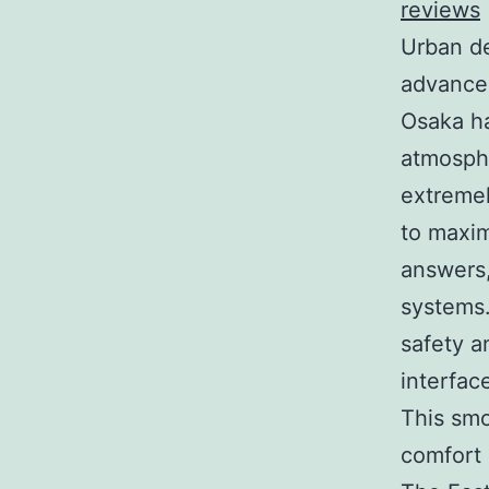
reviews
Urban de
advancem
Osaka ha
atmosphe
extremel
to maxim
answers
systems.
safety a
interfac
This smo
comfort 