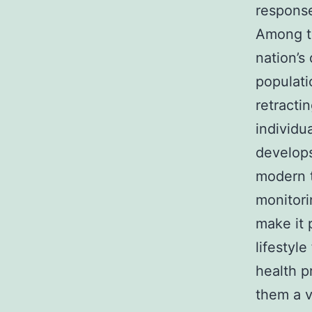
respons
Among th
nation’s
populati
retracti
individu
develops
modern t
monitori
make it 
lifestyl
health p
them a vi