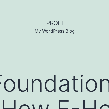
PROFI
My WordPress Blog
 Foundation
y How E-H