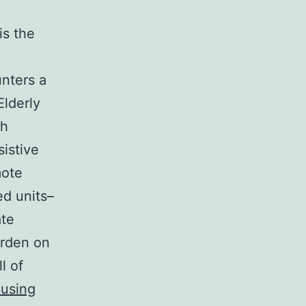
is the
unters a
Elderly
ch
istive
mote
ed units–
ate
urden on
l of
using