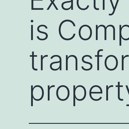
is Comp
transfo
propert