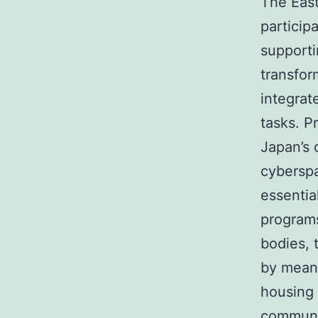
The East
particip
supporti
transfor
integrat
tasks. P
Japan’s 
cyberspa
essentia
program
bodies, 
by means
housing c
communi