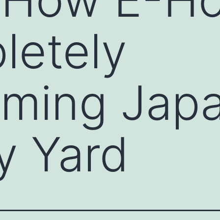
letely
rming Japa
y Yard