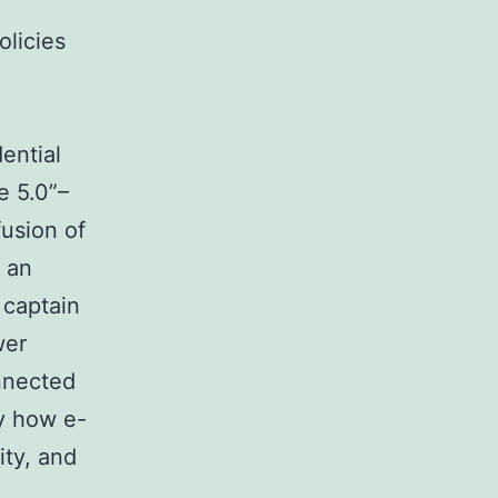
olicies
ential
e 5.0”–
fusion of
y an
 captain
wer
onnected
ly how e-
ity, and