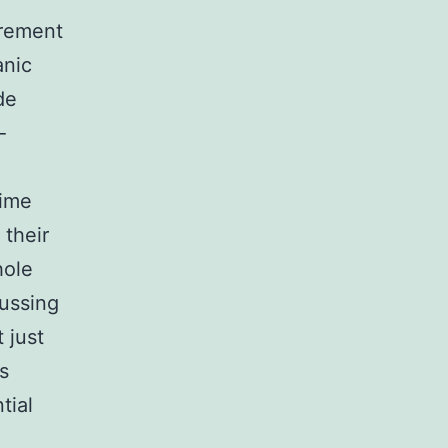
urement
anic
de
-
time
 their
hole
cussing
 just
s
tial