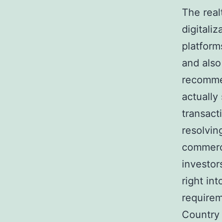
The real
digitali
platform
and also
recomme
actually
transact
resolving
commerci
investor
right in
requirem
Country 