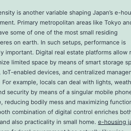
nsity is another variable shaping Japan’s e-ho
ent. Primary metropolitan areas like Tokyo an
ve some of one of the most small residing
res on earth. In such setups, performance is
y important. Digital real estate platforms allow 
ize limited space by means of smart storage s
, IoT-enabled devices, and centralized manage
 For example, locals can deal with lights, weath
nd security by means of a singular mobile phon
e, reducing bodily mess and maximizing function
oth combination of digital control enriches bot
and also practicality in small home.
e-housing j