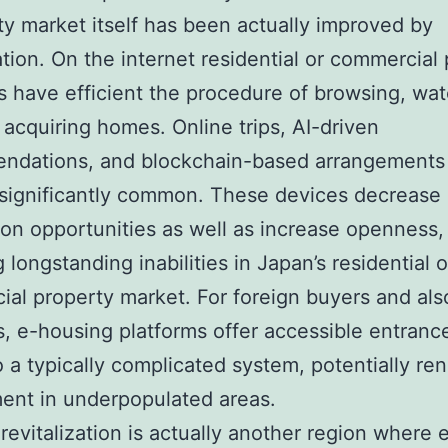
ty market itself has been actually improved by
zation. On the internet residential or commercial
s have efficient the procedure of browsing, wat
 acquiring homes. Online trips, AI-driven
ndations, and blockchain-based arrangements
 significantly common. These devices decrease
ion opportunities as well as increase openness,
 longstanding inabilities in Japan’s residential o
al property market. For foreign buyers and als
s, e-housing platforms offer accessible entranc
to a typically complicated system, potentially r
ent in underpopulated areas.
revitalization is actually another region where 