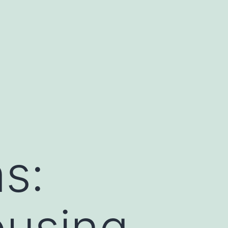
s:
ousing