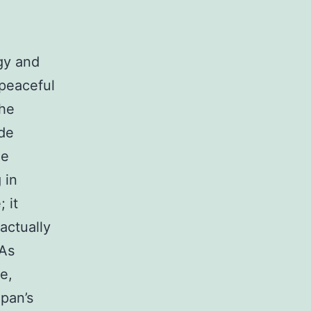
gy and
 peaceful
the
ide
me
 in
 it
actually
 As
e,
apan’s