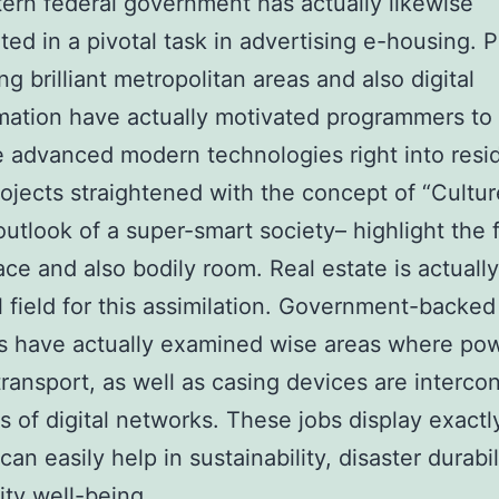
ern federal government has actually likewise
ated in a pivotal task in advertising e-housing. P
ng brilliant metropolitan areas and also digital
mation have actually motivated programmers to
e advanced modern technologies right into resid
rojects straightened with the concept of “Cultur
outlook of a super-smart society– highlight the 
ce and also bodily room. Real estate is actuall
l field for this assimilation. Government-backed
s have actually examined wise areas where po
transport, as well as casing devices are interc
 of digital networks. These jobs display exact
an easily help in sustainability, disaster durabil
ty well-being.