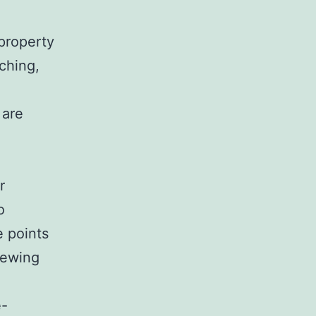
 property
ching,
 are
r
o
e points
enewing
e-