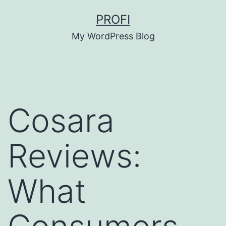
Skip
PROFI
to
My WordPress Blog
content
Cosara
Reviews:
What