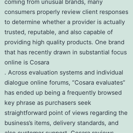
coming from unusual brands, many
consumers properly review client responses
to determine whether a provider is actually
trusted, reputable, and also capable of
providing high quality products. One brand
that has recently drawn in substantial focus
online is Cosara
. Across evaluation systems and individual
dialogue online forums, “Cosara evaluates”
has ended up being a frequently browsed
key phrase as purchasers seek
straightforward point of views regarding the
business’s items, delivery standards, and
also customer support.
Cosara reviews