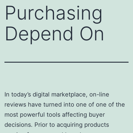
Purchasing
Depend On
In today’s digital marketplace, on-line
reviews have turned into one of one of the
most powerful tools affecting buyer
decisions. Prior to acquiring products