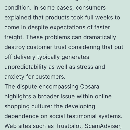
condition. In some cases, consumers
explained that products took full weeks to
come in despite expectations of faster
freight. These problems can dramatically
destroy customer trust considering that put
off delivery typically generates
unpredictability as well as stress and
anxiety for customers.
The dispute encompassing Cosara
highlights a broader issue within online
shopping culture: the developing
dependence on social testimonial systems.
Web sites such as Trustpilot, ScamAdviser,