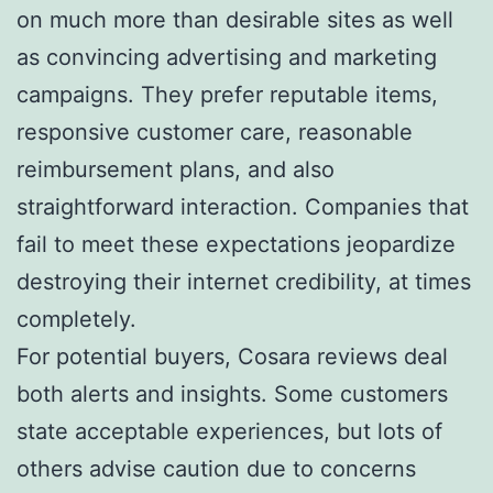
on much more than desirable sites as well
as convincing advertising and marketing
campaigns. They prefer reputable items,
responsive customer care, reasonable
reimbursement plans, and also
straightforward interaction. Companies that
fail to meet these expectations jeopardize
destroying their internet credibility, at times
completely.
For potential buyers, Cosara reviews deal
both alerts and insights. Some customers
state acceptable experiences, but lots of
others advise caution due to concerns