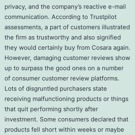
privacy, and the company’s reactive e-mail
communication. According to Trustpilot
assessments, a part of customers illustrated
the firm as trustworthy and also signified
they would certainly buy from Cosara again.
However, damaging customer reviews show
up to surpass the good ones on a number
of consumer customer review platforms.
Lots of disgruntled purchasers state
receiving malfunctioning products or things
that quit performing shortly after
investment. Some consumers declared that
products fell short within weeks or maybe