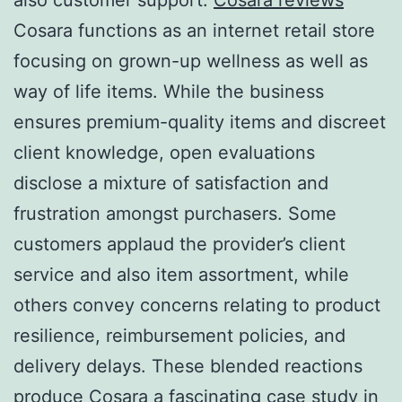
Cosara functions as an internet retail store
focusing on grown-up wellness as well as
way of life items. While the business
ensures premium-quality items and discreet
client knowledge, open evaluations
disclose a mixture of satisfaction and
frustration amongst purchasers. Some
customers applaud the provider’s client
service and also item assortment, while
others convey concerns relating to product
resilience, reimbursement policies, and
delivery delays. These blended reactions
produce Cosara a fascinating case study in