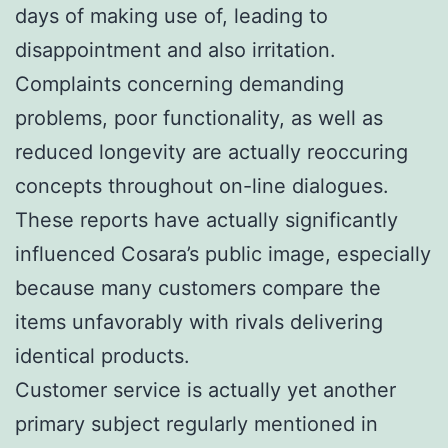
days of making use of, leading to
disappointment and also irritation.
Complaints concerning demanding
problems, poor functionality, as well as
reduced longevity are actually reoccuring
concepts throughout on-line dialogues.
These reports have actually significantly
influenced Cosara’s public image, especially
because many customers compare the
items unfavorably with rivals delivering
identical products.
Customer service is actually yet another
primary subject regularly mentioned in