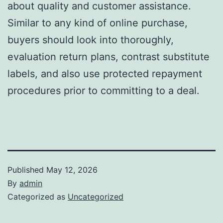
about quality and customer assistance.
Similar to any kind of online purchase,
buyers should look into thoroughly,
evaluation return plans, contrast substitute
labels, and also use protected repayment
procedures prior to committing to a deal.
Published
May 12, 2026
By
admin
Categorized as
Uncategorized