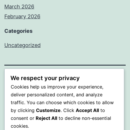
March 2026
February 2026
Categories
Uncategorized
We respect your privacy
PROFI
Cookies help us improve your experience,
Proudly powered by
WordPress
.
deliver personalized content, and analyze
traffic. You can choose which cookies to allow
by clicking
Customize
. Click
Accept All
to
consent or
Reject All
to decline non-essential
cookies.