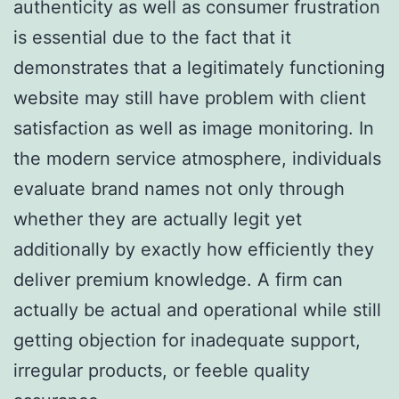
authenticity as well as consumer frustration
is essential due to the fact that it
demonstrates that a legitimately functioning
website may still have problem with client
satisfaction as well as image monitoring. In
the modern service atmosphere, individuals
evaluate brand names not only through
whether they are actually legit yet
additionally by exactly how efficiently they
deliver premium knowledge. A firm can
actually be actual and operational while still
getting objection for inadequate support,
irregular products, or feeble quality