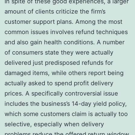
In spite of these good experiences, a larger
amount of clients criticize the firm’s
customer support plans. Among the most
common issues involves refund techniques
and also gain health conditions. A number
of consumers state they were actually
delivered just predisposed refunds for
damaged items, while others report being
actually asked to spend profit delivery
prices. A specifically controversial issue
includes the business’s 14-day yield policy,
which some customers claim is actually too
selective, especially when delivery
problems reduce the offered return window.