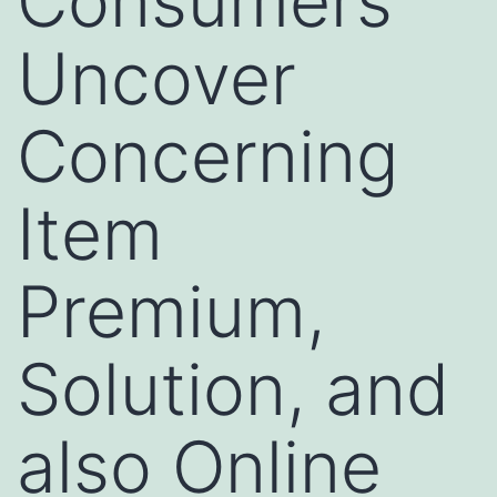
Consumers
Uncover
Concerning
Item
Premium,
Solution, and
also Online