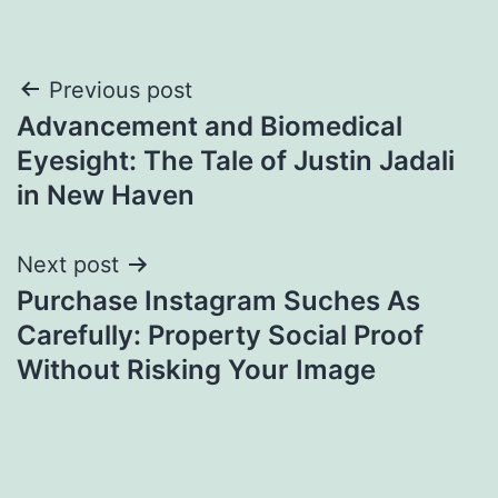
Post
Previous post
Advancement and Biomedical
navigation
Eyesight: The Tale of Justin Jadali
in New Haven
Next post
Purchase Instagram Suches As
Carefully: Property Social Proof
Without Risking Your Image