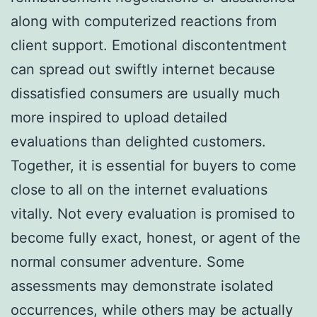
along with computerized reactions from
client support. Emotional discontentment
can spread out swiftly internet because
dissatisfied consumers are usually much
more inspired to upload detailed
evaluations than delighted customers.
Together, it is essential for buyers to come
close to all on the internet evaluations
vitally. Not every evaluation is promised to
become fully exact, honest, or agent of the
normal consumer adventure. Some
assessments may demonstrate isolated
occurrences, while others may be actually