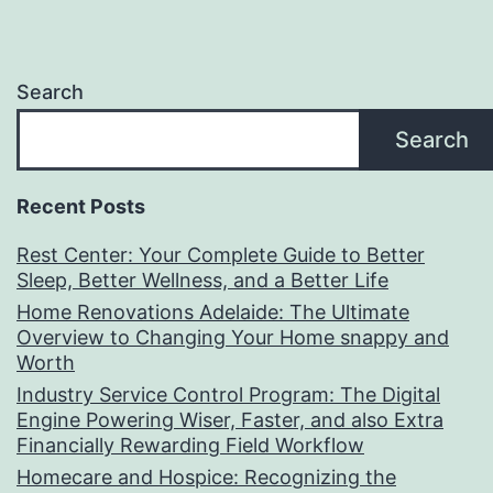
Search
Search
Recent Posts
Rest Center: Your Complete Guide to Better
Sleep, Better Wellness, and a Better Life
Home Renovations Adelaide: The Ultimate
Overview to Changing Your Home snappy and
Worth
Industry Service Control Program: The Digital
Engine Powering Wiser, Faster, and also Extra
Financially Rewarding Field Workflow
Homecare and Hospice: Recognizing the