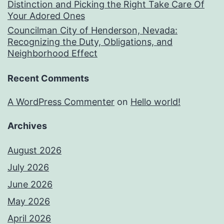
Distinction and Picking the Right Take Care Of
Your Adored Ones
Councilman City of Henderson, Nevada:
Recognizing the Duty, Obligations, and
Neighborhood Effect
Recent Comments
A WordPress Commenter
on
Hello world!
Archives
August 2026
July 2026
June 2026
May 2026
April 2026