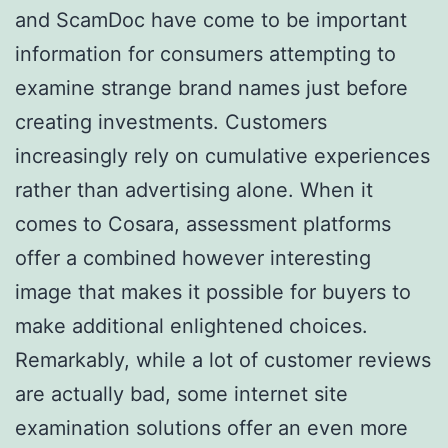
and ScamDoc have come to be important
information for consumers attempting to
examine strange brand names just before
creating investments. Customers
increasingly rely on cumulative experiences
rather than advertising alone. When it
comes to Cosara, assessment platforms
offer a combined however interesting
image that makes it possible for buyers to
make additional enlightened choices.
Remarkably, while a lot of customer reviews
are actually bad, some internet site
examination solutions offer an even more