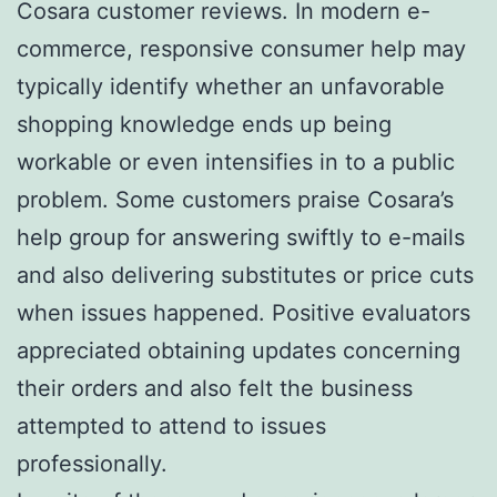
Cosara customer reviews. In modern e-
commerce, responsive consumer help may
typically identify whether an unfavorable
shopping knowledge ends up being
workable or even intensifies in to a public
problem. Some customers praise Cosara’s
help group for answering swiftly to e-mails
and also delivering substitutes or price cuts
when issues happened. Positive evaluators
appreciated obtaining updates concerning
their orders and also felt the business
attempted to attend to issues
professionally.