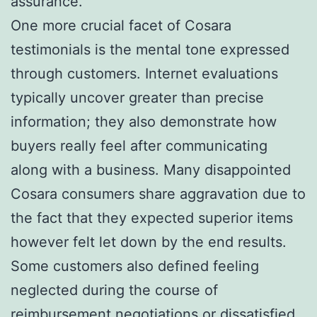
assurance.
One more crucial facet of Cosara
testimonials is the mental tone expressed
through customers. Internet evaluations
typically uncover greater than precise
information; they also demonstrate how
buyers really feel after communicating
along with a business. Many disappointed
Cosara consumers share aggravation due to
the fact that they expected superior items
however felt let down by the end results.
Some customers also defined feeling
neglected during the course of
reimbursement negotiations or dissatisfied