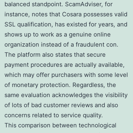
balanced standpoint. ScamAdviser, for
instance, notes that Cosara possesses valid
SSL qualification, has existed for years, and
shows up to work as a genuine online
organization instead of a fraudulent con.
The platform also states that secure
payment procedures are actually available,
which may offer purchasers with some level
of monetary protection. Regardless, the
same evaluation acknowledges the visibility
of lots of bad customer reviews and also
concerns related to service quality.
This comparison between technological