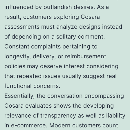
influenced by outlandish desires. As a
result, customers exploring Cosara
assessments must analyze designs instead
of depending on a solitary comment.
Constant complaints pertaining to
longevity, delivery, or reimbursement
policies may deserve interest considering
that repeated issues usually suggest real
functional concerns.
Essentially, the conversation encompassing
Cosara evaluates shows the developing
relevance of transparency as well as liability
in e-commerce. Modern customers count