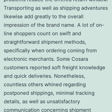
Transporting as well as shipping adventures
likewise add greatly to the overall
impression of the brand name. A lot of on-
line shoppers count on swift and
straightforward shipment methods,
specifically when ordering coming from
electronic merchants. Some Cosara
customers reported soft freight knowledge
and quick deliveries. Nonetheless,
countless others whined regarding
postponed shippings, minimal tracking
details, as well as unsatisfactory
communication concerning shipment