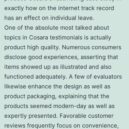
exactly how on the internet track record
has an effect on individual leave.
One of the absolute most talked about
topics in Cosara testimonials is actually
product high quality. Numerous consumers
disclose good experiences, asserting that
items showed up as illustrated and also
functioned adequately. A few of evaluators
likewise enhance the design as well as
product packaging, explaining that the
products seemed modern-day as well as
expertly presented. Favorable customer
reviews frequently focus on convenience,