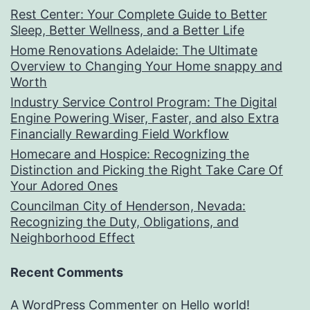
Rest Center: Your Complete Guide to Better
Sleep, Better Wellness, and a Better Life
Home Renovations Adelaide: The Ultimate
Overview to Changing Your Home snappy and
Worth
Industry Service Control Program: The Digital
Engine Powering Wiser, Faster, and also Extra
Financially Rewarding Field Workflow
Homecare and Hospice: Recognizing the
Distinction and Picking the Right Take Care Of
Your Adored Ones
Councilman City of Henderson, Nevada:
Recognizing the Duty, Obligations, and
Neighborhood Effect
Recent Comments
A WordPress Commenter
on
Hello world!