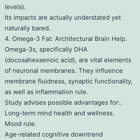
levels).
Its impacts are actually understated yet
naturally bared.
4. Omega-3 Fat: Architectural Brain Help.
Omega-3s, specifically DHA
(docosahexaenoic acid), are vital elements
of neuronal membranes. They influence
membrane fluidness, synaptic functionality,
as well as inflammation rule.
Study advises possible advantages for:.
Long-term mind health and wellness.
Mood rule.
Age-related cognitive downtrend