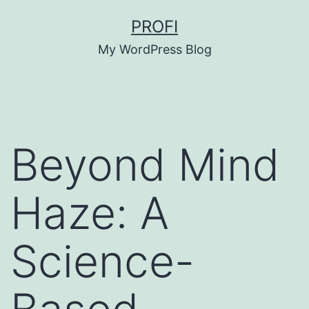
Skip
PROFI
to
My WordPress Blog
content
Beyond Mind
Haze: A
Science-