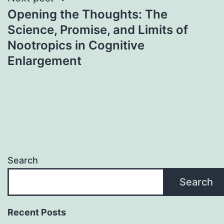
Opening the Thoughts: The
Science, Promise, and Limits of
Nootropics in Cognitive
Enlargement
Search
Search
Recent Posts