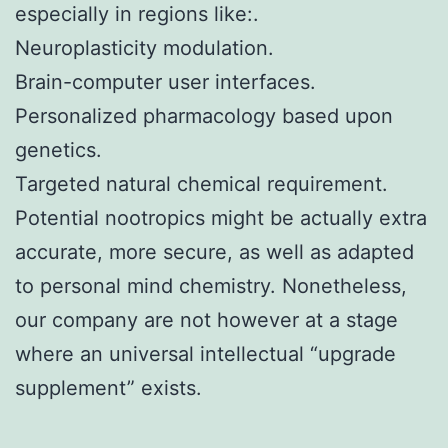
especially in regions like:.
Neuroplasticity modulation.
Brain-computer user interfaces.
Personalized pharmacology based upon
genetics.
Targeted natural chemical requirement.
Potential nootropics might be actually extra
accurate, more secure, as well as adapted
to personal mind chemistry. Nonetheless,
our company are not however at a stage
where an universal intellectual “upgrade
supplement” exists.