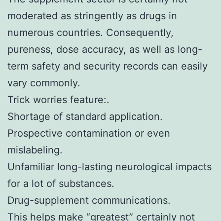
moderated as stringently as drugs in
numerous countries. Consequently,
pureness, dose accuracy, as well as long-
term safety and security records can easily
vary commonly.
Trick worries feature:.
Shortage of standard application.
Prospective contamination or even
mislabeling.
Unfamiliar long-lasting neurological impacts
for a lot of substances.
Drug-supplement communications.
This helps make “greatest” certainly not