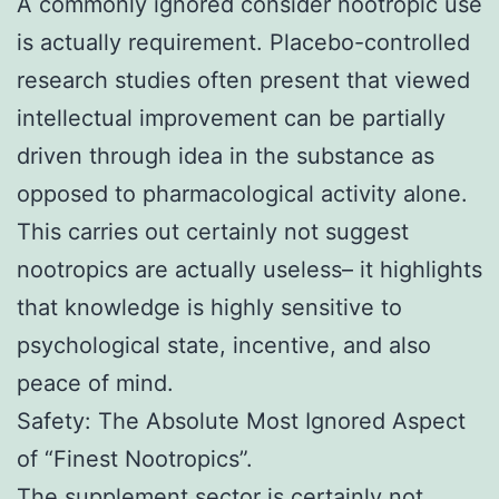
A commonly ignored consider nootropic use
is actually requirement. Placebo-controlled
research studies often present that viewed
intellectual improvement can be partially
driven through idea in the substance as
opposed to pharmacological activity alone.
This carries out certainly not suggest
nootropics are actually useless– it highlights
that knowledge is highly sensitive to
psychological state, incentive, and also
peace of mind.
Safety: The Absolute Most Ignored Aspect
of “Finest Nootropics”.
The supplement sector is certainly not