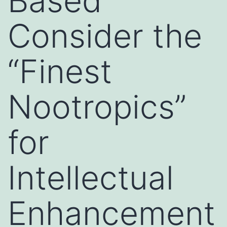
Based
Consider the
“Finest
Nootropics”
for
Intellectual
Enhancement