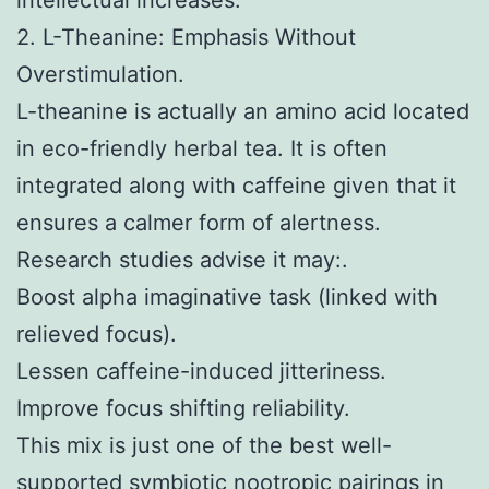
2. L-Theanine: Emphasis Without
Overstimulation.
L-theanine is actually an amino acid located
in eco-friendly herbal tea. It is often
integrated along with caffeine given that it
ensures a calmer form of alertness.
Research studies advise it may:.
Boost alpha imaginative task (linked with
relieved focus).
Lessen caffeine-induced jitteriness.
Improve focus shifting reliability.
This mix is just one of the best well-
supported symbiotic nootropic pairings in