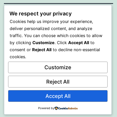
We respect your privacy
PROFI
Cookies help us improve your experience,
deliver personalized content, and analyze
Proudly powered by
WordPress
.
traffic. You can choose which cookies to allow
by clicking
Customize
. Click
Accept All
to
consent or
Reject All
to decline non-essential
cookies.
Customize
Reject All
Accept All
Powered by