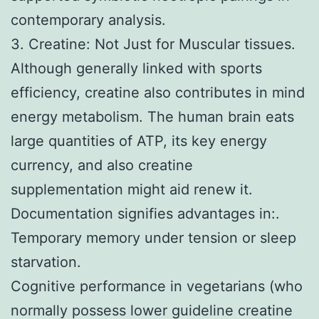
contemporary analysis.
3. Creatine: Not Just for Muscular tissues.
Although generally linked with sports
efficiency, creatine also contributes in mind
energy metabolism. The human brain eats
large quantities of ATP, its key energy
currency, and also creatine
supplementation might aid renew it.
Documentation signifies advantages in:.
Temporary memory under tension or sleep
starvation.
Cognitive performance in vegetarians (who
normally possess lower guideline creatine