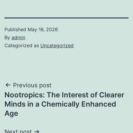
Published
May 16, 2026
By
admin
Categorized as
Uncategorized
Post
Previous post
Nootropics: The Interest of Clearer
navigation
Minds in a Chemically Enhanced
Age
Next post