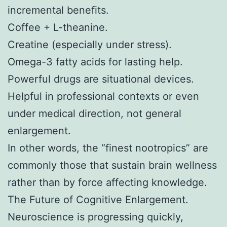
incremental benefits.
Coffee + L-theanine.
Creatine (especially under stress).
Omega-3 fatty acids for lasting help.
Powerful drugs are situational devices.
Helpful in professional contexts or even
under medical direction, not general
enlargement.
In other words, the “finest nootropics” are
commonly those that sustain brain wellness
rather than by force affecting knowledge.
The Future of Cognitive Enlargement.
Neuroscience is progressing quickly,