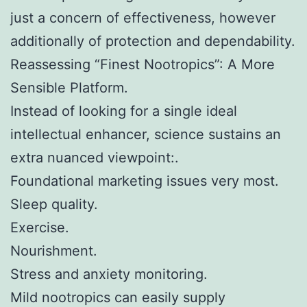
just a concern of effectiveness, however
additionally of protection and dependability.
Reassessing “Finest Nootropics”: A More
Sensible Platform.
Instead of looking for a single ideal
intellectual enhancer, science sustains an
extra nuanced viewpoint:.
Foundational marketing issues very most.
Sleep quality.
Exercise.
Nourishment.
Stress and anxiety monitoring.
Mild nootropics can easily supply