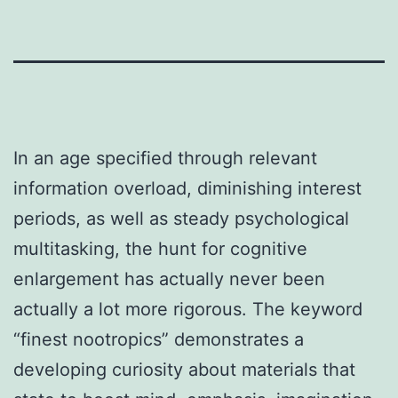
In an age specified through relevant
information overload, diminishing interest
periods, as well as steady psychological
multitasking, the hunt for cognitive
enlargement has actually never been
actually a lot more rigorous. The keyword
“finest nootropics” demonstrates a
developing curiosity about materials that