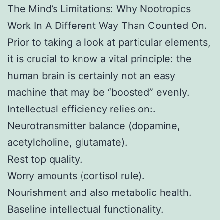
The Mind’s Limitations: Why Nootropics
Work In A Different Way Than Counted On.
Prior to taking a look at particular elements,
it is crucial to know a vital principle: the
human brain is certainly not an easy
machine that may be “boosted” evenly.
Intellectual efficiency relies on:.
Neurotransmitter balance (dopamine,
acetylcholine, glutamate).
Rest top quality.
Worry amounts (cortisol rule).
Nourishment and also metabolic health.
Baseline intellectual functionality.