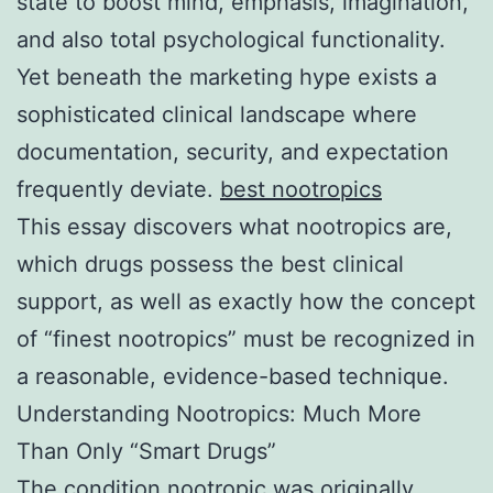
state to boost mind, emphasis, imagination,
and also total psychological functionality.
Yet beneath the marketing hype exists a
sophisticated clinical landscape where
documentation, security, and expectation
frequently deviate.
best nootropics
This essay discovers what nootropics are,
which drugs possess the best clinical
support, as well as exactly how the concept
of “finest nootropics” must be recognized in
a reasonable, evidence-based technique.
Understanding Nootropics: Much More
Than Only “Smart Drugs”
The condition nootropic was originally