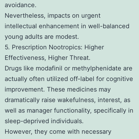
avoidance.
Nevertheless, impacts on urgent
intellectual enhancement in well-balanced
young adults are modest.
5. Prescription Nootropics: Higher
Effectiveness, Higher Threat.
Drugs like modafinil or methylphenidate are
actually often utilized off-label for cognitive
improvement. These medicines may
dramatically raise wakefulness, interest, as
well as manager functionality, specifically in
sleep-deprived individuals.
However, they come with necessary