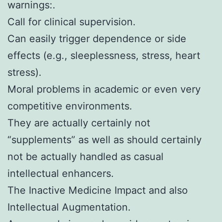
warnings:.
Call for clinical supervision.
Can easily trigger dependence or side
effects (e.g., sleeplessness, stress, heart
stress).
Moral problems in academic or even very
competitive environments.
They are actually certainly not
“supplements” as well as should certainly
not be actually handled as casual
intellectual enhancers.
The Inactive Medicine Impact and also
Intellectual Augmentation.