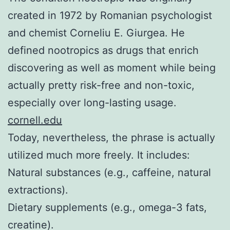
created in 1972 by Romanian psychologist
and chemist Corneliu E. Giurgea. He
defined nootropics as drugs that enrich
discovering as well as moment while being
actually pretty risk-free and non-toxic,
especially over long-lasting usage.
cornell.edu
Today, nevertheless, the phrase is actually
utilized much more freely. It includes:
Natural substances (e.g., caffeine, natural
extractions).
Dietary supplements (e.g., omega-3 fats,
creatine).