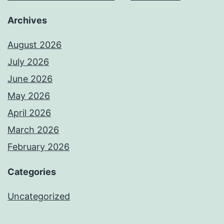
Archives
August 2026
July 2026
June 2026
May 2026
April 2026
March 2026
February 2026
Categories
Uncategorized