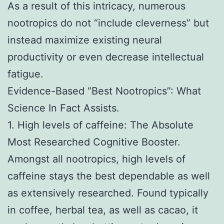
As a result of this intricacy, numerous
nootropics do not “include cleverness” but
instead maximize existing neural
productivity or even decrease intellectual
fatigue.
Evidence-Based “Best Nootropics”: What
Science In Fact Assists.
1. High levels of caffeine: The Absolute
Most Researched Cognitive Booster.
Amongst all nootropics, high levels of
caffeine stays the best dependable as well
as extensively researched. Found typically
in coffee, herbal tea, as well as cacao, it