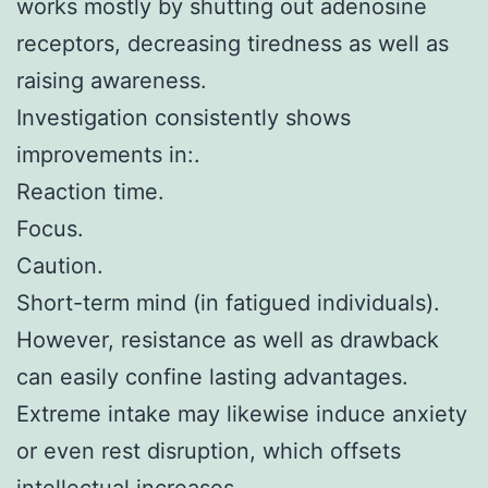
works mostly by shutting out adenosine
receptors, decreasing tiredness as well as
raising awareness.
Investigation consistently shows
improvements in:.
Reaction time.
Focus.
Caution.
Short-term mind (in fatigued individuals).
However, resistance as well as drawback
can easily confine lasting advantages.
Extreme intake may likewise induce anxiety
or even rest disruption, which offsets
intellectual increases.