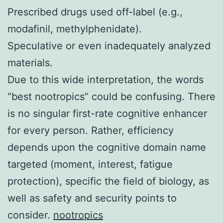
Prescribed drugs used off-label (e.g.,
modafinil, methylphenidate).
Speculative or even inadequately analyzed
materials.
Due to this wide interpretation, the words
“best nootropics” could be confusing. There
is no singular first-rate cognitive enhancer
for every person. Rather, efficiency
depends upon the cognitive domain name
targeted (moment, interest, fatigue
protection), specific the field of biology, as
well as safety and security points to
consider.
nootropics