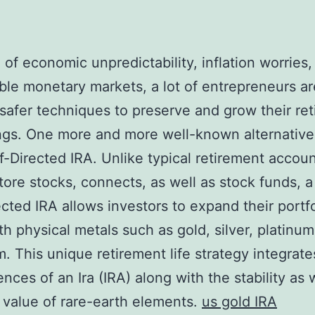
a of economic unpredictability, inflation worries,
ble monetary markets, a lot of entrepreneurs ar
safer techniques to preserve and grow their re
ings. One more and more well-known alternative 
f-Directed IRA. Unlike typical retirement accoun
store stocks, connects, as well as stock funds, 
ected IRA allows investors to expand their portfo
th physical metals such as gold, silver, platinum
m. This unique retirement life strategy integrate
nces of an Ira (IRA) along with the stability as 
 value of rare-earth elements.
us gold IRA