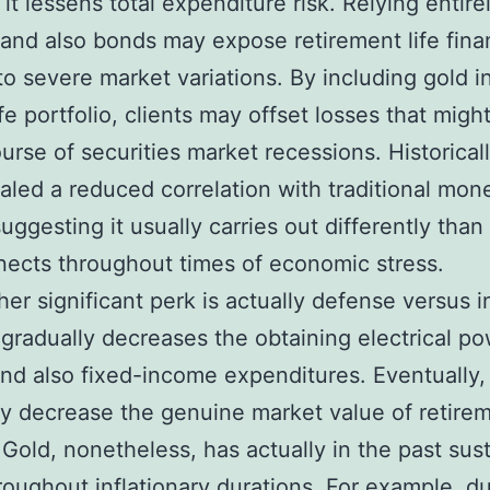
it lessens total expenditure risk. Relying entire
 and also bonds may expose retirement life fina
to severe market variations. By including gold i
ife portfolio, clients may offset losses that migh
ourse of securities market recessions. Historicall
aled a reduced correlation with traditional mon
suggesting it usually carries out differently than
ects throughout times of economic stress.
her significant perk is actually defense versus in
n gradually decreases the obtaining electrical po
d also fixed-income expenditures. Eventually,
y decrease the genuine market value of retire
 Gold, nonetheless, has actually in the past sust
roughout inflationary durations. For example, d