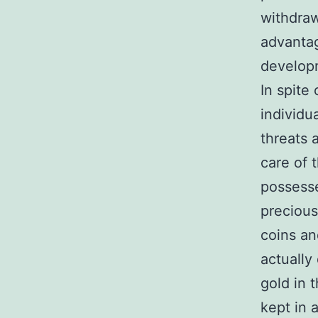
withdraw
advantag
develop
In spite 
individu
threats 
care of
possesse
precious
coins an
actually 
gold in 
kept in 