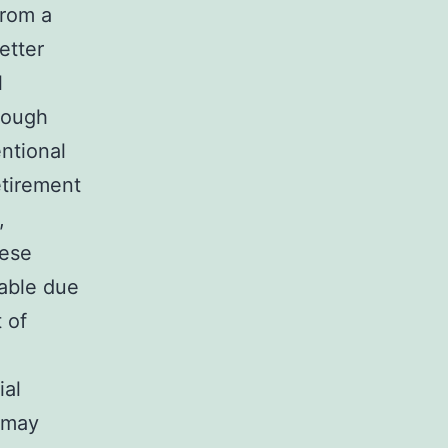
from a
etter
l
hrough
ntional
retirement
,
hese
rable due
 of
ial
 may