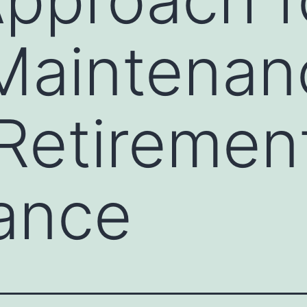
Maintenan
 Retirement
lance