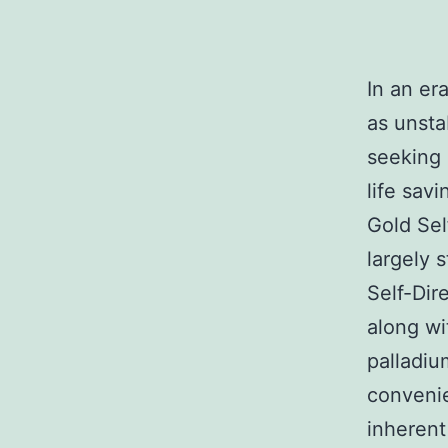
In an er
as unsta
seeking 
life sav
Gold Sel
largely 
Self-Dir
along wi
palladiu
convenie
inherent