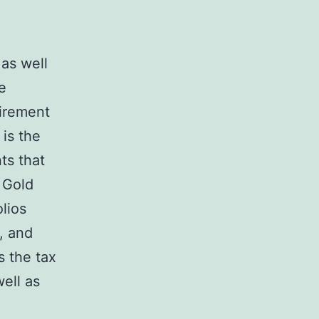
 as well
e
tirement
is the
ts that
a Gold
lios
, and
s the tax
well as