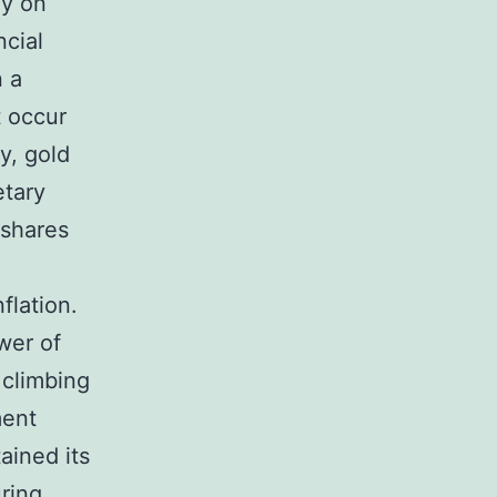
ly on
ncial
n a
t occur
y, gold
etary
 shares
flation.
wer of
 climbing
ment
ained its
uring