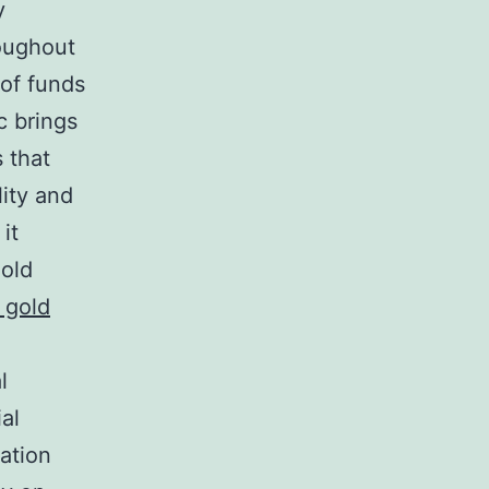
y
oughout
 of funds
c brings
s that
lity and
it
gold
 gold
l
ial
cation