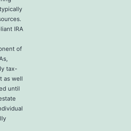
typically
sources.
liant IRA
ponent of
As,
ly tax-
t as well
ed until
estate
ndividual
lly