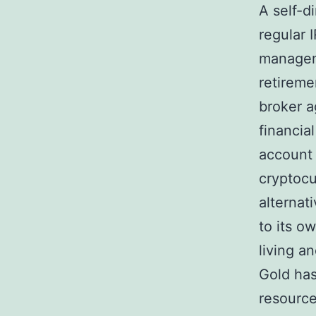
A self-d
regular 
manageme
retireme
broker a
financial
account 
cryptocu
alternat
to its o
living 
Gold has
resource