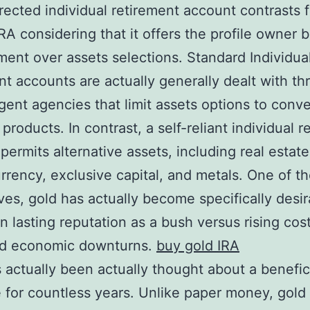
irected individual retirement account contrasts 
IRA considering that it offers the profile owner b
nt over assets selections. Standard Individua
nt accounts are actually generally dealt with t
gent agencies that limit assets options to conve
 products. In contrast, a self-reliant individual 
permits alternative assets, including real estate
rrency, exclusive capital, and metals. One of t
ives, gold has actually become specifically desi
wn lasting reputation as a bush versus rising cost
and economic downturns.
buy gold IRA
 actually been actually thought about a benefic
 for countless years. Unlike paper money, gold