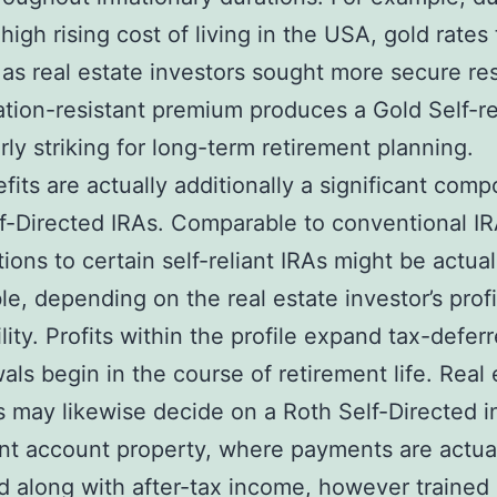
high rising cost of living in the USA, gold rates 
as real estate investors sought more secure re
lation-resistant premium produces a Gold Self-re
arly striking for long-term retirement planning.
fits are actually additionally a significant com
f-Directed IRAs. Comparable to conventional IR
tions to certain self-reliant IRAs might be actual
le, depending on the real estate investor’s profi
ility. Profits within the profile expand tax-deferr
als begin in the course of retirement life. Real 
s may likewise decide on a Roth Self-Directed i
nt account property, where payments are actua
 along with after-tax income, however trained