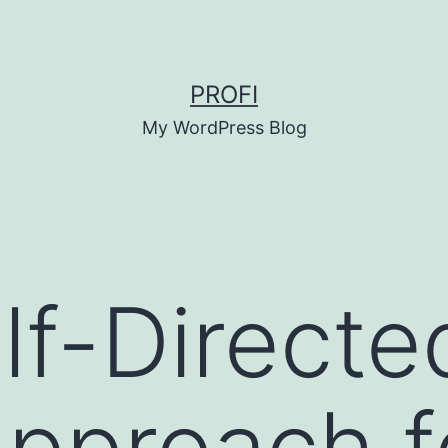
PROFI
My WordPress Blog
lf-Directe
pproach f