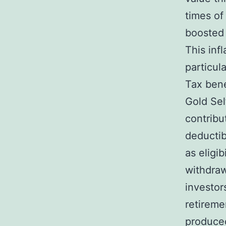
times of 
boosted 
This inf
particul
Tax bene
Gold Sel
contribu
deductib
as eligib
withdraw
investor
retireme
produced