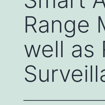
Range 
well as
Surveil