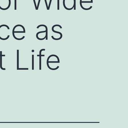
ce as
 Life