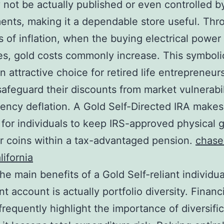
y not be actually published or even controlled b
nts, making it a dependable store useful. Thr
s of inflation, when the buying electrical power
s, gold costs commonly increase. This symboli
n attractive choice for retired life entrepreneur
safeguard their discounts from market vulnerabi
rency deflation. A Gold Self-Directed IRA makes 
 for individuals to keep IRS-approved physical 
or coins within a tax-advantaged pension.
chase
lifornia
e main benefits of a Gold Self-reliant individua
t account is actually portfolio diversity. Financ
frequently highlight the importance of diversifi