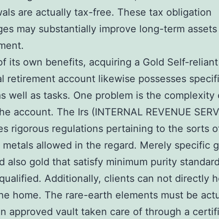
als are actually tax-free. These tax obligation
es may substantially improve long-term assets
ment.
of its own benefits, acquiring a Gold Self-reliant
al retirement account likewise possesses specif
as well as tasks. One problem is the complexity 
 the account. The Irs (INTERNAL REVENUE SERV
s rigorous regulations pertaining to the sorts o
 metals allowed in the regard. Merely specific 
d also gold that satisfy minimum purity standar
qualified. Additionally, clients can not directly 
the home. The rare-earth elements must be actu
an approved vault taken care of through a certif