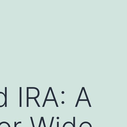
d IRA: A
or Wide