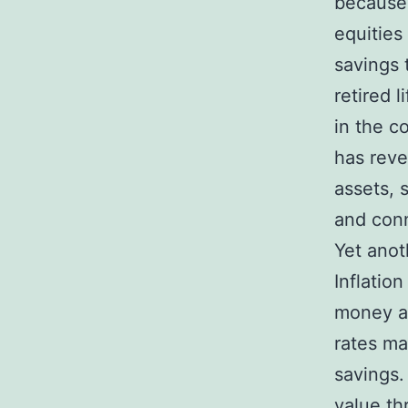
because 
equities
savings 
retired l
in the c
has reve
assets, 
and conn
Yet anot
Inflatio
money an
rates ma
savings.
value th