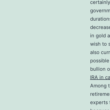
certainl
governme
duration
decrease
in gold a
wish to 
also cur
possible
bullion 
IRA in ca
Among th
retiremen
experts 