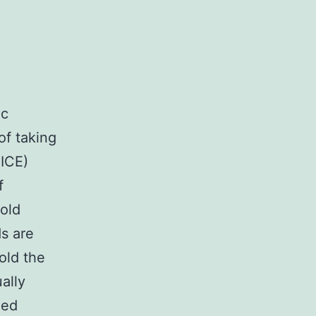
ic
of taking
ICE)
f
gold
ds are
hold the
ally
ied