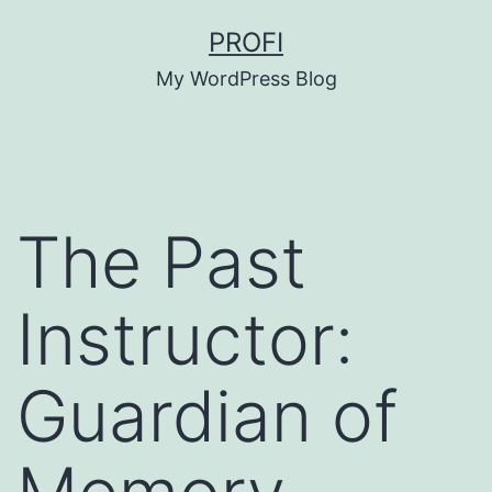
Skip
PROFI
to
My WordPress Blog
content
The Past
Instructor:
Guardian of