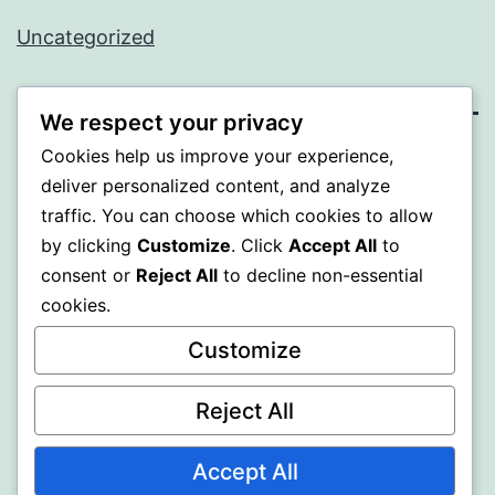
Uncategorized
We respect your privacy
Cookies help us improve your experience,
PROFI
deliver personalized content, and analyze
traffic. You can choose which cookies to allow
Proudly powered by
WordPress
.
by clicking
Customize
. Click
Accept All
to
consent or
Reject All
to decline non-essential
cookies.
Customize
Reject All
Accept All