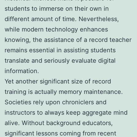
students to immerse on their own in
different amount of time. Nevertheless,
while modern technology enhances
knowing, the assistance of a record teacher
remains essential in assisting students
translate and seriously evaluate digital
information.
Yet another significant size of record
training is actually memory maintenance.
Societies rely upon chroniclers and
instructors to always keep aggregate mind
alive. Without background educators,
significant lessons coming from recent