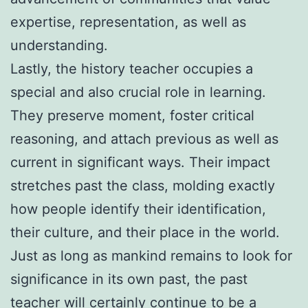
expertise, representation, as well as
understanding.
Lastly, the history teacher occupies a
special and also crucial role in learning.
They preserve moment, foster critical
reasoning, and attach previous as well as
current in significant ways. Their impact
stretches past the class, molding exactly
how people identify their identification,
their culture, and their place in the world.
Just as long as mankind remains to look for
significance in its own past, the past
teacher will certainly continue to be a