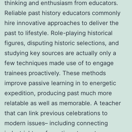
thinking and enthusiasm from educators.
Reliable past history educators commonly
hire innovative approaches to deliver the
past to lifestyle. Role-playing historical
figures, disputing historic selections, and
studying key sources are actually only a
few techniques made use of to engage
trainees proactively. These methods
improve passive learning in to energetic
expedition, producing past much more
relatable as well as memorable. A teacher
that can link previous celebrations to
modern issues– including connecting