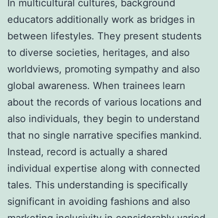
In multicultural cultures, background
educators additionally work as bridges in
between lifestyles. They present students
to diverse societies, heritages, and also
worldviews, promoting sympathy and also
global awareness. When trainees learn
about the records of various locations and
also individuals, they begin to understand
that no single narrative specifies mankind.
Instead, record is actually a shared
individual expertise along with connected
tales. This understanding is specifically
significant in avoiding fashions and also
marketing inclusivity in considerably varied