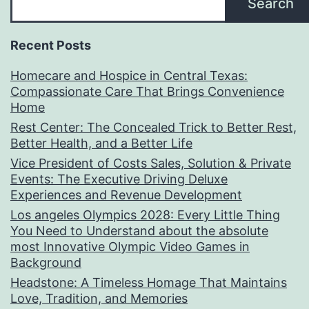
Search
Recent Posts
Homecare and Hospice in Central Texas:
Compassionate Care That Brings Convenience
Home
Rest Center: The Concealed Trick to Better Rest,
Better Health, and a Better Life
Vice President of Costs Sales, Solution & Private
Events: The Executive Driving Deluxe
Experiences and Revenue Development
Los angeles Olympics 2028: Every Little Thing
You Need to Understand about the absolute
most Innovative Olympic Video Games in
Background
Headstone: A Timeless Homage That Maintains
Love, Tradition, and Memories