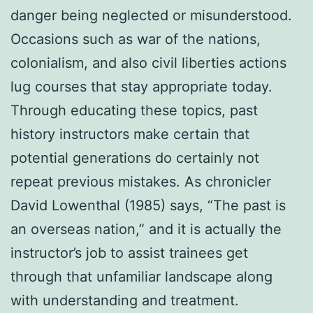
danger being neglected or misunderstood.
Occasions such as war of the nations,
colonialism, and also civil liberties actions
lug courses that stay appropriate today.
Through educating these topics, past
history instructors make certain that
potential generations do certainly not
repeat previous mistakes. As chronicler
David Lowenthal (1985) says, “The past is
an overseas nation,” and it is actually the
instructor’s job to assist trainees get
through that unfamiliar landscape along
with understanding and treatment.