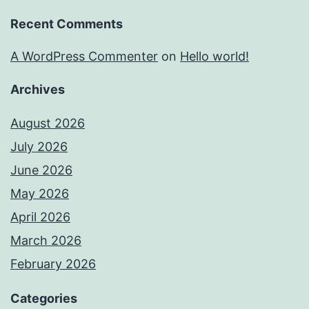
Recent Comments
A WordPress Commenter
on
Hello world!
Archives
August 2026
July 2026
June 2026
May 2026
April 2026
March 2026
February 2026
Categories