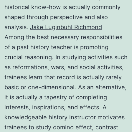
historical know-how is actually commonly
shaped through perspective and also
analysis.
Jake Luginbuhl Richmond
Among the best necessary responsibilities
of a past history teacher is promoting
crucial reasoning. In studying activities such
as reformations, wars, and social activities,
trainees learn that record is actually rarely
basic or one-dimensional. As an alternative,
it is actually a tapestry of completing
interests, inspirations, and effects. A
knowledgeable history instructor motivates
trainees to study domino effect, contrast