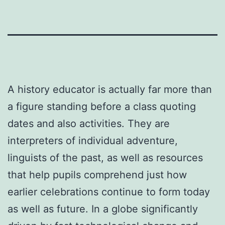
A history educator is actually far more than
a figure standing before a class quoting
dates and also activities. They are
interpreters of individual adventure,
linguists of the past, as well as resources
that help pupils comprehend just how
earlier celebrations continue to form today
as well as future. In a globe significantly