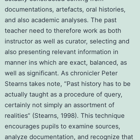
documentations, artefacts, oral histories,
and also academic analyses. The past
teacher need to therefore work as both
instructor as well as curator, selecting and
also presenting relevant information in
manner ins which are exact, balanced, as
well as significant. As chronicler Peter
Stearns takes note, “Past history has to be
actually taught as a procedure of query,
certainly not simply an assortment of
realities” (Stearns, 1998). This technique
encourages pupils to examine sources,
analyze documentation, and recognize that