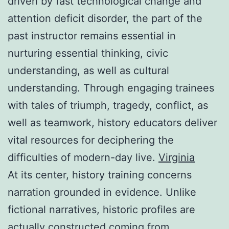
driven by fast technological change and
attention deficit disorder, the part of the
past instructor remains essential in
nurturing essential thinking, civic
understanding, as well as cultural
understanding. Through engaging trainees
with tales of triumph, tragedy, conflict, as
well as teamwork, history educators deliver
vital resources for deciphering the
difficulties of modern-day live.
Virginia
At its center, history training concerns
narration grounded in evidence. Unlike
fictional narratives, historic profiles are
actually constructed coming from