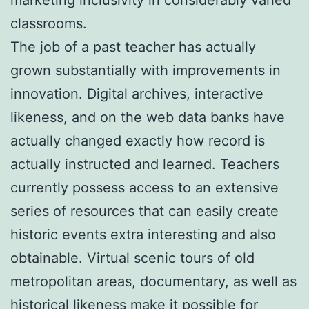
classrooms.
The job of a past teacher has actually
grown substantially with improvements in
innovation. Digital archives, interactive
likeness, and on the web data banks have
actually changed exactly how record is
actually instructed and learned. Teachers
currently possess access to an extensive
series of resources that can easily create
historic events extra interesting and also
obtainable. Virtual scenic tours of old
metropolitan areas, documentary, as well as
historical likeness make it possible for