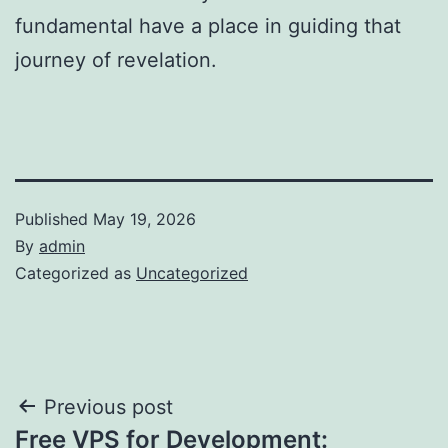
fundamental have a place in guiding that
journey of revelation.
Published
May 19, 2026
By
admin
Categorized as
Uncategorized
Post
Previous post
Free VPS for Development: