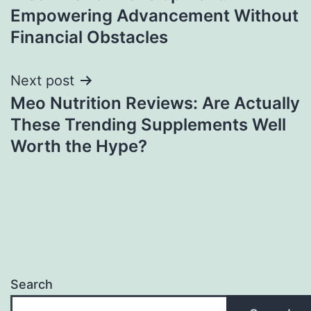
navigation
Empowering Advancement Without
Financial Obstacles
Next post
Meo Nutrition Reviews: Are Actually
These Trending Supplements Well
Worth the Hype?
Search