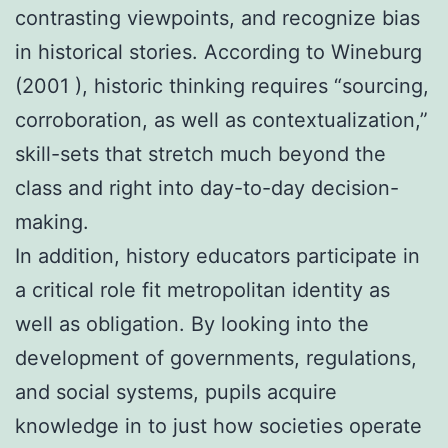
contrasting viewpoints, and recognize bias
in historical stories. According to Wineburg
(2001 ), historic thinking requires “sourcing,
corroboration, as well as contextualization,”
skill-sets that stretch much beyond the
class and right into day-to-day decision-
making.
In addition, history educators participate in
a critical role fit metropolitan identity as
well as obligation. By looking into the
development of governments, regulations,
and social systems, pupils acquire
knowledge in to just how societies operate