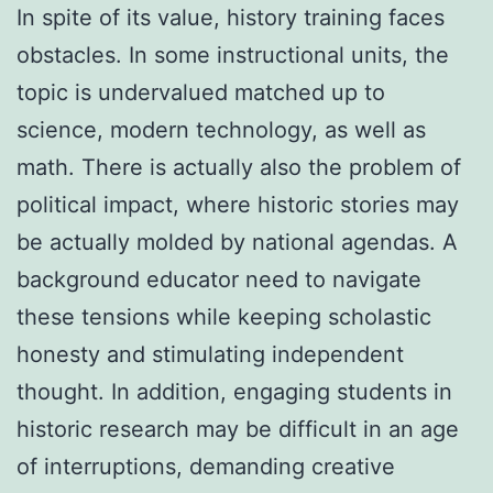
In spite of its value, history training faces
obstacles. In some instructional units, the
topic is undervalued matched up to
science, modern technology, as well as
math. There is actually also the problem of
political impact, where historic stories may
be actually molded by national agendas. A
background educator need to navigate
these tensions while keeping scholastic
honesty and stimulating independent
thought. In addition, engaging students in
historic research may be difficult in an age
of interruptions, demanding creative