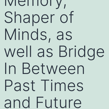
Memory,
Shaper of
Minds, as
well as Bridge
In Between
Past Times
and Future