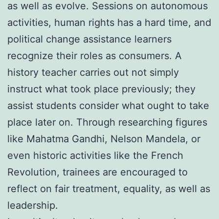
as well as evolve. Sessions on autonomous
activities, human rights has a hard time, and
political change assistance learners
recognize their roles as consumers. A
history teacher carries out not simply
instruct what took place previously; they
assist students consider what ought to take
place later on. Through researching figures
like Mahatma Gandhi, Nelson Mandela, or
even historic activities like the French
Revolution, trainees are encouraged to
reflect on fair treatment, equality, as well as
leadership.