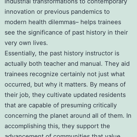
industrial transformations to contemporary
innovation or previous pandemics to
modern health dilemmas– helps trainees
see the significance of past history in their
very own lives.
Essentially, the past history instructor is
actually both teacher and manual. They aid
trainees recognize certainly not just what
occurred, but why it matters. By means of
their job, they cultivate updated residents
that are capable of presuming critically
concerning the planet around all of them. In
accomplishing this, they support the
advancement of communities that value