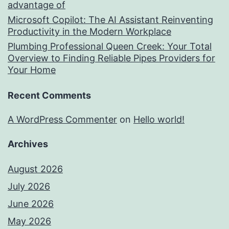
advantage of
Microsoft Copilot: The AI Assistant Reinventing
Productivity in the Modern Workplace
Plumbing Professional Queen Creek: Your Total
Overview to Finding Reliable Pipes Providers for
Your Home
Recent Comments
A WordPress Commenter
on
Hello world!
Archives
August 2026
July 2026
June 2026
May 2026