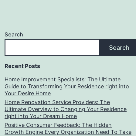
Search
Search
Recent Posts
Home Improvement Specialists: The Ultimate
Guide to Transforming Your Residence right into
Your Desire Home
Home Renovation Service Providers: The
Ultimate Overview to Changing Your Residence
right into Your Dream Home
Positive Consumer Feedback: The Hidden
Growth Engine Every Organization Need To Take