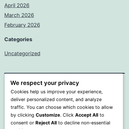
April 2026
March 2026
February 2026
Categories
Uncategorized
We respect your privacy
PROFI
Cookies help us improve your experience,
deliver personalized content, and analyze
Proudly powered by
WordPress
.
traffic. You can choose which cookies to allow
by clicking
Customize
. Click
Accept All
to
consent or
Reject All
to decline non-essential