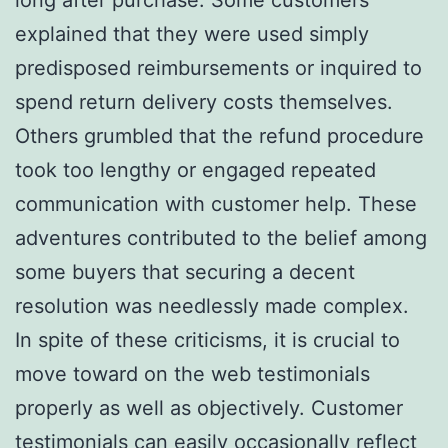
explained that they were used simply
predisposed reimbursements or inquired to
spend return delivery costs themselves.
Others grumbled that the refund procedure
took too lengthy or engaged repeated
communication with customer help. These
adventures contributed to the belief among
some buyers that securing a decent
resolution was needlessly made complex.
In spite of these criticisms, it is crucial to
move toward on the web testimonials
properly as well as objectively. Customer
testimonials can easily occasionally reflect