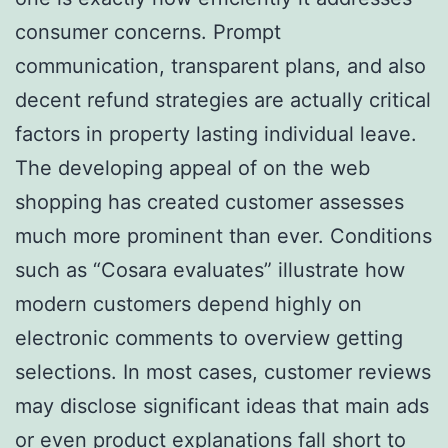
consumer concerns. Prompt
communication, transparent plans, and also
decent refund strategies are actually critical
factors in property lasting individual leave.
The developing appeal of on the web
shopping has created customer assesses
much more prominent than ever. Conditions
such as “Cosara evaluates” illustrate how
modern customers depend highly on
electronic comments to overview getting
selections. In most cases, customer reviews
may disclose significant ideas that main ads
or even product explanations fall short to