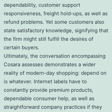
dependability, customer support
responsiveness, freight hold-ups, as well as
refund problems. Yet some customers also
state satisfactory knowledge, signifying that
the firm might still fulfill the desires of
certain buyers.
Ultimately, the conversation encompassing
Cosara assesses demonstrates a wider
reality of modern-day shopping: depend on
is whatever. Internet labels have to
constantly provide premium products,
dependable consumer help, as well as
straightforward company practices if they