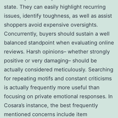
state. They can easily highlight recurring
issues, identify toughness, as well as assist
shoppers avoid expensive oversights.
Concurrently, buyers should sustain a well
balanced standpoint when evaluating online
reviews. Harsh opinions– whether strongly
positive or very damaging– should be
actually considered meticulously. Searching
for repeating motifs and constant criticisms
is actually frequently more useful than
focusing on private emotional responses. In
Cosara’s instance, the best frequently
mentioned concerns include item