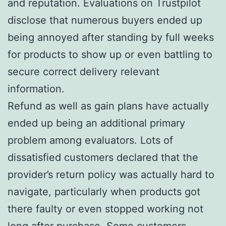
and reputation. Evaluations on Trustpilot
disclose that numerous buyers ended up
being annoyed after standing by full weeks
for products to show up or even battling to
secure correct delivery relevant
information.
Refund as well as gain plans have actually
ended up being an additional primary
problem among evaluators. Lots of
dissatisfied customers declared that the
provider’s return policy was actually hard to
navigate, particularly when products got
there faulty or even stopped working not
long after purchase. Some customers