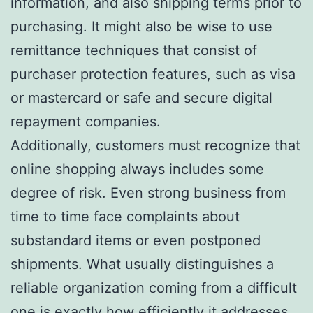
information, and also shipping terms prior to
purchasing. It might also be wise to use
remittance techniques that consist of
purchaser protection features, such as visa
or mastercard or safe and secure digital
repayment companies.
Additionally, customers must recognize that
online shopping always includes some
degree of risk. Even strong business from
time to time face complaints about
substandard items or even postponed
shipments. What usually distinguishes a
reliable organization coming from a difficult
one is exactly how efficiently it addresses