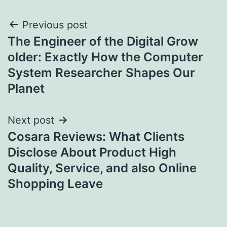
Post
Previous post
The Engineer of the Digital Grow
navigation
older: Exactly How the Computer
System Researcher Shapes Our
Planet
Next post
Cosara Reviews: What Clients
Disclose About Product High
Quality, Service, and also Online
Shopping Leave