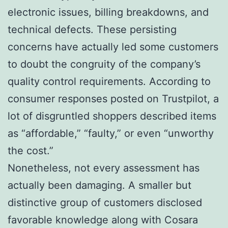
electronic issues, billing breakdowns, and
technical defects. These persisting
concerns have actually led some customers
to doubt the congruity of the company’s
quality control requirements. According to
consumer responses posted on Trustpilot, a
lot of disgruntled shoppers described items
as “affordable,” “faulty,” or even “unworthy
the cost.”
Nonetheless, not every assessment has
actually been damaging. A smaller but
distinctive group of customers disclosed
favorable knowledge along with Cosara