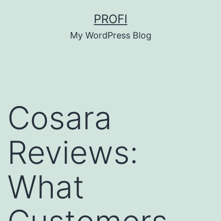
Skip
PROFI
to
My WordPress Blog
content
Cosara
Reviews:
What