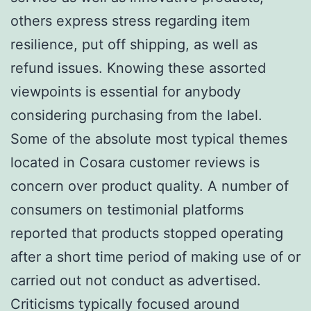
others express stress regarding item
resilience, put off shipping, as well as
refund issues. Knowing these assorted
viewpoints is essential for anybody
considering purchasing from the label.
Some of the absolute most typical themes
located in Cosara customer reviews is
concern over product quality. A number of
consumers on testimonial platforms
reported that products stopped operating
after a short time period of making use of or
carried out not conduct as advertised.
Criticisms typically focused around