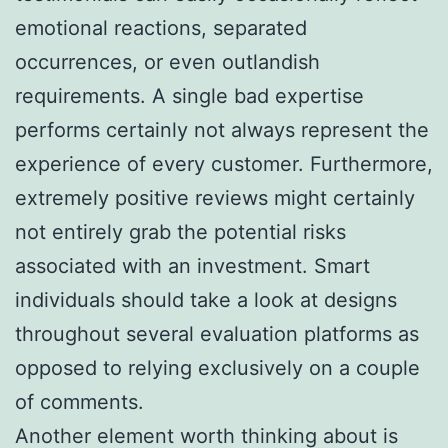
emotional reactions, separated
occurrences, or even outlandish
requirements. A single bad expertise
performs certainly not always represent the
experience of every customer. Furthermore,
extremely positive reviews might certainly
not entirely grab the potential risks
associated with an investment. Smart
individuals should take a look at designs
throughout several evaluation platforms as
opposed to relying exclusively on a couple
of comments.
Another element worth thinking about is