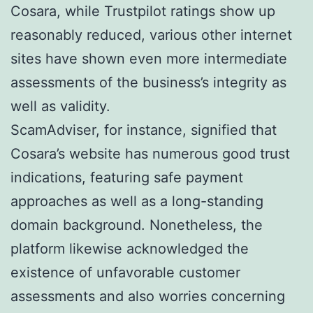
Cosara, while Trustpilot ratings show up
reasonably reduced, various other internet
sites have shown even more intermediate
assessments of the business’s integrity as
well as validity.
ScamAdviser, for instance, signified that
Cosara’s website has numerous good trust
indications, featuring safe payment
approaches as well as a long-standing
domain background. Nonetheless, the
platform likewise acknowledged the
existence of unfavorable customer
assessments and also worries concerning