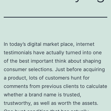
In today’s digital market place, internet
testimonials have actually turned into one
of the best important think about shaping
consumer selections. Just before acquiring
a product, lots of customers hunt for
comments from previous clients to calculate
whether a brand name is trusted,
trustworthy, as well as worth the assets.