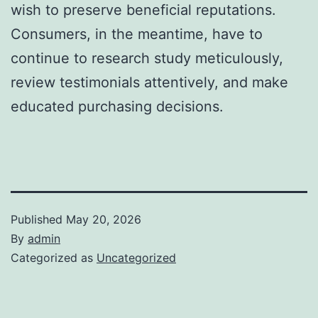
wish to preserve beneficial reputations.
Consumers, in the meantime, have to
continue to research study meticulously,
review testimonials attentively, and make
educated purchasing decisions.
Published
May 20, 2026
By
admin
Categorized as
Uncategorized