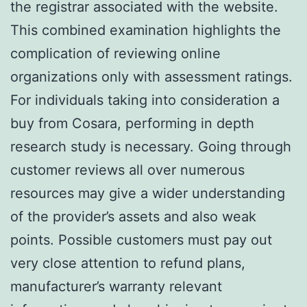
the registrar associated with the website.
This combined examination highlights the
complication of reviewing online
organizations only with assessment ratings.
For individuals taking into consideration a
buy from Cosara, performing in depth
research study is necessary. Going through
customer reviews all over numerous
resources may give a wider understanding
of the provider’s assets and also weak
points. Possible customers must pay out
very close attention to refund plans,
manufacturer’s warranty relevant