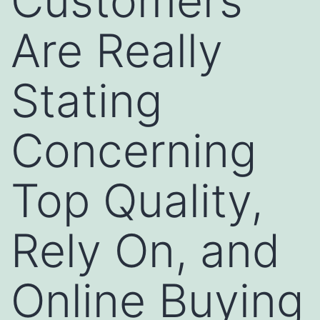
Customers
Are Really
Stating
Concerning
Top Quality,
Rely On, and
Online Buying