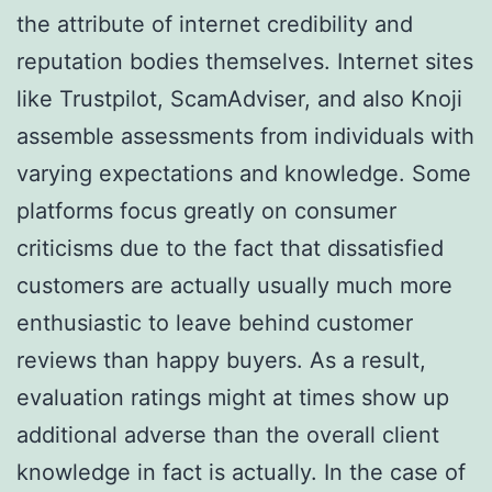
the attribute of internet credibility and
reputation bodies themselves. Internet sites
like Trustpilot, ScamAdviser, and also Knoji
assemble assessments from individuals with
varying expectations and knowledge. Some
platforms focus greatly on consumer
criticisms due to the fact that dissatisfied
customers are actually usually much more
enthusiastic to leave behind customer
reviews than happy buyers. As a result,
evaluation ratings might at times show up
additional adverse than the overall client
knowledge in fact is actually. In the case of