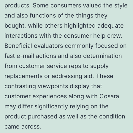
products. Some consumers valued the style
and also functions of the things they
bought, while others highlighted adequate
interactions with the consumer help crew.
Beneficial evaluators commonly focused on
fast e-mail actions and also determination
from customer service reps to supply
replacements or addressing aid. These
contrasting viewpoints display that
customer experiences along with Cosara
may differ significantly relying on the
product purchased as well as the condition
came across.