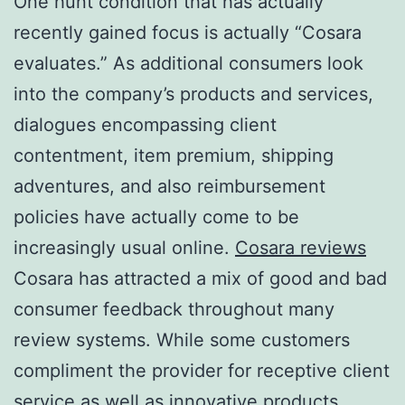
One hunt condition that has actually
recently gained focus is actually “Cosara
evaluates.” As additional consumers look
into the company’s products and services,
dialogues encompassing client
contentment, item premium, shipping
adventures, and also reimbursement
policies have actually come to be
increasingly usual online.
Cosara reviews
Cosara has attracted a mix of good and bad
consumer feedback throughout many
review systems. While some customers
compliment the provider for receptive client
service as well as innovative products,