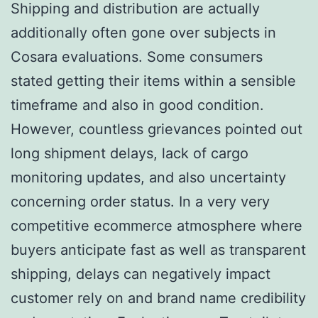
Shipping and distribution are actually
additionally often gone over subjects in
Cosara evaluations. Some consumers
stated getting their items within a sensible
timeframe and also in good condition.
However, countless grievances pointed out
long shipment delays, lack of cargo
monitoring updates, and also uncertainty
concerning order status. In a very very
competitive ecommerce atmosphere where
buyers anticipate fast as well as transparent
shipping, delays can negatively impact
customer rely on and brand name credibility