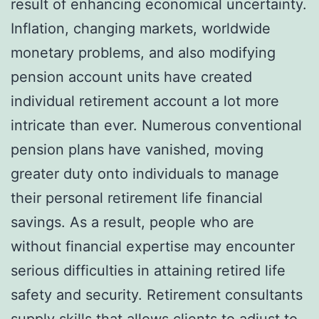
result of enhancing economical uncertainty.
Inflation, changing markets, worldwide
monetary problems, and also modifying
pension account units have created
individual retirement account a lot more
intricate than ever. Numerous conventional
pension plans have vanished, moving
greater duty onto individuals to manage
their personal retirement life financial
savings. As a result, people who are
without financial expertise may encounter
serious difficulties in attaining retired life
safety and security. Retirement consultants
supply skills that allows clients to adjust to