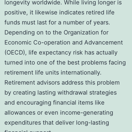
longevity worldwide. While living longer is
positive, it likewise indicates retired life
funds must last for a number of years.
Depending on to the Organization for
Economic Co-operation and Advancement
(OECD), life expectancy risk has actually
turned into one of the best problems facing
retirement life units internationally.
Retirement advisors address this problem
by creating lasting withdrawal strategies
and encouraging financial items like
allowances or even income-generating
expenditures that deliver long-lasting