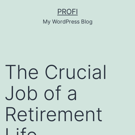
Skip
PROFI
to
My WordPress Blog
content
The Crucial
Job of a
Retirement