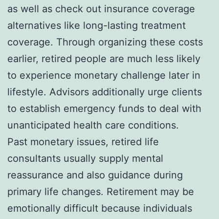
as well as check out insurance coverage
alternatives like long-lasting treatment
coverage. Through organizing these costs
earlier, retired people are much less likely
to experience monetary challenge later in
lifestyle. Advisors additionally urge clients
to establish emergency funds to deal with
unanticipated health care conditions.
Past monetary issues, retired life
consultants usually supply mental
reassurance and also guidance during
primary life changes. Retirement may be
emotionally difficult because individuals