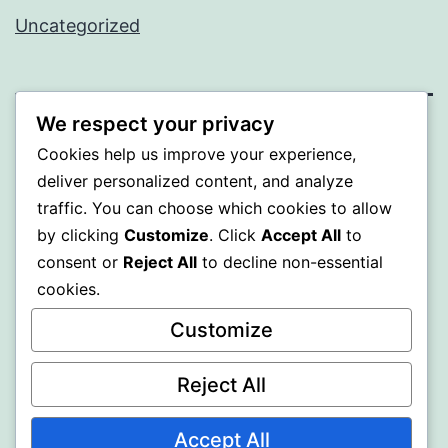
Uncategorized
We respect your privacy
PROFI
Cookies help us improve your experience,
deliver personalized content, and analyze
Proudly powered by
WordPress
.
traffic. You can choose which cookies to allow
by clicking
Customize
. Click
Accept All
to
consent or
Reject All
to decline non-essential
cookies.
Customize
Reject All
Accept All