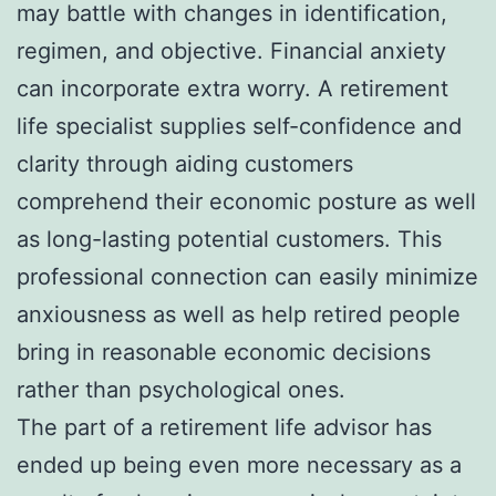
may battle with changes in identification,
regimen, and objective. Financial anxiety
can incorporate extra worry. A retirement
life specialist supplies self-confidence and
clarity through aiding customers
comprehend their economic posture as well
as long-lasting potential customers. This
professional connection can easily minimize
anxiousness as well as help retired people
bring in reasonable economic decisions
rather than psychological ones.
The part of a retirement life advisor has
ended up being even more necessary as a