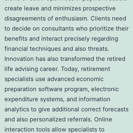
create leave and minimizes prospective
disagreements of enthusiasm. Clients need
to decide on consultants who prioritize their
benefits and interact precisely regarding
financial techniques and also threats.
Innovation has also transformed the retired
life advising career. Today, retirement
specialists use advanced economic
preparation software program, electronic
expenditure systems, and information
analytics to give additional correct forecasts
and also personalized referrals. Online
interaction tools allow specialists to