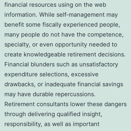
financial resources using on the web
information. While self-management may
benefit some fiscally experienced people,
many people do not have the competence,
specialty, or even opportunity needed to
create knowledgeable retirement decisions.
Financial blunders such as unsatisfactory
expenditure selections, excessive
drawbacks, or inadequate financial savings
may have durable repercussions.
Retirement consultants lower these dangers
through delivering qualified insight,
responsibility, as well as important