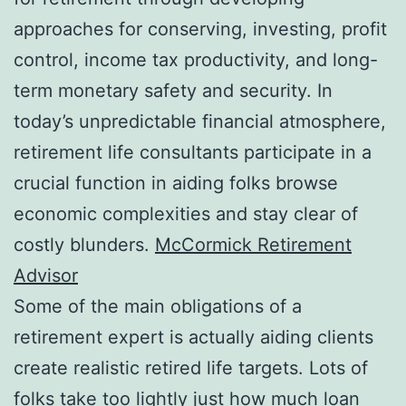
approaches for conserving, investing, profit
control, income tax productivity, and long-
term monetary safety and security. In
today’s unpredictable financial atmosphere,
retirement life consultants participate in a
crucial function in aiding folks browse
economic complexities and stay clear of
costly blunders.
McCormick Retirement
Advisor
Some of the main obligations of a
retirement expert is actually aiding clients
create realistic retired life targets. Lots of
folks take too lightly just how much loan