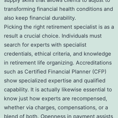
transforming financial health conditions and
also keep financial durability.
Picking the right retirement specialist is as a
result a crucial choice. Individuals must
search for experts with specialist
credentials, ethical criteria, and knowledge
in retirement life organizing. Accreditations
such as Certified Financial Planner (CFP)
show specialized expertise and qualified
capability. It is actually likewise essential to
know just how experts are recompensed,
whether via charges, compensations, or a
blend of both. Openness in payment assists