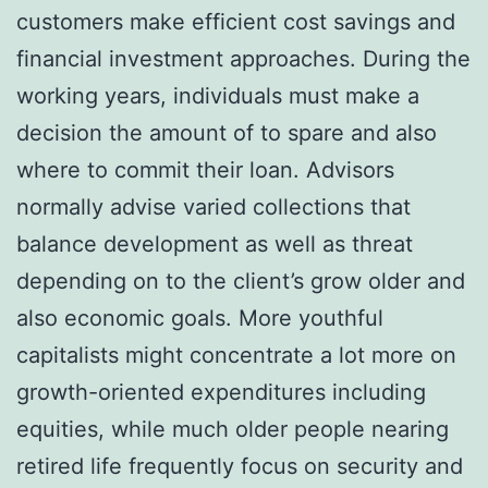
customers make efficient cost savings and
financial investment approaches. During the
working years, individuals must make a
decision the amount of to spare and also
where to commit their loan. Advisors
normally advise varied collections that
balance development as well as threat
depending on to the client’s grow older and
also economic goals. More youthful
capitalists might concentrate a lot more on
growth-oriented expenditures including
equities, while much older people nearing
retired life frequently focus on security and