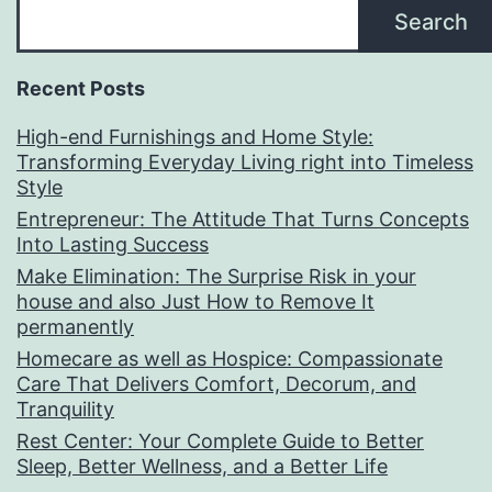
Search
Recent Posts
High-end Furnishings and Home Style:
Transforming Everyday Living right into Timeless
Style
Entrepreneur: The Attitude That Turns Concepts
Into Lasting Success
Make Elimination: The Surprise Risk in your
house and also Just How to Remove It
permanently
Homecare as well as Hospice: Compassionate
Care That Delivers Comfort, Decorum, and
Tranquility
Rest Center: Your Complete Guide to Better
Sleep, Better Wellness, and a Better Life