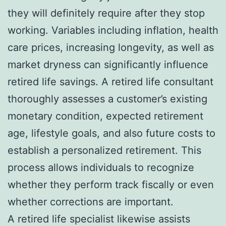
they will definitely require after they stop
working. Variables including inflation, health
care prices, increasing longevity, as well as
market dryness can significantly influence
retired life savings. A retired life consultant
thoroughly assesses a customer’s existing
monetary condition, expected retirement
age, lifestyle goals, and also future costs to
establish a personalized retirement. This
process allows individuals to recognize
whether they perform track fiscally or even
whether corrections are important.
A retired life specialist likewise assists