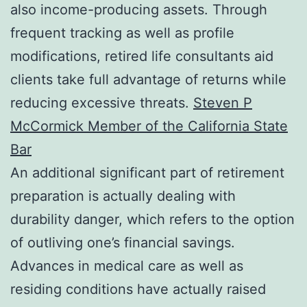
also income-producing assets. Through
frequent tracking as well as profile
modifications, retired life consultants aid
clients take full advantage of returns while
reducing excessive threats.
Steven P
McCormick Member of the California State
Bar
An additional significant part of retirement
preparation is actually dealing with
durability danger, which refers to the option
of outliving one’s financial savings.
Advances in medical care as well as
residing conditions have actually raised