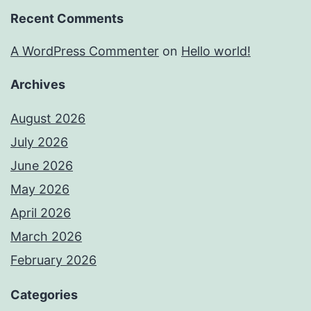
Recent Comments
A WordPress Commenter
on
Hello world!
Archives
August 2026
July 2026
June 2026
May 2026
April 2026
March 2026
February 2026
Categories