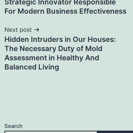
Strategic Innovator Responsible
For Modern Business Effectiveness
Next post
Hidden Intruders in Our Houses:
The Necessary Duty of Mold
Assessment in Healthy And
Balanced Living
Search