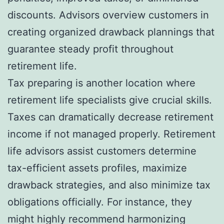
discounts. Advisors overview customers in
creating organized drawback plannings that
guarantee steady profit throughout
retirement life.
Tax preparing is another location where
retirement life specialists give crucial skills.
Taxes can dramatically decrease retirement
income if not managed properly. Retirement
life advisors assist customers determine
tax-efficient assets profiles, maximize
drawback strategies, and also minimize tax
obligations officially. For instance, they
might highly recommend harmonizing