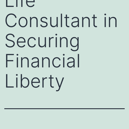
Life
Consultant in
Securing
Financial
Liberty