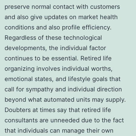
preserve normal contact with customers
and also give updates on market health
conditions and also profile efficiency.
Regardless of these technological
developments, the individual factor
continues to be essential. Retired life
organizing involves individual worths,
emotional states, and lifestyle goals that
call for sympathy and individual direction
beyond what automated units may supply.
Doubters at times say that retired life
consultants are unneeded due to the fact
that individuals can manage their own