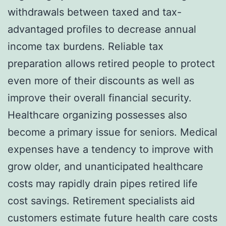
withdrawals between taxed and tax-
advantaged profiles to decrease annual
income tax burdens. Reliable tax
preparation allows retired people to protect
even more of their discounts as well as
improve their overall financial security.
Healthcare organizing possesses also
become a primary issue for seniors. Medical
expenses have a tendency to improve with
grow older, and unanticipated healthcare
costs may rapidly drain pipes retired life
cost savings. Retirement specialists aid
customers estimate future health care costs