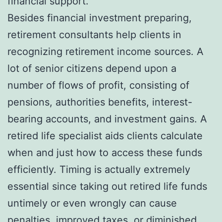
financial support.
Besides financial investment preparing,
retirement consultants help clients in
recognizing retirement income sources. A
lot of senior citizens depend upon a
number of flows of profit, consisting of
pensions, authorities benefits, interest-
bearing accounts, and investment gains. A
retired life specialist aids clients calculate
when and just how to access these funds
efficiently. Timing is actually extremely
essential since taking out retired life funds
untimely or even wrongly can cause
penalties, improved taxes, or diminished