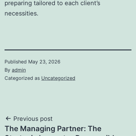
preparing tailored to each client’s
necessities.
Published
May 23, 2026
By
admin
Categorized as
Uncategorized
Post
Previous post
The Managing Partner: The
navigation