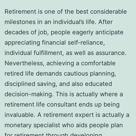
Retirement is one of the best considerable
milestones in an individual’s life. After
decades of job, people eagerly anticipate
appreciating financial self-reliance,
individual fulfillment, as well as assurance.
Nevertheless, achieving a comfortable
retired life demands cautious planning,
disciplined saving, and also educated
decision-making. This is actually where a
retirement life consultant ends up being
invaluable. A retirement expert is actually a
monetary specialist who aids people plan
for retirement through developing