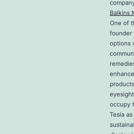
company 
Balkins 
One of t
founder 
options 
communit
remedies
enhanced
products
eyesight
occupy t
Tesla as
sustaina