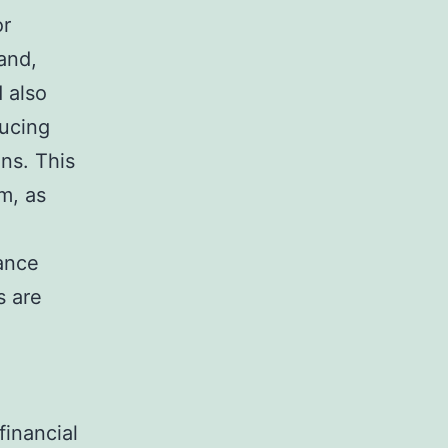
or
and,
 also
ducing
ns. This
m, as
ance
s are
financial