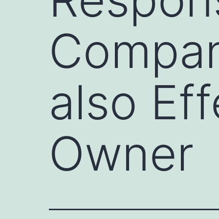
Compan
also Ef
Owner