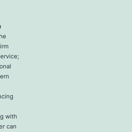
a
the
irm
service;
ional
dern
encing
ng with
er can