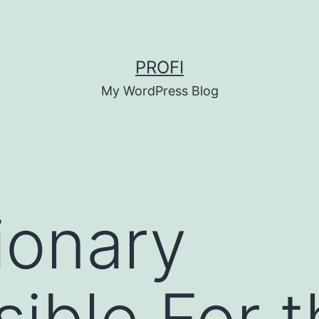
PROFI
My WordPress Blog
ionary
ible For t