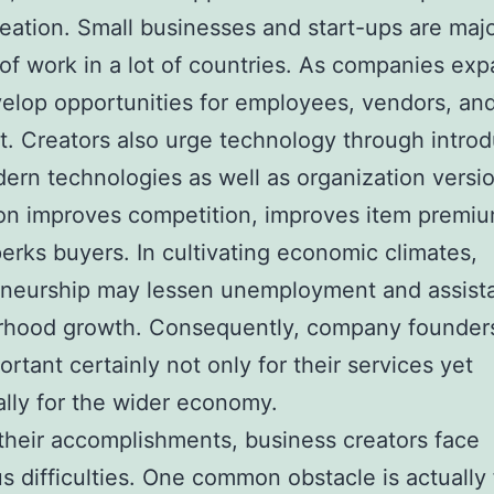
reation. Small businesses and start-ups are maj
of work in a lot of countries. As companies exp
elop opportunities for employees, vendors, and
st. Creators also urge technology through intro
rn technologies as well as organization versio
on improves competition, improves item premiu
perks buyers. In cultivating economic climates,
eneurship may lessen unemployment and assist
rhood growth. Consequently, company founder
ortant certainly not only for their services yet
ally for the wider economy.
their accomplishments, business creators face
 difficulties. One common obstacle is actually 