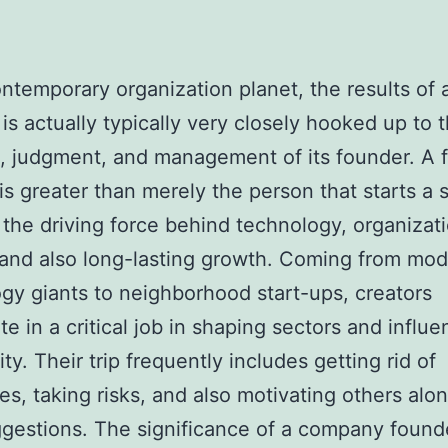
ontemporary organization planet, the results of 
 is actually typically very closely hooked up to 
, judgment, and management of its founder. A f
is greater than merely the person that starts a 
 the driving force behind technology, organizat
 and also long-lasting growth. Coming from mo
gy giants to neighborhood start-ups, creators
te in a critical job in shaping sectors and influ
y. Their trip frequently includes getting rid of
es, taking risks, and also motivating others alo
ggestions. The significance of a company found