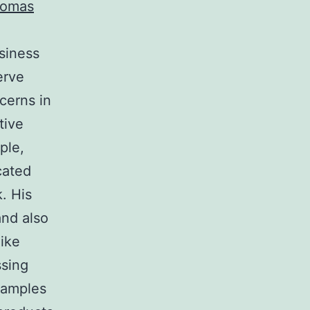
omas
siness
erve
cerns in
tive
ple,
cated
. His
and also
ike
ssing
xamples