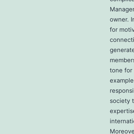
Manageme
owner. I
for moti
connecti
generate
members 
tone for
example,
responsi
society 
expertis
internat
Moreover