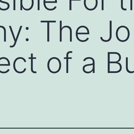
y: The Jo
fect of a B