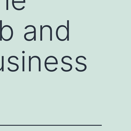
b and
usiness