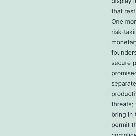
display 
that rest
One more
risk-tak
monetary 
founders
secure p
promised
separat
producti
threats;
bring in
permit t
complica