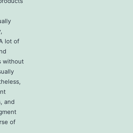
products
ally
,
A lot of
ind
s without
sually
heless,
ent
s, and
dgment
rse of