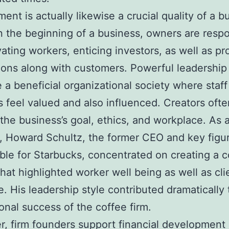
nt is actually likewise a crucial quality of a b
n the beginning of a business, owners are resp
vating workers, enticing investors, as well as pr
ons along with customers. Powerful leadership
 a beneficial organizational society where staff
feel valued and also influenced. Creators ofte
 the business’s goal, ethics, and workplace. As 
 Howard Schultz, the former CEO and key figu
ble for Starbucks, concentrated on creating a
that highlighted worker well being as well as cli
e. His leadership style contributed dramatically 
ional success of the coffee firm.
, firm founders support financial development 