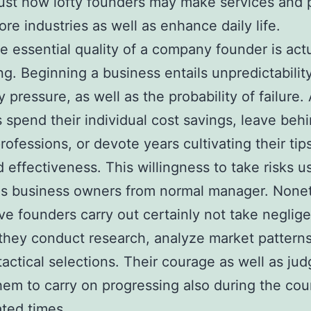
just how lofty founders may make services and 
ore industries as well as enhance daily life.
 essential quality of a company founder is actu
ing. Beginning a business entails unpredictability
pressure, as well as the probability of failure. 
 spend their individual cost savings, leave beh
rofessions, or devote years cultivating their tip
 effectiveness. This willingness to take risks u
es business owners from normal manager. Nonet
ve founders carry out certainly not take neglig
 they conduct research, analyze market pattern
 tactical selections. Their courage as well as ju
hem to carry on progressing also during the cou
ted times.