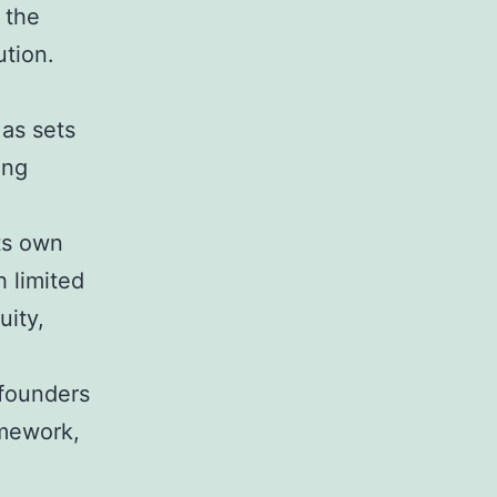
 the
ution.
 as sets
ing
ts own
 limited
uity,
e
 founders
amework,
e