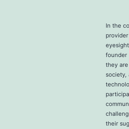
In the c
provider
eyesight
founder 
they are
society,
technolo
participa
communit
challeng
their su