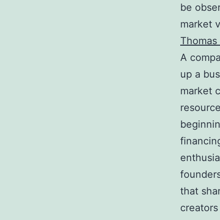
be obser
market v
Thomas 
A compan
up a bus
market c
resource
beginnin
financin
enthusia
founders
that sha
creators