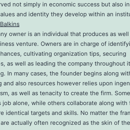
ved not simply in economic success but also in
alues and identity they develop within an instit
Balkins
y owner is an individual that produces as well
iness venture. Owners are in charge of identify
hances, cultivating organization tips, securing
s, as well as leading the company throughout i
g. In many cases, the founder begins along with
g and also resources however relies upon ingen
sm, as well as tenacity to create the firm. Som
 job alone, while others collaborate along with
re identical targets and skills. No matter the fr
 are actually often recognized as the skin of th