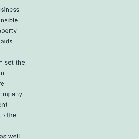
usiness
onsible
operty
 aids
n set the
an
re
 company
ent
to the
as well