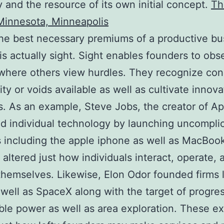
and the resource of its own initial concept.
Th
Minnesota, Minneapolis
he best necessary premiums of a productive bu
is actually sight. Sight enables founders to obs
where others view hurdles. They recognize con
y or voids available as well as cultivate innova
. As an example, Steve Jobs, the creator of Ap
 individual technology by launching uncompli
 including the apple iphone as well as MacBook
 altered just how individuals interact, operate, 
hemselves. Likewise, Elon Odor founded firms l
 well as SpaceX along with the target of progre
ble power as well as area exploration. These e