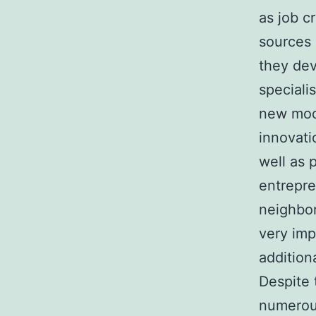
as job c
sources 
they dev
speciali
new mode
innovati
well as 
entrepr
neighbo
very imp
addition
Despite 
numerous