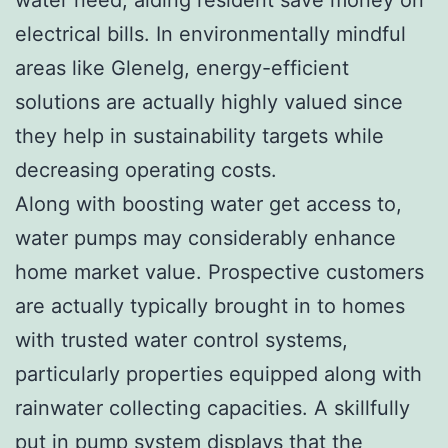
electrical bills. In environmentally mindful
areas like Glenelg, energy-efficient
solutions are actually highly valued since
they help in sustainability targets while
decreasing operating costs.
Along with boosting water get access to,
water pumps may considerably enhance
home market value. Prospective customers
are actually typically brought in to homes
with trusted water control systems,
particularly properties equipped along with
rainwater collecting capacities. A skillfully
put in pump system displays that the