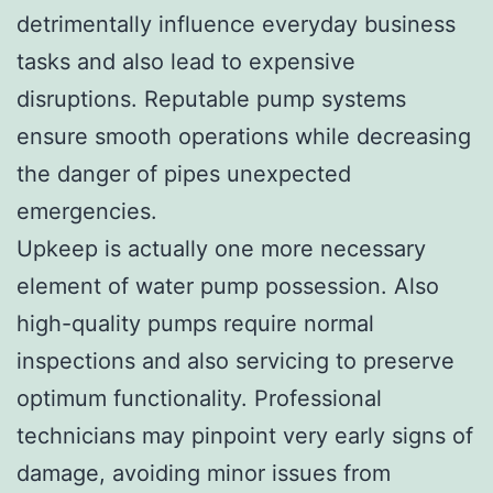
detrimentally influence everyday business
tasks and also lead to expensive
disruptions. Reputable pump systems
ensure smooth operations while decreasing
the danger of pipes unexpected
emergencies.
Upkeep is actually one more necessary
element of water pump possession. Also
high-quality pumps require normal
inspections and also servicing to preserve
optimum functionality. Professional
technicians may pinpoint very early signs of
damage, avoiding minor issues from