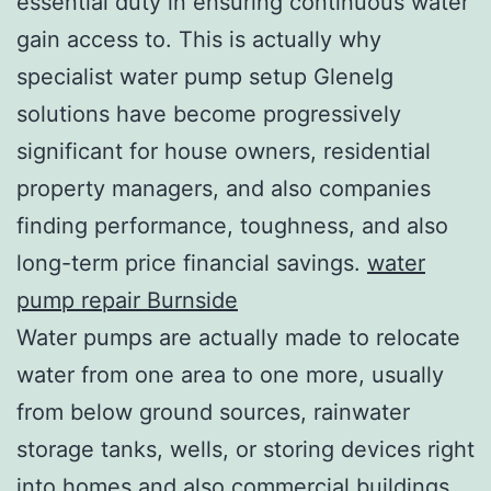
essential duty in ensuring continuous water
gain access to. This is actually why
specialist water pump setup Glenelg
solutions have become progressively
significant for house owners, residential
property managers, and also companies
finding performance, toughness, and also
long-term price financial savings.
water
pump repair Burnside
Water pumps are actually made to relocate
water from one area to one more, usually
from below ground sources, rainwater
storage tanks, wells, or storing devices right
into homes and also commercial buildings.