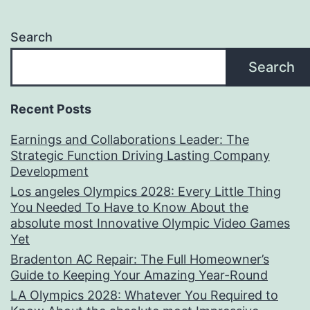
Search
Search
Recent Posts
Earnings and Collaborations Leader: The
Strategic Function Driving Lasting Company
Development
Los angeles Olympics 2028: Every Little Thing
You Needed To Have to Know About the
absolute most Innovative Olympic Video Games
Yet
Bradenton AC Repair: The Full Homeowner’s
Guide to Keeping Your Amazing Year-Round
LA Olympics 2028: Whatever You Required to