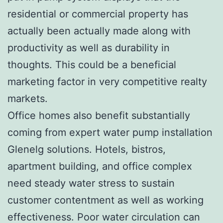
residential or commercial property has
actually been actually made along with
productivity as well as durability in
thoughts. This could be a beneficial
marketing factor in very competitive realty
markets.
Office homes also benefit substantially
coming from expert water pump installation
Glenelg solutions. Hotels, bistros,
apartment building, and office complex
need steady water stress to sustain
customer contentment as well as working
effectiveness. Poor water circulation can