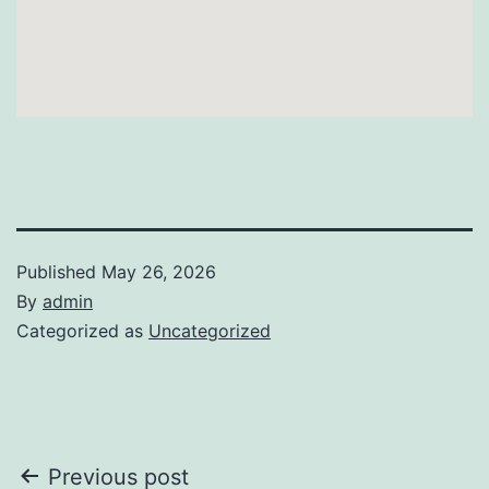
Published
May 26, 2026
By
admin
Categorized as
Uncategorized
Post
Previous post