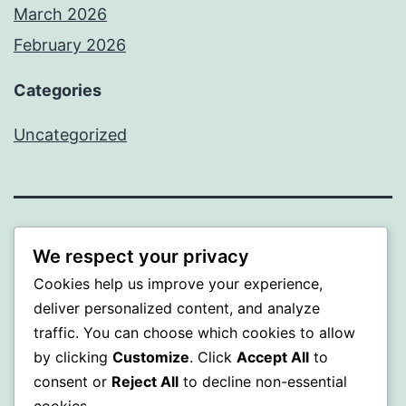
March 2026
February 2026
Categories
Uncategorized
PROFI
We respect your privacy
Cookies help us improve your experience,
Proudly powered by
WordPress
.
deliver personalized content, and analyze
traffic. You can choose which cookies to allow
by clicking
Customize
. Click
Accept All
to
consent or
Reject All
to decline non-essential
cookies.