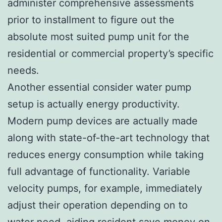
administer comprehensive assessments
prior to installment to figure out the
absolute most suited pump unit for the
residential or commercial property’s specific
needs.
Another essential consider water pump
setup is actually energy productivity.
Modern pump devices are actually made
along with state-of-the-art technology that
reduces energy consumption while taking
full advantage of functionality. Variable
velocity pumps, for example, immediately
adjust their operation depending on to
water need, aiding resident save money on