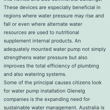
These devices are especially beneficial in
regions where water pressure may rise and
fall or even where alternate water
resources are used to nutritional
supplement internal products. An
adequately mounted water pump not simply
strengthens water pressure but also
improves the total efficiency of plumbing
and also watering systems.
Some of the principal causes citizens look
for water pump installation Glenelg
companies is the expanding need for
sustainable water management. Australia is