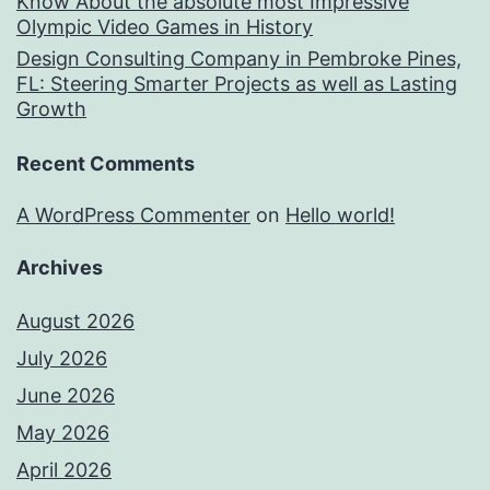
Know About the absolute most Impressive
Olympic Video Games in History
Design Consulting Company in Pembroke Pines,
FL: Steering Smarter Projects as well as Lasting
Growth
Recent Comments
A WordPress Commenter
on
Hello world!
Archives
August 2026
July 2026
June 2026
May 2026
April 2026