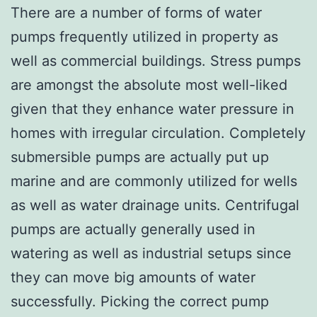
There are a number of forms of water
pumps frequently utilized in property as
well as commercial buildings. Stress pumps
are amongst the absolute most well-liked
given that they enhance water pressure in
homes with irregular circulation. Completely
submersible pumps are actually put up
marine and are commonly utilized for wells
as well as water drainage units. Centrifugal
pumps are actually generally used in
watering as well as industrial setups since
they can move big amounts of water
successfully. Picking the correct pump