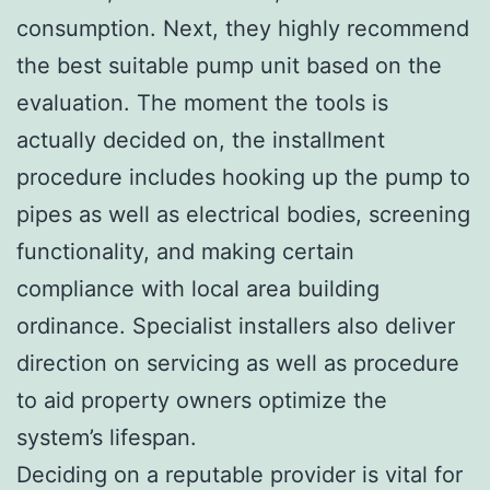
consumption. Next, they highly recommend
the best suitable pump unit based on the
evaluation. The moment the tools is
actually decided on, the installment
procedure includes hooking up the pump to
pipes as well as electrical bodies, screening
functionality, and making certain
compliance with local area building
ordinance. Specialist installers also deliver
direction on servicing as well as procedure
to aid property owners optimize the
system’s lifespan.
Deciding on a reputable provider is vital for