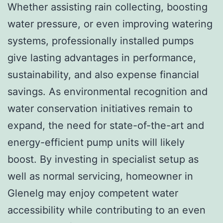
Whether assisting rain collecting, boosting
water pressure, or even improving watering
systems, professionally installed pumps
give lasting advantages in performance,
sustainability, and also expense financial
savings. As environmental recognition and
water conservation initiatives remain to
expand, the need for state-of-the-art and
energy-efficient pump units will likely
boost. By investing in specialist setup as
well as normal servicing, homeowner in
Glenelg may enjoy competent water
accessibility while contributing to an even