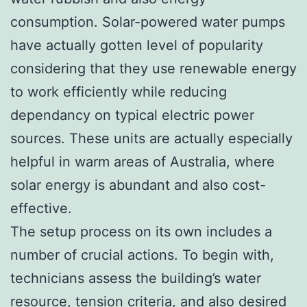
consumption. Solar-powered water pumps
have actually gotten level of popularity
considering that they use renewable energy
to work efficiently while reducing
dependancy on typical electric power
sources. These units are actually especially
helpful in warm areas of Australia, where
solar energy is abundant and also cost-
effective.
The setup process on its own includes a
number of crucial actions. To begin with,
technicians assess the building’s water
resource, tension criteria, and also desired