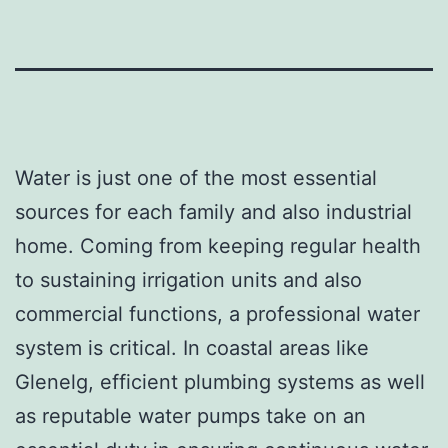
Water is just one of the most essential
sources for each family and also industrial
home. Coming from keeping regular health
to sustaining irrigation units and also
commercial functions, a professional water
system is critical. In coastal areas like
Glenelg, efficient plumbing systems as well
as reputable water pumps take on an