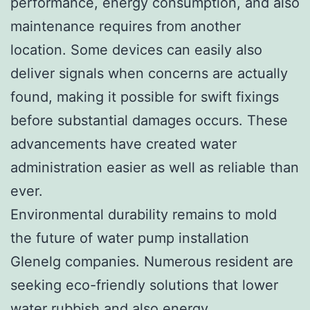
performance, energy consumption, and also
maintenance requires from another
location. Some devices can easily also
deliver signals when concerns are actually
found, making it possible for swift fixings
before substantial damages occurs. These
advancements have created water
administration easier as well as reliable than
ever.
Environmental durability remains to mold
the future of water pump installation
Glenelg companies. Numerous resident are
seeking eco-friendly solutions that lower
water rubbish and also energy