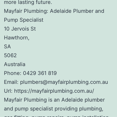
more lasting future.
Mayfair Plumbing: Adelaide Plumber and
Pump Specialist
10 Jervois St
Hawthorn
,
SA
5062
Australia
Phone:
0429 361 819
Email:
plumbers@mayfairplumbing.com.au
Url:
https://mayfairplumbing.com.au/
Mayfair Plumbing is an Adelaide plumber
and pump specialist providing plumbing,