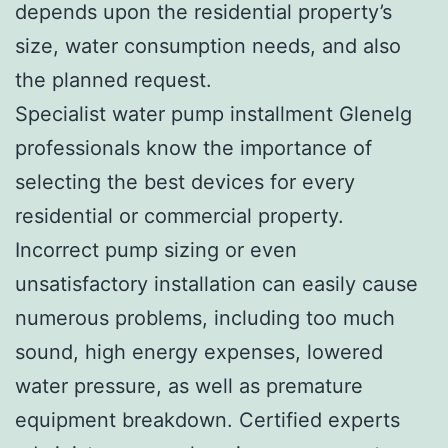
depends upon the residential property’s
size, water consumption needs, and also
the planned request.
Specialist water pump installment Glenelg
professionals know the importance of
selecting the best devices for every
residential or commercial property.
Incorrect pump sizing or even
unsatisfactory installation can easily cause
numerous problems, including too much
sound, high energy expenses, lowered
water pressure, as well as premature
equipment breakdown. Certified experts