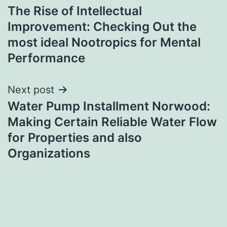
The Rise of Intellectual
navigation
Improvement: Checking Out the
most ideal Nootropics for Mental
Performance
Next post
Water Pump Installment Norwood:
Making Certain Reliable Water Flow
for Properties and also
Organizations