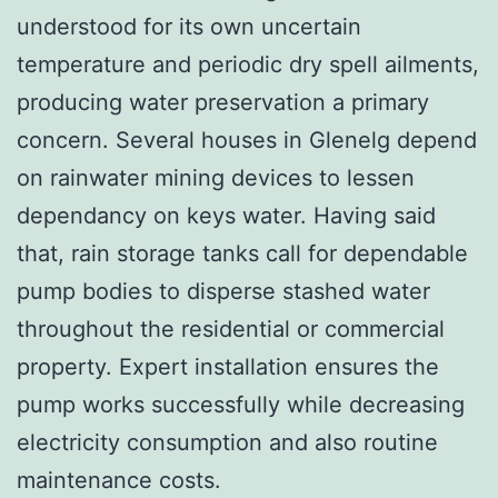
understood for its own uncertain
temperature and periodic dry spell ailments,
producing water preservation a primary
concern. Several houses in Glenelg depend
on rainwater mining devices to lessen
dependancy on keys water. Having said
that, rain storage tanks call for dependable
pump bodies to disperse stashed water
throughout the residential or commercial
property. Expert installation ensures the
pump works successfully while decreasing
electricity consumption and also routine
maintenance costs.