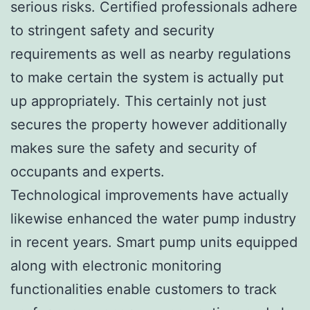
serious risks. Certified professionals adhere
to stringent safety and security
requirements as well as nearby regulations
to make certain the system is actually put
up appropriately. This certainly not just
secures the property however additionally
makes sure the safety and security of
occupants and experts.
Technological improvements have actually
likewise enhanced the water pump industry
in recent years. Smart pump units equipped
along with electronic monitoring
functionalities enable customers to track