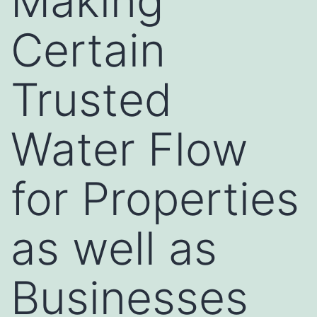
Making
Certain
Trusted
Water Flow
for Properties
as well as
Businesses