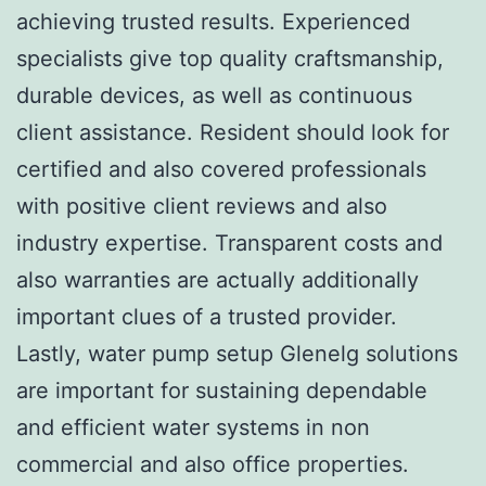
achieving trusted results. Experienced
specialists give top quality craftsmanship,
durable devices, as well as continuous
client assistance. Resident should look for
certified and also covered professionals
with positive client reviews and also
industry expertise. Transparent costs and
also warranties are actually additionally
important clues of a trusted provider.
Lastly, water pump setup Glenelg solutions
are important for sustaining dependable
and efficient water systems in non
commercial and also office properties.