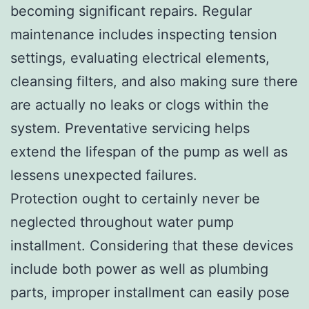
becoming significant repairs. Regular
maintenance includes inspecting tension
settings, evaluating electrical elements,
cleansing filters, and also making sure there
are actually no leaks or clogs within the
system. Preventative servicing helps
extend the lifespan of the pump as well as
lessens unexpected failures.
Protection ought to certainly never be
neglected throughout water pump
installment. Considering that these devices
include both power as well as plumbing
parts, improper installment can easily pose