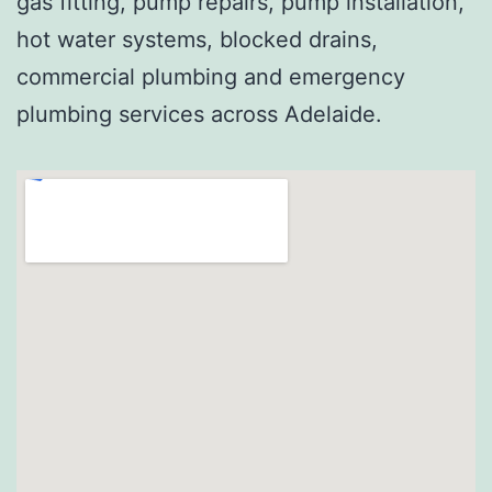
gas fitting, pump repairs, pump installation,
hot water systems, blocked drains,
commercial plumbing and emergency
plumbing services across Adelaide.