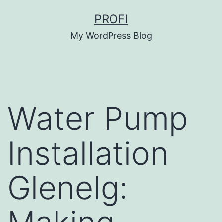
Skip
PROFI
to
My WordPress Blog
content
Water Pump
Installation
Glenelg: