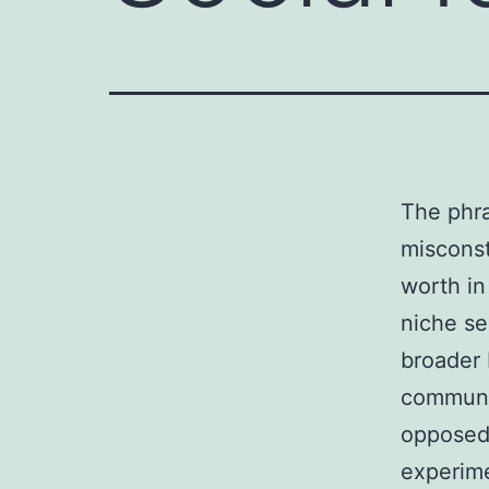
The phra
misconst
worth in
niche se
broader 
communic
opposed 
experime