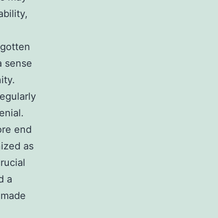
bility,
rgotten
a sense
ity.
egularly
enial.
ore end
ized as
rucial
d a
r-made