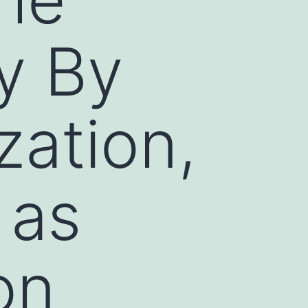
y By
zation,
 as
on