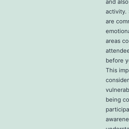
and also
activity
are comm
emotiona
areas co
attendee
before y
This imp
consider
vulnerab
being co
particip
awarenes