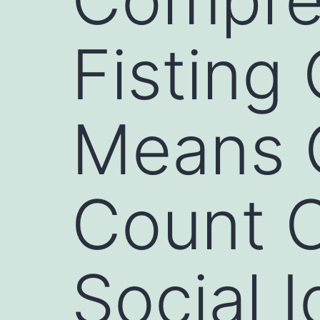
Fisting
Means O
Count O
Social I