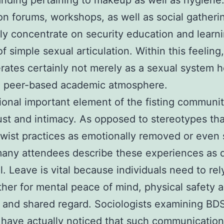
nding pertaining to makeup as well as hygiene.
on forums, workshops, as well as social gatheri
ly concentrate on security education and learn
f simple sexual articulation. Within this feeling
rates certainly not merely as a sexual system 
 a peer-based academic atmosphere.
ional important element of the fisting communit
rust and intimacy. As opposed to stereotypes tha
twist practices as emotionally removed or even 
many attendees describe these experiences as 
al. Leave is vital because individuals need to re
her for mental peace of mind, physical safety 
, and shared regard. Sociologists examining B
 have actually noticed that such communicatio