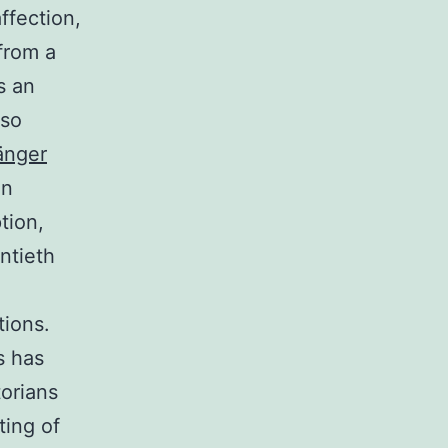
ffection,
from a
s an
lso
änger
in
tion,
ntieth
tions.
s has
orians
ting of