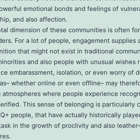
owerful emotional bonds and feelings of vulnera
hip, and also affection.
al dimension of these communities is often fo
ders. For a lot of people, engagement supplies 
nition that might not exist in traditional commun
inorities and also people with unusual wishes r
ce embarassment, isolation, or even worry of d
as– whether online or even offline– may theref
g atmospheres where people experience recogn
erified. This sense of belonging is particularly c
Q+ people, that have actually historically playe
task in the growth of proclivity and also leathe
res.