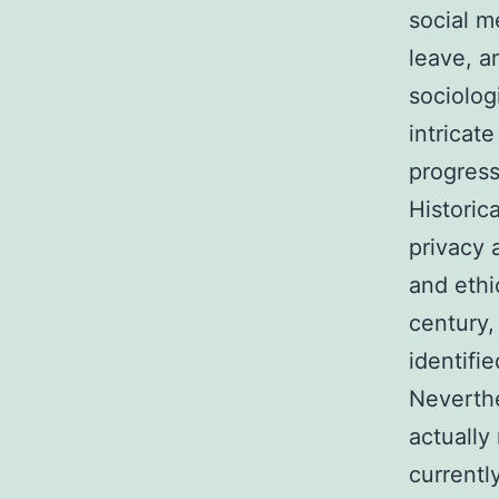
social m
leave, a
sociolog
intricat
progress
Historic
privacy a
and ethi
century,
identifi
Neverthe
actually
currentl