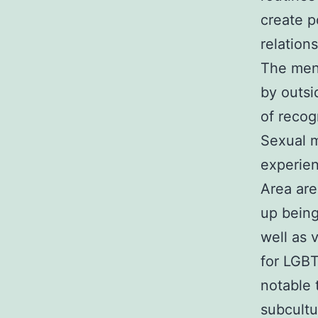
create p
relations
The ment
by outsi
of recog
Sexual m
experien
Area are
up bein
well as v
for LGBT
notable 
subcultu