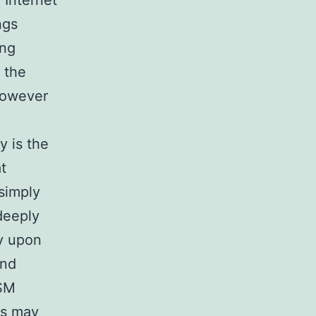
 Internet
ngs
ing
, the
however
y is the
t
simply
deeply
ly upon
and
DSM
ns may