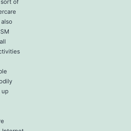
sort of
ercare
 also
BDSM
all
tivities
ble
odily
d up
re