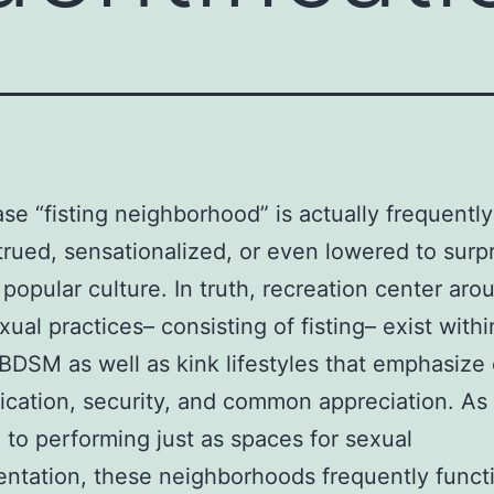
se “fisting neighborhood” is actually frequently
rued, sensationalized, or even lowered to surp
 popular culture. In truth, recreation center aro
xual practices– consisting of fisting– exist withi
BDSM as well as kink lifestyles that emphasize
ation, security, and common appreciation. As
to performing just as spaces for sexual
ntation, these neighborhoods frequently funct