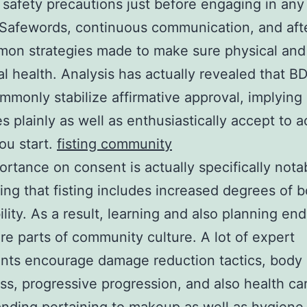
 safety precautions just before engaging in any 
. Safewords, continuous communication, and aft
on strategies made to make sure physical and
l health. Analysis has actually revealed that 
mmonly stabilize affirmative approval, implying 
s plainly as well as enthusiastically accept to ac
ou start.
fisting community
ortance on consent is actually specifically nota
ing that fisting includes increased degrees of b
ility. As a result, learning and also planning en
re parts of community culture. A lot of expert
ants encourage damage reduction tactics, body
s, progressive progression, and also health ca