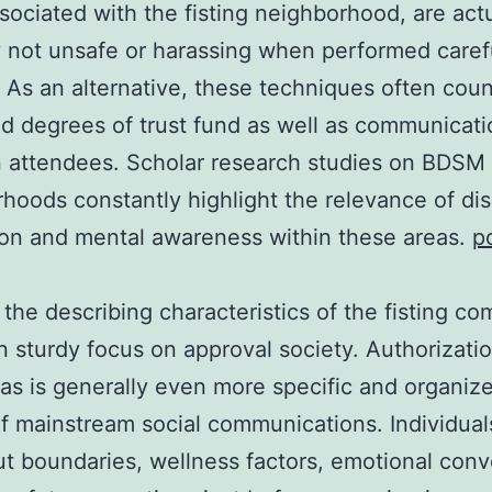
sociated with the fisting neighborhood, are actu
y not unsafe or harassing when performed caref
y. As an alternative, these techniques often cou
 degrees of trust fund as well as communicati
 attendees. Scholar research studies on BDSM
hoods constantly highlight the relevance of di
on and mental awareness within these areas.
p
the describing characteristics of the fisting c
wn sturdy focus on approval society. Authorizati
eas is generally even more specific and organiz
 of mainstream social communications. Individual
ut boundaries, wellness factors, emotional con