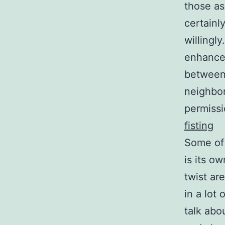
those as
certainl
willingl
enhanced
between
neighbor
permissi
fisting
Some of 
is its o
twist ar
in a lot
talk abo