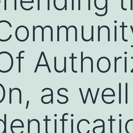
 Communit
f Authori
n, as well
dentificati