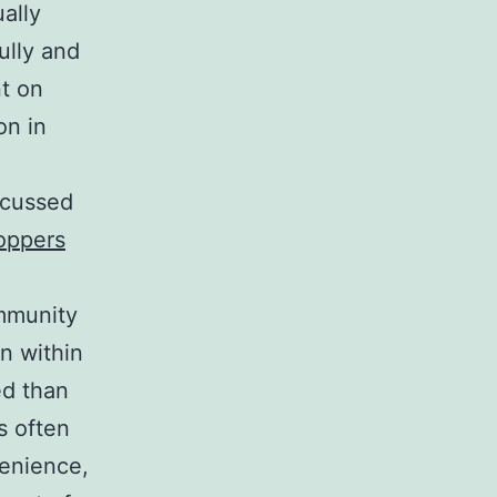
ally
ully and
nt on
on in
scussed
oppers
ommunity
on within
ed than
s often
venience,