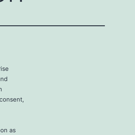
rise
und
n
 consent,
ion as