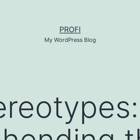
PROFI
My WordPress Blog
ereotypes:
hending t