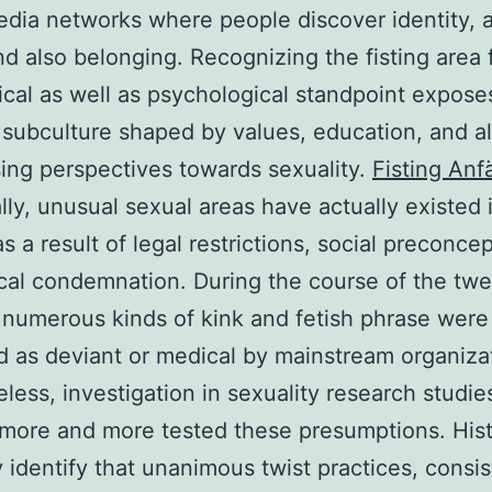
edia networks where people discover identity, a
nd also belonging. Recognizing the fisting area 
ical as well as psychological standpoint expose
e subculture shaped by values, education, and a
ing perspectives towards sexuality.
Fisting Anf
ally, unusual sexual areas have actually existed 
s a result of legal restrictions, social preconcep
cal condemnation. During the course of the twe
 numerous kinds of kink and fetish phrase were
ed as deviant or medical by mainstream organiza
less, investigation in sexuality research studie
 more and more tested these presumptions. Hist
y identify that unanimous twist practices, consis