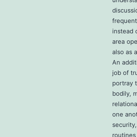
understa
discussi
frequent
instead o
area ope
also as
An addit
job of t
portray 
bodily, 
relation
one anot
security
routines