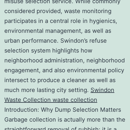
misuse selection service. While commonly
considered provided, waste monitoring
participates in a central role in hygienics,
environmental management, as well as
urban performance. Swindon’s refuse
selection system highlights how
neighborhood administration, neighborhood
engagement, and also environmental policy
intersect to produce a cleaner as well as
much more lasting city setting.
Swindon
Waste Collection waste collection
Introduction: Why Dump Selection Matters
Garbage collection is actually more than the
straightforward removal of rubbish; it is a