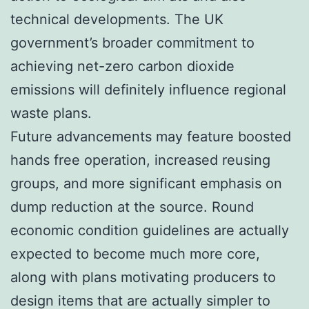
technical developments. The UK
government’s broader commitment to
achieving net-zero carbon dioxide
emissions will definitely influence regional
waste plans.
Future advancements may feature boosted
hands free operation, increased reusing
groups, and more significant emphasis on
dump reduction at the source. Round
economic condition guidelines are actually
expected to become much more core,
along with plans motivating producers to
design items that are actually simpler to