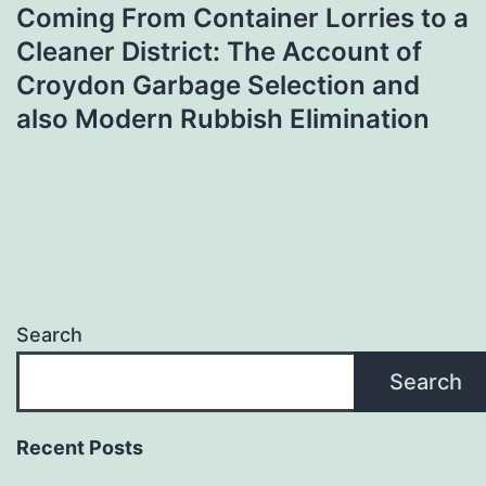
Coming From Container Lorries to a
Cleaner District: The Account of
Croydon Garbage Selection and
also Modern Rubbish Elimination
Search
Search
Recent Posts