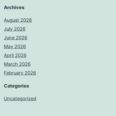
Archives
August 2026
July 2026
June 2026
May 2026
April 2026
March 2026
February 2026
Categories
Uncategorized