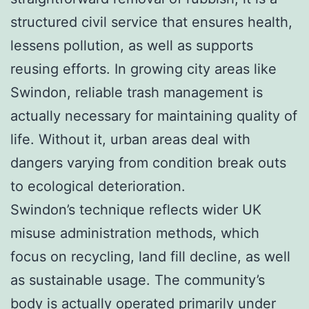
structured civil service that ensures health,
lessens pollution, as well as supports
reusing efforts. In growing city areas like
Swindon, reliable trash management is
actually necessary for maintaining quality of
life. Without it, urban areas deal with
dangers varying from condition break outs
to ecological deterioration.
Swindon’s technique reflects wider UK
misuse administration methods, which
focus on recycling, land fill decline, as well
as sustainable usage. The community’s
body is actually operated primarily under