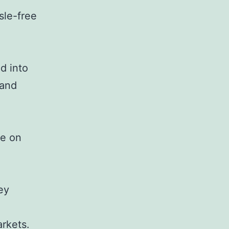
sle-free
d into
 and
ce on
ey
arkets.