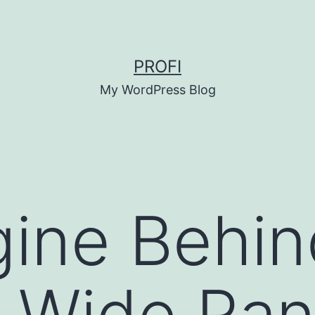
PROFI
My WordPress Blog
ine Behin
 Wide Ran