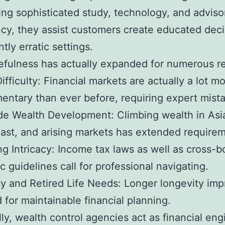
ng sophisticated study, technology, and adviso
ncy, they assist customers create educated deci
ntly erratic settings.
efulness has actually expanded for numerous r
ifficulty: Financial markets are actually a lot m
ntary than ever before, requiring expert mist
e Wealth Development: Climbing wealth in Asia
ast, and arising markets has extended requirem
g Intricacy: Income tax laws as well as cross-b
 guidelines call for professional navigating.
y and Retired Life Needs: Longer longevity im
 for maintainable financial planning.
lly, wealth control agencies act as financial eng