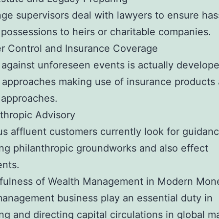
ge supervisors deal with lawyers to ensure has
possessions to heirs or charitable companies.
r Control and Insurance Coverage
 against unforeseen events is actually develope
l approaches making use of insurance products
 approaches.
nthropic Advisory
 affluent customers currently look for guidan
ing philanthropic groundworks and also effect
nts.
fulness of Wealth Management in Modern Mon
anagement business play an essential duty in
ng and directing capital circulations in global m