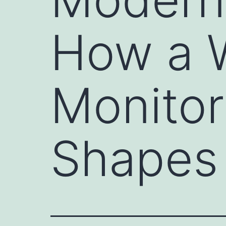
How a 
Monitor
Shapes 