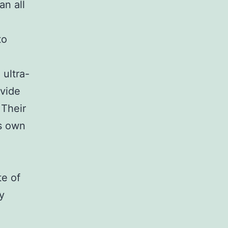
an all
to
ultra-
ovide
 Their
ts own
e of
y