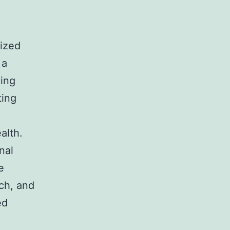
lized
 a
eing
ting
alth.
nal
e
ach, and
ed