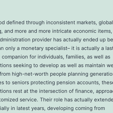
iod defined through inconsistent markets, globa
g, and more and more intricate economic items,
dministration provider has actually ended up b
n only a monetary specialist– it is actually a las
c companion for individuals, families, as well as
tions seeking to develop as well as maintain we
rom high-net-worth people planning generatio
es to seniors protecting pension accounts, thes
tions rest at the intersection of finance, appro
tomized service. Their role has actually extend
ially in latest years, developing coming from