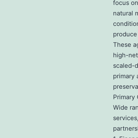
focus on
natural 
conditio
produce
These ag
high-net
scaled-d
primary 
preserva
Primary
Wide ra
services
partners