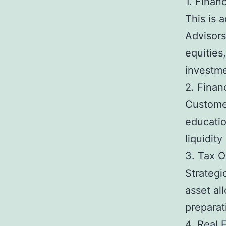
1. Fina
This is 
Advisors
equities
investme
2. Finan
Customer
educatio
liquidit
3. Tax O
Strategi
asset al
preparat
4. Real 