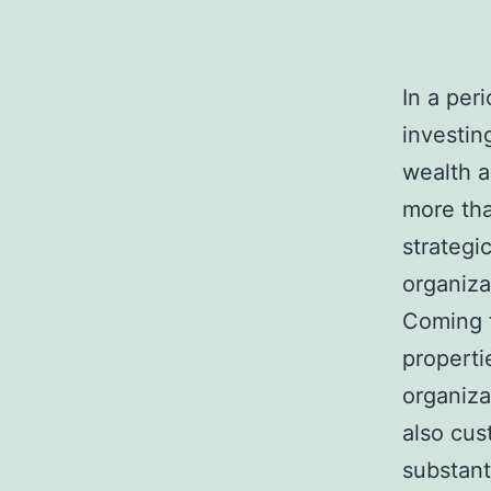
In a per
investin
wealth a
more tha
strategi
organiza
Coming f
properti
organiza
also cus
substant