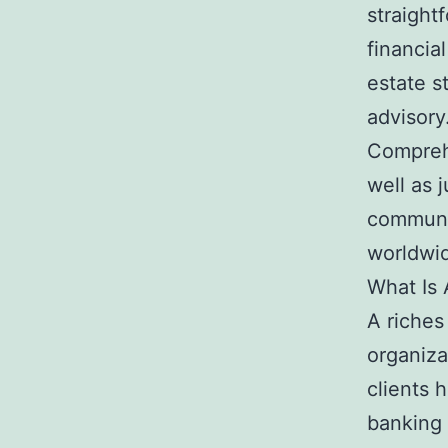
straight
financia
estate st
advisory
Compreh
well as 
communi
worldwi
What Is 
A riches
organiza
clients h
banking 