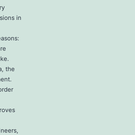
ry
sions in
easons:
ore
ake.
, the
ent.
order
proves
ineers,