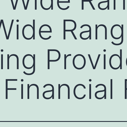
Wide Rang
ing Provid
Financial 