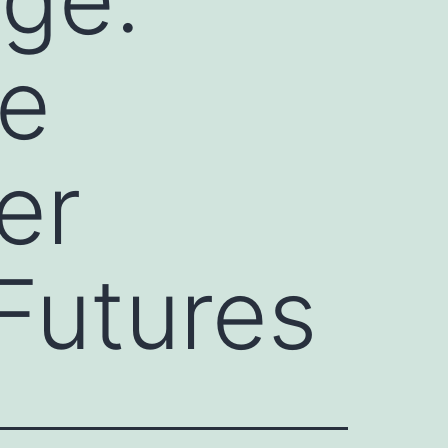
e
er
Futures