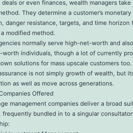
 deals or even finances, wealth managers take 
method. They determine a customer’s monetary
n, danger resistance, targets, and time horizon 
 a modified method.
encies normally serve high-net-worth and also 
-worth individuals, though a lot of currently pr
own solutions for mass upscale customers too.
assurance is not simply growth of wealth, but i
tion as well as move across generations.
 Companies Offered
nge management companies deliver a broad suit
, frequently bundled in to a singular consultator
hip: