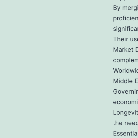
By mergi
proficie
significa
Their us
Market D
compleme
Worldwid
Middle E
Governin
economic
Longevit
the need
Essentia