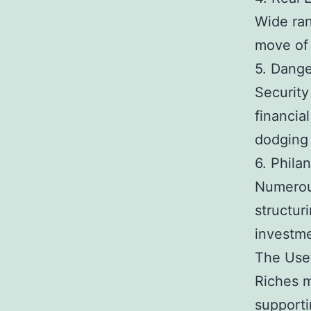
Wide ran
move of 
5. Dange
Security
financia
dodging
6. Phila
Numerous
structur
investme
The Use
Riches m
supporti