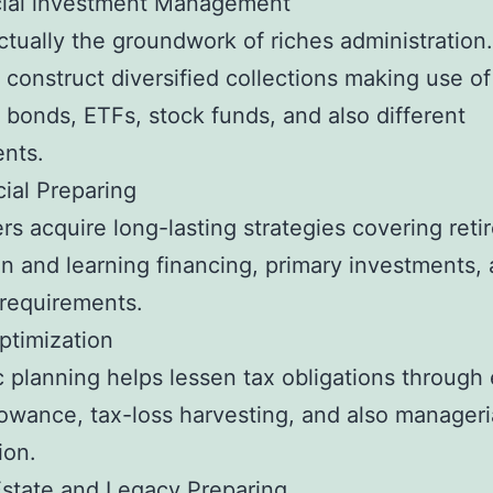
ncial investment Management
actually the groundwork of riches administration.
 construct diversified collections making use of
, bonds, ETFs, stock funds, and also different
nts.
cial Preparing
s acquire long-lasting strategies covering reti
n and learning financing, primary investments,
y requirements.
ptimization
c planning helps lessen tax obligations through 
lowance, tax-loss harvesting, and also manageri
ion.
Estate and Legacy Preparing