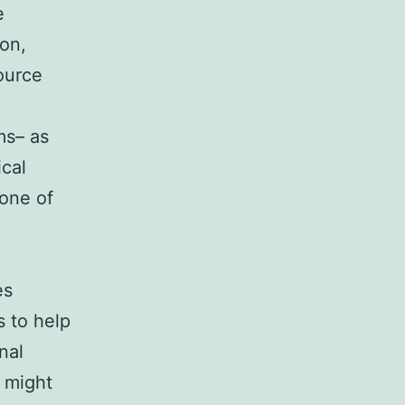
e
ion,
source
ms– as
ical
one of
es
s to help
nal
 might