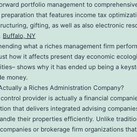
forward portfolio management to comprehensiv
l preparation that features income tax optimizat
ructuring, gifting, as well as also electronic re
.
Buffalo, NY
ending what a riches management firm perfor
just how it affects present day economic ecolog
ties– shows why it has ended up being a keyst
de money.
Actually a Riches Administration Company?
 control provider is actually a financial compani
tion that delivers integrated advising companie
andle their properties efficiently. Unlike traditio
companies or brokerage firm organizations that