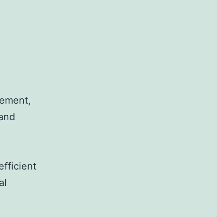
rement,
 and
efficient
al