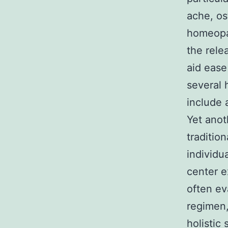
ache, os
homeopa
the rele
aid ease
several 
include 
Yet anot
traditio
individu
center e
often ev
regimen,
holistic