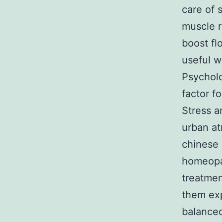
care of 
muscle r
boost fl
useful w
Psycholo
factor f
Stress a
urban at
chinese 
homeopat
treatmen
them exp
balanced