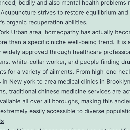
anced, bodily and also mental health problems 
Acupuncture strives to restore equilibrium and 
’s organic recuperation abilities.
York Urban area, homeopathy has actually bec
e than a specific niche well-being trend. It is 
y widely approved through healthcare professio
ns, white-collar worker, and people finding dr
ts for a variety of ailments. From high-end hea
in New york to area medical clinics in Brooklyn
s, traditional chinese medicine services are ac
available all over all boroughs, making this ancie
 extremely easily accessible to diverse populat
ls