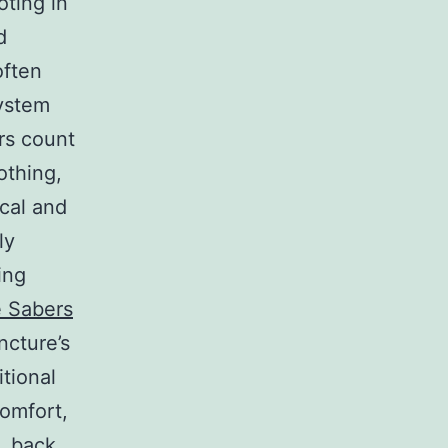
oting in
d
often
system
rs count
othing,
cal and
ly
ing
 Sabers
ncture’s
itional
comfort,
n, back