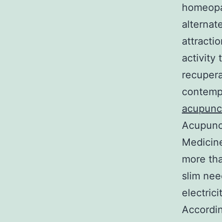
homeopat
alternat
attracti
activity
recupera
contempo
acupunc
Acupunct
Medicine
more tha
slim nee
electric
Accordi