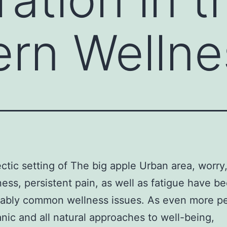
rn Wellne
ectic setting of The big apple Urban area, worry
ess, persistent pain, as well as fatigue have 
rably common wellness issues. As even more p
anic and all natural approaches to well-being,