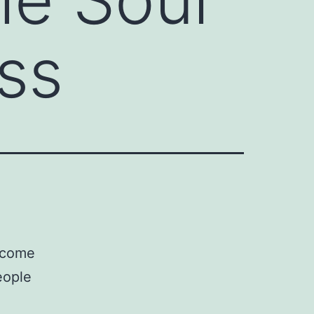
ss
,
become
eople