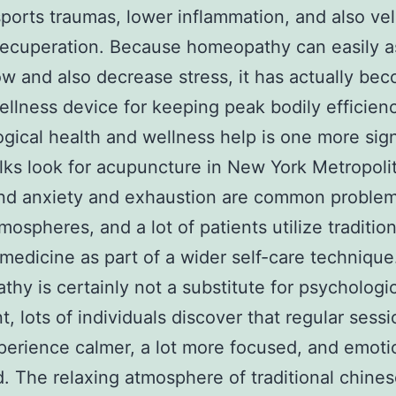
sports traumas, lower inflammation, and also vel
ecuperation. Because homeopathy can easily a
ow and also decrease stress, it has actually be
ellness device for keeping peak bodily efficien
gical health and wellness help is one more sign
olks look for acupuncture in New York Metropoli
nd anxiety and exhaustion are common problem
mospheres, and a lot of patients utilize tradition
medicine as part of a wider self-care technique
hy is certainly not a substitute for psychologi
t, lots of individuals discover that regular sess
erience calmer, a lot more focused, and emoti
. The relaxing atmosphere of traditional chine