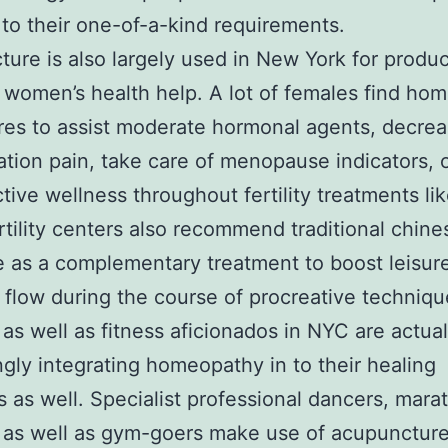
to their one-of-a-kind requirements.
ure is also largely used in New York for produc
 women’s health help. A lot of females find ho
es to assist moderate hormonal agents, decre
tion pain, take care of menopause indicators, 
tive wellness throughout fertility treatments lik
tility centers also recommend traditional chine
 as a complementary treatment to boost leisure
 flow during the course of procreative techniqu
 as well as fitness aficionados in NYC are actual
ngly integrating homeopathy in to their healing
 as well. Specialist professional dancers, mara
 as well as gym-goers make use of acupuncture