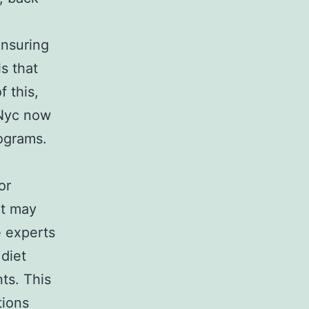
nsuring
s that
 this,
n Nyc now
ograms.
or
at may
e experts
 diet
ts. This
tions