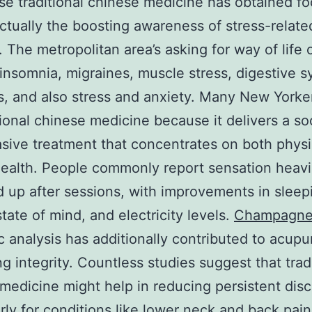
e traditional chinese medicine has obtained fo
ctually the boosting awareness of stress-relate
. The metropolitan area’s asking for way of life 
 insomnia, migraines, muscle stress, digestive 
s, and also stress and anxiety. Many New Yorke
tional chinese medicine because it delivers a so
sive treatment that concentrates on both physi
ealth. People commonly report sensation heavi
 up after sessions, with improvements in sleep
state of mind, and electricity levels.
Champagne
ic analysis has additionally contributed to acupu
ng integrity. Countless studies suggest that trad
medicine might help in reducing persistent dis
arly for conditions like lower neck and back pai