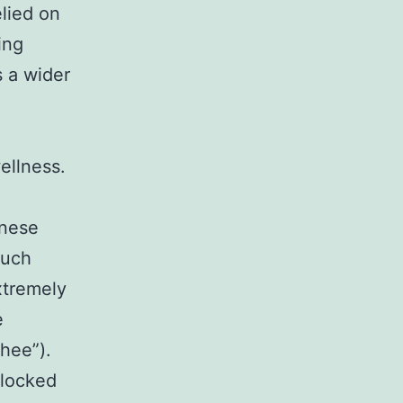
lied on
ing
 a wider
ellness.
inese
much
xtremely
e
chee”).
blocked