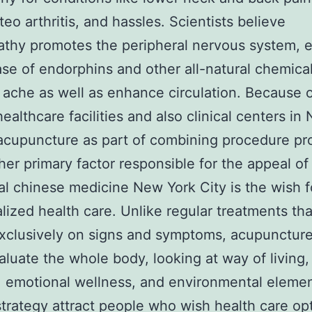
teo arthritis, and hassles. Scientists believe
thy promotes the peripheral nervous system, e
ase of endorphins and other all-natural chemical
 ache as well as enhance circulation. Because of
healthcare facilities and also clinical centers i
acupuncture as part of combining procedure pr
her primary factor responsible for the appeal of
nal chinese medicine New York City is the wish f
alized health care. Unlike regular treatments th
xclusively on signs and symptoms, acupunctur
aluate the whole body, looking at way of living,
 emotional wellness, and environmental elemen
 strategy attract people who wish health care op