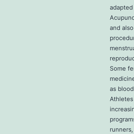
adapted 
Acupunct
and also
procedur
menstrua
reproduc
Some fer
medicine
as blood
Athletes
increasi
programs
runners,