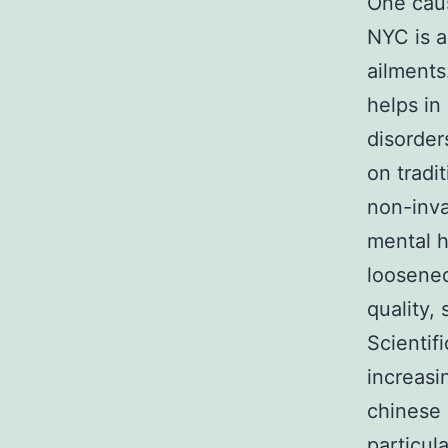
One caus
NYC is a
ailments
helps in
disorder
on tradi
non-inva
mental h
loosened
quality, 
Scientif
increasi
chinese 
particul