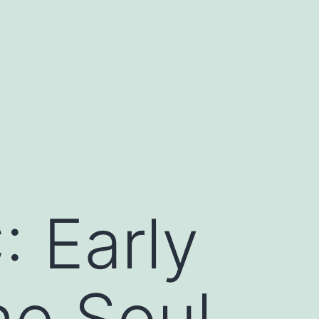
 Early
he Soul