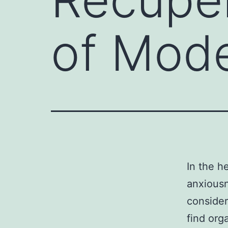
of Mode
In the h
anxiousn
conside
find org