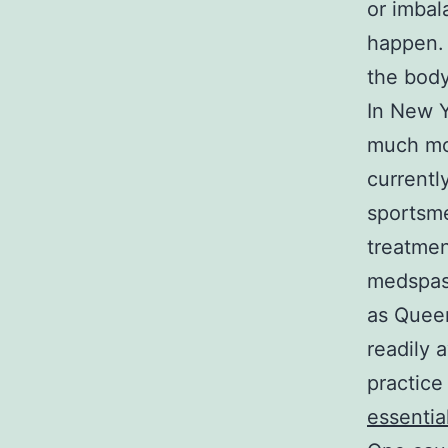
or imbal
happen. 
the body
In New 
much mor
currentl
sportsme
treatmen
medspas 
as Queen
readily 
practice
essentia