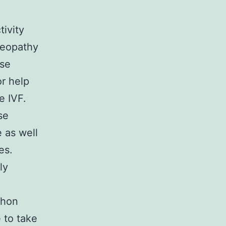
tivity
meopathy
ase
or help
e IVF.
se
 as well
es.
ly
thon
 to take