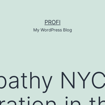
PROFI
My WordPress Blog
athy NYC:
ation in t