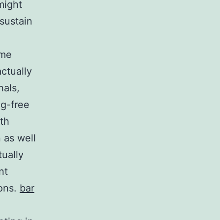
might
sustain
ome
actually
nals,
ug-free
lth
 as well
tually
nt
ions.
bar