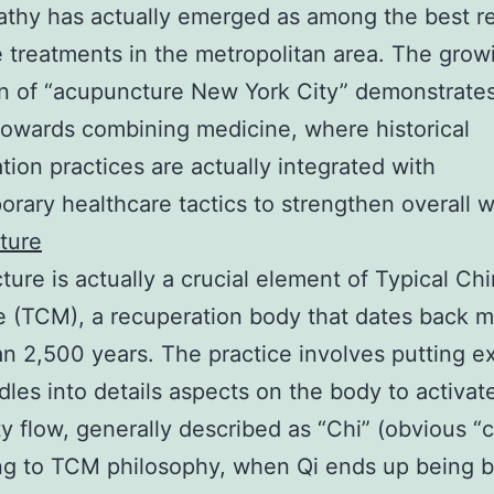
hy has actually emerged as among the best re
e treatments in the metropolitan area. The grow
on of “acupuncture New York City” demonstrates
 towards combining medicine, where historical
tion practices are actually integrated with
rary healthcare tactics to strengthen overall w
ture
ure is actually a crucial element of Typical Ch
 (TCM), a recuperation body that dates back 
n 2,500 years. The practice involves putting e
dles into details aspects on the body to activat
ity flow, generally described as “Chi” (obvious “
ng to TCM philosophy, when Qi ends up being 