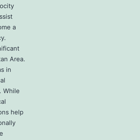
ocity
ssist
come a
cy.
ificant
tan Area.
s in
al
. While
cal
ions help
onally
se