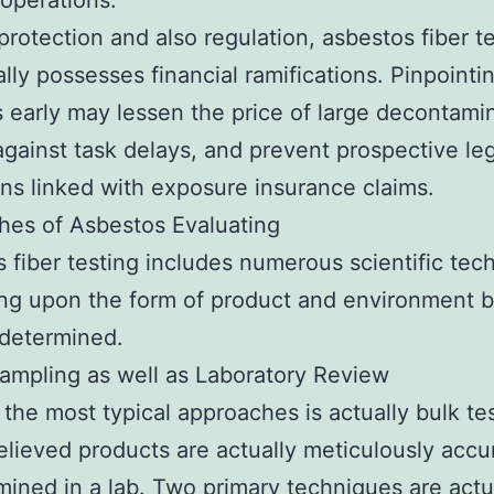
operations.
rotection and also regulation, asbestos fiber t
ally possesses financial ramifications. Pinpointi
 early may lessen the price of large decontamin
against task delays, and prevent prospective le
ons linked with exposure insurance claims.
hes of Asbestos Evaluating
 fiber testing includes numerous scientific tec
ng upon the form of product and environment 
 determined.
Sampling as well as Laboratory Review
the most typical approaches is actually bulk tes
lieved products are actually meticulously acc
ined in a lab. Two primary techniques are actu