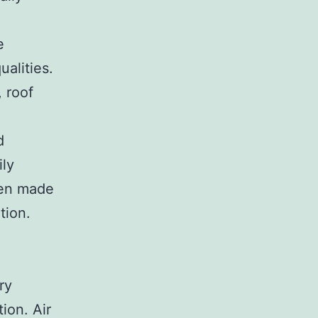
e
ualities.
, roof
d
ily
ften made
tion.
e
ry
tion. Air