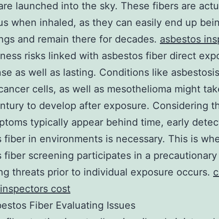
are launched into the sky. These fibers are actu
s when inhaled, as they can easily end up bei
ungs and remain there for decades.
asbestos ins
ness risks linked with asbestos fiber direct exp
nse as well as lasting. Conditions like asbestosis
cancer cells, as well as mesothelioma might tak
entury to develop after exposure. Considering t
toms typically appear behind time, early detec
 fiber in environments is necessary. This is wh
 fiber screening participates in a precautionary 
ing threats prior to individual exposure occurs.
c
 inspectors cost
stos Fiber Evaluating Issues