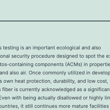
 testing is an important ecological and also
onal security procedure designed to spot the e
tos-containing components (ACMs) in propertie
and also air. Once commonly utilized in devel
ts own heat protection, durability, and low cost,
 fiber is currently acknowledged as a significan
Even with being actually disallowed or highly lim
ountries, it still continues more mature facilities