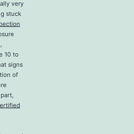
ally very
ng stuck
pection
osure
,
e 10 to
hat signs
tion of
ere
part,
ertified