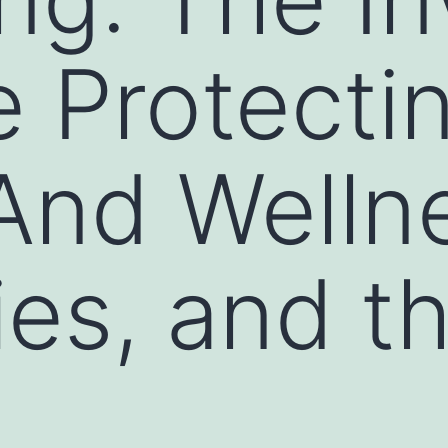
 Protecti
And Welln
ies, and t