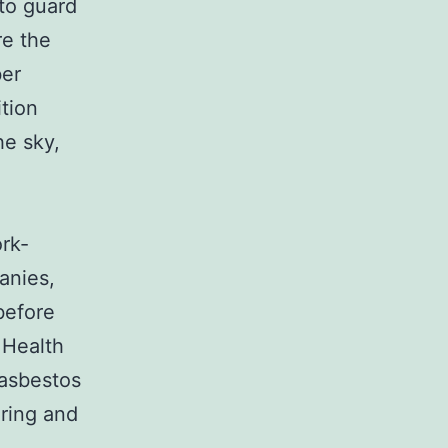
 to guard
re the
ber
ition
he sky,
rk-
anies,
before
 Health
asbestos
oring and