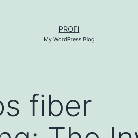
PROFI
My WordPress Blog
s fiber
ng: The In