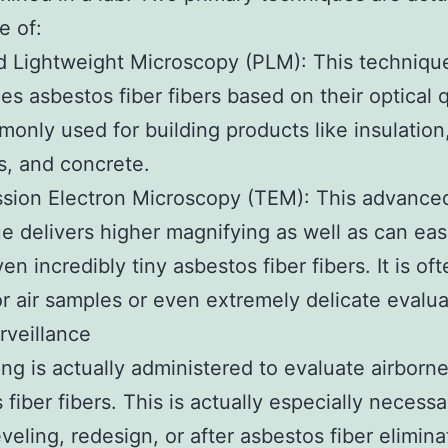
e of:
d Lightweight Microscopy (PLM): This techniqu
es asbestos fiber fibers based on their optical q
mmonly used for building products like insulation
es, and concrete.
sion Electron Microscopy (TEM): This advance
e delivers higher magnifying as well as can eas
en incredibly tiny asbestos fiber fibers. It is o
or air samples or even extremely delicate evalua
urveillance
ing is actually administered to evaluate airborn
 fiber fibers. This is actually especially necessa
veling, redesign, or after asbestos fiber elimina