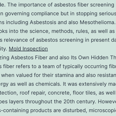
e. The importance of asbestos fiber screening 
 in governing compliance but in stopping seriou
ns including Asbestosis and also Mesothelioma.
oks into the science, methods, rules, as well as
s relevance of asbestos screening in present d
ty.
Mold Inspection
ing Asbestos Fiber and also Its Own Hidden Th
 fiber refers to a team of typically occurring fi
 when valued for their stamina and also resista
rgy as well as chemicals. It was extensively m
tection, roof repair, concrete, floor tiles, as well
pes layers throughout the 20th century. Howev
-containing products are disturbed, microscopi