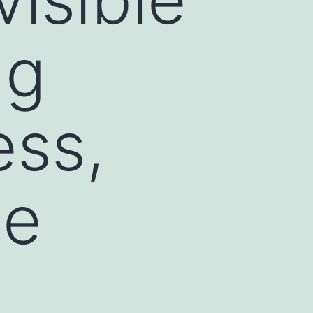
ng
ess,
he