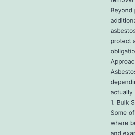
removal 
Beyond p
addition
asbestos
protect 
obligati
Approac
Asbestos
dependi
actually
1. Bulk 
Some of 
where be
and exam