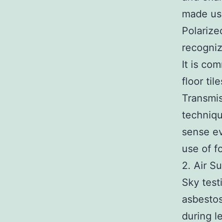
made us
Polarize
recogniz
It is co
floor til
Transmis
techniqu
sense ev
use of f
2. Air S
Sky test
asbestos
during le