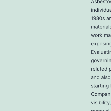
Asbestos
individu
1980s ar
material
work may
exposing
Evaluatin
governin
related 
and also
starting
Company
visibili