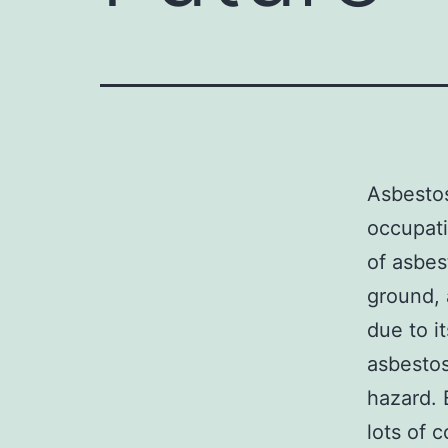
Asbestos
occupati
of asbes
ground, 
due to i
asbestos
hazard. 
lots of c