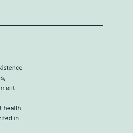
xistence
s,
opment
t health
ited in