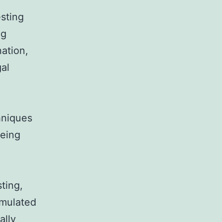
esting
ng
ation,
gal
hniques
being
ting,
umulated
ally