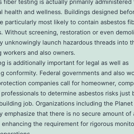
 fiber testing is actually primarily administered
al health and wellness. Buildings designed befo
e particularly most likely to contain asbestos fi
s. Without screening, restoration or even demol
 unknowingly launch hazardous threads into t
 workers and also owners.
g is additionally important for legal as well as
g conformity. Federal governments and also wo
protection companies call for homeowner, comp
 professionals to determine asbestos risks just 
 building job. Organizations including the Planet
 emphasize that there is no secure amount of 
ty, enhancing the requirement for rigorous monit