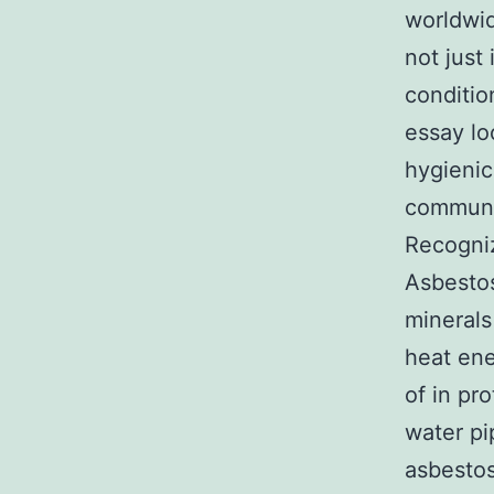
worldwid
not just
conditio
essay lo
hygienic
communi
Recogniz
Asbestos
minerals
heat ene
of in pro
water pi
asbestos