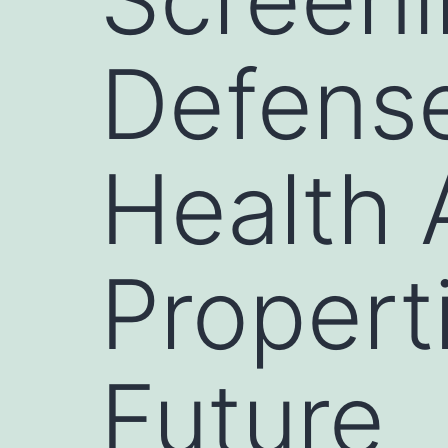
Defense
Health 
Propert
Future