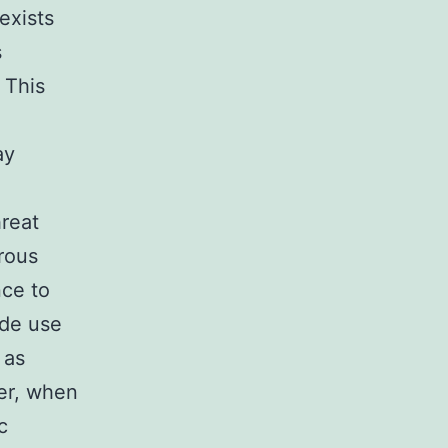
exists
s
 This
ay
reat
brous
nce to
ade use
 as
er, when
c