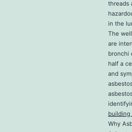
threads 
hazardou
in the l
The well
are inte
bronchi 
half a c
and symp
asbestos
asbestos
identify
building
Why Asbe