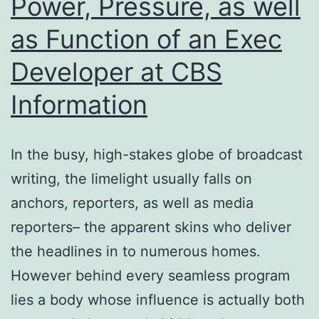
Power, Pressure, as well
as Function of an Exec
Developer at CBS
Information
In the busy, high-stakes globe of broadcast
writing, the limelight usually falls on
anchors, reporters, as well as media
reporters– the apparent skins who deliver
the headlines in to numerous homes.
However behind every seamless program
lies a body whose influence is actually both