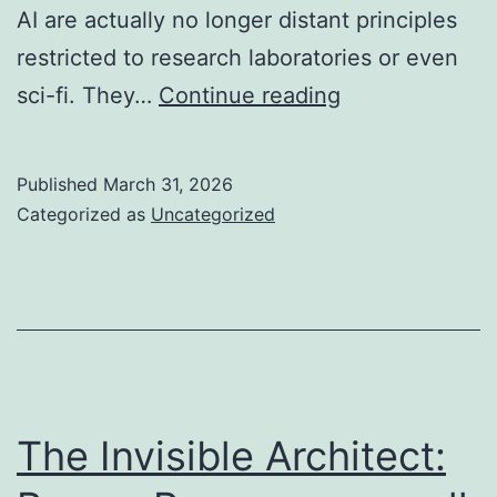
AI are actually no longer distant principles
restricted to research laboratories or even
The
sci-fi. They…
Continue reading
Voice
Within
Published
March 31, 2026
the
Categorized as
Uncategorized
Machine:
Discovering
the
Rise
of
Conversational
The Invisible Architect:
Cleverness