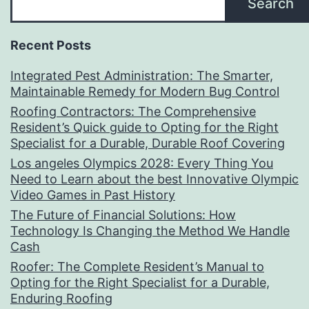
Search
Recent Posts
Integrated Pest Administration: The Smarter,
Maintainable Remedy for Modern Bug Control
Roofing Contractors: The Comprehensive
Resident’s Quick guide to Opting for the Right
Specialist for a Durable, Durable Roof Covering
Los angeles Olympics 2028: Every Thing You
Need to Learn about the best Innovative Olympic
Video Games in Past History
The Future of Financial Solutions: How
Technology Is Changing the Method We Handle
Cash
Roofer: The Complete Resident’s Manual to
Opting for the Right Specialist for a Durable,
Enduring Roofing