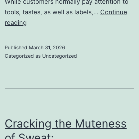
While customers normally pay attention to
tools, tastes, as well as labels,…
Continue
The
reading
Expanding
Planet
Published
March 31, 2026
of
Categorized as
Uncategorized
Vape
Wholesale:
Powering
the
Modern
Vaping
Cracking the Muteness
Field
of Sweat: