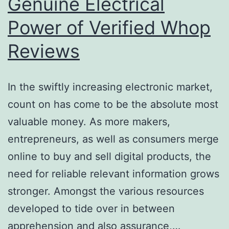
Genuine Electrical
Power of Verified Whop
Reviews
In the swiftly increasing electronic market,
count on has come to be the absolute most
valuable money. As more makers,
entrepreneurs, as well as consumers merge
online to buy and sell digital products, the
need for reliable relevant information grows
stronger. Amongst the various resources
developed to tide over in between
apprehension and also assurance,…