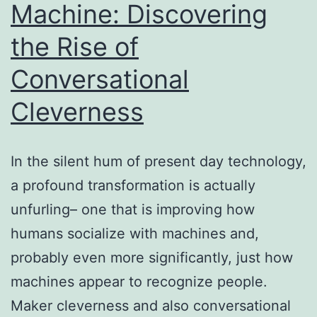
Machine: Discovering
Are
the Rise of
Actually
Redefining
Conversational
Modern
Cleverness
Spaces
In the silent hum of present day technology,
a profound transformation is actually
unfurling– one that is improving how
humans socialize with machines and,
probably even more significantly, just how
machines appear to recognize people.
Maker cleverness and also conversational