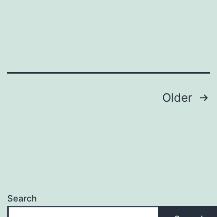
the
Globe
of
Free
Online
Gamings
Posts
Older
pagination
Search