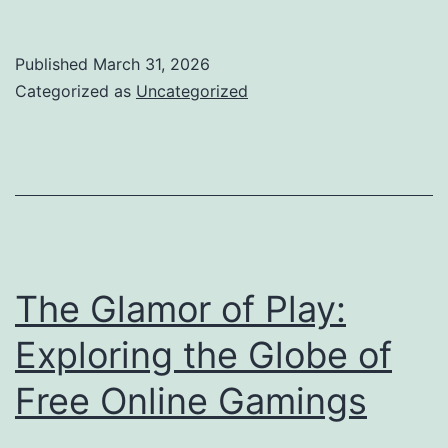
Strategic
Mind:
Published
March 31, 2026
Lifestyle
Categorized as
Uncategorized
as
an
Elderly
Partner
of
an
The Glamor of Play:
Advisory
Exploring the Globe of
Firm
Free Online Gamings