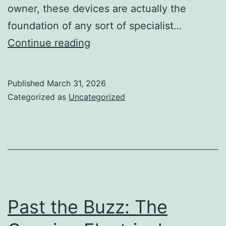
owner, these devices are actually the
foundation of any sort of specialist…
The
Continue reading
Noiseless
Goliath:
Published
March 31, 2026
Just
Categorized as
Uncategorized
How
Commercial
Recipe
Machines
Transform
Modern
Past the Buzz: The
Kitchens