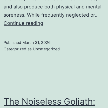
and also produce both physical and mental
soreness. While frequently neglected or…
Cracking
Continue reading
the
Muteness
Published
March 31, 2026
of
Categorized as
Uncategorized
Sweat:
Understanding
and
also
Alleviating
Extreme
The Noiseless Goliath:
Perspiring