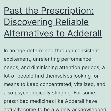
Past the Prescription:
Discovering Reliable
Alternatives to Adderall
In an age determined through consistent
excitement, unrelenting performance
needs, and diminishing attention periods, a
lot of people find themselves looking for
means to keep concentrated, vitalized, and
also psychologically stinging. For some,
prescribed medicines like Adderall have
actually come to be a widely acknowledged