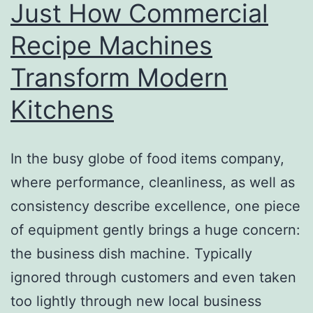
Just How Commercial
Recipe Machines
Transform Modern
Kitchens
In the busy globe of food items company,
where performance, cleanliness, as well as
consistency describe excellence, one piece
of equipment gently brings a huge concern:
the business dish machine. Typically
ignored through customers and even taken
too lightly through new local business