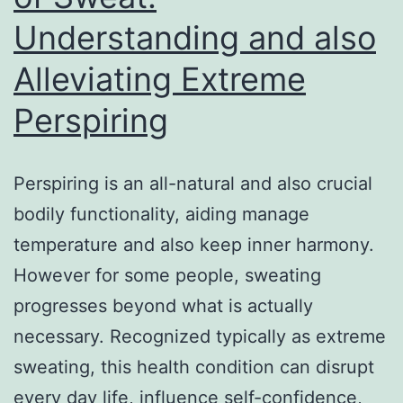
Understanding and also
Alleviating Extreme
Perspiring
Perspiring is an all-natural and also crucial
bodily functionality, aiding manage
temperature and also keep inner harmony.
However for some people, sweating
progresses beyond what is actually
necessary. Recognized typically as extreme
sweating, this health condition can disrupt
every day life, influence self-confidence,