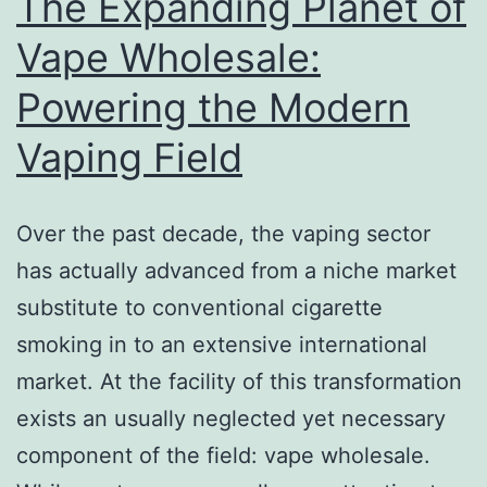
The Expanding Planet of
Vape Wholesale:
Powering the Modern
Vaping Field
Over the past decade, the vaping sector
has actually advanced from a niche market
substitute to conventional cigarette
smoking in to an extensive international
market. At the facility of this transformation
exists an usually neglected yet necessary
component of the field: vape wholesale.