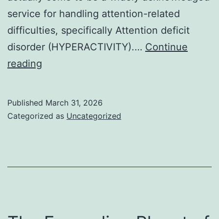
service for handling attention-related
difficulties, specifically Attention deficit
disorder (HYPERACTIVITY).…
Continue
Past
reading
the
Prescription:
Published
March 31, 2026
Discovering
Categorized as
Uncategorized
Reliable
Alternatives
to
Adderall