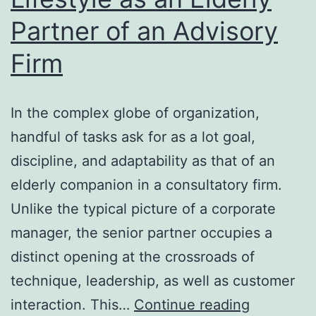
Partner of an Advisory
Developer
at
Firm
CBS
Information
In the complex globe of organization,
handful of tasks ask for as a lot goal,
discipline, and adaptability as that of an
elderly companion in a consultatory firm.
Unlike the typical picture of a corporate
manager, the senior partner occupies a
distinct opening at the crossroads of
technique, leadership, as well as customer
The
interaction. This…
Continue reading