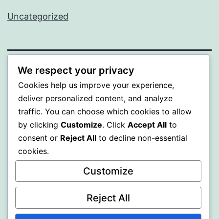
Uncategorized
We respect your privacy
PROFI
Cookies help us improve your experience,
deliver personalized content, and analyze
Proudly powered by
WordPress
.
traffic. You can choose which cookies to allow
by clicking
Customize
. Click
Accept All
to
consent or
Reject All
to decline non-essential
cookies.
Customize
Reject All