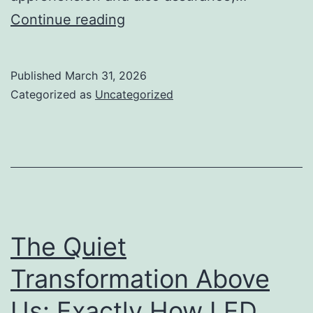
Past
Continue reading
the
Buzz:
Published
March 31, 2026
The
Categorized as
Uncategorized
Genuine
Electrical
Power
of
Verified
Whop
The Quiet
Reviews
Transformation Above
Us: Exactly How LED