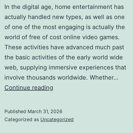
In the digital age, home entertainment has
actually handled new types, as well as one
of one of the most engaging is actually the
world of free of cost online video games.
These activities have advanced much past
the basic activities of the early world wide
web, supplying immersive experiences that
involve thousands worldwide. Whether…
The
Continue reading
Glamor
of
Published
March 31, 2026
Play:
Categorized as
Uncategorized
Exploring