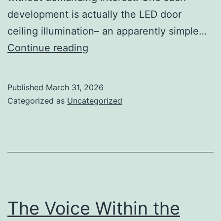
development is actually the LED door
ceiling illumination– an apparently simple…
The
Continue reading
Quiet
Transformation
Published
March 31, 2026
Above
Categorized as
Uncategorized
Us:
Exactly
How
LED
Panel
Roof
The Voice Within the
Lights