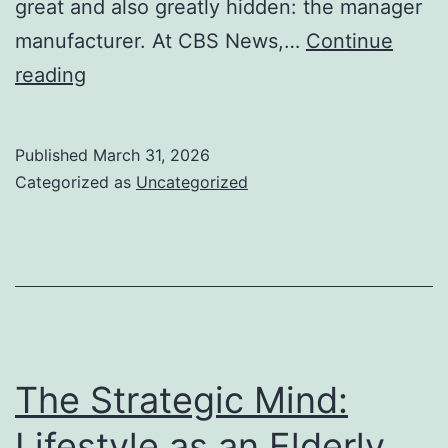
great and also greatly hidden: the manager
manufacturer. At CBS News,…
Continue
The
reading
Invisible
Architect:
Published
March 31, 2026
Power,
Categorized as
Uncategorized
Pressure,
as
well
as
Function
of
The Strategic Mind:
an
Lifestyle as an Elderly
Exec