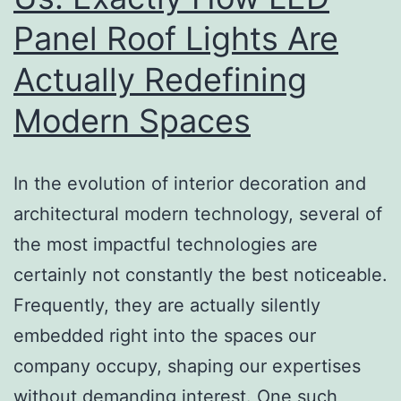
Panel Roof Lights Are
Actually Redefining
Modern Spaces
In the evolution of interior decoration and
architectural modern technology, several of
the most impactful technologies are
certainly not constantly the best noticeable.
Frequently, they are actually silently
embedded right into the spaces our
company occupy, shaping our expertises
without demanding interest. One such