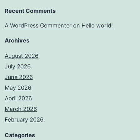
Recent Comments
A WordPress Commenter
on
Hello world!
Archives
August 2026
July 2026
June 2026
May 2026
April 2026
March 2026
February 2026
Categories