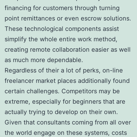
financing for customers through turning
point remittances or even escrow solutions.
These technological components assist
simplify the whole entire work method,
creating remote collaboration easier as well
as much more dependable.
Regardless of their a lot of perks, on-line
freelancer market places additionally found
certain challenges. Competitors may be
extreme, especially for beginners that are
actually trying to develop on their own.
Given that consultants coming from all over
the world engage on these systems, costs