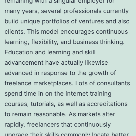
remaining with a singular employer for
many years, several professionals currently
build unique portfolios of ventures and also
clients. This model encourages continuous
learning, flexibility, and business thinking.
Education and learning and skill
advancement have actually likewise
advanced in response to the growth of
freelance marketplaces. Lots of consultants
spend time in on the internet training
courses, tutorials, as well as accreditations
to remain reasonable. As markets alter
rapidly, freelancers that continuously
upgrade their skills commonly locate better