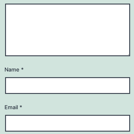
Name
*
Email
*