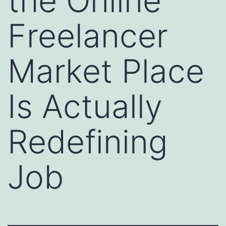
the Online
Freelancer
Market Place
Is Actually
Redefining
Job