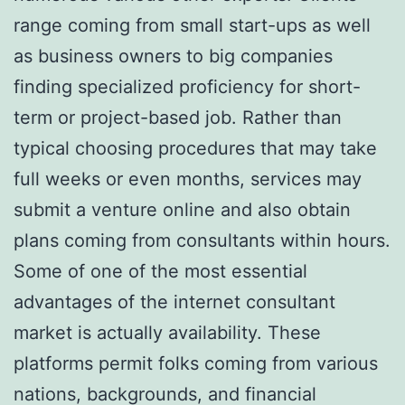
range coming from small start-ups as well
as business owners to big companies
finding specialized proficiency for short-
term or project-based job. Rather than
typical choosing procedures that may take
full weeks or even months, services may
submit a venture online and also obtain
plans coming from consultants within hours.
Some of one of the most essential
advantages of the internet consultant
market is actually availability. These
platforms permit folks coming from various
nations, backgrounds, and financial