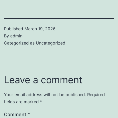
Published
March 19, 2026
By
admin
Categorized as
Uncategorized
Leave a comment
Your email address will not be published.
Required
fields are marked
*
Comment
*