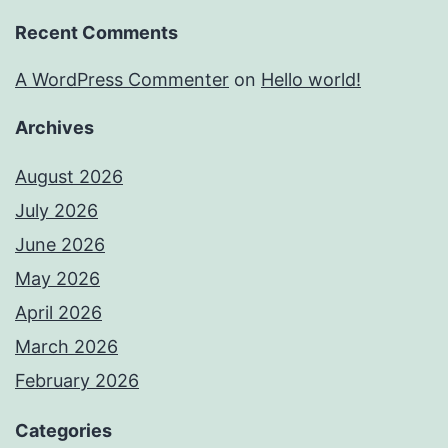
Recent Comments
A WordPress Commenter
on
Hello world!
Archives
August 2026
July 2026
June 2026
May 2026
April 2026
March 2026
February 2026
Categories