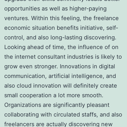
opportunities as well as higher-paying
ventures. Within this feeling, the freelance
economic situation benefits initiative, self-
control, and also long-lasting discovering.
Looking ahead of time, the influence of on
the internet consultant industries is likely to
grow even stronger. Innovations in digital
communication, artificial intelligence, and
also cloud innovation will definitely create
small cooperation a lot more smooth.
Organizations are significantly pleasant
collaborating with circulated staffs, and also
freelancers are actually discovering new