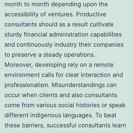
month to month depending upon the
accessibility of ventures. Productive
consultants should as a result cultivate
sturdy financial administration capabilities
and continuously industry their companies
to preserve a steady operations.
Moreover, developing rely on a remote
environment calls for clear interaction and
professionalism. Misunderstandings can
occur when clients and also consultants
come from various social histories or speak
different indigenous languages. To beat
these barriers, successful consultants learn