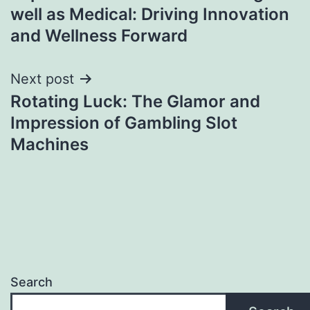
navigation
well as Medical: Driving Innovation
and Wellness Forward
Next post
Rotating Luck: The Glamor and
Impression of Gambling Slot
Machines
Search