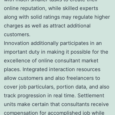
online reputation, while skilled experts
along with solid ratings may regulate higher
charges as well as attract additional
customers.
Innovation additionally participates in an
important duty in making it possible for the
excellence of online consultant market
places. Integrated interaction resources
allow customers and also freelancers to
cover job particulars, portion data, and also
track progression in real time. Settlement
units make certain that consultants receive
compensation for accomplished job while