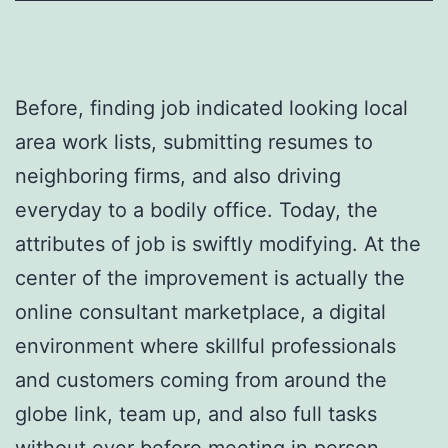
Before, finding job indicated looking local
area work lists, submitting resumes to
neighboring firms, and also driving
everyday to a bodily office. Today, the
attributes of job is swiftly modifying. At the
center of the improvement is actually the
online consultant marketplace, a digital
environment where skillful professionals
and customers coming from around the
globe link, team up, and also full tasks
without ever before meeting in person.