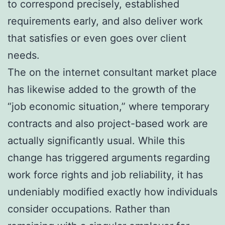
to correspond precisely, established
requirements early, and also deliver work
that satisfies or even goes over client
needs.
The on the internet consultant market place
has likewise added to the growth of the
“job economic situation,” where temporary
contracts and also project-based work are
actually significantly usual. While this
change has triggered arguments regarding
work force rights and job reliability, it has
undeniably modified exactly how individuals
consider occupations. Rather than