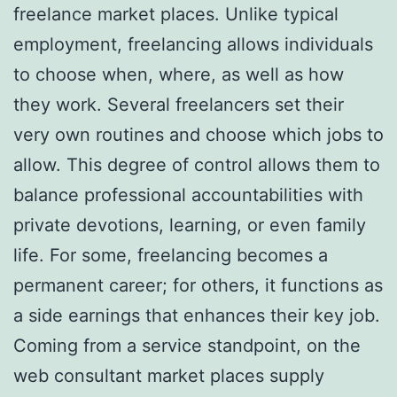
freelance market places. Unlike typical
employment, freelancing allows individuals
to choose when, where, as well as how
they work. Several freelancers set their
very own routines and choose which jobs to
allow. This degree of control allows them to
balance professional accountabilities with
private devotions, learning, or even family
life. For some, freelancing becomes a
permanent career; for others, it functions as
a side earnings that enhances their key job.
Coming from a service standpoint, on the
web consultant market places supply