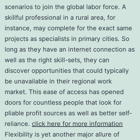
scenarios to join the global labor force. A
skillful professional in a rural area, for
instance, may complete for the exact same
projects as specialists in primary cities. So
long as they have an internet connection as
well as the right skill-sets, they can
discover opportunities that could typically
be unavailable in their regional work
market. This ease of access has opened
doors for countless people that look for
pliable profit sources as well as better self-
reliance.
click here for more information
Flexibility is yet another major allure of