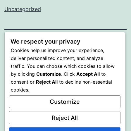
Uncategorized
We respect your privacy
PROFI
Cookies help us improve your experience,
deliver personalized content, and analyze
Proudly powered by
WordPress
.
traffic. You can choose which cookies to allow
by clicking
Customize
. Click
Accept All
to
consent or
Reject All
to decline non-essential
cookies.
Customize
Reject All