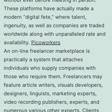
These platforms have actually made a
modern “digital fete,” where talent,
ingenuity, as well as companies are traded
worldwide along with unparalleled rate and
availability.
Picoworkers
An on-line freelancer marketplace is
practically a system that attaches
individuals who supply companies with
those who require them. Freelancers may
feature article writers, visuals developers,
designers, linguists, marketing experts,
video recording publishers, experts, and
numerous various other experts. Clients