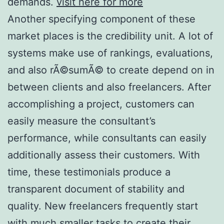
demands.
visit here for more
Another specifying component of these
market places is the credibility unit. A lot of
systems make use of rankings, evaluations,
and also rÃ©sumÃ© to create depend on in
between clients and also freelancers. After
accomplishing a project, customers can
easily measure the consultant’s
performance, while consultants can easily
additionally assess their customers. With
time, these testimonials produce a
transparent document of stability and
quality. New freelancers frequently start
with much smaller tasks to create their