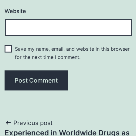
Website
Save my name, email, and website in this browser
for the next time I comment.
Post
Previous post
Experienced in Worldwide Drugs as