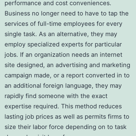
performance and cost conveniences.
Business no longer need to have to tap the
services of full-time employees for every
single task. As an alternative, they may
employ specialized experts for particular
jobs. If an organization needs an internet
site designed, an advertising and marketing
campaign made, or a report converted in to
an additional foreign language, they may
rapidly find someone with the exact
expertise required. This method reduces
lasting job prices as well as permits firms to
size their labor force depending on to task