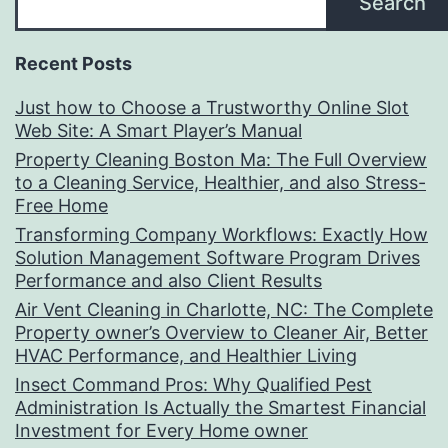
Search
Recent Posts
Just how to Choose a Trustworthy Online Slot
Web Site: A Smart Player’s Manual
Property Cleaning Boston Ma: The Full Overview
to a Cleaning Service, Healthier, and also Stress-
Free Home
Transforming Company Workflows: Exactly How
Solution Management Software Program Drives
Performance and also Client Results
Air Vent Cleaning in Charlotte, NC: The Complete
Property owner’s Overview to Cleaner Air, Better
HVAC Performance, and Healthier Living
Insect Command Pros: Why Qualified Pest
Administration Is Actually the Smartest Financial
Investment for Every Home owner