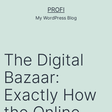
Skip
PROFI
to
My WordPress Blog
content
The Digital
Bazaar:
Exactly How