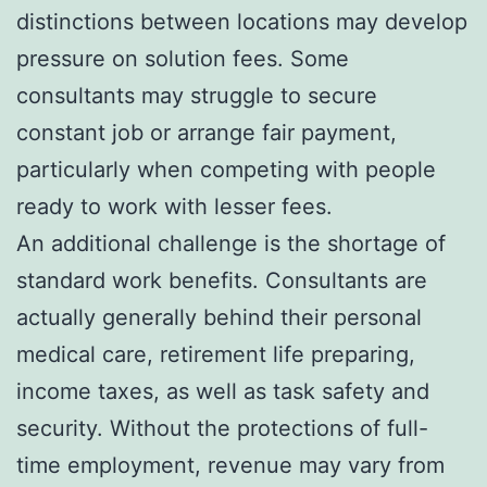
distinctions between locations may develop
pressure on solution fees. Some
consultants may struggle to secure
constant job or arrange fair payment,
particularly when competing with people
ready to work with lesser fees.
An additional challenge is the shortage of
standard work benefits. Consultants are
actually generally behind their personal
medical care, retirement life preparing,
income taxes, as well as task safety and
security. Without the protections of full-
time employment, revenue may vary from