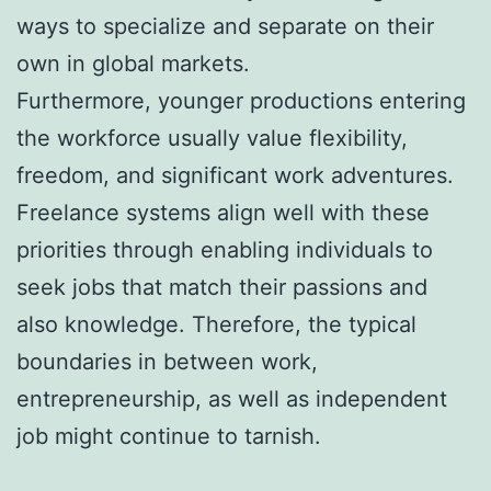
ways to specialize and separate on their
own in global markets.
Furthermore, younger productions entering
the workforce usually value flexibility,
freedom, and significant work adventures.
Freelance systems align well with these
priorities through enabling individuals to
seek jobs that match their passions and
also knowledge. Therefore, the typical
boundaries in between work,
entrepreneurship, as well as independent
job might continue to tarnish.