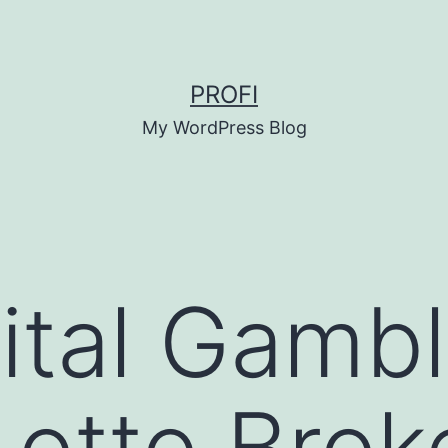
PROFI
My WordPress Blog
ital Gamb
Lotto Bro