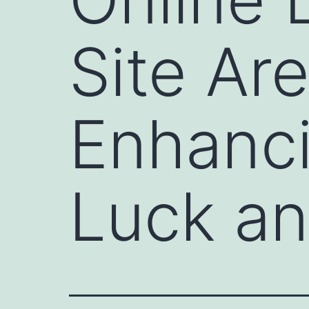
Site Are
Enhanc
Luck an