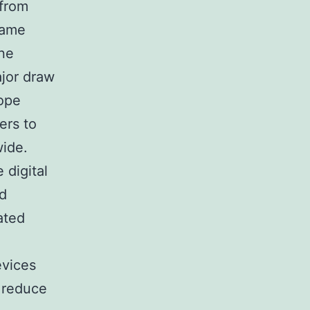
 from
game
one
ajor draw
cope
ers to
wide.
 digital
ed
ated
evices
 reduce