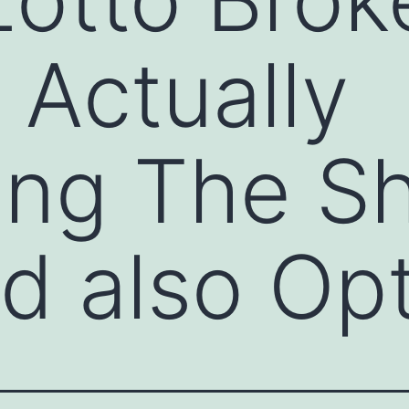
 Actually
ing The S
d also Op