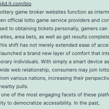
4d.it.com/bio
lottery game broker websites function as interm
en official lotto game service providers and c
ed to obtaining tickets personally, gamers ca
ieties, area bets, as well as get results complet
This shift has not merely extended ease of acce
 launched a brand new layer of comfort that int
rary individuals. With simply a smart device as
wide web relationship, consumers may join lot
rom various nations, increasing their perspecti
earby pulls.
one of the most engaging facets of these platf
lity to democratize accessibility. In the past,