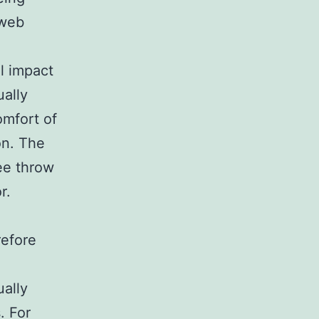
 web
al impact
ually
omfort of
on. The
ee throw
r.
refore
ually
. For