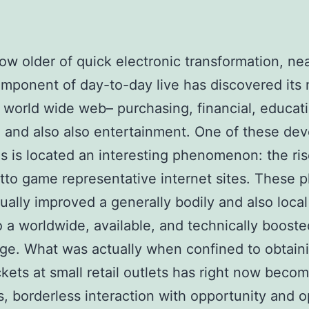
row older of quick electronic transformation, nea
mponent of day-to-day live has discovered its
 world wide web– purchasing, financial, educat
, and also also entertainment. One of these de
es is located an interesting phenomenon: the ris
otto game representative internet sites. These p
ually improved a generally bodily and also local 
to a worldwide, available, and technically booste
e. What was actually when confined to obtain
ckets at small retail outlets has right now beco
, borderless interaction with opportunity and o