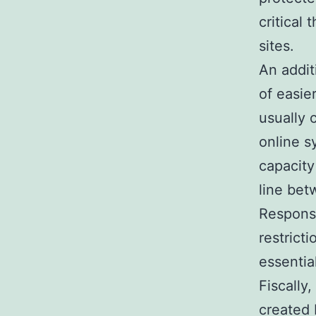
critical
sites.
An addit
of easie
usually 
online s
capacity
line bet
Respons
restrict
essentia
Fiscally
created 