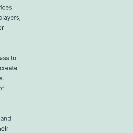
rices
players,
er
ess to
 create
s.
of
 and
eir