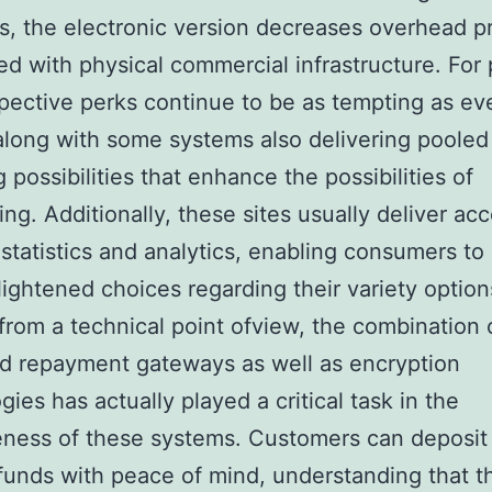
s, the electronic version decreases overhead p
d with physical commercial infrastructure. For 
pective perks continue to be as tempting as ev
along with some systems also delivering pooled
 possibilities that enhance the possibilities of
ng. Additionally, these sites usually deliver acc
 statistics and analytics, enabling consumers to
ightened choices regarding their variety option
rom a technical point ofview, the combination 
d repayment gateways as well as encryption
gies has actually played a critical task in the
eness of these systems. Customers can deposit
unds with peace of mind, understanding that th