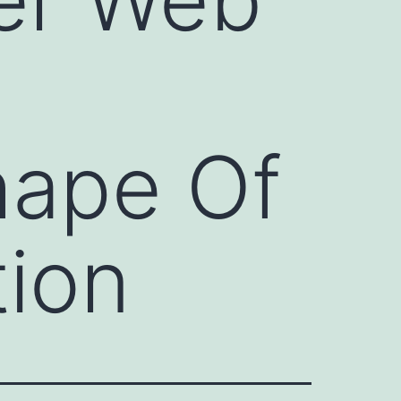
hape Of
tion