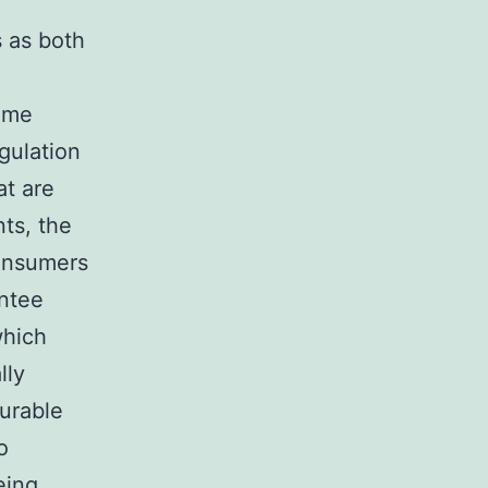
s as both
game
gulation
at are
ts, the
onsumers
antee
which
lly
durable
o
eing