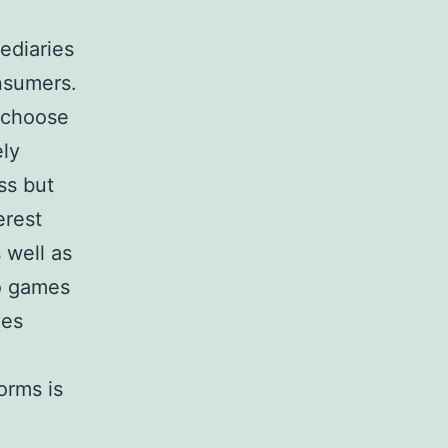
ediaries
onsumers.
n choose
ely
ss but
erest
 well as
to games
ves
orms is