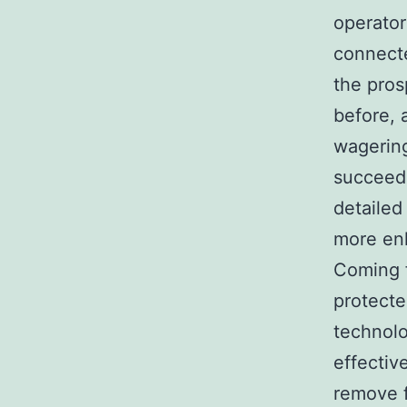
operator
connecte
the pros
before, 
wagering
succeedi
detailed
more enl
Coming f
protecte
technolo
effectiv
remove f