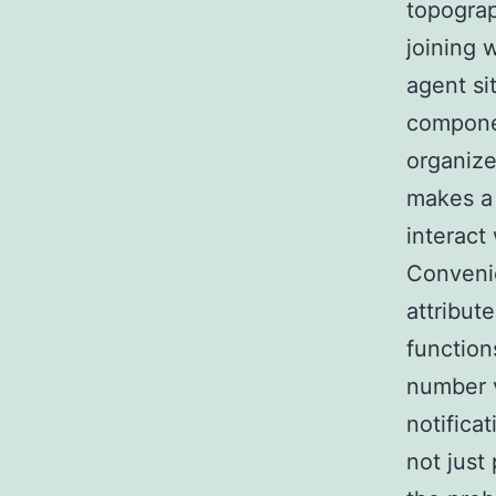
topograp
joining 
agent si
componen
organize
makes a 
interact
Convenie
attribut
function
number v
notifica
not just