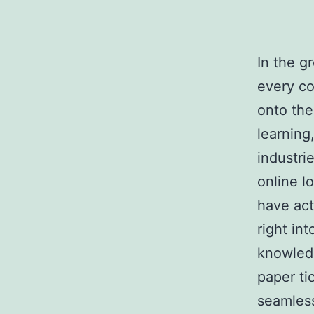
In the g
every co
onto the
learning
industri
online l
have act
right in
knowledg
paper ti
seamless