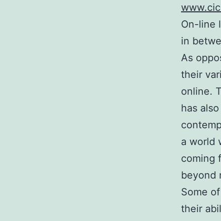
www.cici
On-line 
in betwe
As oppos
their var
online. 
has also
contempo
a world 
coming f
beyond n
Some of 
their abi