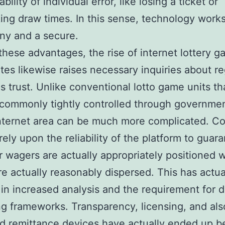
bility of individual error, like losing a ticket or
ing draw times. In this sense, technology work
ny and a secure.
these advantages, the rise of internet lottery 
ites likewise raises necessary inquiries about re
as trust. Unlike conventional lotto game units th
 commonly tightly controlled through governmen
internet area can be much more complicated. C
rely upon the reliability of the platform to guar
ir wagers are actually appropriately positioned 
are actually reasonably dispersed. This has actua
 in increased analysis and the requirement for 
g frameworks. Transparency, licensing, and als
d remittance devices have actually ended up b