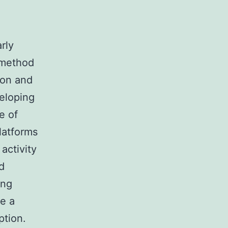
rly
 method
ion and
veloping
e of
latforms
activity
d
ing
me a
ption.