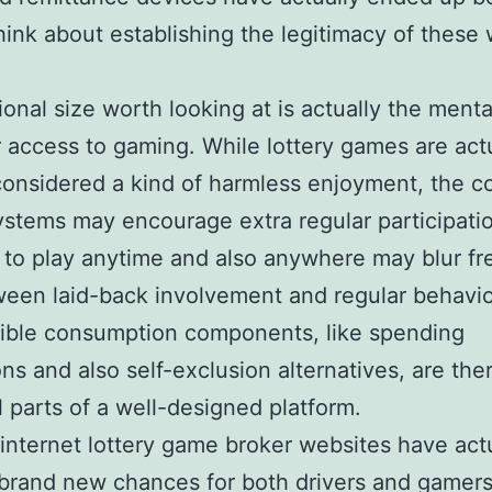
 think about establishing the legitimacy of these
ional size worth looking at is actually the ment
r access to gaming. While lottery games are act
considered a kind of harmless enjoyment, the c
ystems may encourage extra regular participati
 to play anytime and also anywhere may blur fr
ween laid-back involvement and regular behavio
ible consumption components, like spending
ions and also self-exclusion alternatives, are the
l parts of a well-designed platform.
, internet lottery game broker websites have act
brand new chances for both drivers and gamers