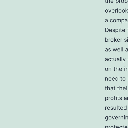
the proba
overlook
a compa
Despite 
broker s
as well 
actually
on the 
need to 
that the
profits 
resulted
governin
protecte