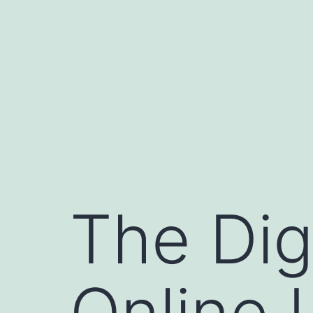
Skip
to
content
The Dig
Online 