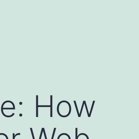
le: How
ker Web