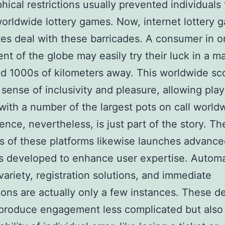
hical restrictions usually prevented individuals
worldwide lottery games. Now, internet lottery 
tes deal with these barricades. A consumer in 
t of the globe may easily try their luck in a m
d 1000s of kilometers away. This worldwide s
sense of inclusivity and pleasure, allowing play
 with a number of the largest pots on call world
nce, nevertheless, is just part of the story. The
es of these platforms likewise launches advanc
s developed to enhance user expertise. Autom
ariety, registration solutions, and immediate
tions are actually only a few instances. These d
 produce engagement less complicated but also