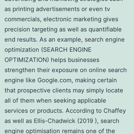
as printing advertisements or even tv
commercials, electronic marketing gives
precision targeting as well as quantifiable
end results. As an example, search engine
optimization (SEARCH ENGINE
OPTIMIZATION) helps businesses
strengthen their exposure on online search
engine like Google.com, making certain
that prospective clients may simply locate
all of them when seeking applicable
services or products. According to Chaffey
as well as Ellis-Chadwick (2019 ), search
engine optimisation remains one of the