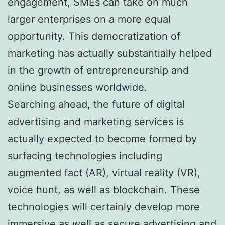
engagement, SMEs can take on much
larger enterprises on a more equal
opportunity. This democratization of
marketing has actually substantially helped
in the growth of entrepreneurship and
online businesses worldwide.
Searching ahead, the future of digital
advertising and marketing services is
actually expected to become formed by
surfacing technologies including
augmented fact (AR), virtual reality (VR),
voice hunt, as well as blockchain. These
technologies will certainly develop more
immersive as well as secure advertising and