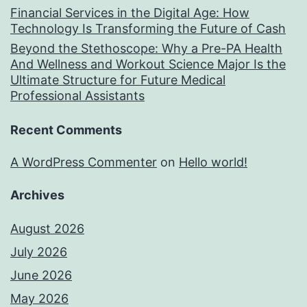
Financial Services in the Digital Age: How
Technology Is Transforming the Future of Cash
Beyond the Stethoscope: Why a Pre-PA Health
And Wellness and Workout Science Major Is the
Ultimate Structure for Future Medical
Professional Assistants
Recent Comments
A WordPress Commenter
on
Hello world!
Archives
August 2026
July 2026
June 2026
May 2026