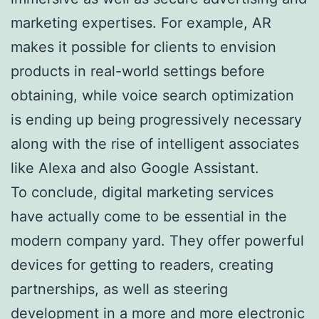
marketing expertises. For example, AR
makes it possible for clients to envision
products in real-world settings before
obtaining, while voice search optimization
is ending up being progressively necessary
along with the rise of intelligent associates
like Alexa and also Google Assistant.
To conclude, digital marketing services
have actually come to be essential in the
modern company yard. They offer powerful
devices for getting to readers, creating
partnerships, as well as steering
development in a more and more electronic