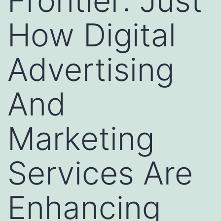
Frontier: Just
How Digital
Advertising
And
Marketing
Services Are
Enhancing