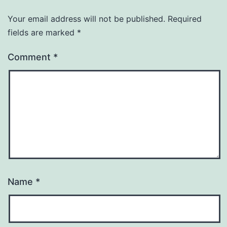
Your email address will not be published.
Required
fields are marked
*
Comment
*
Name
*