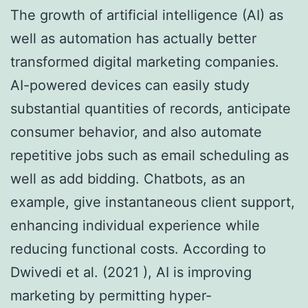
The growth of artificial intelligence (AI) as
well as automation has actually better
transformed digital marketing companies.
AI-powered devices can easily study
substantial quantities of records, anticipate
consumer behavior, and also automate
repetitive jobs such as email scheduling as
well as add bidding. Chatbots, as an
example, give instantaneous client support,
enhancing individual experience while
reducing functional costs. According to
Dwivedi et al. (2021 ), AI is improving
marketing by permitting hyper-