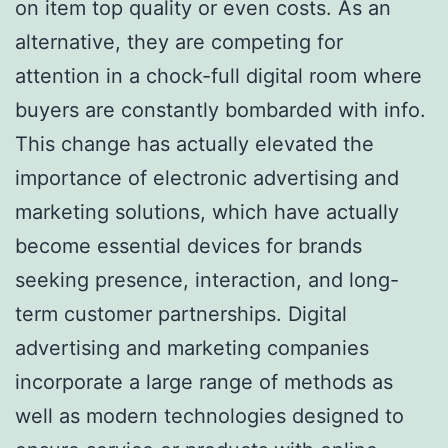
on item top quality or even costs. As an
alternative, they are competing for
attention in a chock-full digital room where
buyers are constantly bombarded with info.
This change has actually elevated the
importance of electronic advertising and
marketing solutions, which have actually
become essential devices for brands
seeking presence, interaction, and long-
term customer partnerships. Digital
advertising and marketing companies
incorporate a large range of methods as
well as modern technologies designed to