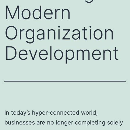
Modern
Organization
Development
In today’s hyper-connected world,
businesses are no longer completing solely