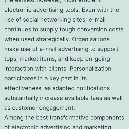
electronic advertising tools. Even with the
rise of social networking sites, e-mail
continues to supply tough conversion costs
when used strategically. Organizations
make use of e-mail advertising to support
tops, market items, and keep on-going
interaction with clients. Personalization
participates in a key part in its
effectiveness, as adapted notifications
substantially increase available fees as well
as customer engagement.
Among the best transformative components
of electronic advertising and marketing