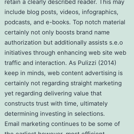
retain a clearly described reader. This may
include blog posts, videos, infographics,
podcasts, and e-books. Top notch material
certainly not only boosts brand name
authorization but additionally assists s.e.o
initiatives through enhancing web site web
traffic and interaction. As Pulizzi (2014)
keep in minds, web content advertising is
certainly not regarding straight marketing
yet regarding delivering value that
constructs trust with time, ultimately
determining investing in selections.
Email marketing continues to be some of
the earliest however, most efficient