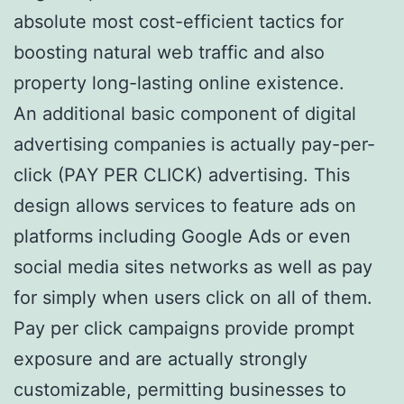
absolute most cost-efficient tactics for
boosting natural web traffic and also
property long-lasting online existence.
An additional basic component of digital
advertising companies is actually pay-per-
click (PAY PER CLICK) advertising. This
design allows services to feature ads on
platforms including Google Ads or even
social media sites networks as well as pay
for simply when users click on all of them.
Pay per click campaigns provide prompt
exposure and are actually strongly
customizable, permitting businesses to