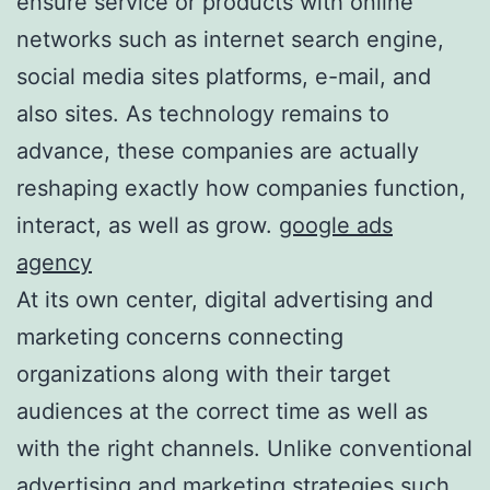
ensure service or products with online
networks such as internet search engine,
social media sites platforms, e-mail, and
also sites. As technology remains to
advance, these companies are actually
reshaping exactly how companies function,
interact, as well as grow.
google ads
agency
At its own center, digital advertising and
marketing concerns connecting
organizations along with their target
audiences at the correct time as well as
with the right channels. Unlike conventional
advertising and marketing strategies such