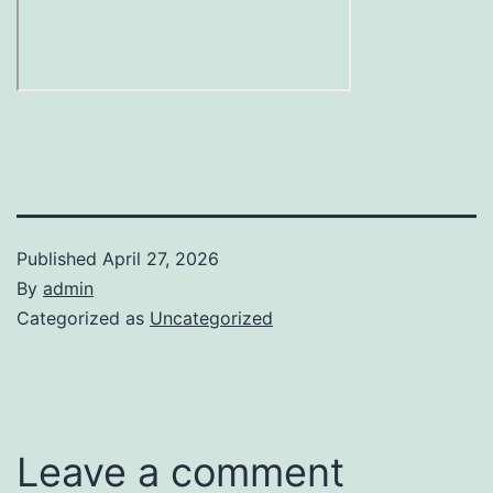
Published
April 27, 2026
By
admin
Categorized as
Uncategorized
Leave a comment