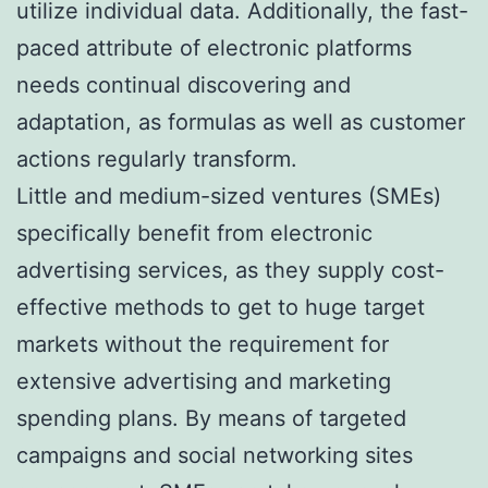
utilize individual data. Additionally, the fast-
paced attribute of electronic platforms
needs continual discovering and
adaptation, as formulas as well as customer
actions regularly transform.
Little and medium-sized ventures (SMEs)
specifically benefit from electronic
advertising services, as they supply cost-
effective methods to get to huge target
markets without the requirement for
extensive advertising and marketing
spending plans. By means of targeted
campaigns and social networking sites