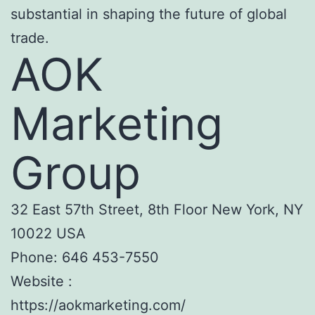
substantial in shaping the future of global
trade.
AOK
Marketing
Group
32 East 57th Street, 8th Floor New York, NY
10022 USA
Phone:
646 453-7550
Website :
https://aokmarketing.com/