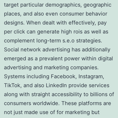
target particular demographics, geographic
places, and also even consumer behavior
designs. When dealt with effectively, pay
per click can generate high rois as well as
complement long-term s.e.o strategies.
Social network advertising has additionally
emerged as a prevalent power within digital
advertising and marketing companies.
Systems including Facebook, Instagram,
TikTok, and also LinkedIn provide services
along with straight accessibility to billions of
consumers worldwide. These platforms are
not just made use of for marketing but