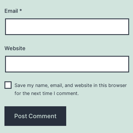
Email
*
Website
Save my name, email, and website in this browser
for the next time I comment.