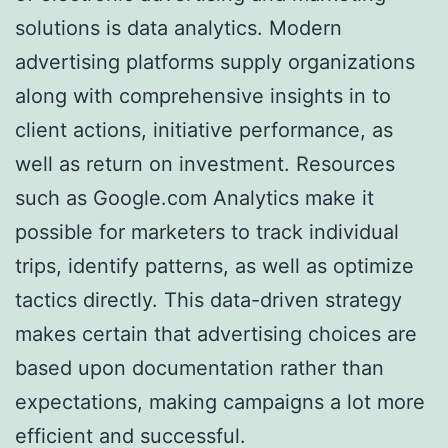
solutions is data analytics. Modern
advertising platforms supply organizations
along with comprehensive insights in to
client actions, initiative performance, as
well as return on investment. Resources
such as Google.com Analytics make it
possible for marketers to track individual
trips, identify patterns, as well as optimize
tactics directly. This data-driven strategy
makes certain that advertising choices are
based upon documentation rather than
expectations, making campaigns a lot more
efficient and successful.