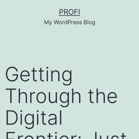
Skip
PROFI
to
My WordPress Blog
content
Getting
Through the
Digital