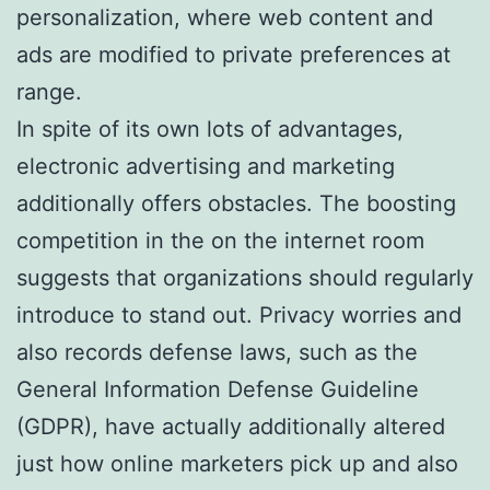
personalization, where web content and
ads are modified to private preferences at
range.
In spite of its own lots of advantages,
electronic advertising and marketing
additionally offers obstacles. The boosting
competition in the on the internet room
suggests that organizations should regularly
introduce to stand out. Privacy worries and
also records defense laws, such as the
General Information Defense Guideline
(GDPR), have actually additionally altered
just how online marketers pick up and also