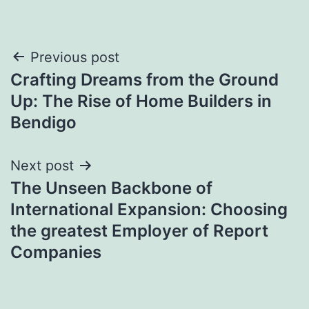
Post
Previous post
Crafting Dreams from the Ground
navigation
Up: The Rise of Home Builders in
Bendigo
Next post
The Unseen Backbone of
International Expansion: Choosing
the greatest Employer of Report
Companies