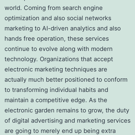
world. Coming from search engine
optimization and also social networks
marketing to AI-driven analytics and also
hands free operation, these services
continue to evolve along with modern
technology. Organizations that accept
electronic marketing techniques are
actually much better positioned to conform
to transforming individual habits and
maintain a competitive edge. As the
electronic garden remains to grow, the duty
of digital advertising and marketing services
are going to merely end up being extra