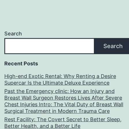
Search
Search
Recent Posts
High-end Exotic Rental: Why Renting a Desire
Supercar Is the Ultimate Deluxe Experience
Past the Emergency clinic: How an Injury and
Breast Wall Surgeon Restores Lives After Severe
Chest Injuries Intro: The Vital Duty of Breast Wall
Surgical Treatment in Modern Trauma Care
Rest Facility: The Covert Secret to Better Sleep,
Better Health, and a Better Life