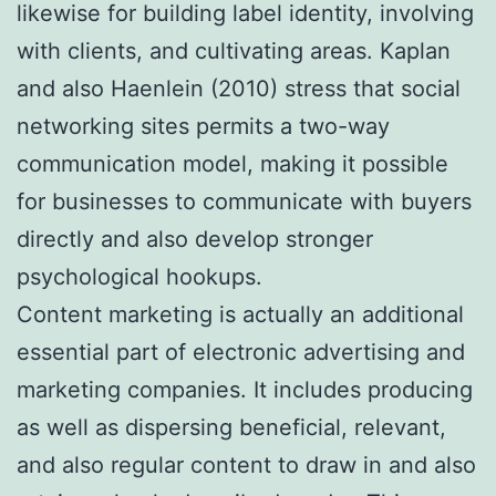
likewise for building label identity, involving
with clients, and cultivating areas. Kaplan
and also Haenlein (2010) stress that social
networking sites permits a two-way
communication model, making it possible
for businesses to communicate with buyers
directly and also develop stronger
psychological hookups.
Content marketing is actually an additional
essential part of electronic advertising and
marketing companies. It includes producing
as well as dispersing beneficial, relevant,
and also regular content to draw in and also