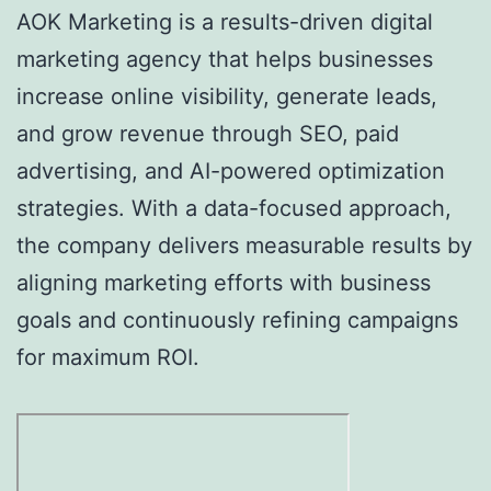
AOK Marketing is a results-driven digital
marketing agency that helps businesses
increase online visibility, generate leads,
and grow revenue through SEO, paid
advertising, and AI-powered optimization
strategies. With a data-focused approach,
the company delivers measurable results by
aligning marketing efforts with business
goals and continuously refining campaigns
for maximum ROI.