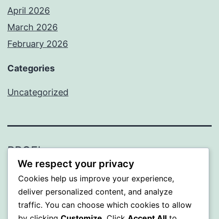
April 2026
March 2026
February 2026
Categories
Uncategorized
PROFI
We respect your privacy
Proudly powered by
WordPress
.
Cookies help us improve your experience,
deliver personalized content, and analyze
traffic. You can choose which cookies to allow
by clicking
Customize
. Click
Accept All
to