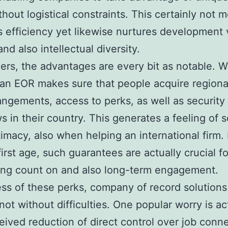
thout logistical constraints. This certainly not m
 efficiency yet likewise nurtures development 
and also intellectual diversity.
ers, the advantages are every bit as notable. 
an EOR makes sure that people acquire regional
angements, access to perks, as well as security
ws in their country. This generates a feeling of s
timacy, also when helping an international firm. 
irst age, such guarantees are actually crucial fo
ing count on and also long-term engagement.
ss of these perks, company of record solutions
 not without difficulties. One popular worry is ac
eived reduction of direct control over job conne