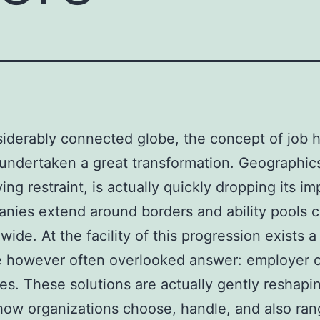
siderably connected globe, the concept of job 
 undertaken a great transformation. Geographi
ing restraint, is actually quickly dropping its im
nies extend around borders and ability pools 
wide. At the facility of this progression exists a
e however often overlooked answer: employer o
s. These solutions are actually gently reshapi
how organizations choose, handle, and also ra