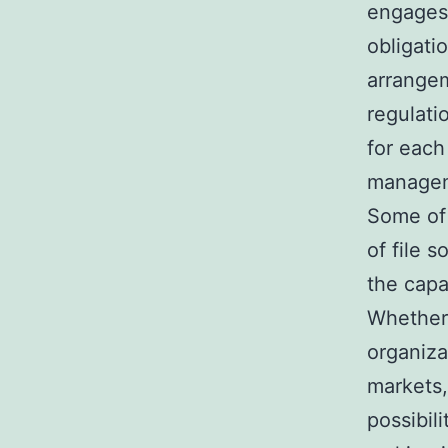
engages
obligati
arrangem
regulati
for each
managem
Some of 
of file s
the capa
Whether 
organiza
markets,
possibil