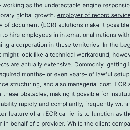
– working as the undetectable engine responsibl
orary global growth.
employer of record servic
of document (EOR) solutions make it possible 
 to hire employees in international nations wit
hing a corporation in those territories. In the be
is might look like a technical workaround, howev
cts are actually extensive. Commonly, getting 
equired months– or even years– of lawful setup
ce structuring, and also managerial cost. EOR 
e these obstacles, making it possible for institut
ability rapidly and compliantly, frequently withi
er feature of an EOR carrier is to function as th
 in behalf of a provider. While the client comp