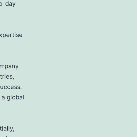
o-day
,
xpertise
company
tries,
success.
 a global
ially,