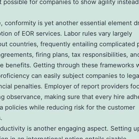
t possible for companies to show agility instead
e, conformity is yet another essential element d
tion of EOR services. Labor rules vary largely
ut countries, frequently entailing complicated p
greements, firing plans, tax responsibilities, an
 benefits. Getting through these frameworks 
roficiency can easily subject companies to legal
ncial penalties. Employer of report providers fo
ng observance, making sure that every hire adh
ea policies while reducing risk for the customer
.
ductivity is another engaging aspect. Setting u