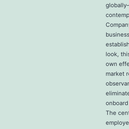
globally
contemp
Company 
business
establis
look, th
own effe
market r
observan
eliminat
onboard 
The cent
employer