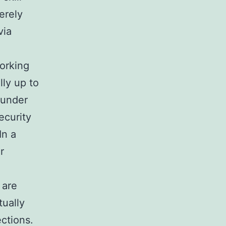
erely
via
Working
ly up to
 under
ecurity
In a
r
 are
tually
ctions.