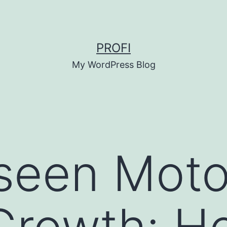
PROFI
My WordPress Blog
seen Moto
Growth: H