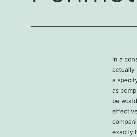
In a con
actually
a specify
as compa
be world
effectiv
companie
exactly 