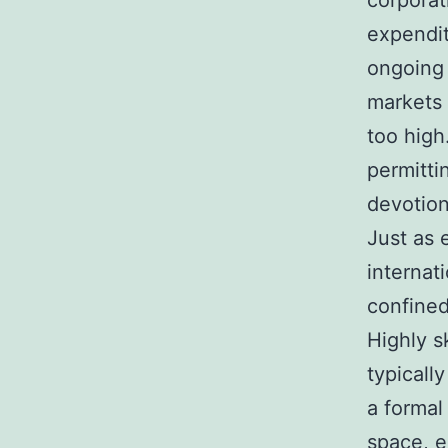
corporat
expendit
ongoing 
markets 
too high
permitti
devotion
Just as 
internat
confined
Highly s
typicall
a formal
space, e