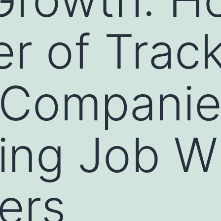
r of Trac
 Companie
ing Job W
ers