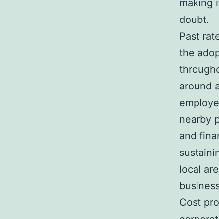
making i
doubt.
Past rat
the adop
througho
around a
employee
nearby p
and fina
sustaini
local ar
business
Cost pro