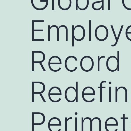
Employe
Record
Redefin
Perimet