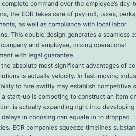
 complete command over the employee’s day-t
ons, the EOR takes care of pay-roll, taxes, perks
ents, as well as compliance with local labor
ons. This double design generates a seamless e
 company and employee, mixing operational
ent with legal guarantee.
the absolute most significant advantages of 
olutions is actually velocity. In fast-moving indus
bility to hire swiftly may establish competitive 
a start-up is competing to construct an item or
tion is actually expanding right into developing
 delays in choosing can equate in to dropped
ities. EOR companies squeeze timelines substant