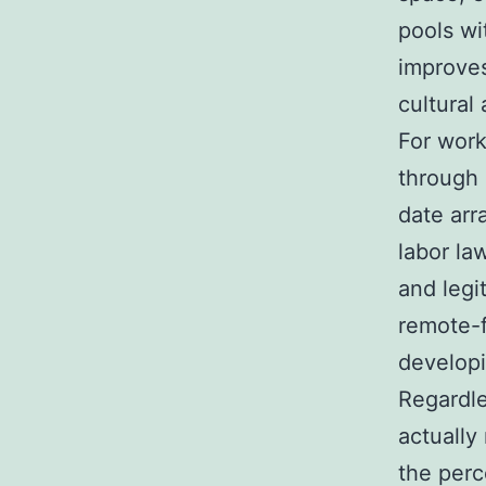
pools wi
improves
cultural 
For work
through 
date arr
labor la
and legi
remote-f
develop
Regardle
actually
the perc