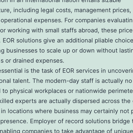
ion in an international nation entails sizable
ure, including legal costs, management prices,
operational expenses. For companies evaluati
or working with small staffs abroad, these pric
. EOR solutions give an additional pliable choice
ng businesses to scale up or down without lasti
s or drained expenses.
essential is the task of EOR services in uncover
ional talent. The modern-day staff is actually n
 to physical workplaces or nationwide perimete
killed experts are actually dispersed across the
y in locations where business may certainly not
 presence. Employer of record solutions bridge 
nabling companies to take advantage of unique 