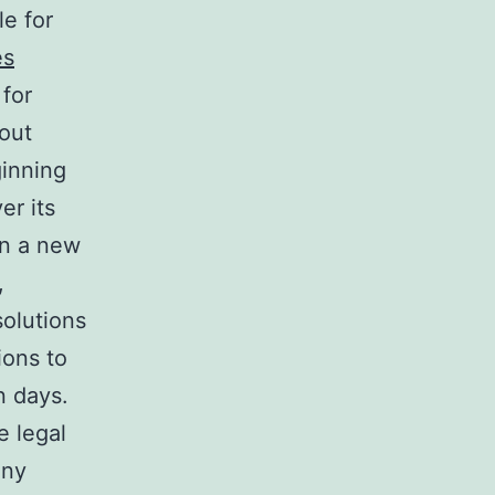
e for
es
for
hout
ginning
er its
in a new
,
solutions
ions to
n days.
e legal
any