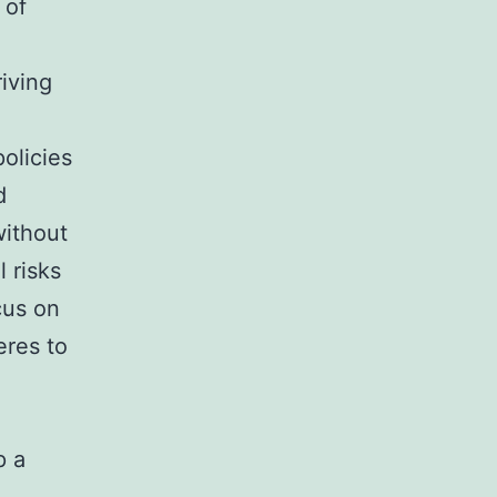
 of
riving
olicies
d
without
 risks
cus on
eres to
p a