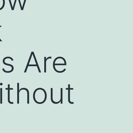
k
s Are
ithout