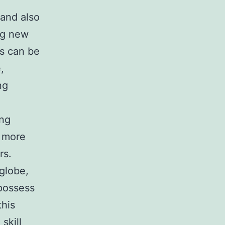
 and also
ng new
es can be
,
ng
ing
o more
rs.
 globe,
 possess
this
skill