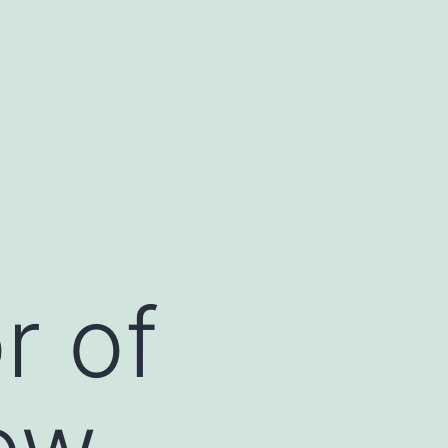
r of
ow