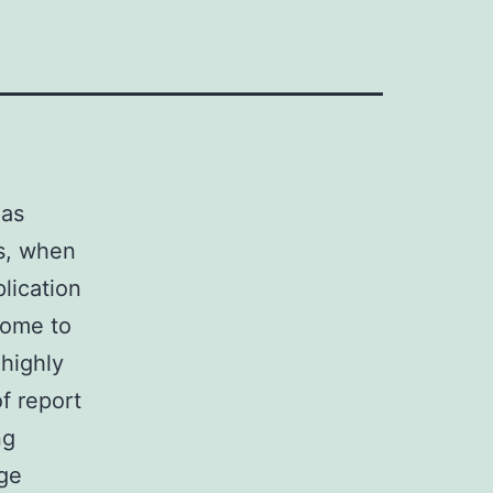
has
cs, when
plication
come to
 highly
f report
ng
nge