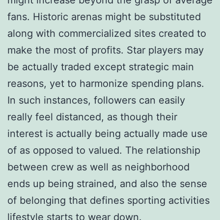
fans. Historic arenas might be substituted
along with commercialized sites created to
make the most of profits. Star players may
be actually traded except strategic main
reasons, yet to harmonize spending plans.
In such instances, followers can easily
really feel distanced, as though their
interest is actually being actually made use
of as opposed to valued. The relationship
between crew as well as neighborhood
ends up being strained, and also the sense
of belonging that defines sporting activities
lifestyle starts to wear down.