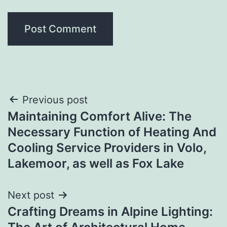
Post
Previous post
Maintaining Comfort Alive: The
navigation
Necessary Function of Heating And
Cooling Service Providers in Volo,
Lakemoor, as well as Fox Lake
Next post
Crafting Dreams in Alpine Lighting: