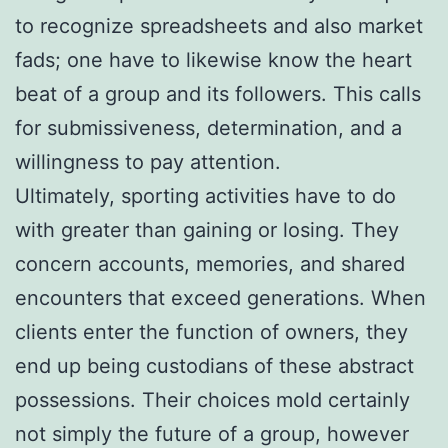
to recognize spreadsheets and also market
fads; one have to likewise know the heart
beat of a group and its followers. This calls
for submissiveness, determination, and a
willingness to pay attention.
Ultimately, sporting activities have to do
with greater than gaining or losing. They
concern accounts, memories, and shared
encounters that exceed generations. When
clients enter the function of owners, they
end up being custodians of these abstract
possessions. Their choices mold certainly
not simply the future of a group, however