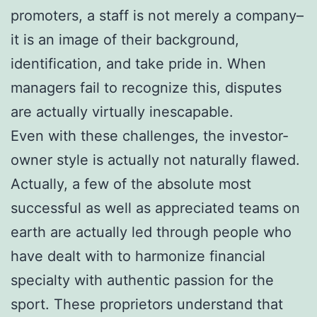
promoters, a staff is not merely a company–
it is an image of their background,
identification, and take pride in. When
managers fail to recognize this, disputes
are actually virtually inescapable.
Even with these challenges, the investor-
owner style is actually not naturally flawed.
Actually, a few of the absolute most
successful as well as appreciated teams on
earth are actually led through people who
have dealt with to harmonize financial
specialty with authentic passion for the
sport. These proprietors understand that