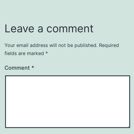
Leave a comment
Your email address will not be published.
Required
fields are marked
*
Comment
*