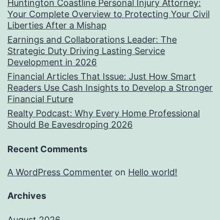
Huntington Coastline Personal Injury Attorney:
Your Complete Overview to Protecting Your Civil
Liberties After a Mishap
Earnings and Collaborations Leader: The
Strategic Duty Driving Lasting Service
Development in 2026
Financial Articles That Issue: Just How Smart
Readers Use Cash Insights to Develop a Stronger
Financial Future
Realty Podcast: Why Every Home Professional
Should Be Eavesdroping 2026
Recent Comments
A WordPress Commenter
on
Hello world!
Archives
August 2026