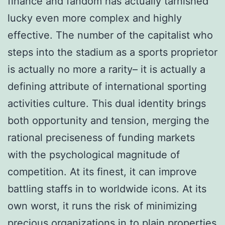
finance and fandom has actually tarnished
lucky even more complex and highly
effective. The number of the capitalist who
steps into the stadium as a sports proprietor
is actually no more a rarity– it is actually a
defining attribute of international sporting
activities culture. This dual identity brings
both opportunity and tension, merging the
rational preciseness of funding markets
with the psychological magnitude of
competition. At its finest, it can improve
battling staffs in to worldwide icons. At its
own worst, it runs the risk of minimizing
precious organizations in to plain properties