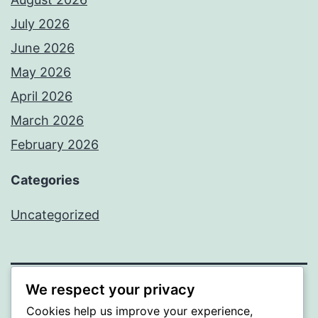
July 2026
June 2026
May 2026
April 2026
March 2026
February 2026
Categories
Uncategorized
We respect your privacy
PROFI
Cookies help us improve your experience,