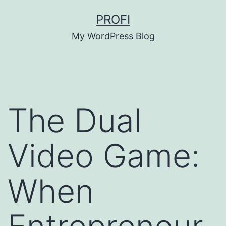
Skip
PROFI
to
My WordPress Blog
content
The Dual
Video Game:
When