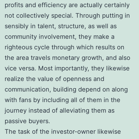
profits and efficiency are actually certainly
not collectively special. Through putting in
sensibly in talent, structure, as well as
community involvement, they make a
righteous cycle through which results on
the area travels monetary growth, and also
vice versa. Most importantly, they likewise
realize the value of openness and
communication, building depend on along
with fans by including all of them in the
journey instead of alleviating them as
passive buyers.
The task of the investor-owner likewise