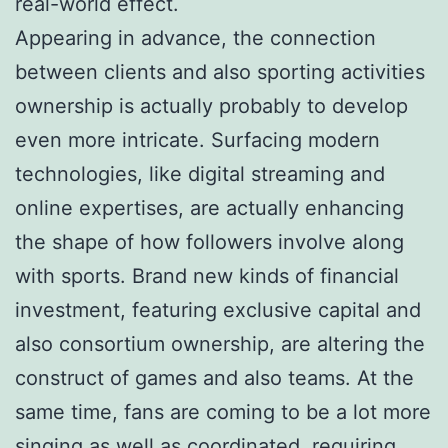
real-world effect.
Appearing in advance, the connection
between clients and also sporting activities
ownership is actually probably to develop
even more intricate. Surfacing modern
technologies, like digital streaming and
online expertises, are actually enhancing
the shape of how followers involve along
with sports. Brand new kinds of financial
investment, featuring exclusive capital and
also consortium ownership, are altering the
construct of games and also teams. At the
same time, fans are coming to be a lot more
singing as well as coordinated, requiring