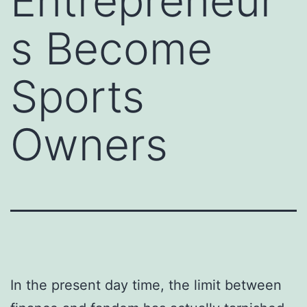
Entrepreneur
s Become
Sports
Owners
In the present day time, the limit between