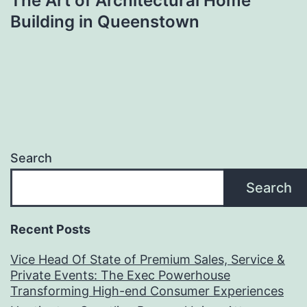
The Art of Architectural Home
Building in Queenstown
Search
Search
Recent Posts
Vice Head Of State of Premium Sales, Service &
Private Events: The Exec Powerhouse
Transforming High-end Consumer Experiences