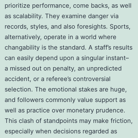
prioritize performance, come backs, as well
as scalability. They examine danger via
records, styles, and also foresights. Sports,
alternatively, operate in a world where
changability is the standard. A staff’s results
can easily depend upon a singular instant–
a missed out on penalty, an unpredicted
accident, or a referee’s controversial
selection. The emotional stakes are huge,
and followers commonly value support as
well as practice over monetary prudence.
This clash of standpoints may make friction,
especially when decisions regarded as