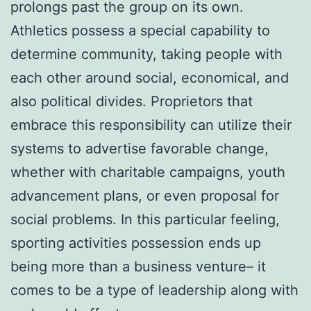
prolongs past the group on its own.
Athletics possess a special capability to
determine community, taking people with
each other around social, economical, and
also political divides. Proprietors that
embrace this responsibility can utilize their
systems to advertise favorable change,
whether with charitable campaigns, youth
advancement plans, or even proposal for
social problems. In this particular feeling,
sporting activities possession ends up
being more than a business venture– it
comes to be a type of leadership along with