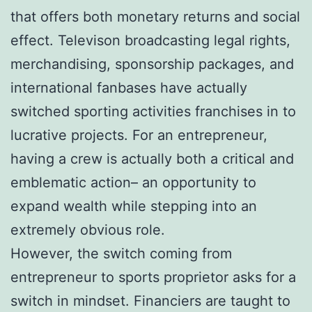
that offers both monetary returns and social
effect. Televison broadcasting legal rights,
merchandising, sponsorship packages, and
international fanbases have actually
switched sporting activities franchises in to
lucrative projects. For an entrepreneur,
having a crew is actually both a critical and
emblematic action– an opportunity to
expand wealth while stepping into an
extremely obvious role.
However, the switch coming from
entrepreneur to sports proprietor asks for a
switch in mindset. Financiers are taught to