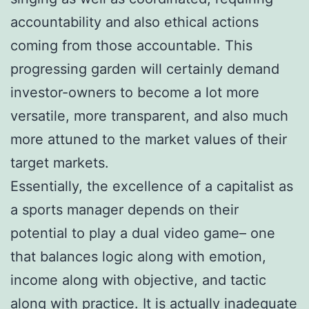
accountability and also ethical actions
coming from those accountable. This
progressing garden will certainly demand
investor-owners to become a lot more
versatile, more transparent, and also much
more attuned to the market values of their
target markets.
Essentially, the excellence of a capitalist as
a sports manager depends on their
potential to play a dual video game– one
that balances logic along with emotion,
income along with objective, and tactic
along with practice. It is actually inadequate