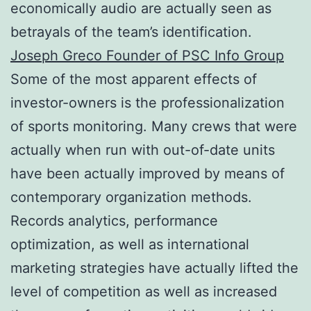
economically audio are actually seen as
betrayals of the team’s identification.
Joseph Greco Founder of PSC Info Group
Some of the most apparent effects of
investor-owners is the professionalization
of sports monitoring. Many crews that were
actually when run with out-of-date units
have been actually improved by means of
contemporary organization methods.
Records analytics, performance
optimization, as well as international
marketing strategies have actually lifted the
level of competition as well as increased