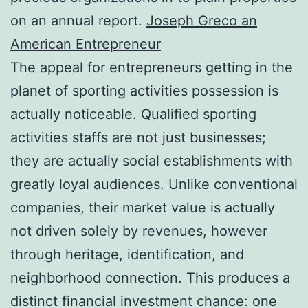
on an annual report.
Joseph Greco an
American Entrepreneur
The appeal for entrepreneurs getting in the
planet of sporting activities possession is
actually noticeable. Qualified sporting
activities staffs are not just businesses;
they are actually social establishments with
greatly loyal audiences. Unlike conventional
companies, their market value is actually
not driven solely by revenues, however
through heritage, identification, and
neighborhood connection. This produces a
distinct financial investment chance: one