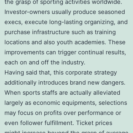
the grasp of sporting activities worldwide.
Investor-owners usually produce seasoned
execs, execute long-lasting organizing, and
purchase infrastructure such as training
locations and also youth academies. These
improvements can trigger continual results,
each on and off the industry.
Having said that, this corporate strategy
additionally introduces brand new dangers.
When sports staffs are actually alleviated
largely as economic equipments, selections
may focus on profits over performance or
even follower fulfillment. Ticket prices
might increase beyond the grasp of average