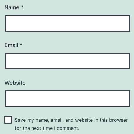
Name
*
Email
*
Website
Save my name, email, and website in this browser
for the next time I comment.