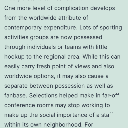
One more level of complication develops
from the worldwide attribute of
contemporary expenditure. Lots of sporting
activities groups are now possessed
through individuals or teams with little
hookup to the regional area. While this can
easily carry fresh point of views and also
worldwide options, it may also cause a
separate between possession as well as
fanbase. Selections helped make in far-off
conference rooms may stop working to
make up the social importance of a staff
within its own neighborhood. For