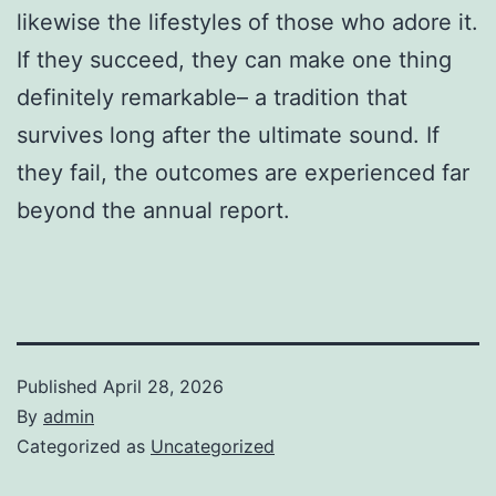
likewise the lifestyles of those who adore it.
If they succeed, they can make one thing
definitely remarkable– a tradition that
survives long after the ultimate sound. If
they fail, the outcomes are experienced far
beyond the annual report.
Published
April 28, 2026
By
admin
Categorized as
Uncategorized