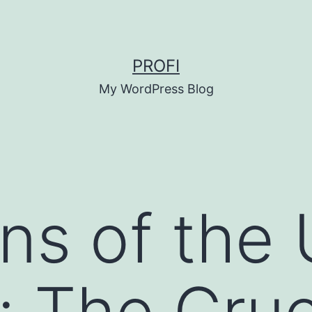
PROFI
My WordPress Blog
ns of the
 The Cruc