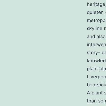
heritage
quieter, 
metropol
skyline 
and also
interwea
story– o
knowledg
plant pl
Liverpoo
benefici
A plant 
than so