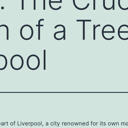
n of a Tre
pool
eart of Liverpool, a city renowned for its own m