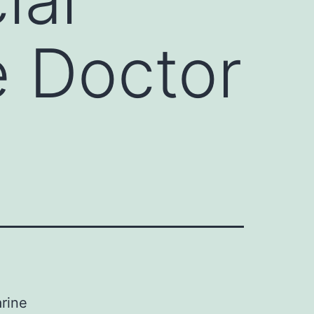
e Doctor
arine