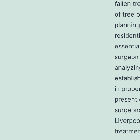
fallen t
of tree 
planning
resident
essentia
surgeon 
analyzin
establish
improper
present 
surgeon
Liverpoo
treatmen