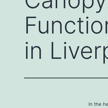
Functio
in Liver
In the h