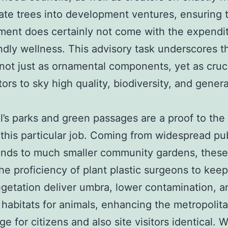
ate trees into development ventures, ensuring 
ent does certainly not come with the expendit
ndly wellness. This advisory task underscores t
 not just as ornamental components, yet as cruc
tors to sky high quality, biodiversity, and genera
l’s parks and green passages are a proof to the
 this particular job. Coming from widespread pu
unds to much smaller community gardens, thes
the proficiency of plant plastic surgeons to keep
egetation deliver umbra, lower contamination, a
habitats for animals, enhancing the metropolit
e for citizens and also site visitors identical. 