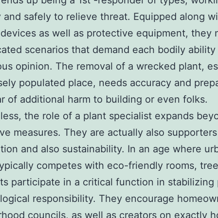
ends up being a 1st -responder of types, worki
 and safely to relieve threat. Equipped along w
devices as well as protective equipment, they 
cated scenarios that demand each bodily ability 
ous opinion. The removal of a wrecked plant, es
sely populated place, needs accuracy and prepa
ar of additional harm to building or even folks.
ess, the role of a plant specialist expands bey
ve measures. They are actually also supporters
tion and also sustainability. In an age where ur
ypically competes with eco-friendly rooms, tre
ts participate in a critical function in stabilizin
logical responsibility. They encourage homeow
hood councils, as well as creators on exactly 