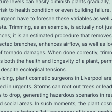
ure levels can easily diminish plants gradually,
risk to health condition or even building failure.
surgeon have to foresee these variables as well 
ets. Trimming, as an example, is actually not ju
ces; it is an estimated procedure that removes
ected branches, enhances airflow, as well as l
f tornado damages. When done correctly, trim
 both the health and longevity of a plant, permi
e despite ecological tensions.
vicing, plant cosmetic surgeons in Liverpool are
red in urgents. Storms can root out trees or lead
 to drop, generating hazardous scenarios in res
d social areas. In such moments, the plant cos