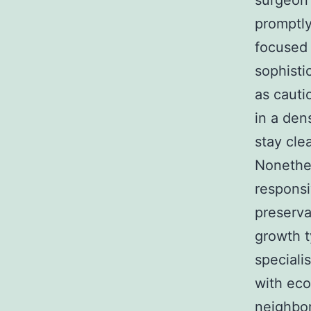
surgeon 
promptly
focused 
sophisti
as cauti
in a den
stay cle
Nonethel
responsi
preserva
growth t
specialis
with eco
neighbor