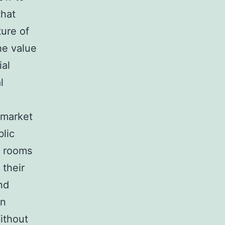
that
ure of
he value
ial
l
 market
blic
e rooms
 their
nd
an
Without