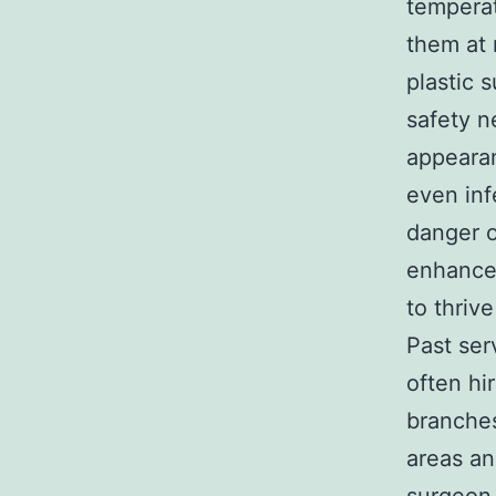
temperat
them at 
plastic 
safety n
appearan
even inf
danger o
enhances
to thriv
Past ser
often hi
branches
areas an