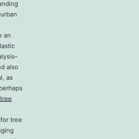
anding
 urban
e an
lastic
lysis–
nd also
l, as
 perhaps
 tree
for tree
nging