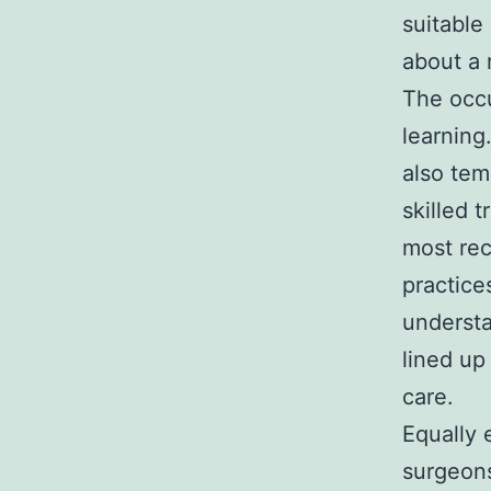
suitable
about a 
The occu
learning
also tem
skilled 
most rec
practice
understa
lined up
care.
Equally 
surgeons