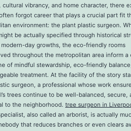
, cultural vibrancy, and home character, there e
often forgot career that plays a crucial part fit t
itan environment: the plant plastic surgeon. Wh
might be actually specified through historical st
 modern-day growths, the eco-friendly rooms
ved throughout the metropolitan area inform a 
ne of mindful stewardship, eco-friendly balance
eable treatment. At the facility of the story st
astic surgeon, a professional whose work ensure
l’s trees continue to be well-balanced, secure,
al to the neighborhood.
tree surgeon in Liverpo
specialist, also called an arborist, is actually m
mebody that reduces branches or even clears a