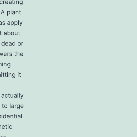
 creating
 A plant
as apply
st about
 dead or
owers the
ming
tting it
 actually
 to large
idential
metic