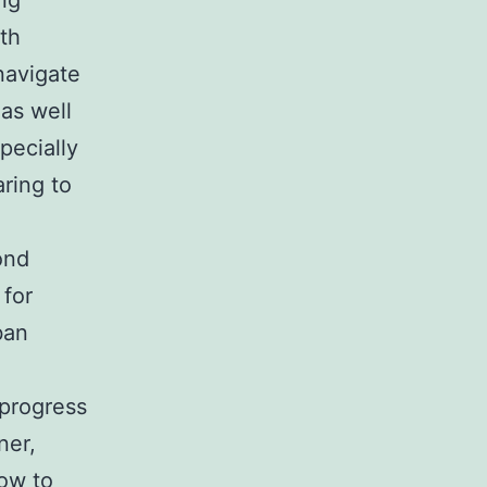
ng
ith
navigate
as well
pecially
ring to
ond
 for
ban
e
g progress
ner,
how to