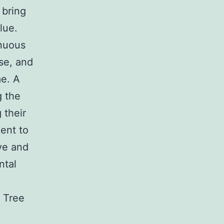
 bring
lue.
inuous
se, and
me. A
g the
 their
ent to
ve and
ntal
. Tree