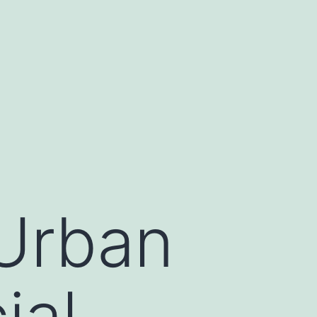
 Urban
ial