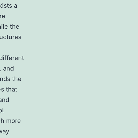
xists a
he
ile the
ructures
different
, and
ands the
s that
 and
ol
uch more
way