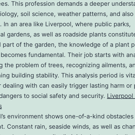
rees. This profession demands a deeper underst
biology, soil science, weather patterns, and also
. In an area like Liverpool, where public parks,
ial gardens, as well as roadside plants constitut
l part of the garden, the knowledge of a plant p
becomes fundamental. Their job starts with ana
g the problem of trees, recognizing ailments, a
ing building stability. This analysis period is vita
 dealing with can easily trigger lasting harm or
dangers to social safety and security.
Liverpool
s
l’s environment shows one-of-a-kind obstacles 
t. Constant rain, seaside winds, as well as cha