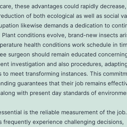
 care, these advantages could rapidly decrease,
reduction of both ecological as well as social va
pation likewise demands a dedication to cont
. Plant conditions evolve, brand-new insects ari
perature health conditions work schedule in ti
tree surgeon should remain educated concernin
ent investigation and also procedures, adapting
s to meet transforming instances. This commitm
nding guarantees that their job remains effecti
 along with present day standards of environme
essential is the reliable measurement of the job
 frequently experience challenging decisions,