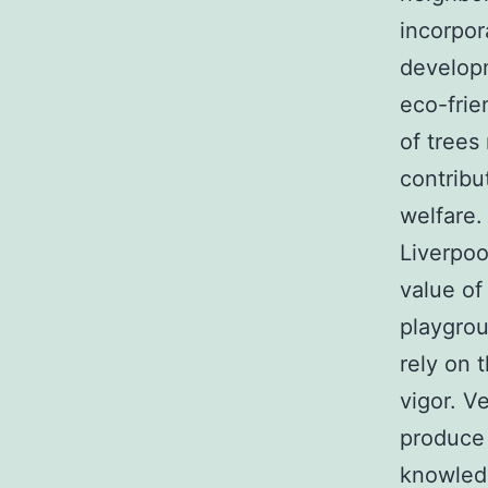
incorpor
developm
eco-frie
of trees
contribu
welfare.
Liverpoo
value of
playgro
rely on 
vigor. V
produce 
knowledg