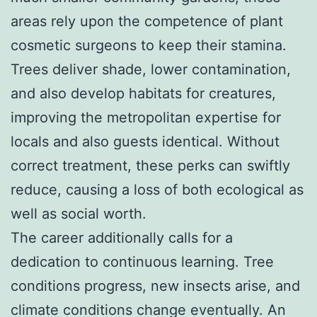
areas rely upon the competence of plant
cosmetic surgeons to keep their stamina.
Trees deliver shade, lower contamination,
and also develop habitats for creatures,
improving the metropolitan expertise for
locals and also guests identical. Without
correct treatment, these perks can swiftly
reduce, causing a loss of both ecological as
well as social worth.
The career additionally calls for a
dedication to continuous learning. Tree
conditions progress, new insects arise, and
climate conditions change eventually. An