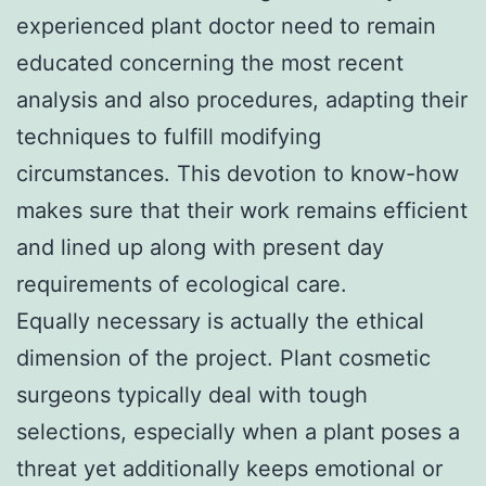
experienced plant doctor need to remain
educated concerning the most recent
analysis and also procedures, adapting their
techniques to fulfill modifying
circumstances. This devotion to know-how
makes sure that their work remains efficient
and lined up along with present day
requirements of ecological care.
Equally necessary is actually the ethical
dimension of the project. Plant cosmetic
surgeons typically deal with tough
selections, especially when a plant poses a
threat yet additionally keeps emotional or