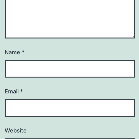
Name
*
Email
*
Website