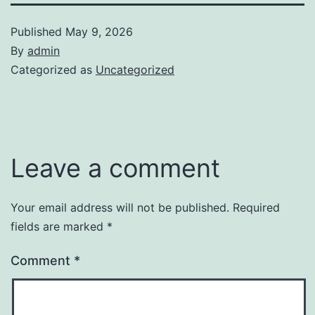
Published
May 9, 2026
By
admin
Categorized as
Uncategorized
Leave a comment
Your email address will not be published.
Required
fields are marked
*
Comment
*