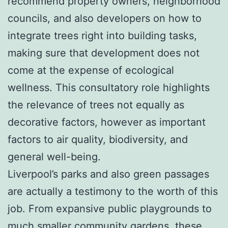
recommend property owners, neighborhood
councils, and also developers on how to
integrate trees right into building tasks,
making sure that development does not
come at the expense of ecological
wellness. This consultatory role highlights
the relevance of trees not equally as
decorative factors, however as important
factors to air quality, biodiversity, and
general well-being.
Liverpool’s parks and also green passages
are actually a testimony to the worth of this
job. From expansive public playgrounds to
much smaller community gardens, these