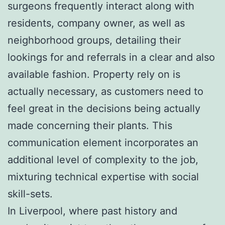
surgeons frequently interact along with
residents, company owner, as well as
neighborhood groups, detailing their
lookings for and referrals in a clear and also
available fashion. Property rely on is
actually necessary, as customers need to
feel great in the decisions being actually
made concerning their plants. This
communication element incorporates an
additional level of complexity to the job,
mixturing technical expertise with social
skill-sets.
In Liverpool, where past history and