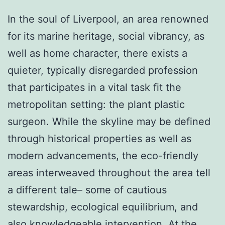
In the soul of Liverpool, an area renowned
for its marine heritage, social vibrancy, as
well as home character, there exists a
quieter, typically disregarded profession
that participates in a vital task fit the
metropolitan setting: the plant plastic
surgeon. While the skyline may be defined
through historical properties as well as
modern advancements, the eco-friendly
areas interweaved throughout the area tell
a different tale– some of cautious
stewardship, ecological equilibrium, and
also knowledgeable intervention. At the