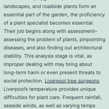
landscapes, and roadside plants form an
essential part of the garden, the proficiency
of a plant specialist becomes essential.
Their job begins along with assessment–
assessing the problem of plants, pinpointing
diseases, and also finding out architectural
stability. This analysis stage is vital, as
improper dealing with may bring about
long-term harm or even present threats to
social protection.
Liverpool tree surgeons
Liverpool’s temperature provides unique
difficulties for plant care. Frequent rainfall,
seaside winds, as well as varying temps