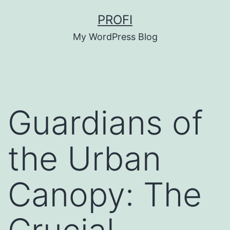
Skip
PROFI
to
My WordPress Blog
content
Guardians of
the Urban
Canopy: The