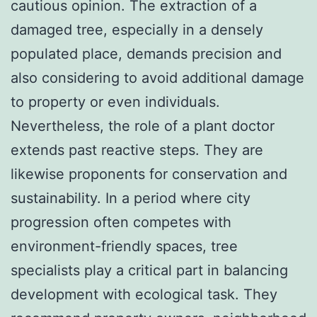
cautious opinion. The extraction of a
damaged tree, especially in a densely
populated place, demands precision and
also considering to avoid additional damage
to property or even individuals.
Nevertheless, the role of a plant doctor
extends past reactive steps. They are
likewise proponents for conservation and
sustainability. In a period where city
progression often competes with
environment-friendly spaces, tree
specialists play a critical part in balancing
development with ecological task. They