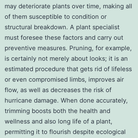
may deteriorate plants over time, making all
of them susceptible to condition or
structural breakdown. A plant specialist
must foresee these factors and carry out
preventive measures. Pruning, for example,
is certainly not merely about looks; it is an
estimated procedure that gets rid of lifeless
or even compromised limbs, improves air
flow, as well as decreases the risk of
hurricane damage. When done accurately,
trimming boosts both the health and
wellness and also long life of a plant,
permitting it to flourish despite ecological