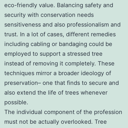
eco-friendly value. Balancing safety and
security with conservation needs
sensitiveness and also professionalism and
trust. In a lot of cases, different remedies
including cabling or bandaging could be
employed to support a stressed tree
instead of removing it completely. These
techniques mirror a broader ideology of
preservation– one that finds to secure and
also extend the life of trees whenever
possible.
The individual component of the profession
must not be actually overlooked. Tree