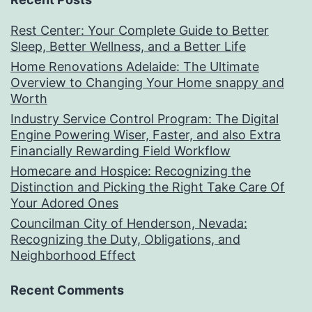
Rest Center: Your Complete Guide to Better
Sleep, Better Wellness, and a Better Life
Home Renovations Adelaide: The Ultimate
Overview to Changing Your Home snappy and
Worth
Industry Service Control Program: The Digital
Engine Powering Wiser, Faster, and also Extra
Financially Rewarding Field Workflow
Homecare and Hospice: Recognizing the
Distinction and Picking the Right Take Care Of
Your Adored Ones
Councilman City of Henderson, Nevada:
Recognizing the Duty, Obligations, and
Neighborhood Effect
Recent Comments