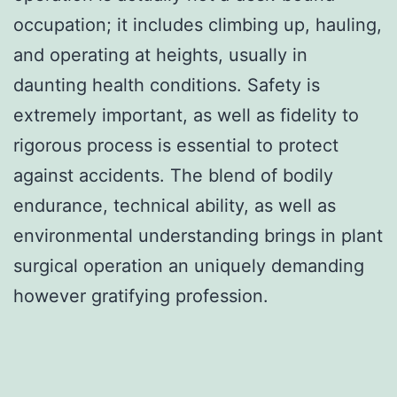
occupation; it includes climbing up, hauling,
and operating at heights, usually in
daunting health conditions. Safety is
extremely important, as well as fidelity to
rigorous process is essential to protect
against accidents. The blend of bodily
endurance, technical ability, as well as
environmental understanding brings in plant
surgical operation an uniquely demanding
however gratifying profession.