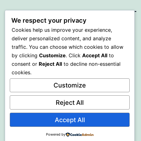
We respect your privacy
PROFI
Cookies help us improve your experience,
deliver personalized content, and analyze
Proudly powered by
WordPress
.
traffic. You can choose which cookies to allow
by clicking
Customize
. Click
Accept All
to
consent or
Reject All
to decline non-essential
cookies.
Customize
Reject All
Accept All
Powered by