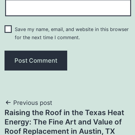
Save my name, email, and website in this browser
for the next time I comment.
Post
Previous post
Raising the Roof in the Texas Heat
navigation
Energy: The Fine Art and Value of
Roof Replacement in Austin, TX