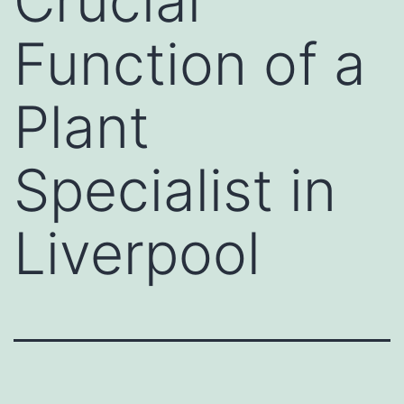
Crucial
Function of a
Plant
Specialist in
Liverpool