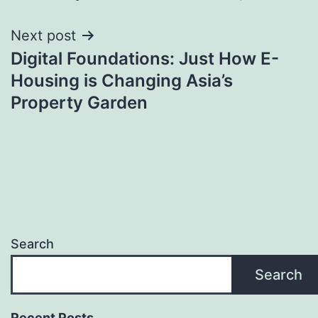
Next post
Digital Foundations: Just How E-
Housing is Changing Asia’s
Property Garden
Search
Search
Recent Posts