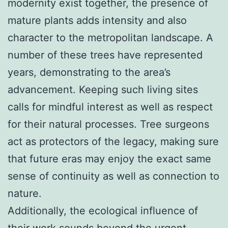
modernity exist together, the presence of
mature plants adds intensity and also
character to the metropolitan landscape. A
number of these trees have represented
years, demonstrating to the area’s
advancement. Keeping such living sites
calls for mindful interest as well as respect
for their natural processes. Tree surgeons
act as protectors of the legacy, making sure
that future eras may enjoy the exact same
sense of continuity as well as connection to
nature.
Additionally, the ecological influence of
their work sounds beyond the urgent