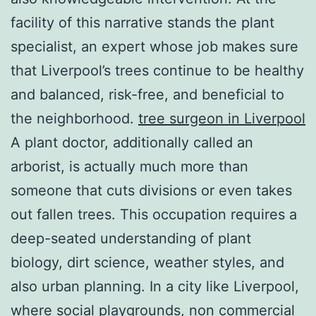
facility of this narrative stands the plant
specialist, an expert whose job makes sure
that Liverpool’s trees continue to be healthy
and balanced, risk-free, and beneficial to
the neighborhood.
tree surgeon in Liverpool
A plant doctor, additionally called an
arborist, is actually much more than
someone that cuts divisions or even takes
out fallen trees. This occupation requires a
deep-seated understanding of plant
biology, dirt science, weather styles, and
also urban planning. In a city like Liverpool,
where social playgrounds, non commercial