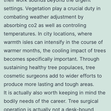
settings. Vegetation play a crucial duty in
combating weather adjustment by
absorbing co2 as well as controling
temperatures. In city locations, where
warmth isles can intensify in the course of
warmer months, the cooling impact of trees
becomes specifically important. Through
sustaining healthy tree populaces, tree
cosmetic surgeons add to wider efforts to
produce more lasting and tough areas.
It is actually also worth keeping in mind the
bodily needs of the career. Tree surgical
operation is actually not a desk-bound