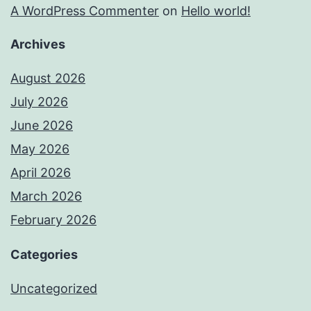
A WordPress Commenter
on
Hello world!
Archives
August 2026
July 2026
June 2026
May 2026
April 2026
March 2026
February 2026
Categories
Uncategorized