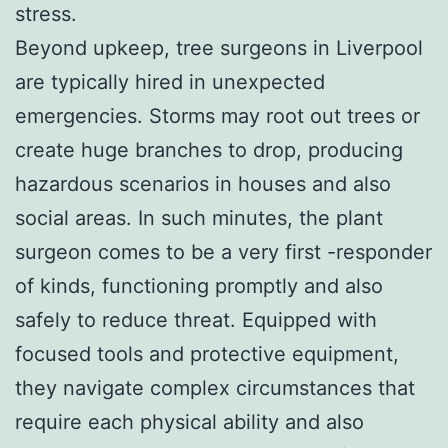
stress.
Beyond upkeep, tree surgeons in Liverpool
are typically hired in unexpected
emergencies. Storms may root out trees or
create huge branches to drop, producing
hazardous scenarios in houses and also
social areas. In such minutes, the plant
surgeon comes to be a very first -responder
of kinds, functioning promptly and also
safely to reduce threat. Equipped with
focused tools and protective equipment,
they navigate complex circumstances that
require each physical ability and also