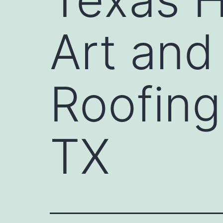
Art and
Roofing
TX