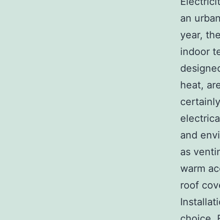
Electrici
an urban
year, th
indoor t
designed
heat, ar
certainl
electric
and envi
as venti
warm acc
roof cov
Installa
choice. 