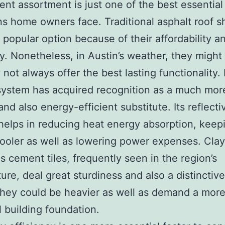
t assortment is just one of the best essential
ns home owners face. Traditional asphalt roof s
 popular option because of their affordability a
ity. Nonetheless, in Austin’s weather, they might
y not always offer the best lasting functionality.
system has acquired recognition as a much mor
and also energy-efficient substitute. Its reflecti
helps in reducing heat energy absorption, keep
oler as well as lowering power expenses. Cla
as cement tiles, frequently seen in the region’s
ure, deal great sturdiness and also a distinctive 
hey could be heavier as well as demand a mor
 building foundation.