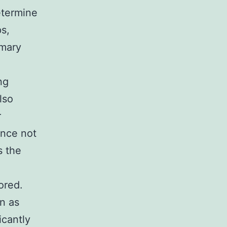
etermine
ps,
imary
ng
lso
r
ance not
s the
ored.
gn as
icantly