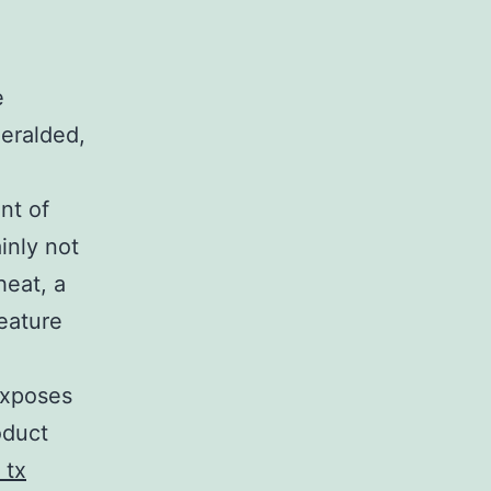
e
heralded,
nt of
ainly not
heat, a
feature
exposes
oduct
 tx