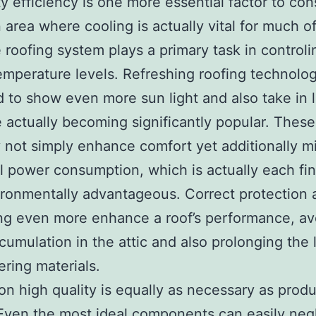
ty efficiency is one more essential factor to cons
 area where cooling is actually vital for much o
e roofing system plays a primary task in controli
emperature levels. Refreshing roofing technolog
 to show even more sun light and also take in 
e actually becoming significantly popular. Thes
y not simply enhance comfort yet additionally m
al power consumption, which is actually each fin
ronmentally advantageous. Correct protection 
ng even more enhance a roof’s performance, av
umulation in the attic and also prolonging the l
ering materials.
tion high quality is equally as necessary as prod
Even the most ideal components can easily negl