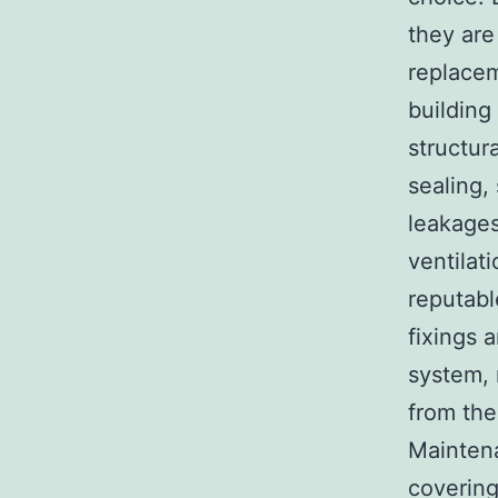
they are
replacem
building
structur
sealing,
leakages
ventilat
reputabl
fixings 
system, 
from the
Maintena
covering