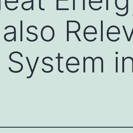
 also Rele
 System in