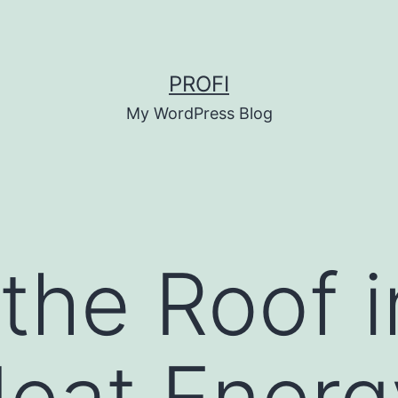
PROFI
My WordPress Blog
 the Roof i
eat Energ