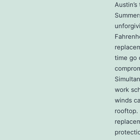
Austin’s
Summers
unforgiv
Fahrenhe
replacem
time go 
compromi
Simultan
work sch
winds ca
rooftop.
replacem
protecti