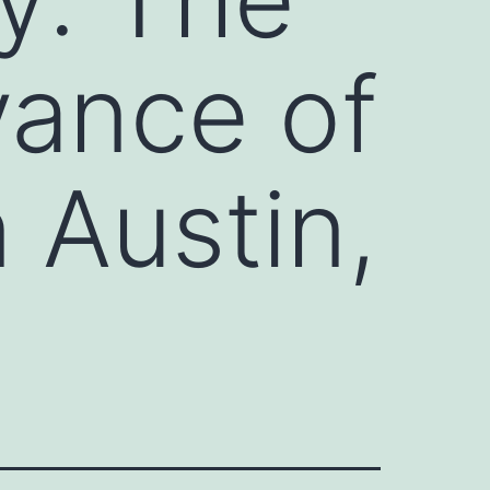
vance of
 Austin,