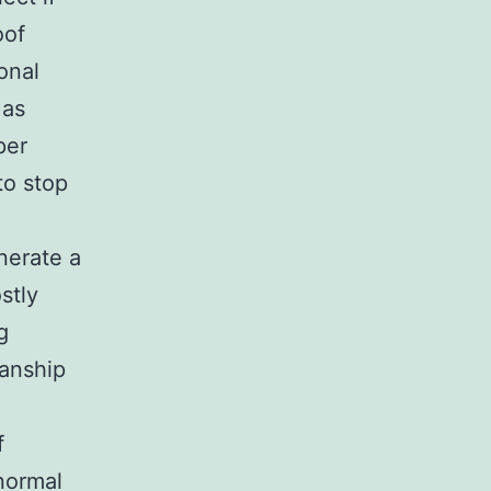
oof
onal
 as
per
to stop
enerate a
stly
g
manship
f
 normal