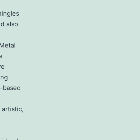
hingles
nd also
 Metal
e
ve
ing
y-based
artistic,
e