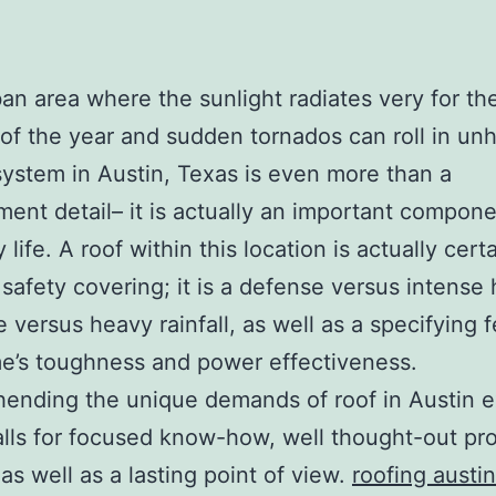
ban area where the sunlight radiates very for th
 of the year and sudden tornados can roll in un
system in Austin, Texas is even more than a
ent detail– it is actually an important compone
life. A roof within this location is actually cert
 safety covering; it is a defense versus intense 
e versus heavy rainfall, as well as a specifying 
e’s toughness and power effectiveness.
ending the unique demands of roof in Austin 
alls for focused know-how, well thought-out pr
 as well as a lasting point of view.
roofing austin