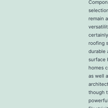
Componen
selectio
remain a
versatil
certainl
roofing 
durable 
surface 
homes co
as well 
architect
though t
powerful