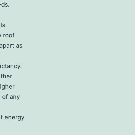
eds.
ls
 roof
apart as
ectancy.
ather
igher
e of any
at energy