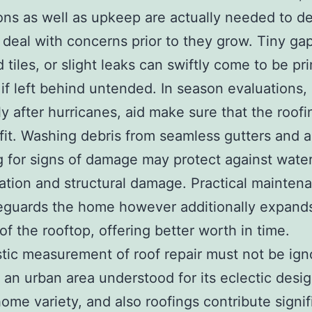
ons as well as upkeep are actually needed to d
 deal with concerns prior to they grow. Tiny ga
 tiles, or slight leaks can swiftly come to be pr
 if left behind untended. In season evaluations,
ly after hurricanes, aid make sure that the roofi
fit. Washing debris from seamless gutters and a
 for signs of damage may protect against wate
tion and structural damage. Practical mainten
eguards the home however additionally expand
 of the rooftop, offering better worth in time.
stic measurement of roof repair must not be ign
s an urban area understood for its eclectic desi
home variety, and also roofings contribute signif