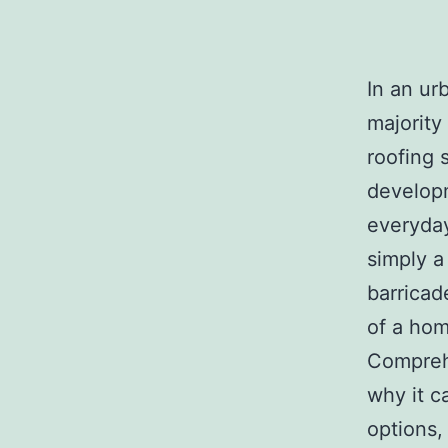
In an ur
majority
roofing 
developm
everyday 
simply a
barricad
of a hom
Compreh
why it c
options,