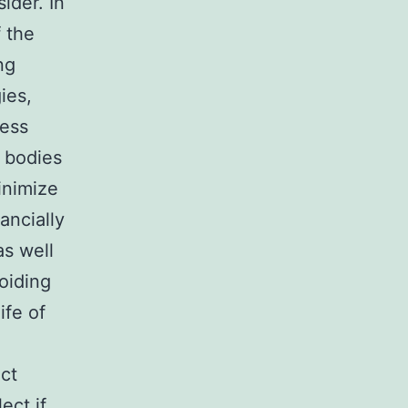
ider. In
f the
ng
ies,
less
e bodies
inimize
ancially
as well
oiding
ife of
uct
ect if