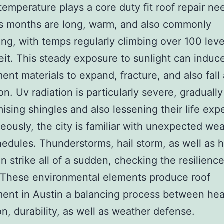
 temperature plays a core duty fit roof repair ne
 months are long, warm, and also commonly
ing, with temps regularly climbing over 100 leve
it. This steady exposure to sunlight can induce
ent materials to expand, fracture, and also fall 
on. Uv radiation is particularly severe, gradually
sing shingles and also lessening their life exp
eously, the city is familiar with unexpected we
edules. Thunderstorms, hail storm, as well as h
n strike all of a sudden, checking the resilienc
 These environmental elements produce roof
ent in Austin a balancing process between he
on, durability, as well as weather defense.