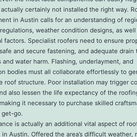
 actually certainly not installed the right way. R
ent in Austin calls for an understanding of regi
 regulations, weather condition designs, as well
al factors. Specialist roofers need to ensure pro
 safe and secure fastening, and adequate drain 
 and water harm. Flashing, underlayment, and
ion bodies must all collaborate effortlessly to g
e roof structure. Poor installation may trigger co
and also lessen the life expectancy of the roofin
making it necessary to purchase skilled crafts
 get-go.
nce is actually an additional vital aspect of roo
 in Austin. Offered the area’s difficult weather,