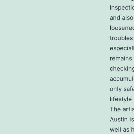
inspecti
and also
loosened
troubles
especial
remains 
checking
accumula
only saf
lifestyle
The arti
Austin i
well as 