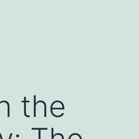
n the
y: The