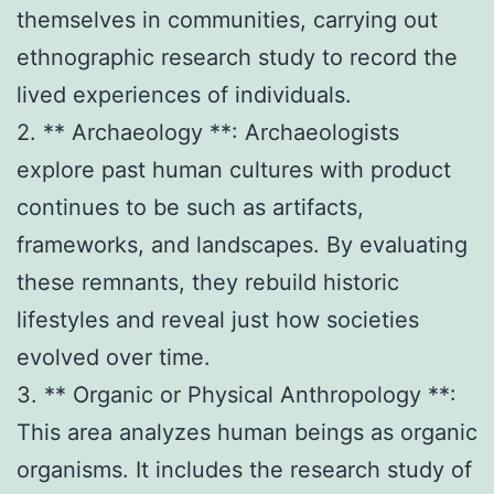
themselves in communities, carrying out
ethnographic research study to record the
lived experiences of individuals.
2. ** Archaeology **: Archaeologists
explore past human cultures with product
continues to be such as artifacts,
frameworks, and landscapes. By evaluating
these remnants, they rebuild historic
lifestyles and reveal just how societies
evolved over time.
3. ** Organic or Physical Anthropology **:
This area analyzes human beings as organic
organisms. It includes the research study of