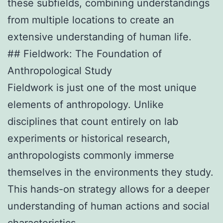
these subfields, combining understandings
from multiple locations to create an
extensive understanding of human life.
## Fieldwork: The Foundation of
Anthropological Study
Fieldwork is just one of the most unique
elements of anthropology. Unlike
disciplines that count entirely on lab
experiments or historical research,
anthropologists commonly immerse
themselves in the environments they study.
This hands-on strategy allows for a deeper
understanding of human actions and social
characteristics.