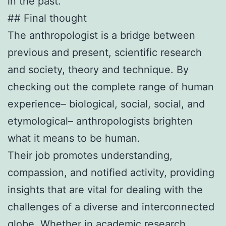
in the past.
## Final thought
The anthropologist is a bridge between
previous and present, scientific research
and society, theory and technique. By
checking out the complete range of human
experience– biological, social, social, and
etymological– anthropologists brighten
what it means to be human.
Their job promotes understanding,
compassion, and notified activity, providing
insights that are vital for dealing with the
challenges of a diverse and interconnected
globe. Whether in academic research,