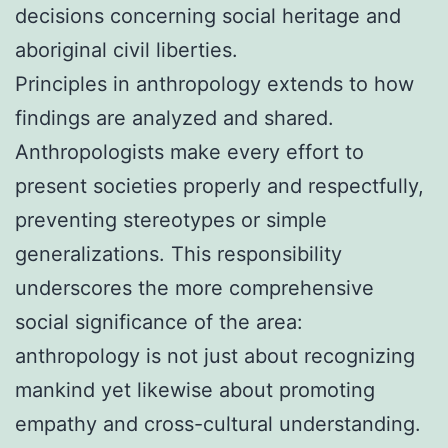
decisions concerning social heritage and
aboriginal civil liberties.
Principles in anthropology extends to how
findings are analyzed and shared.
Anthropologists make every effort to
present societies properly and respectfully,
preventing stereotypes or simple
generalizations. This responsibility
underscores the more comprehensive
social significance of the area:
anthropology is not just about recognizing
mankind yet likewise about promoting
empathy and cross-cultural understanding.