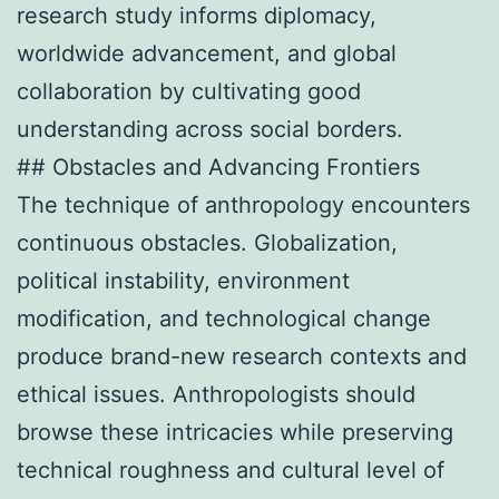
research study informs diplomacy,
worldwide advancement, and global
collaboration by cultivating good
understanding across social borders.
## Obstacles and Advancing Frontiers
The technique of anthropology encounters
continuous obstacles. Globalization,
political instability, environment
modification, and technological change
produce brand-new research contexts and
ethical issues. Anthropologists should
browse these intricacies while preserving
technical roughness and cultural level of