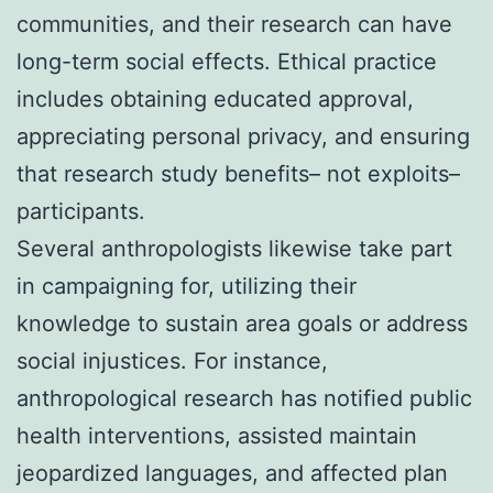
communities, and their research can have
long-term social effects. Ethical practice
includes obtaining educated approval,
appreciating personal privacy, and ensuring
that research study benefits– not exploits–
participants.
Several anthropologists likewise take part
in campaigning for, utilizing their
knowledge to sustain area goals or address
social injustices. For instance,
anthropological research has notified public
health interventions, assisted maintain
jeopardized languages, and affected plan