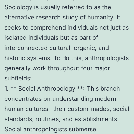
Sociology is usually referred to as the
alternative research study of humanity. It
seeks to comprehend individuals not just as
isolated individuals but as part of
interconnected cultural, organic, and
historic systems. To do this, anthropologists
generally work throughout four major
subfields:
1. ** Social Anthropology **: This branch
concentrates on understanding modern
human cultures– their custom-mades, social
standards, routines, and establishments.
Social anthropologists submerse