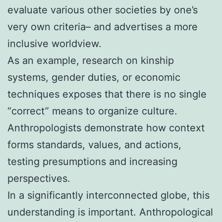
evaluate various other societies by one’s
very own criteria– and advertises a more
inclusive worldview.
As an example, research on kinship
systems, gender duties, or economic
techniques exposes that there is no single
“correct” means to organize culture.
Anthropologists demonstrate how context
forms standards, values, and actions,
testing presumptions and increasing
perspectives.
In a significantly interconnected globe, this
understanding is important. Anthropological