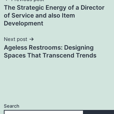
Post
The Strategic Energy of a Director
navigation
of Service and also Item
Development
Next post
Ageless Restrooms: Designing
Spaces That Transcend Trends
Search