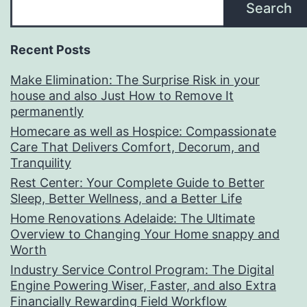
Search
Recent Posts
Make Elimination: The Surprise Risk in your
house and also Just How to Remove It
permanently
Homecare as well as Hospice: Compassionate
Care That Delivers Comfort, Decorum, and
Tranquility
Rest Center: Your Complete Guide to Better
Sleep, Better Wellness, and a Better Life
Home Renovations Adelaide: The Ultimate
Overview to Changing Your Home snappy and
Worth
Industry Service Control Program: The Digital
Engine Powering Wiser, Faster, and also Extra
Financially Rewarding Field Workflow