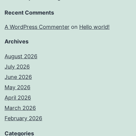
Recent Comments
A WordPress Commenter
on
Hello world!
Archives
August 2026
July 2026
June 2026
May 2026
April 2026
March 2026
February 2026
Categories