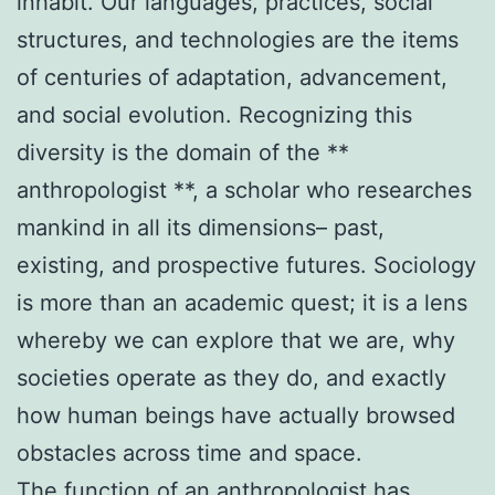
inhabit. Our languages, practices, social
structures, and technologies are the items
of centuries of adaptation, advancement,
and social evolution. Recognizing this
diversity is the domain of the **
anthropologist **, a scholar who researches
mankind in all its dimensions– past,
existing, and prospective futures. Sociology
is more than an academic quest; it is a lens
whereby we can explore that we are, why
societies operate as they do, and exactly
how human beings have actually browsed
obstacles across time and space.
The function of an anthropologist has