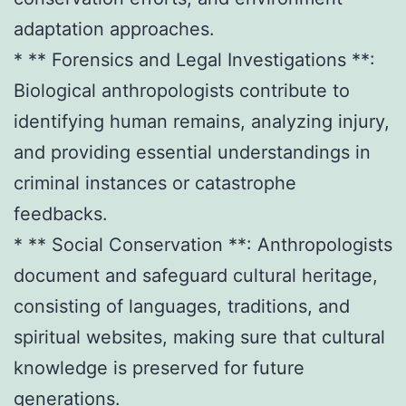
adaptation approaches.
* ** Forensics and Legal Investigations **:
Biological anthropologists contribute to
identifying human remains, analyzing injury,
and providing essential understandings in
criminal instances or catastrophe
feedbacks.
* ** Social Conservation **: Anthropologists
document and safeguard cultural heritage,
consisting of languages, traditions, and
spiritual websites, making sure that cultural
knowledge is preserved for future
generations.