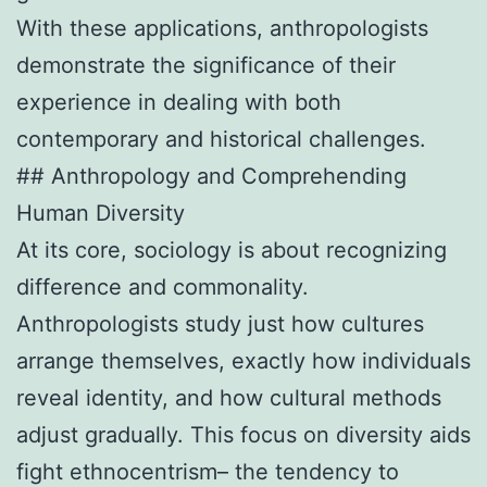
With these applications, anthropologists
demonstrate the significance of their
experience in dealing with both
contemporary and historical challenges.
## Anthropology and Comprehending
Human Diversity
At its core, sociology is about recognizing
difference and commonality.
Anthropologists study just how cultures
arrange themselves, exactly how individuals
reveal identity, and how cultural methods
adjust gradually. This focus on diversity aids
fight ethnocentrism– the tendency to