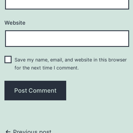
Website
Save my name, email, and website in this browser
for the next time I comment.
Previous post