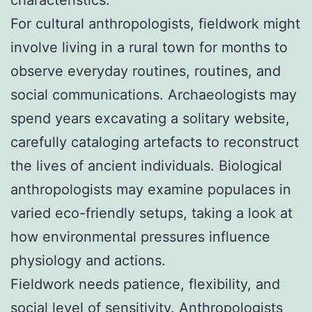
For cultural anthropologists, fieldwork might
involve living in a rural town for months to
observe everyday routines, routines, and
social communications. Archaeologists may
spend years excavating a solitary website,
carefully cataloging artefacts to reconstruct
the lives of ancient individuals. Biological
anthropologists may examine populaces in
varied eco-friendly setups, taking a look at
how environmental pressures influence
physiology and actions.
Fieldwork needs patience, flexibility, and
social level of sensitivity. Anthropologists