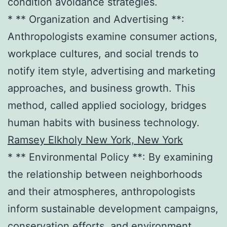
condition avoidance strategies.
* ** Organization and Advertising **:
Anthropologists examine consumer actions,
workplace cultures, and social trends to
notify item style, advertising and marketing
approaches, and business growth. This
method, called applied sociology, bridges
human habits with business technology.
Ramsey Elkholy New York, New York
* ** Environmental Policy **: By examining
the relationship between neighborhoods
and their atmospheres, anthropologists
inform sustainable development campaigns,
conservation efforts, and environment