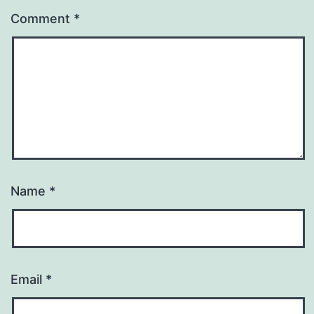
Comment
*
Name
*
Email
*