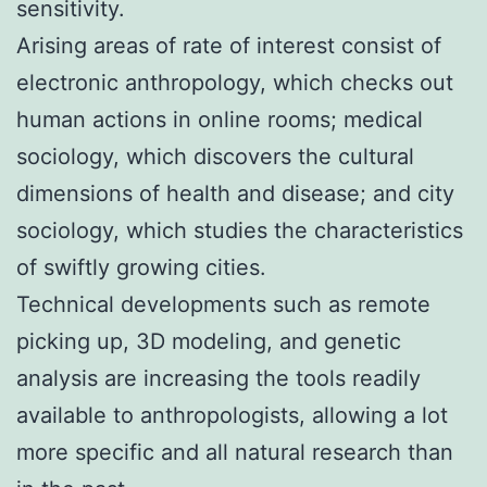
sensitivity.
Arising areas of rate of interest consist of
electronic anthropology, which checks out
human actions in online rooms; medical
sociology, which discovers the cultural
dimensions of health and disease; and city
sociology, which studies the characteristics
of swiftly growing cities.
Technical developments such as remote
picking up, 3D modeling, and genetic
analysis are increasing the tools readily
available to anthropologists, allowing a lot
more specific and all natural research than