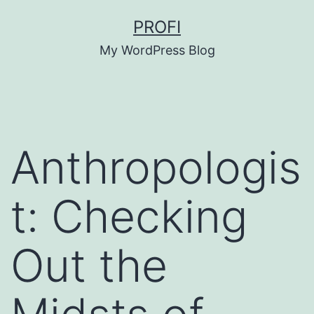
Skip
PROFI
to
My WordPress Blog
content
Anthropologis
t: Checking
Out the