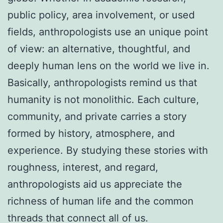
public policy, area involvement, or used
fields, anthropologists use an unique point
of view: an alternative, thoughtful, and
deeply human lens on the world we live in.
Basically, anthropologists remind us that
humanity is not monolithic. Each culture,
community, and private carries a story
formed by history, atmosphere, and
experience. By studying these stories with
roughness, interest, and regard,
anthropologists aid us appreciate the
richness of human life and the common
threads that connect all of us.