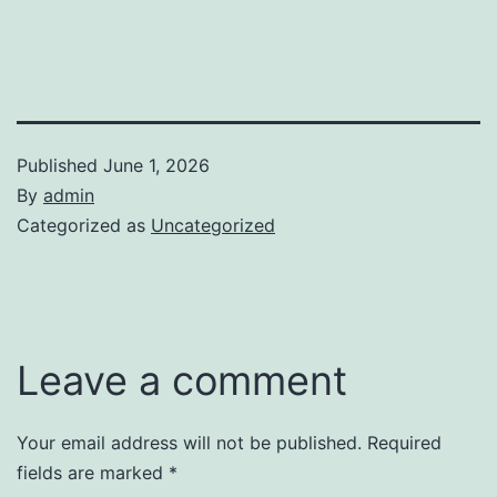
Published
June 1, 2026
By
admin
Categorized as
Uncategorized
Leave a comment
Your email address will not be published.
Required
fields are marked
*