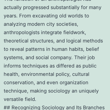
actually progressed substantially for many
years. From excavating old worlds to
analyzing modern city societies,
anthropologists integrate fieldwork,
theoretical structures, and logical methods
to reveal patterns in human habits, belief
systems, and social company. Their job
informs techniques as differed as public
health, environmental policy, cultural
conservation, and even organization
technique, making sociology an uniquely
versatile field.
## Recognizing Sociology and Its Branches