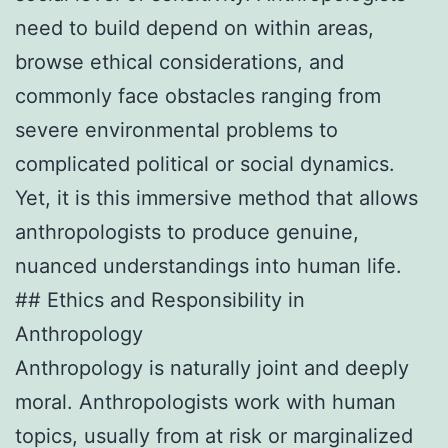
need to build depend on within areas,
browse ethical considerations, and
commonly face obstacles ranging from
severe environmental problems to
complicated political or social dynamics.
Yet, it is this immersive method that allows
anthropologists to produce genuine,
nuanced understandings into human life.
## Ethics and Responsibility in
Anthropology
Anthropology is naturally joint and deeply
moral. Anthropologists work with human
topics, usually from at risk or marginalized