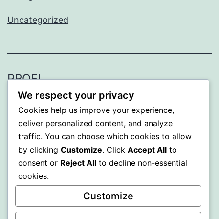
Uncategorized
PROFI
We respect your privacy
Proudly powered by
WordPress
.
Cookies help us improve your experience,
deliver personalized content, and analyze
traffic. You can choose which cookies to allow
by clicking
Customize
. Click
Accept All
to
consent or
Reject All
to decline non-essential
cookies.
Customize