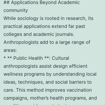
## Applications Beyond Academic
community
While sociology is rooted in research, its
practical applications extend far past
colleges and academic journals.
Anthropologists add to a large range of
areas:
* ** Public Health **: Cultural
anthropologists assist design efficient
wellness programs by understanding local
ideas, techniques, and social barriers to
care. This method improves vaccination
campaigns, mother’s health programs, and