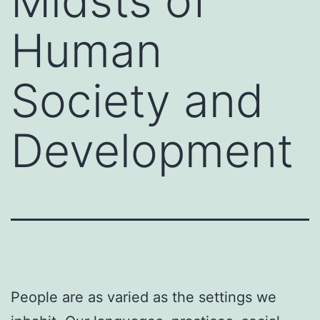
Midsts of
Human
Society and
Development
People are as varied as the settings we