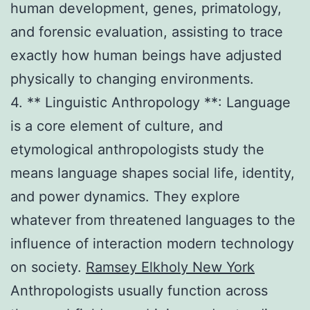
human development, genes, primatology,
and forensic evaluation, assisting to trace
exactly how human beings have adjusted
physically to changing environments.
4. ** Linguistic Anthropology **: Language
is a core element of culture, and
etymological anthropologists study the
means language shapes social life, identity,
and power dynamics. They explore
whatever from threatened languages to the
influence of interaction modern technology
on society.
Ramsey Elkholy New York
Anthropologists usually function across