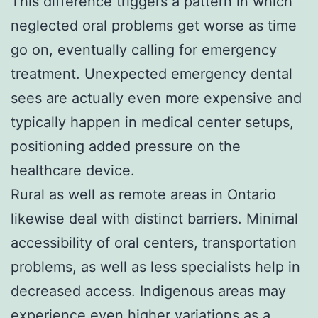
This difference triggers a pattern in which
neglected oral problems get worse as time
go on, eventually calling for emergency
treatment. Unexpected emergency dental
sees are actually even more expensive and
typically happen in medical center setups,
positioning added pressure on the
healthcare device.
Rural as well as remote areas in Ontario
likewise deal with distinct barriers. Minimal
accessibility of oral centers, transportation
problems, as well as less specialists help in
decreased access. Indigenous areas may
experience even higher variations as a