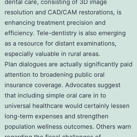
dental care, consisting of 3D image
resolution and CAD/CAM restorations, is
enhancing treatment precision and
efficiency. Tele-dentistry is also emerging
as a resource for distant examinations,
especially valuable in rural areas.
Plan dialogues are actually significantly paid
attention to broadening public oral
insurance coverage. Advocates suggest
that including simple oral care in to
universal healthcare would certainly lessen
long-term expenses and strengthen
population wellness outcomes. Others warn
regarding the fiscal challenges of