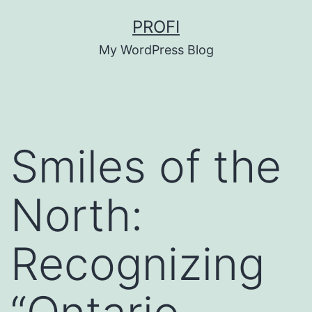
Skip
PROFI
to
My WordPress Blog
content
Smiles of the
North:
Recognizing