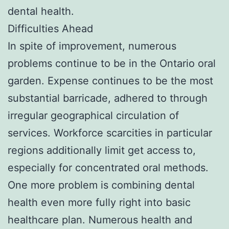
dental health.
Difficulties Ahead
In spite of improvement, numerous
problems continue to be in the Ontario oral
garden. Expense continues to be the most
substantial barricade, adhered to through
irregular geographical circulation of
services. Workforce scarcities in particular
regions additionally limit get access to,
especially for concentrated oral methods.
One more problem is combining dental
health even more fully right into basic
healthcare plan. Numerous health and