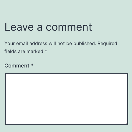
Leave a comment
Your email address will not be published.
Required
fields are marked
*
Comment
*