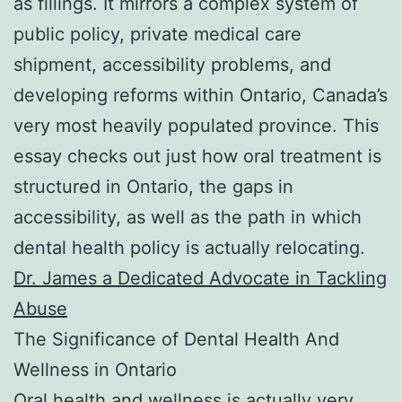
as fillings. It mirrors a complex system of
public policy, private medical care
shipment, accessibility problems, and
developing reforms within Ontario, Canada’s
very most heavily populated province. This
essay checks out just how oral treatment is
structured in Ontario, the gaps in
accessibility, as well as the path in which
dental health policy is actually relocating.
Dr. James a Dedicated Advocate in Tackling
Abuse
The Significance of Dental Health And
Wellness in Ontario
Oral health and wellness is actually very