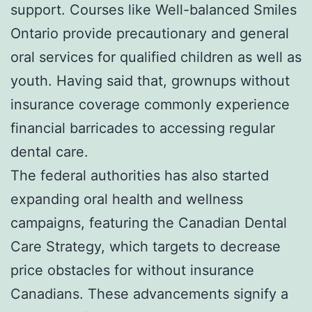
support. Courses like Well-balanced Smiles
Ontario provide precautionary and general
oral services for qualified children as well as
youth. Having said that, grownups without
insurance coverage commonly experience
financial barricades to accessing regular
dental care.
The federal authorities has also started
expanding oral health and wellness
campaigns, featuring the Canadian Dental
Care Strategy, which targets to decrease
price obstacles for without insurance
Canadians. These advancements signify a