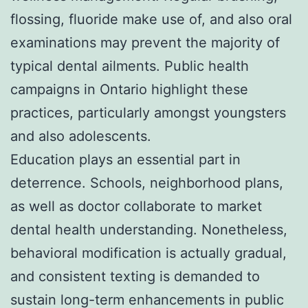
flossing, fluoride make use of, and also oral
examinations may prevent the majority of
typical dental ailments. Public health
campaigns in Ontario highlight these
practices, particularly amongst youngsters
and also adolescents.
Education plays an essential part in
deterrence. Schools, neighborhood plans,
as well as doctor collaborate to market
dental health understanding. Nonetheless,
behavioral modification is actually gradual,
and consistent texting is demanded to
sustain long-term enhancements in public