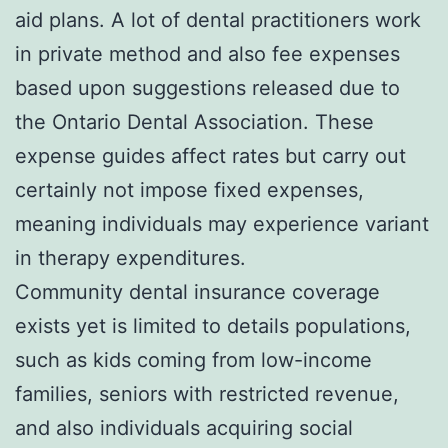
aid plans. A lot of dental practitioners work
in private method and also fee expenses
based upon suggestions released due to
the Ontario Dental Association. These
expense guides affect rates but carry out
certainly not impose fixed expenses,
meaning individuals may experience variant
in therapy expenditures.
Community dental insurance coverage
exists yet is limited to details populations,
such as kids coming from low-income
families, seniors with restricted revenue,
and also individuals acquiring social