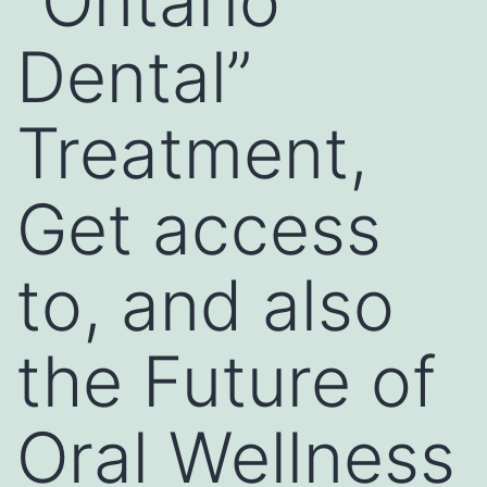
“Ontario
Dental”
Treatment,
Get access
to, and also
the Future of
Oral Wellness