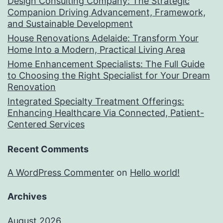
Design Consulting Company: The Strategic
Companion Driving Advancement, Framework,
and Sustainable Development
House Renovations Adelaide: Transform Your
Home Into a Modern, Practical Living Area
Home Enhancement Specialists: The Full Guide
to Choosing the Right Specialist for Your Dream
Renovation
Integrated Specialty Treatment Offerings:
Enhancing Healthcare Via Connected, Patient-
Centered Services
Recent Comments
A WordPress Commenter
on
Hello world!
Archives
August 2026