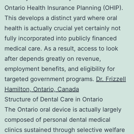
Ontario Health Insurance Planning (OHIP).
This develops a distinct yard where oral
health is actually crucial yet certainly not
fully incorporated into publicly financed
medical care. As a result, access to look
after depends greatly on revenue,
employment benefits, and eligibility for
targeted government programs.
Dr. Frizzell
Hamilton, Ontario, Canada
Structure of Dental Care in Ontario
The Ontario oral device is actually largely
composed of personal dental medical
clinics sustained through selective welfare