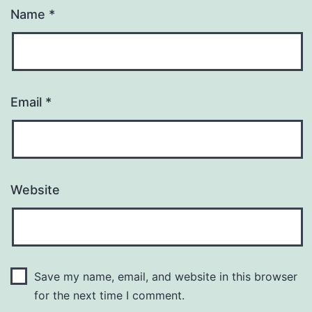
Name
*
Email
*
Website
Save my name, email, and website in this browser
for the next time I comment.