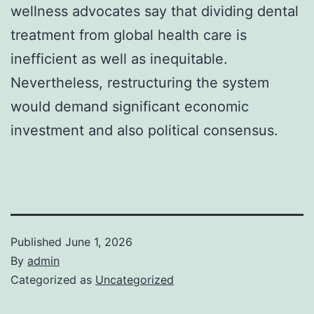
wellness advocates say that dividing dental
treatment from global health care is
inefficient as well as inequitable.
Nevertheless, restructuring the system
would demand significant economic
investment and also political consensus.
Published
June 1, 2026
By
admin
Categorized as
Uncategorized