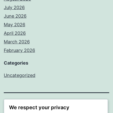
July 2026
June 2026
May 2026
April 2026
March 2026
February 2026
Categories
Uncategorized
PROFI
We respect your privacy