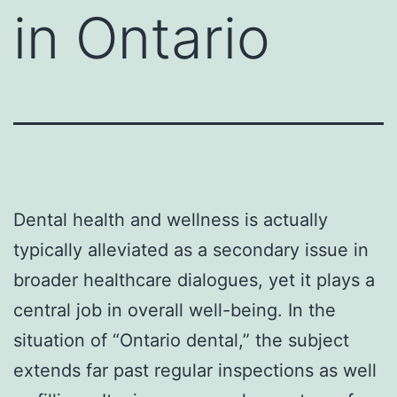
in Ontario
Dental health and wellness is actually
typically alleviated as a secondary issue in
broader healthcare dialogues, yet it plays a
central job in overall well-being. In the
situation of “Ontario dental,” the subject
extends far past regular inspections as well