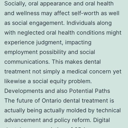
Socially, oral appearance and oral health
and wellness may affect self-worth as well
as social engagement. Individuals along
with neglected oral health conditions might
experience judgment, impacting
employment possibility and social
communications. This makes dental
treatment not simply a medical concern yet
likewise a social equity problem.
Developments and also Potential Paths
The future of Ontario dental treatment is
actually being actually molded by technical
advancement and policy reform. Digital