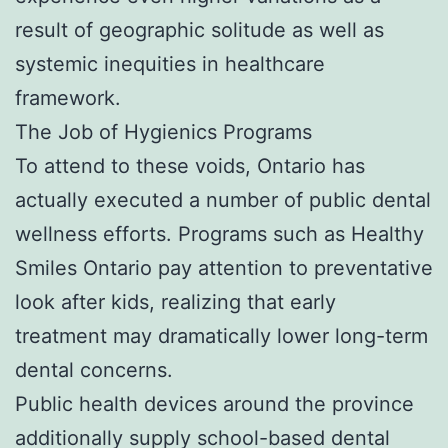
result of geographic solitude as well as
systemic inequities in healthcare
framework.
The Job of Hygienics Programs
To attend to these voids, Ontario has
actually executed a number of public dental
wellness efforts. Programs such as Healthy
Smiles Ontario pay attention to preventative
look after kids, realizing that early
treatment may dramatically lower long-term
dental concerns.
Public health devices around the province
additionally supply school-based dental