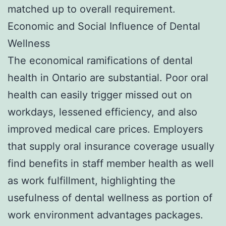
matched up to overall requirement.
Economic and Social Influence of Dental
Wellness
The economical ramifications of dental
health in Ontario are substantial. Poor oral
health can easily trigger missed out on
workdays, lessened efficiency, and also
improved medical care prices. Employers
that supply oral insurance coverage usually
find benefits in staff member health as well
as work fulfillment, highlighting the
usefulness of dental wellness as portion of
work environment advantages packages.