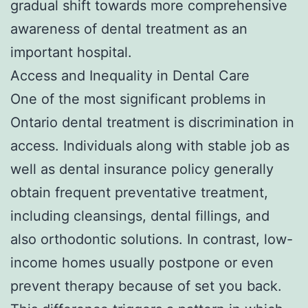
gradual shift towards more comprehensive
awareness of dental treatment as an
important hospital.
Access and Inequality in Dental Care
One of the most significant problems in
Ontario dental treatment is discrimination in
access. Individuals along with stable job as
well as dental insurance policy generally
obtain frequent preventative treatment,
including cleansings, dental fillings, and
also orthodontic solutions. In contrast, low-
income homes usually postpone or even
prevent therapy because of set you back.