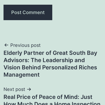
Post
Previous post
Elderly Partner of Great South Bay
navigation
Advisors: The Leadership and
Vision Behind Personalized Riches
Management
Next post
Real Price of Peace of Mind: Just
How Much Does a Home Inspection