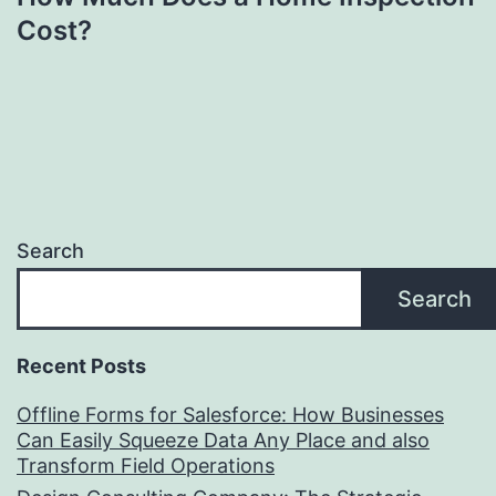
Cost?
Search
Search
Recent Posts
Offline Forms for Salesforce: How Businesses
Can Easily Squeeze Data Any Place and also
Transform Field Operations