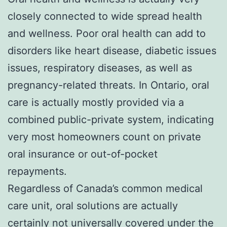
closely connected to wide spread health
and wellness. Poor oral health can add to
disorders like heart disease, diabetic issues
issues, respiratory diseases, as well as
pregnancy-related threats. In Ontario, oral
care is actually mostly provided via a
combined public-private system, indicating
very most homeowners count on private
oral insurance or out-of-pocket
repayments.
Regardless of Canada’s common medical
care unit, oral solutions are actually
certainly not universally covered under the