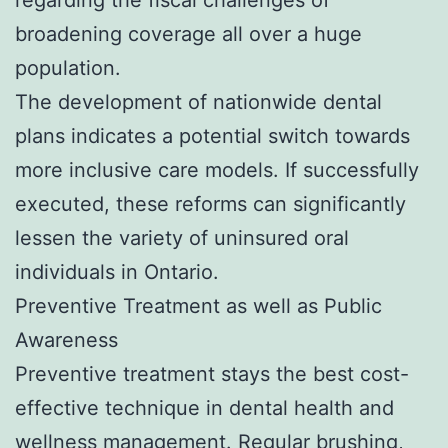
broadening coverage all over a huge
population.
The development of nationwide dental
plans indicates a potential switch towards
more inclusive care models. If successfully
executed, these reforms can significantly
lessen the variety of uninsured oral
individuals in Ontario.
Preventive Treatment as well as Public
Awareness
Preventive treatment stays the best cost-
effective technique in dental health and
wellness management. Regular brushing,