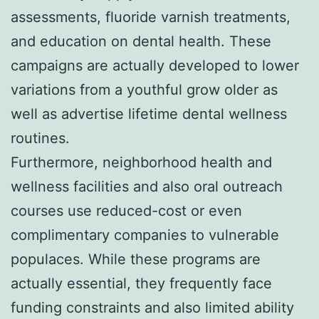
assessments, fluoride varnish treatments,
and education on dental health. These
campaigns are actually developed to lower
variations from a youthful grow older as
well as advertise lifetime dental wellness
routines.
Furthermore, neighborhood health and
wellness facilities and also oral outreach
courses use reduced-cost or even
complimentary companies to vulnerable
populaces. While these programs are
actually essential, they frequently face
funding constraints and also limited ability