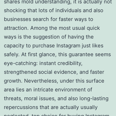
shares mold understanding, it is actually not
shocking that lots of individuals and also
businesses search for faster ways to
attraction. Among the most usual quick
ways is the suggestion of having the
capacity to purchase Instagram just likes
safely. At first glance, this guarantee seems
eye-catching: instant credibility,
strengthened social evidence, and faster
growth. Nevertheless, under this surface
area lies an intricate environment of
threats, moral issues, and also long-lasting
repercussions that are actually usually
neglected.
top choice for buying Instagram