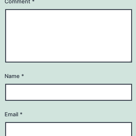
Comment
*
Name
*
Email
*