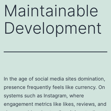
Maintainable
Development
In the age of social media sites domination,
presence frequently feels like currency. On
systems such as Instagram, where
engagement metrics like likes, reviews, and