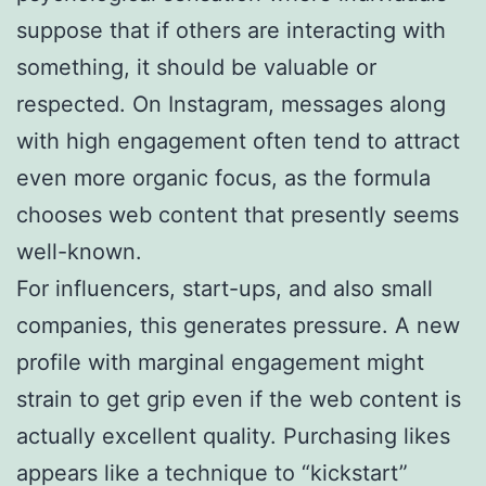
suppose that if others are interacting with
something, it should be valuable or
respected. On Instagram, messages along
with high engagement often tend to attract
even more organic focus, as the formula
chooses web content that presently seems
well-known.
For influencers, start-ups, and also small
companies, this generates pressure. A new
profile with marginal engagement might
strain to get grip even if the web content is
actually excellent quality. Purchasing likes
appears like a technique to “kickstart”