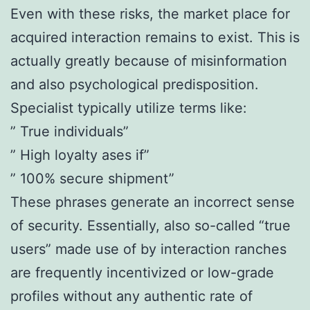
Even with these risks, the market place for
acquired interaction remains to exist. This is
actually greatly because of misinformation
and also psychological predisposition.
Specialist typically utilize terms like:
” True individuals”
” High loyalty ases if”
” 100% secure shipment”
These phrases generate an incorrect sense
of security. Essentially, also so-called “true
users” made use of by interaction ranches
are frequently incentivized or low-grade
profiles without any authentic rate of