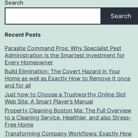
Search
Search
Recent Posts
Parasite Command Pros: Why Specialist Pest
Administration Is the Smartest Investment for
Every Homeowner
Build Elimination: The Covert Hazard in Your
Home as well as Exactly How to Remove It once
and for all
Just how to Choose a Trustworthy Online Slot
Web Site: A Smart Player’s Manual
Property Cleaning Boston Ma: The Full Overview
to a Cleaning Service, Healthier, and also Stress-
Free Home
Transforming Company Workflows: Exactly How