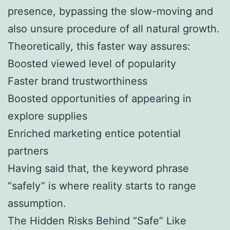
presence, bypassing the slow-moving and
also unsure procedure of all natural growth.
Theoretically, this faster way assures:
Boosted viewed level of popularity
Faster brand trustworthiness
Boosted opportunities of appearing in
explore supplies
Enriched marketing entice potential
partners
Having said that, the keyword phrase
“safely” is where reality starts to range
assumption.
The Hidden Risks Behind “Safe” Like