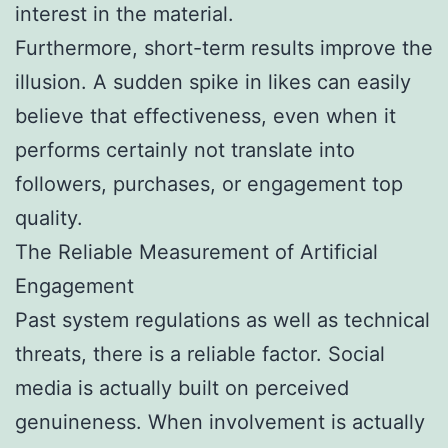
interest in the material.
Furthermore, short-term results improve the
illusion. A sudden spike in likes can easily
believe that effectiveness, even when it
performs certainly not translate into
followers, purchases, or engagement top
quality.
The Reliable Measurement of Artificial
Engagement
Past system regulations as well as technical
threats, there is a reliable factor. Social
media is actually built on perceived
genuineness. When involvement is actually