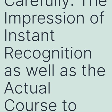
Carefully: The
Impression of
Instant
Recognition
as well as the
Actual
Course to