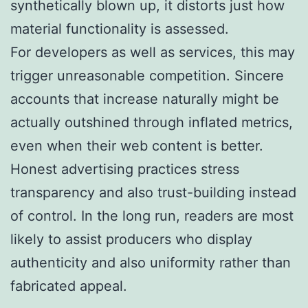
synthetically blown up, it distorts just how
material functionality is assessed.
For developers as well as services, this may
trigger unreasonable competition. Sincere
accounts that increase naturally might be
actually outshined through inflated metrics,
even when their web content is better.
Honest advertising practices stress
transparency and also trust-building instead
of control. In the long run, readers are most
likely to assist producers who display
authenticity and also uniformity rather than
fabricated appeal.