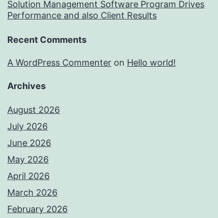
Solution Management Software Program Drives
Performance and also Client Results
Recent Comments
A WordPress Commenter
on
Hello world!
Archives
August 2026
July 2026
June 2026
May 2026
April 2026
March 2026
February 2026