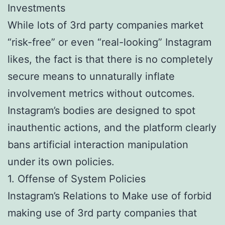
Investments
While lots of 3rd party companies market
“risk-free” or even “real-looking” Instagram
likes, the fact is that there is no completely
secure means to unnaturally inflate
involvement metrics without outcomes.
Instagram’s bodies are designed to spot
inauthentic actions, and the platform clearly
bans artificial interaction manipulation
under its own policies.
1. Offense of System Policies
Instagram’s Relations to Make use of forbid
making use of 3rd party companies that