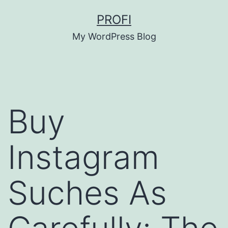
Skip
PROFI
to
My WordPress Blog
content
Buy
Instagram
Suches As