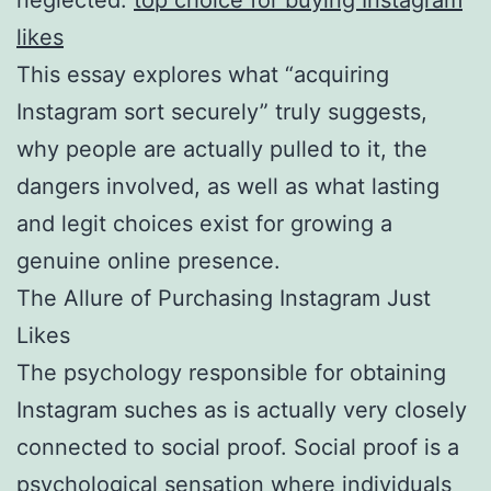
likes
This essay explores what “acquiring
Instagram sort securely” truly suggests,
why people are actually pulled to it, the
dangers involved, as well as what lasting
and legit choices exist for growing a
genuine online presence.
The Allure of Purchasing Instagram Just
Likes
The psychology responsible for obtaining
Instagram suches as is actually very closely
connected to social proof. Social proof is a
psychological sensation where individuals