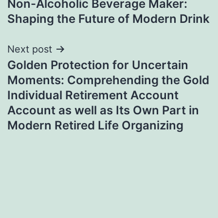
Non-Alcoholic Beverage Maker:
navigation
Shaping the Future of Modern Drink
Next post
Golden Protection for Uncertain
Moments: Comprehending the Gold
Individual Retirement Account
Account as well as Its Own Part in
Modern Retired Life Organizing