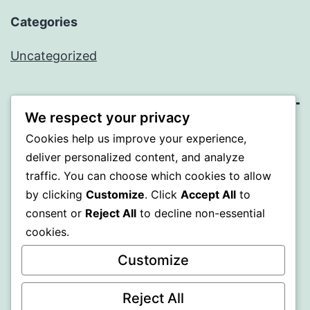
Categories
Uncategorized
We respect your privacy
PROFI
Cookies help us improve your experience,
deliver personalized content, and analyze
Proudly powered by
WordPress
.
traffic. You can choose which cookies to allow
by clicking
Customize
. Click
Accept All
to
consent or
Reject All
to decline non-essential
cookies.
Customize
Reject All