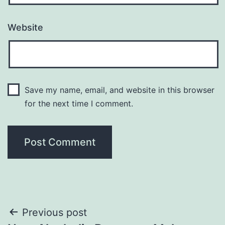
Website
Save my name, email, and website in this browser
for the next time I comment.
Post
Previous post