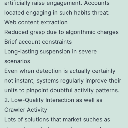
artificially raise engagement. Accounts
located engaging in such habits threat:
Web content extraction
Reduced grasp due to algorithmic charges
Brief account constraints
Long-lasting suspension in severe
scenarios
Even when detection is actually certainly
not instant, systems regularly improve their
units to pinpoint doubtful activity patterns.
2. Low-Quality Interaction as well as
Crawler Activity
Lots of solutions that market suches as