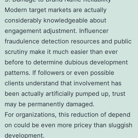
Modern target markets are actually
considerably knowledgeable about
engagement adjustment. Influencer
fraudulence detection resources and public
scrutiny make it much easier than ever
before to determine dubious development
patterns. If followers or even possible
clients understand that involvement has
been actually artificially pumped up, trust
may be permanently damaged.
For organizations, this reduction of depend
on could be even more pricey than sluggish
development.