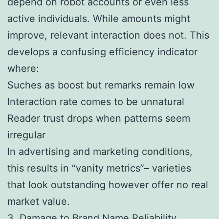
depend on robot accounts or even less
active individuals. While amounts might
improve, relevant interaction does not. This
develops a confusing efficiency indicator
where:
Suches as boost but remarks remain low
Interaction rate comes to be unnatural
Reader trust drops when patterns seem
irregular
In advertising and marketing conditions,
this results in “vanity metrics”– varieties
that look outstanding however offer no real
market value.
3. Damage to Brand Name Reliability