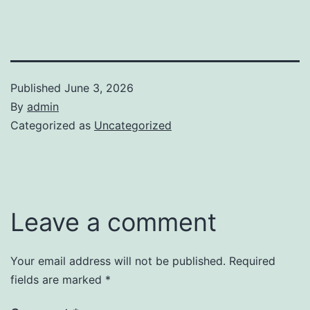
Published
June 3, 2026
By
admin
Categorized as
Uncategorized
Leave a comment
Your email address will not be published.
Required
fields are marked
*