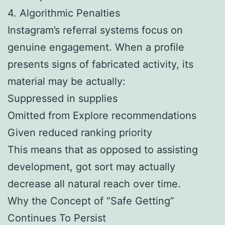
4. Algorithmic Penalties
Instagram’s referral systems focus on
genuine engagement. When a profile
presents signs of fabricated activity, its
material may be actually:
Suppressed in supplies
Omitted from Explore recommendations
Given reduced ranking priority
This means that as opposed to assisting
development, got sort may actually
decrease all natural reach over time.
Why the Concept of “Safe Getting”
Continues To Persist