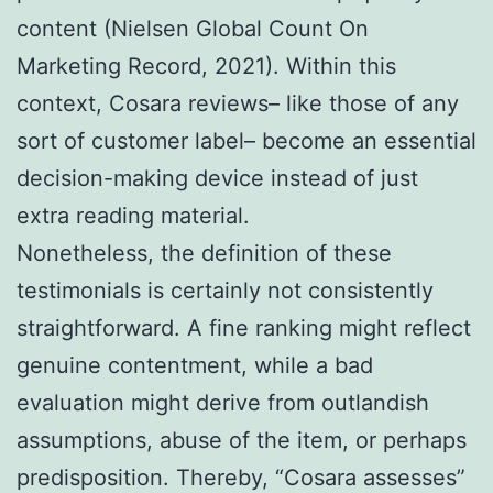
content (Nielsen Global Count On
Marketing Record, 2021). Within this
context, Cosara reviews– like those of any
sort of customer label– become an essential
decision-making device instead of just
extra reading material.
Nonetheless, the definition of these
testimonials is certainly not consistently
straightforward. A fine ranking might reflect
genuine contentment, while a bad
evaluation might derive from outlandish
assumptions, abuse of the item, or perhaps
predisposition. Thereby, “Cosara assesses”