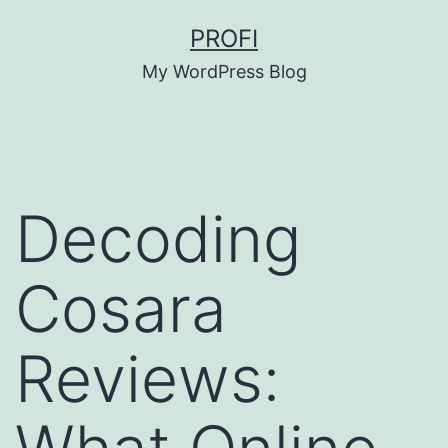
Skip
PROFI
to
My WordPress Blog
content
Decoding
Cosara
Reviews: