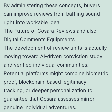
By administering these concepts, buyers
can improve reviews from baffling sound
right into workable idea.
The Future of Cosara Reviews and also
Digital Comments Equipments
The development of review units is actually
moving toward AI-driven conviction study
and verified individual communities.
Potential platforms might combine biometric
proof, blockchain-based legitimacy
tracking, or deeper personalization to
guarantee that Cosara assesses mirror
genuine individual adventures.