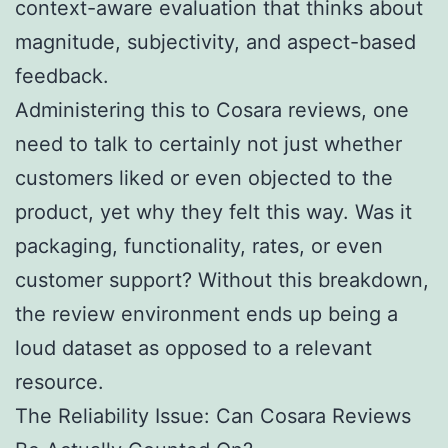
context-aware evaluation that thinks about
magnitude, subjectivity, and aspect-based
feedback.
Administering this to Cosara reviews, one
need to talk to certainly not just whether
customers liked or even objected to the
product, yet why they felt this way. Was it
packaging, functionality, rates, or even
customer support? Without this breakdown,
the review environment ends up being a
loud dataset as opposed to a relevant
resource.
The Reliability Issue: Can Cosara Reviews