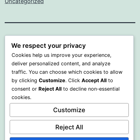
Uncategorized
PROFI
We respect your privacy
Proudly powered by
WordPress
.
Cookies help us improve your experience,
deliver personalized content, and analyze
traffic. You can choose which cookies to allow
by clicking
Customize
. Click
Accept All
to
consent or
Reject All
to decline non-essential
cookies.
Customize
Reject All