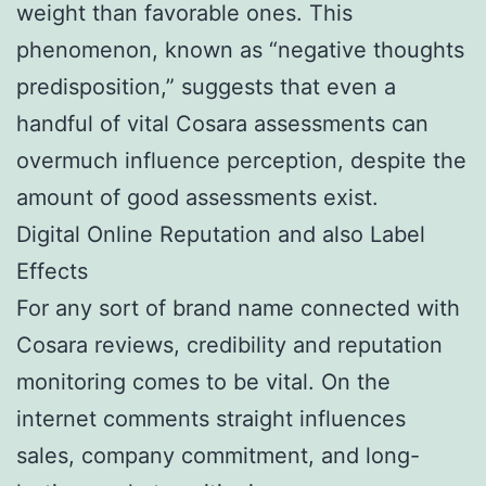
weight than favorable ones. This
phenomenon, known as “negative thoughts
predisposition,” suggests that even a
handful of vital Cosara assessments can
overmuch influence perception, despite the
amount of good assessments exist.
Digital Online Reputation and also Label
Effects
For any sort of brand name connected with
Cosara reviews, credibility and reputation
monitoring comes to be vital. On the
internet comments straight influences
sales, company commitment, and long-