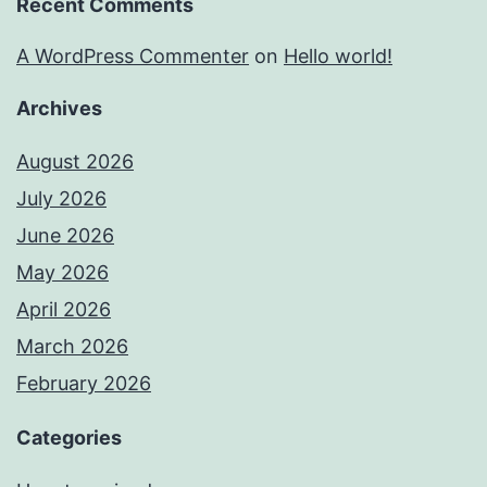
Recent Comments
A WordPress Commenter
on
Hello world!
Archives
August 2026
July 2026
June 2026
May 2026
April 2026
March 2026
February 2026
Categories