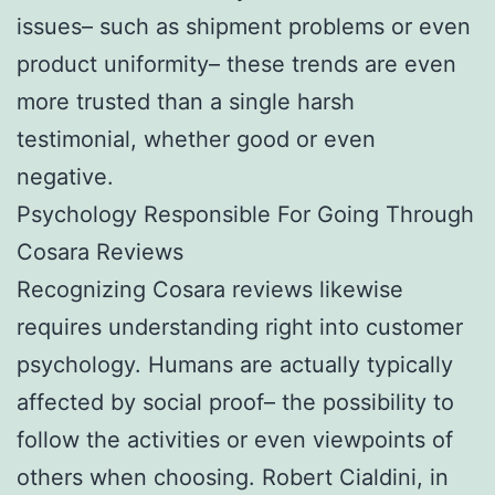
issues– such as shipment problems or even
product uniformity– these trends are even
more trusted than a single harsh
testimonial, whether good or even
negative.
Psychology Responsible For Going Through
Cosara Reviews
Recognizing Cosara reviews likewise
requires understanding right into customer
psychology. Humans are actually typically
affected by social proof– the possibility to
follow the activities or even viewpoints of
others when choosing. Robert Cialdini, in