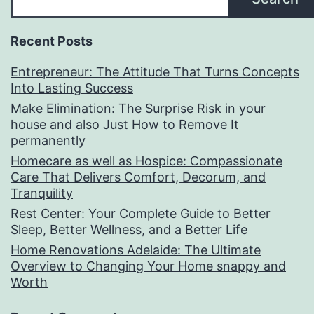
Recent Posts
Entrepreneur: The Attitude That Turns Concepts
Into Lasting Success
Make Elimination: The Surprise Risk in your
house and also Just How to Remove It
permanently
Homecare as well as Hospice: Compassionate
Care That Delivers Comfort, Decorum, and
Tranquility
Rest Center: Your Complete Guide to Better
Sleep, Better Wellness, and a Better Life
Home Renovations Adelaide: The Ultimate
Overview to Changing Your Home snappy and
Worth