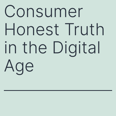
Consumer
Honest Truth
in the Digital
Age