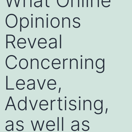
What Online
Opinions
Reveal
Concerning
Leave,
Advertising,
as well as