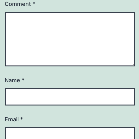
Comment
*
Name
*
Email
*