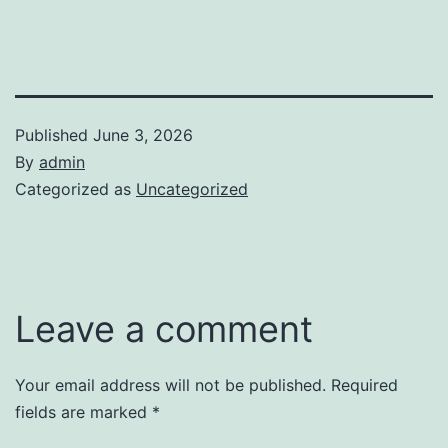
Published
June 3, 2026
By
admin
Categorized as
Uncategorized
Leave a comment
Your email address will not be published.
Required
fields are marked
*