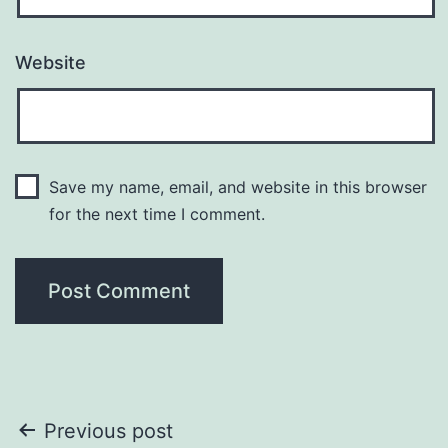
Website
Save my name, email, and website in this browser
for the next time I comment.
Post
Previous post