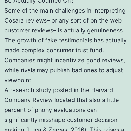
Be Actually Counted On?
Some of the main challenges in interpreting
Cosara reviews– or any sort of on the web
customer reviews– is actually genuineness.
The growth of fake testimonials has actually
made complex consumer trust fund.
Companies might incentivize good reviews,
while rivals may publish bad ones to adjust
viewpoint.
A research study posted in the Harvard
Company Review located that also a little
percent of phony evaluations can
significantly misshape customer decision-
making (Luca & Zervas, 2016). This raises a