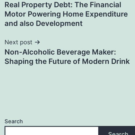
Real Property Debt: The Financial
navigation
Motor Powering Home Expenditure
and also Development
Next post
Non-Alcoholic Beverage Maker:
Shaping the Future of Modern Drink
Search
Search