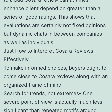
enhance client depend on greater than a
series of good ratings. This shows that
evaluations are certainly not fixed opinions
but dynamic chats in between companies
as well as individuals.
Just How to Interpret Cosara Reviews
Effectively
To make informed choices, buyers ought to
come close to Cosara reviews along with an
organized frame of mind:
Search for trends, not extremes– One
severe point of view is actually much less
significant than repeated motifs around