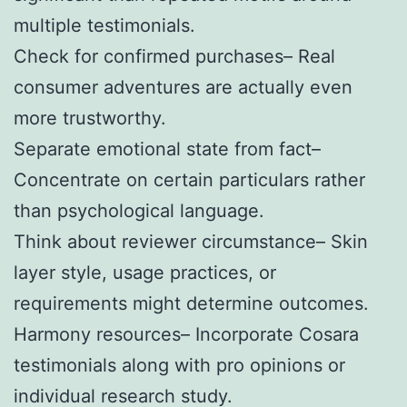
multiple testimonials.
Check for confirmed purchases– Real
consumer adventures are actually even
more trustworthy.
Separate emotional state from fact–
Concentrate on certain particulars rather
than psychological language.
Think about reviewer circumstance– Skin
layer style, usage practices, or
requirements might determine outcomes.
Harmony resources– Incorporate Cosara
testimonials along with pro opinions or
individual research study.