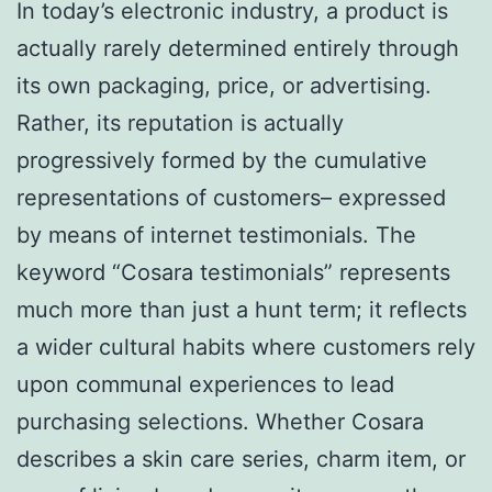
In today’s electronic industry, a product is
actually rarely determined entirely through
its own packaging, price, or advertising.
Rather, its reputation is actually
progressively formed by the cumulative
representations of customers– expressed
by means of internet testimonials. The
keyword “Cosara testimonials” represents
much more than just a hunt term; it reflects
a wider cultural habits where customers rely
upon communal experiences to lead
purchasing selections. Whether Cosara
describes a skin care series, charm item, or