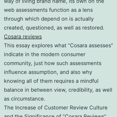
way of living brand name, its own on the
web assessments function as a lens
through which depend on is actually
created, questioned, as well as restored.
Cosara reviews
This essay explores what “Cosara assesses”
indicate in the modern consumer
community, just how such assessments
influence assumption, and also why
knowing all of them requires a mindful
balance in between view, credibility, as well
as circumstance.
The Increase of Customer Review Culture
and the Significance of “Cosara Reviews”