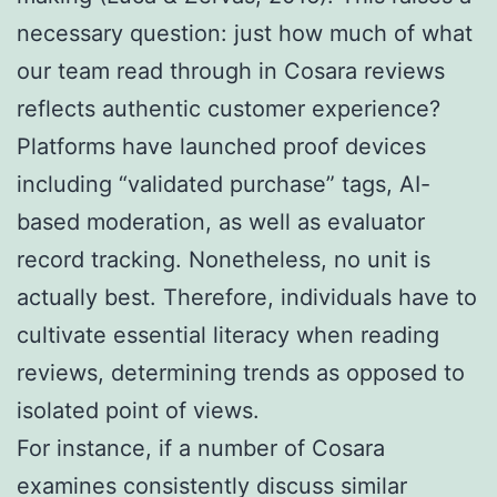
necessary question: just how much of what
our team read through in Cosara reviews
reflects authentic customer experience?
Platforms have launched proof devices
including “validated purchase” tags, AI-
based moderation, as well as evaluator
record tracking. Nonetheless, no unit is
actually best. Therefore, individuals have to
cultivate essential literacy when reading
reviews, determining trends as opposed to
isolated point of views.
For instance, if a number of Cosara
examines consistently discuss similar