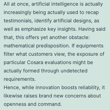
All at once, artificial intelligence is actually
increasingly being actually used to recap
testimonials, identify artificial designs, as
well as emphasize key insights. Having said
that, this offers yet another obstacle:
mathematical predisposition. If equipments
filter what customers view, the exposure of
particular Cosara evaluations might be
actually formed through undetected
requirements.
Hence, while innovation boosts reliability, it
likewise raises brand new concerns about
openness and command.