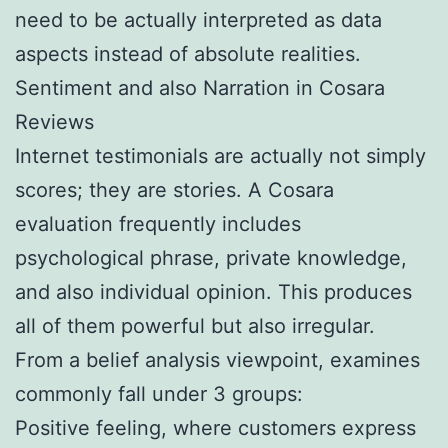
need to be actually interpreted as data
aspects instead of absolute realities.
Sentiment and also Narration in Cosara
Reviews
Internet testimonials are actually not simply
scores; they are stories. A Cosara
evaluation frequently includes
psychological phrase, private knowledge,
and also individual opinion. This produces
all of them powerful but also irregular.
From a belief analysis viewpoint, examines
commonly fall under 3 groups:
Positive feeling, where customers express