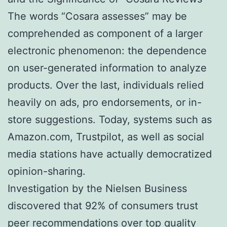
The words “Cosara assesses” may be
comprehended as component of a larger
electronic phenomenon: the dependence
on user-generated information to analyze
products. Over the last, individuals relied
heavily on ads, pro endorsements, or in-
store suggestions. Today, systems such as
Amazon.com, Trustpilot, as well as social
media stations have actually democratized
opinion-sharing.
Investigation by the Nielsen Business
discovered that 92% of consumers trust
peer recommendations over top quality