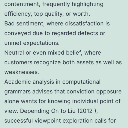
contentment, frequently highlighting
efficiency, top quality, or worth.
Bad sentiment, where dissatisfaction is
conveyed due to regarded defects or
unmet expectations.
Neutral or even mixed belief, where
customers recognize both assets as well as
weaknesses.
Academic analysis in computational
grammars advises that conviction opposure
alone wants for knowing individual point of
view. Depending On to Liu (2012 ),
successful viewpoint exploration calls for