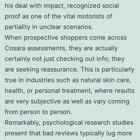
his deal with impact, recognized social
proof as one of the vital motorists of
partiality in unclear scenarios.
When prospective shoppers come across
Cosara assessments, they are actually
certainly not just checking out info; they
are seeking reassurance. This is particularly
true in industries such as natural skin care,
health, or personal treatment, where results
are very subjective as well as vary coming
from person to person.
Remarkably, psychological research studies
present that bad reviews typically lug more