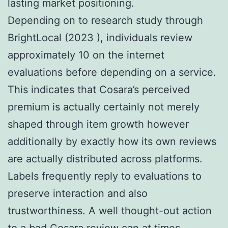
lasting market positioning.
Depending on to research study through
BrightLocal (2023 ), individuals review
approximately 10 on the internet
evaluations before depending on a service.
This indicates that Cosara’s perceived
premium is actually certainly not merely
shaped through item growth however
additionally by exactly how its own reviews
are actually distributed across platforms.
Labels frequently reply to evaluations to
preserve interaction and also
trustworthiness. A well thought-out action
to a bad Cosara review can at times