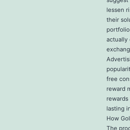
suggest 
lessen r
their so
portfoli
actually
exchange
Advertis
populari
free con
reward m
rewards 
lasting i
How Gol
The proc