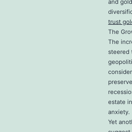
and gold
diversifi
trust go
The Grow
The incr
steered 
geopoliti
consider
preserve
recessio
estate i
anxiety.
Yet anoth