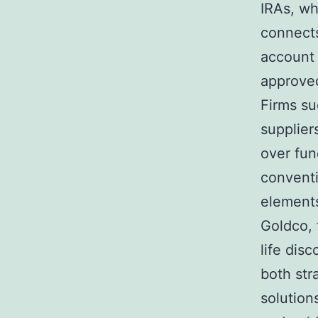
IRAs, wh
connects
account 
approve
Firms su
supplier
over fun
conventi
elements
Goldco, 
life dis
both str
solutions