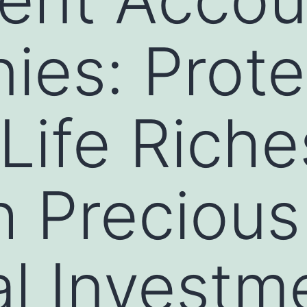
es: Prote
 Life Riche
 Precious
al Investm