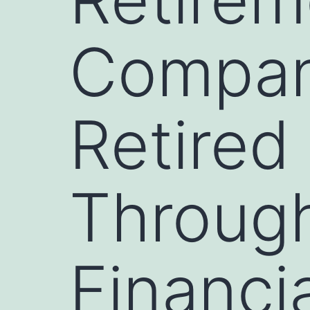
Compani
Retired
Through
Financi