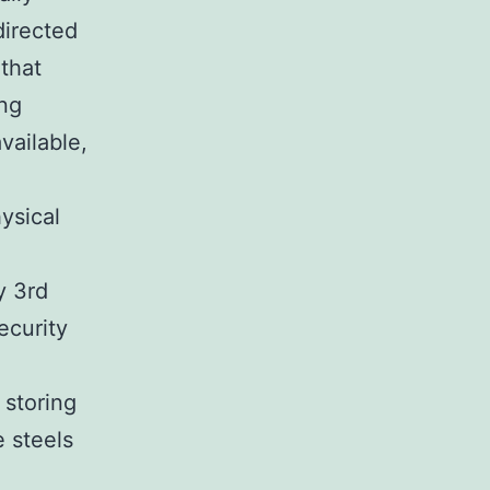
directed
that
ing
vailable,
ysical
y 3rd
ecurity
 storing
e steels