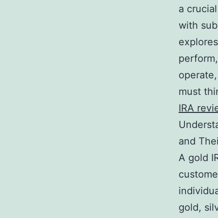
a crucial
with sub
explores
perform,
operate,
must thi
IRA revi
Understa
and Thei
A gold I
customer
individu
gold, si