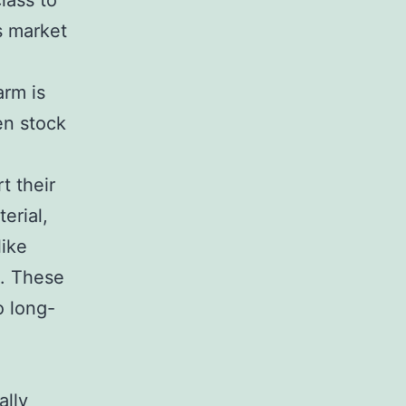
lass to
s market
arm is
en stock
t their
erial,
like
s. These
o long-
ally