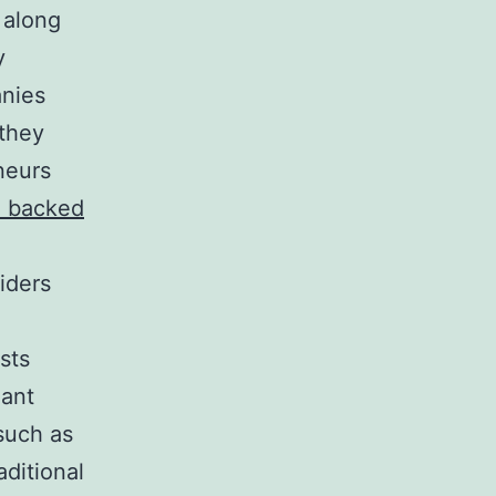
g along
y
anies
 they
neurs
d backed
iders
sts
iant
such as
aditional