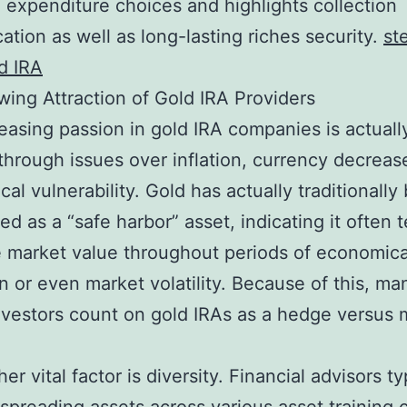
 expenditure choices and highlights collection
cation as well as long-lasting riches security.
st
ld IRA
ing Attraction of Gold IRA Providers
easing passion in gold IRA companies is actuall
through issues over inflation, currency decreas
cal vulnerability. Gold has actually traditionally
ed as a “safe harbor” asset, indicating it often 
 market value throughout periods of economica
n or even market volatility. Because of this, ma
nvestors count on gold IRAs as a hedge versus
er vital factor is diversity. Financial advisors ty