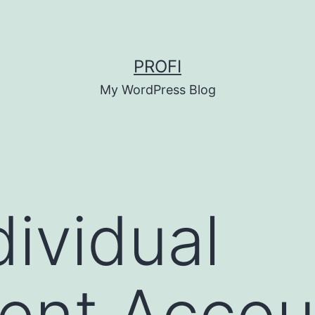
PROFI
My WordPress Blog
dividual
ent Accou