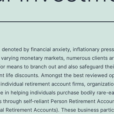
a denoted by financial anxiety, inflationary pres
 varying monetary markets, numerous clients a
for means to branch out and also safeguard thei
nt life discounts. Amongst the best reviewed o
 individual retirement account firms, organizatio
ze in helping individuals purchase bodily rare-e
 through self-reliant Person Retirement Accou
ual Retirement Accounts). These business partic