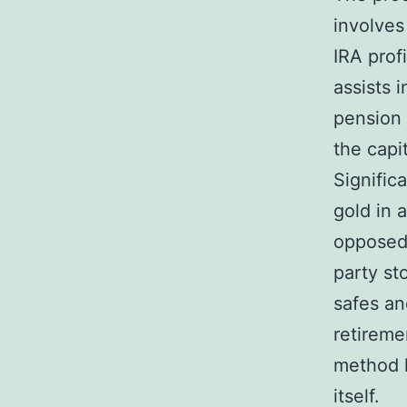
involves
IRA prof
assists 
pension 
the capi
Signific
gold in 
opposed 
party st
safes an
retireme
method h
itself.