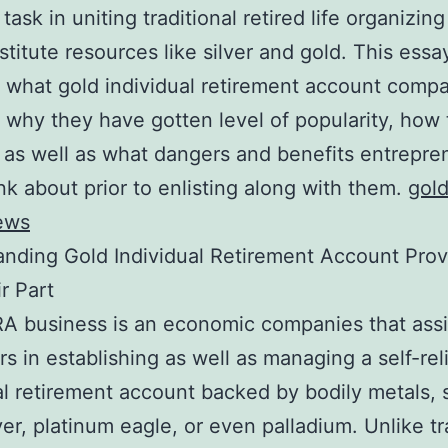
 task in uniting traditional retired life organizin
stitute resources like silver and gold. This essa
 what gold individual retirement account comp
 why they have gotten level of popularity, how
 as well as what dangers and benefits entrepre
nk about prior to enlisting along with them.
gol
ews
nding Gold Individual Retirement Account Prov
r Part
RA business is an economic companies that assi
s in establishing as well as managing a self-rel
al retirement account backed by bodily metals, 
lver, platinum eagle, or even palladium. Unlike tr