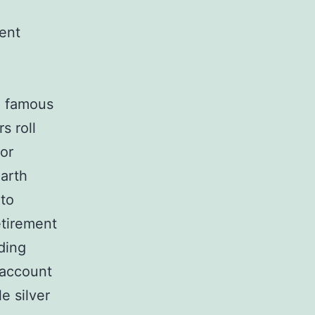
ment
e famous
s roll
 or
earth
 to
etirement
ding
 account
e silver