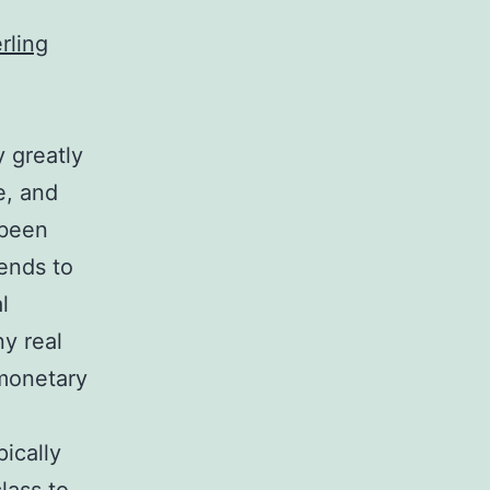
erling
y greatly
e, and
 been
tends to
l
ny real
 monetary
pically