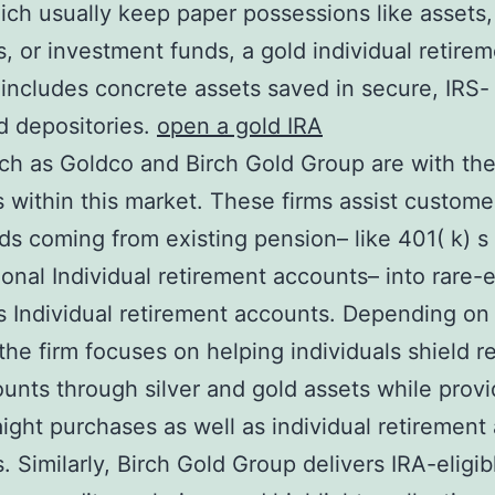
ich usually keep paper possessions like assets,
, or investment funds, a gold individual retire
includes concrete assets saved in secure, IRS-
d depositories.
open a gold IRA
ch as Goldco and Birch Gold Group are with th
s within this market. These firms assist customer
ds coming from existing pension– like 401( k) s
onal Individual retirement accounts– into rare-
 Individual retirement accounts. Depending on
the firm focuses on helping individuals shield r
counts through silver and gold assets while provi
aight purchases as well as individual retirement
. Similarly, Birch Gold Group delivers IRA-eligibl