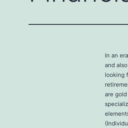
In an er
and also
looking 
retireme
are gold
speciali
elements
(Individ