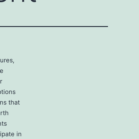
sures,
re
r
ptions
ns that
arth
nts
ipate in