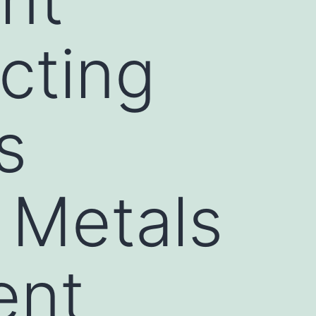
cting
s
 Metals
ent