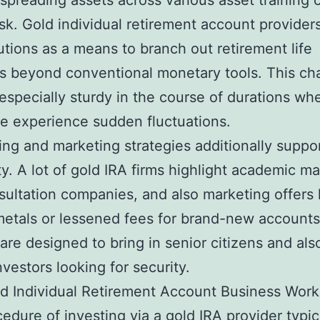
spreading assets across various asset training c
isk. Gold individual retirement account provider
lutions as a means to branch out retirement life
os beyond conventional monetary tools. This ch
 especially sturdy in the course of durations wh
 experience sudden fluctuations.
ing and marketing strategies additionally suppor
ty. A lot of gold IRA firms highlight academic mat
sultation companies, and also marketing offers 
etals or lessened fees for brand-new account
are designed to bring in senior citizens and als
nvestors looking for security.
d Individual Retirement Account Business Work
edure of investing via a gold IRA provider typic