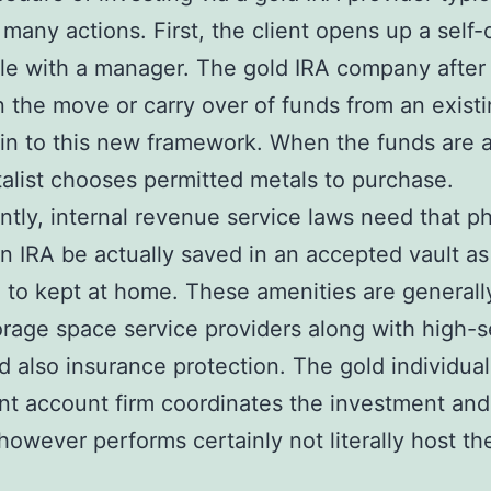
 many actions. First, the client opens up a self-
ile with a manager. The gold IRA company after 
in the move or carry over of funds from an exist
in to this new framework. When the funds are a
talist chooses permitted metals to purchase.
antly, internal revenue service laws need that ph
an IRA be actually saved in an accepted vault as
to kept at home. These amenities are generall
orage space service providers along with high-s
d also insurance protection. The gold individual
nt account firm coordinates the investment and
owever performs certainly not literally host th