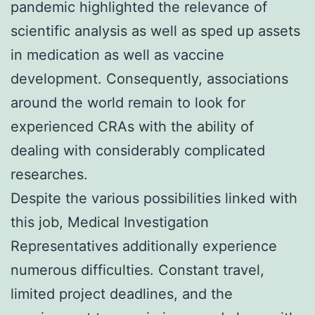
pandemic highlighted the relevance of
scientific analysis as well as sped up assets
in medication as well as vaccine
development. Consequently, associations
around the world remain to look for
experienced CRAs with the ability of
dealing with considerably complicated
researches.
Despite the various possibilities linked with
this job, Medical Investigation
Representatives additionally experience
numerous difficulties. Constant travel,
limited project deadlines, and the