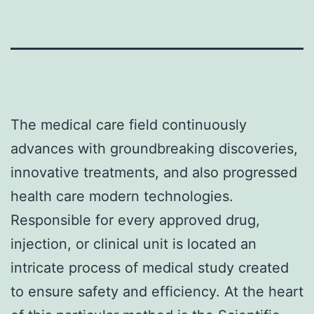
The medical care field continuously
advances with groundbreaking discoveries,
innovative treatments, and also progressed
health care modern technologies.
Responsible for every approved drug,
injection, or clinical unit is located an
intricate process of medical study created
to ensure safety and efficiency. At the heart