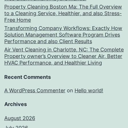
Property Cleaning Boston Ma: The Full Overview
to a Cleaning Service, Healthier, and also Stress-
Free Home
Transforming Company Workflows: Exactly How
Solution Management Software Program Drives
Performance and also Client Results
Air Vent Cleaning in Charlotte, NC: The Complete
Property owner’s Overview to Cleaner Air, Better
HVAC Performance, and Healthier Living
Recent Comments
A WordPress Commenter
on
Hello world!
Archives
August 2026
July 2026