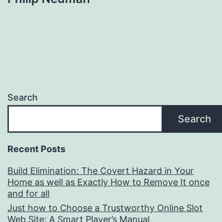
Search
Search
Recent Posts
Build Elimination: The Covert Hazard in Your
Home as well as Exactly How to Remove It once
and for all
Just how to Choose a Trustworthy Online Slot
Web Site: A Smart Player’s Manual