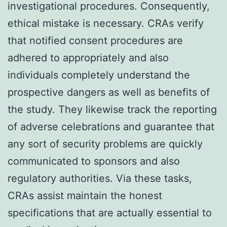
investigational procedures. Consequently,
ethical mistake is necessary. CRAs verify
that notified consent procedures are
adhered to appropriately and also
individuals completely understand the
prospective dangers as well as benefits of
the study. They likewise track the reporting
of adverse celebrations and guarantee that
any sort of security problems are quickly
communicated to sponsors and also
regulatory authorities. Via these tasks,
CRAs assist maintain the honest
specifications that are actually essential to