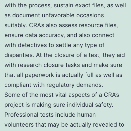
with the process, sustain exact files, as well
as document unfavorable occasions
suitably. CRAs also assess resource files,
ensure data accuracy, and also connect
with detectives to settle any type of
disparities. At the closure of a test, they aid
with research closure tasks and make sure
that all paperwork is actually full as well as
compliant with regulatory demands.
Some of the most vital aspects of a CRA’s
project is making sure individual safety.
Professional tests include human
volunteers that may be actually revealed to