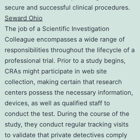
secure and successful clinical procedures.
Seward Ohio
The job of a Scientific Investigation
Colleague encompasses a wide range of
responsibilities throughout the lifecycle of a
professional trial. Prior to a study begins,
CRAs might participate in web site
collection, making certain that research
centers possess the necessary information,
devices, as well as qualified staff to
conduct the test. During the course of the
study, they conduct regular tracking visits
to validate that private detectives comply