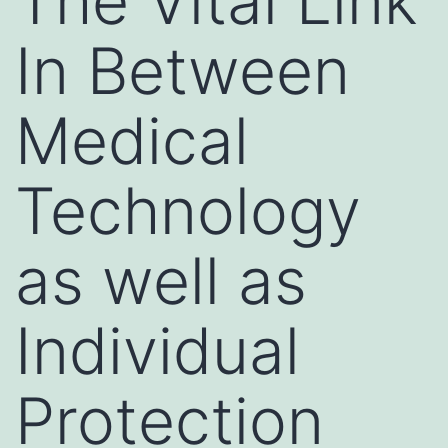
The Vital Link
In Between
Medical
Technology
as well as
Individual
Protection