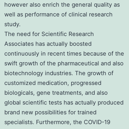
however also enrich the general quality as
well as performance of clinical research
study.
The need for Scientific Research
Associates has actually boosted
continuously in recent times because of the
swift growth of the pharmaceutical and also
biotechnology industries. The growth of
customized medication, progressed
biologicals, gene treatments, and also
global scientific tests has actually produced
brand new possibilities for trained
specialists. Furthermore, the COVID-19