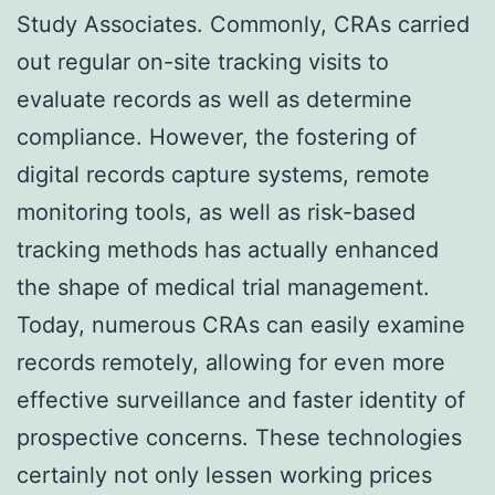
Study Associates. Commonly, CRAs carried
out regular on-site tracking visits to
evaluate records as well as determine
compliance. However, the fostering of
digital records capture systems, remote
monitoring tools, as well as risk-based
tracking methods has actually enhanced
the shape of medical trial management.
Today, numerous CRAs can easily examine
records remotely, allowing for even more
effective surveillance and faster identity of
prospective concerns. These technologies
certainly not only lessen working prices