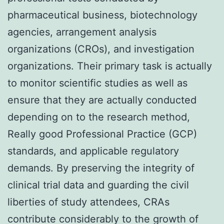
pharmaceutical business, biotechnology
agencies, arrangement analysis
organizations (CROs), and investigation
organizations. Their primary task is actually
to monitor scientific studies as well as
ensure that they are actually conducted
depending on to the research method,
Really good Professional Practice (GCP)
standards, and applicable regulatory
demands. By preserving the integrity of
clinical trial data and guarding the civil
liberties of study attendees, CRAs
contribute considerably to the growth of