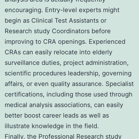
encouraging. Entry-level experts might
begin as Clinical Test Assistants or
Research study Coordinators before
improving to CRA openings. Experienced
CRAs can easily relocate into elderly
surveillance duties, project administration,
scientific procedures leadership, governing
affairs, or even quality assurance. Specialist
certifications, including those used through
medical analysis associations, can easily
better boost career leads as well as
illustrate knowledge in the field.
Finally, the Professional Research study