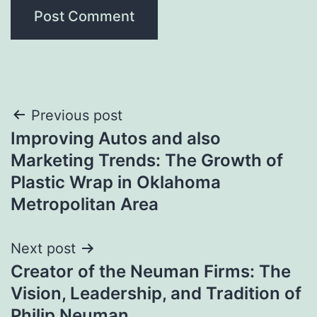
Post
Previous post
Improving Autos and also
navigation
Marketing Trends: The Growth of
Plastic Wrap in Oklahoma
Metropolitan Area
Next post
Creator of the Neuman Firms: The
Vision, Leadership, and Tradition of
Philip Neuman