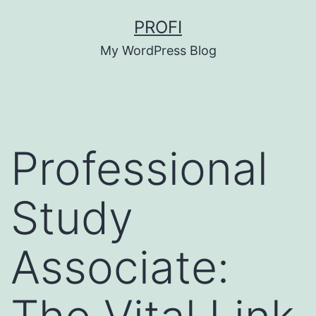
Skip
PROFI
to
My WordPress Blog
content
Professional
Study
Associate: