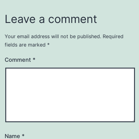
Leave a comment
Your email address will not be published.
Required
fields are marked
*
Comment
*
Name
*