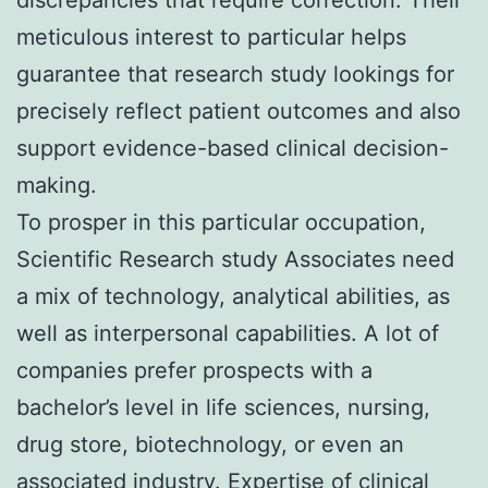
meticulous interest to particular helps
guarantee that research study lookings for
precisely reflect patient outcomes and also
support evidence-based clinical decision-
making.
To prosper in this particular occupation,
Scientific Research study Associates need
a mix of technology, analytical abilities, as
well as interpersonal capabilities. A lot of
companies prefer prospects with a
bachelor’s level in life sciences, nursing,
drug store, biotechnology, or even an
associated industry. Expertise of clinical