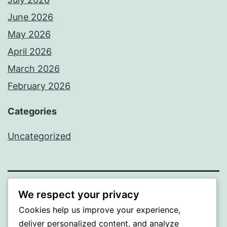
June 2026
May 2026
April 2026
March 2026
February 2026
Categories
Uncategorized
We respect your privacy
PROFI
Cookies help us improve your experience,
Proudly powered by
WordPress
.
deliver personalized content, and analyze