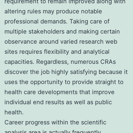
requirement to remain improved along with
altering rules may produce notable
professional demands. Taking care of
multiple stakeholders and making certain
observance around varied research web
sites requires flexibility and analytical
capacities. Regardless, numerous CRAs
discover the job highly satisfying because it
uses the opportunity to provide straight to
health care developments that improve
individual end results as well as public
health.
Career progress within the scientific
analysis area is actually frequently