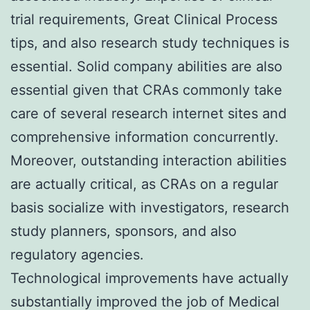
trial requirements, Great Clinical Process
tips, and also research study techniques is
essential. Solid company abilities are also
essential given that CRAs commonly take
care of several research internet sites and
comprehensive information concurrently.
Moreover, outstanding interaction abilities
are actually critical, as CRAs on a regular
basis socialize with investigators, research
study planners, sponsors, and also
regulatory agencies.
Technological improvements have actually
substantially improved the job of Medical