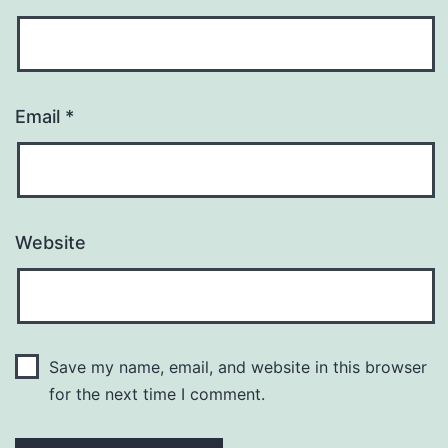
Email
*
Website
Save my name, email, and website in this browser
for the next time I comment.