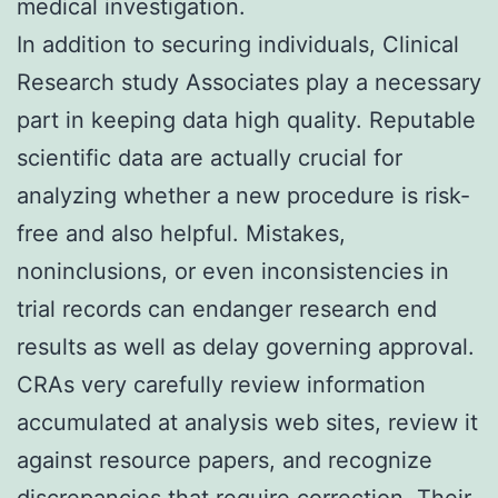
medical investigation.
In addition to securing individuals, Clinical
Research study Associates play a necessary
part in keeping data high quality. Reputable
scientific data are actually crucial for
analyzing whether a new procedure is risk-
free and also helpful. Mistakes,
noninclusions, or even inconsistencies in
trial records can endanger research end
results as well as delay governing approval.
CRAs very carefully review information
accumulated at analysis web sites, review it
against resource papers, and recognize
discrepancies that require correction. Their