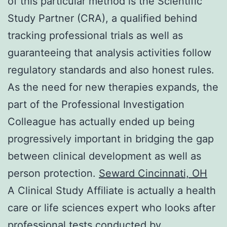
of this particular method is the Scientific
Study Partner (CRA), a qualified behind
tracking professional trials as well as
guaranteeing that analysis activities follow
regulatory standards and also honest rules.
As the need for new therapies expands, the
part of the Professional Investigation
Colleague has actually ended up being
progressively important in bridging the gap
between clinical development as well as
person protection.
Seward Cincinnati, OH
A Clinical Study Affiliate is actually a health
care or life sciences expert who looks after
professional tests conducted by