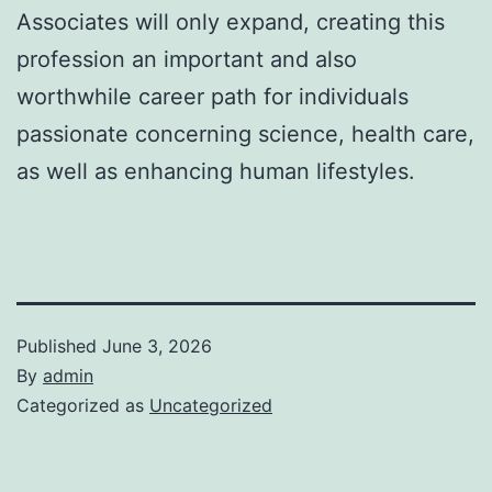
Associates will only expand, creating this
profession an important and also
worthwhile career path for individuals
passionate concerning science, health care,
as well as enhancing human lifestyles.
Published
June 3, 2026
By
admin
Categorized as
Uncategorized