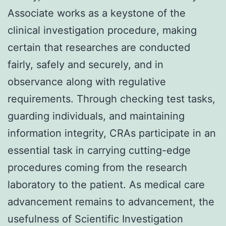
Associate works as a keystone of the
clinical investigation procedure, making
certain that researches are conducted
fairly, safely and securely, and in
observance along with regulative
requirements. Through checking test tasks,
guarding individuals, and maintaining
information integrity, CRAs participate in an
essential task in carrying cutting-edge
procedures coming from the research
laboratory to the patient. As medical care
advancement remains to advancement, the
usefulness of Scientific Investigation