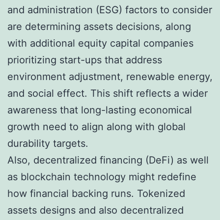
and administration (ESG) factors to consider
are determining assets decisions, along
with additional equity capital companies
prioritizing start-ups that address
environment adjustment, renewable energy,
and social effect. This shift reflects a wider
awareness that long-lasting economical
growth need to align along with global
durability targets.
Also, decentralized financing (DeFi) as well
as blockchain technology might redefine
how financial backing runs. Tokenized
assets designs and also decentralized