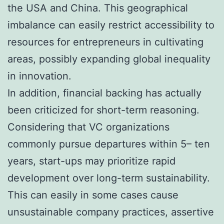
the USA and China. This geographical
imbalance can easily restrict accessibility to
resources for entrepreneurs in cultivating
areas, possibly expanding global inequality
in innovation.
In addition, financial backing has actually
been criticized for short-term reasoning.
Considering that VC organizations
commonly pursue departures within 5– ten
years, start-ups may prioritize rapid
development over long-term sustainability.
This can easily in some cases cause
unsustainable company practices, assertive