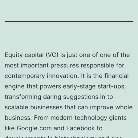
Equity capital (VC) is just one of one of the
most important pressures responsible for
contemporary innovation. It is the financial
engine that powers early-stage start-ups,
transforming daring suggestions in to
scalable businesses that can improve whole
business. From modern technology giants
like Google.com and Facebook to