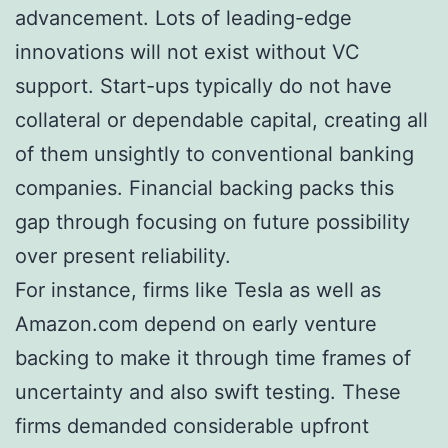
advancement. Lots of leading-edge
innovations will not exist without VC
support. Start-ups typically do not have
collateral or dependable capital, creating all
of them unsightly to conventional banking
companies. Financial backing packs this
gap through focusing on future possibility
over present reliability.
For instance, firms like Tesla as well as
Amazon.com depend on early venture
backing to make it through time frames of
uncertainty and also swift testing. These
firms demanded considerable upfront