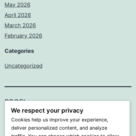
May 2026
April 2026
March 2026
February 2026
Categories
Uncategorized
PROFI
We respect your privacy
Proudly powered by
WordPress
.
Cookies help us improve your experience,
deliver personalized content, and analyze
traffic. You can choose which cookies to allow