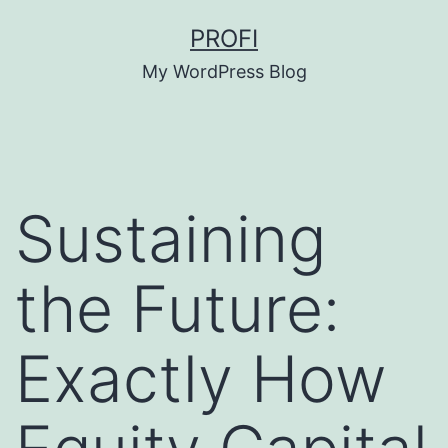
Skip
PROFI
to
My WordPress Blog
content
Sustaining
the Future:
Exactly How