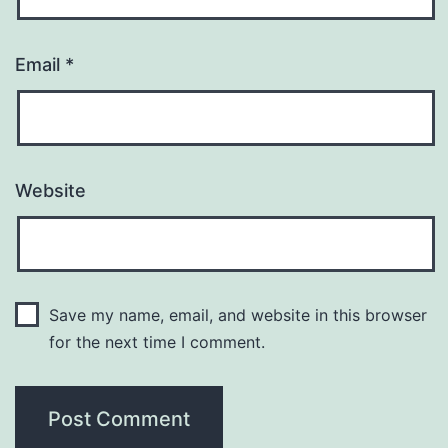
Email
*
Website
Save my name, email, and website in this browser
for the next time I comment.