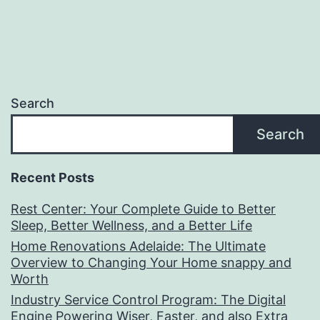
Search
Search
Recent Posts
Rest Center: Your Complete Guide to Better
Sleep, Better Wellness, and a Better Life
Home Renovations Adelaide: The Ultimate
Overview to Changing Your Home snappy and
Worth
Industry Service Control Program: The Digital
Engine Powering Wiser, Faster, and also Extra