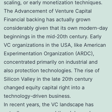
scaling, or early monetization techniques.
The Advancement of Venture Capital
Financial backing has actually grown
considerably given that its own modern-day
beginnings in the mid-20th century. Early
VC organizations in the USA, like American
Experimentation Organization (ARDC),
concentrated primarily on industrial and
also protection technologies. The rise of
Silicon Valley in the late 20th century
changed equity capital right into a
technology-driven business.
In recent years, the VC landscape has