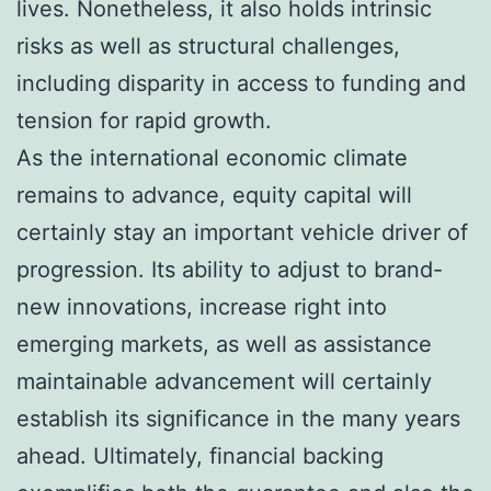
lives. Nonetheless, it also holds intrinsic
risks as well as structural challenges,
including disparity in access to funding and
tension for rapid growth.
As the international economic climate
remains to advance, equity capital will
certainly stay an important vehicle driver of
progression. Its ability to adjust to brand-
new innovations, increase right into
emerging markets, as well as assistance
maintainable advancement will certainly
establish its significance in the many years
ahead. Ultimately, financial backing