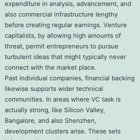
expenditure in analysis, advancement, and
also commercial infrastructure lengthy
before creating regular earnings. Venture
capitalists, by allowing high amounts of
threat, permit entrepreneurs to pursue
turbulent ideas that might typically never
connect with the market place.
Past individual companies, financial backing
likewise supports wider technical
communities. In areas where VC task is
actually strong, like Silicon Valley,
Bangalore, and also Shenzhen,
development clusters arise. These sets