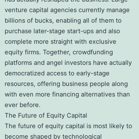
venture capital agencies currently manage
billions of bucks, enabling all of them to
purchase later-stage start-ups and also
complete more straight with exclusive
equity firms. Together, crowdfunding
platforms and angel investors have actually
democratized access to early-stage
resources, offering business people along
with even more financing alternatives than
ever before.
The Future of Equity Capital
The future of equity capital is most likely to
become shaped by technological