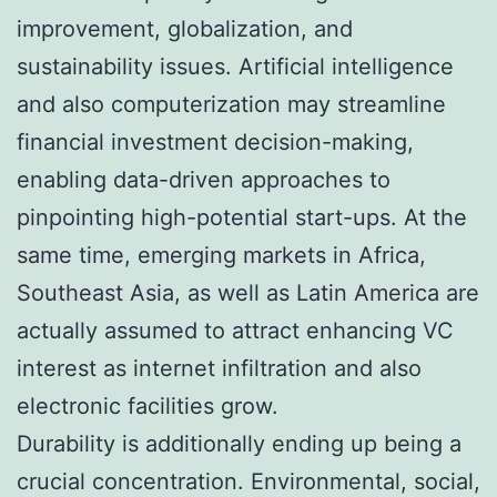
improvement, globalization, and
sustainability issues. Artificial intelligence
and also computerization may streamline
financial investment decision-making,
enabling data-driven approaches to
pinpointing high-potential start-ups. At the
same time, emerging markets in Africa,
Southeast Asia, as well as Latin America are
actually assumed to attract enhancing VC
interest as internet infiltration and also
electronic facilities grow.
Durability is additionally ending up being a
crucial concentration. Environmental, social,