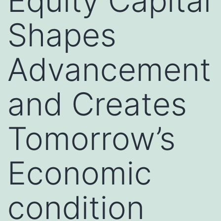
Equity Capital
Shapes
Advancement
and Creates
Tomorrow’s
Economic
condition