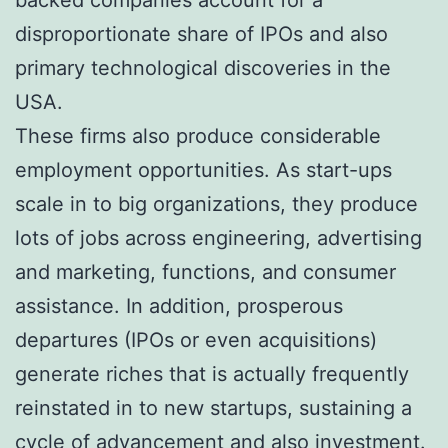
disproportionate share of IPOs and also
primary technological discoveries in the
USA.
These firms also produce considerable
employment opportunities. As start-ups
scale in to big organizations, they produce
lots of jobs across engineering, advertising
and marketing, functions, and consumer
assistance. In addition, prosperous
departures (IPOs or even acquisitions)
generate riches that is actually frequently
reinstated in to new startups, sustaining a
cycle of advancement and also investment.