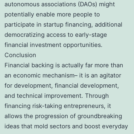
autonomous associations (DAOs) might
potentially enable more people to
participate in startup financing, additional
democratizing access to early-stage
financial investment opportunities.
Conclusion
Financial backing is actually far more than
an economic mechanism– it is an agitator
for development, financial development,
and technical improvement. Through
financing risk-taking entrepreneurs, it
allows the progression of groundbreaking
ideas that mold sectors and boost everyday