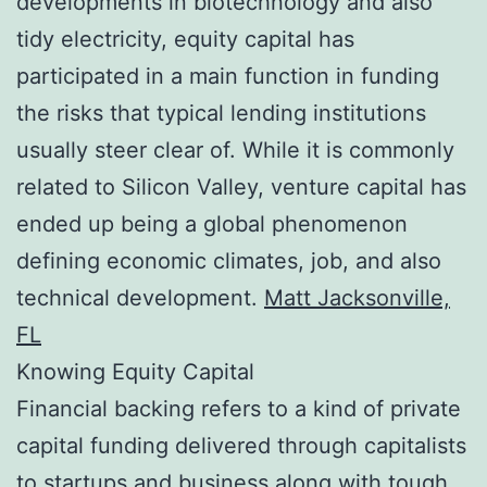
developments in biotechnology and also
tidy electricity, equity capital has
participated in a main function in funding
the risks that typical lending institutions
usually steer clear of. While it is commonly
related to Silicon Valley, venture capital has
ended up being a global phenomenon
defining economic climates, job, and also
technical development.
Matt Jacksonville,
FL
Knowing Equity Capital
Financial backing refers to a kind of private
capital funding delivered through capitalists
to startups and business along with tough