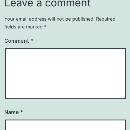
Leave a comment
Your email address will not be published.
Required
fields are marked
*
Comment
*
Name
*