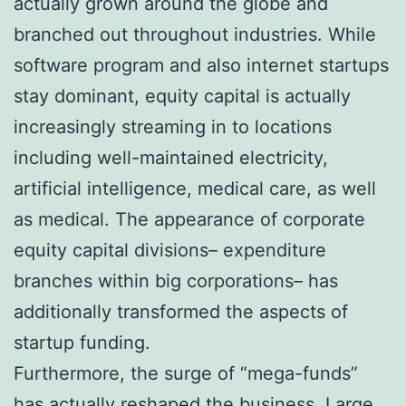
actually grown around the globe and
branched out throughout industries. While
software program and also internet startups
stay dominant, equity capital is actually
increasingly streaming in to locations
including well-maintained electricity,
artificial intelligence, medical care, as well
as medical. The appearance of corporate
equity capital divisions– expenditure
branches within big corporations– has
additionally transformed the aspects of
startup funding.
Furthermore, the surge of “mega-funds”
has actually reshaped the business. Large