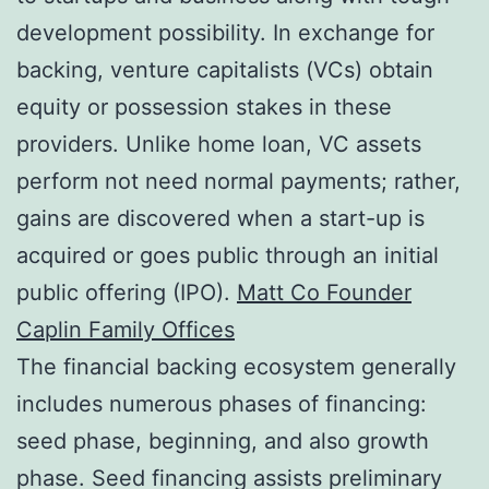
development possibility. In exchange for
backing, venture capitalists (VCs) obtain
equity or possession stakes in these
providers. Unlike home loan, VC assets
perform not need normal payments; rather,
gains are discovered when a start-up is
acquired or goes public through an initial
public offering (IPO).
Matt Co Founder
Caplin Family Offices
The financial backing ecosystem generally
includes numerous phases of financing:
seed phase, beginning, and also growth
phase. Seed financing assists preliminary