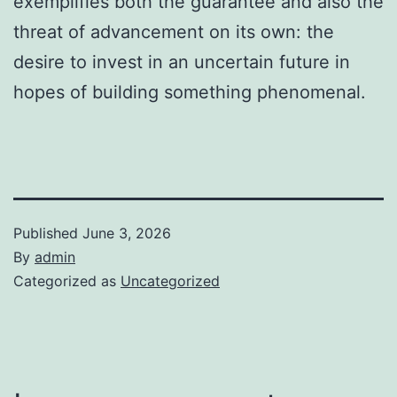
exemplifies both the guarantee and also the
threat of advancement on its own: the
desire to invest in an uncertain future in
hopes of building something phenomenal.
Published
June 3, 2026
By
admin
Categorized as
Uncategorized