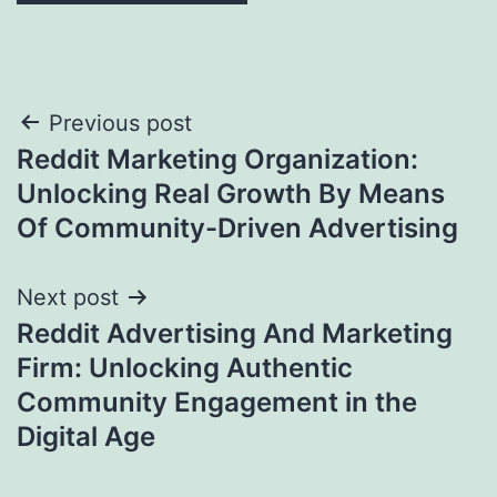
Post
Previous post
Reddit Marketing Organization:
navigation
Unlocking Real Growth By Means
Of Community-Driven Advertising
Next post
Reddit Advertising And Marketing
Firm: Unlocking Authentic
Community Engagement in the
Digital Age