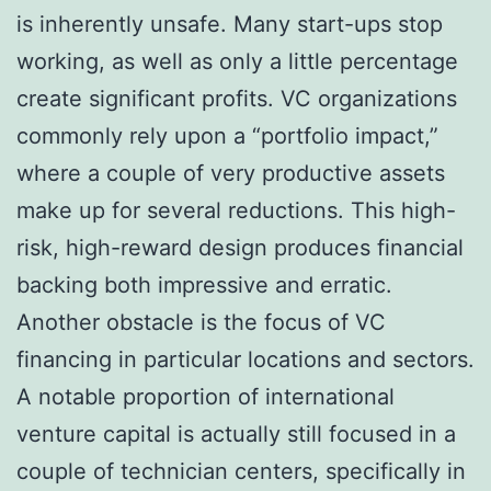
is inherently unsafe. Many start-ups stop
working, as well as only a little percentage
create significant profits. VC organizations
commonly rely upon a “portfolio impact,”
where a couple of very productive assets
make up for several reductions. This high-
risk, high-reward design produces financial
backing both impressive and erratic.
Another obstacle is the focus of VC
financing in particular locations and sectors.
A notable proportion of international
venture capital is actually still focused in a
couple of technician centers, specifically in