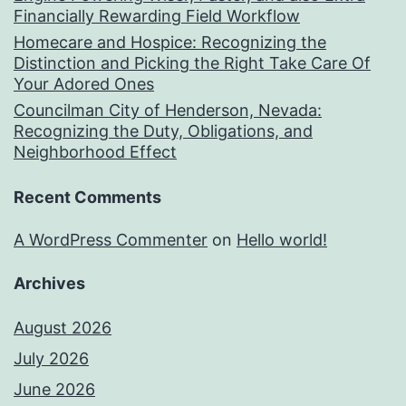
Financially Rewarding Field Workflow
Homecare and Hospice: Recognizing the
Distinction and Picking the Right Take Care Of
Your Adored Ones
Councilman City of Henderson, Nevada:
Recognizing the Duty, Obligations, and
Neighborhood Effect
Recent Comments
A WordPress Commenter
on
Hello world!
Archives
August 2026
July 2026
June 2026