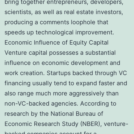
bring together entrepreneurs, developers,
scientists, as well as real estate investors,
producing a comments loophole that
speeds up technological improvement.
Economic Influence of Equity Capital
Venture capital possesses a substantial
influence on economic development and
work creation. Startups backed through VC
financing usually tend to expand faster and
also range much more aggressively than
non-VC-backed agencies. According to
research by the National Bureau of
Economic Research Study (NBER), venture-
backed companies account for a