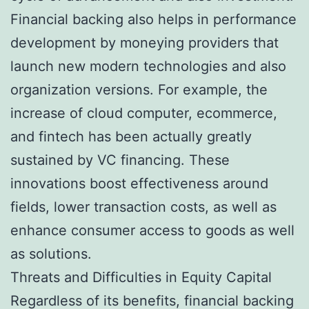
Financial backing also helps in performance
development by moneying providers that
launch new modern technologies and also
organization versions. For example, the
increase of cloud computer, ecommerce,
and fintech has been actually greatly
sustained by VC financing. These
innovations boost effectiveness around
fields, lower transaction costs, as well as
enhance consumer access to goods as well
as solutions.
Threats and Difficulties in Equity Capital
Regardless of its benefits, financial backing