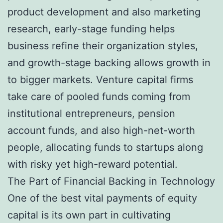
product development and also marketing
research, early-stage funding helps
business refine their organization styles,
and growth-stage backing allows growth in
to bigger markets. Venture capital firms
take care of pooled funds coming from
institutional entrepreneurs, pension
account funds, and also high-net-worth
people, allocating funds to startups along
with risky yet high-reward potential.
The Part of Financial Backing in Technology
One of the best vital payments of equity
capital is its own part in cultivating