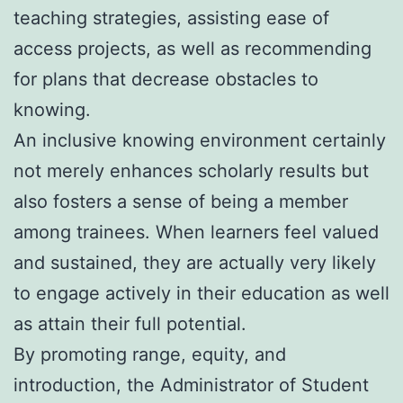
teaching strategies, assisting ease of
access projects, as well as recommending
for plans that decrease obstacles to
knowing.
An inclusive knowing environment certainly
not merely enhances scholarly results but
also fosters a sense of being a member
among trainees. When learners feel valued
and sustained, they are actually very likely
to engage actively in their education as well
as attain their full potential.
By promoting range, equity, and
introduction, the Administrator of Student