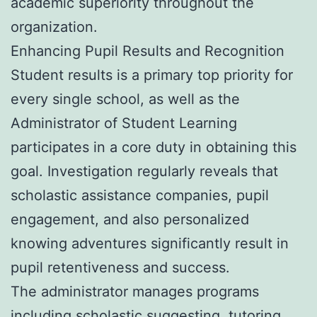
academic superiority throughout the
organization.
Enhancing Pupil Results and Recognition
Student results is a primary top priority for
every single school, as well as the
Administrator of Student Learning
participates in a core duty in obtaining this
goal. Investigation regularly reveals that
scholastic assistance companies, pupil
engagement, and also personalized
knowing adventures significantly result in
pupil retentiveness and success.
The administrator manages programs
including scholastic suggesting, tutoring