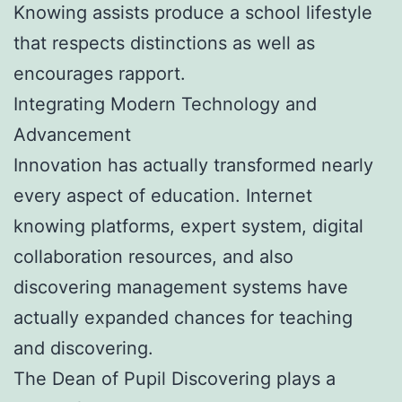
Knowing assists produce a school lifestyle
that respects distinctions as well as
encourages rapport.
Integrating Modern Technology and
Advancement
Innovation has actually transformed nearly
every aspect of education. Internet
knowing platforms, expert system, digital
collaboration resources, and also
discovering management systems have
actually expanded chances for teaching
and discovering.
The Dean of Pupil Discovering plays a