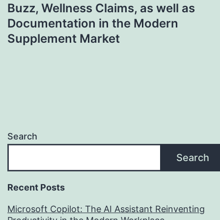
Buzz, Wellness Claims, as well as
Documentation in the Modern
Supplement Market
Search
Search
Recent Posts
Microsoft Copilot: The AI Assistant Reinventing