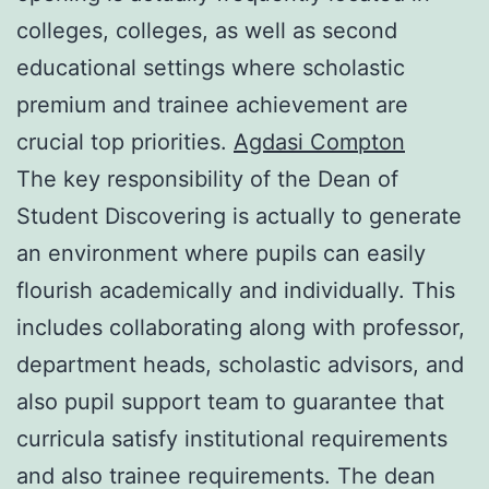
colleges, colleges, as well as second
educational settings where scholastic
premium and trainee achievement are
crucial top priorities.
Agdasi Compton
The key responsibility of the Dean of
Student Discovering is actually to generate
an environment where pupils can easily
flourish academically and individually. This
includes collaborating along with professor,
department heads, scholastic advisors, and
also pupil support team to guarantee that
curricula satisfy institutional requirements
and also trainee requirements. The dean