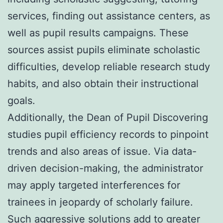
services, finding out assistance centers, as
well as pupil results campaigns. These
sources assist pupils eliminate scholastic
difficulties, develop reliable research study
habits, and also obtain their instructional
goals.
Additionally, the Dean of Pupil Discovering
studies pupil efficiency records to pinpoint
trends and also areas of issue. Via data-
driven decision-making, the administrator
may apply targeted interferences for
trainees in jeopardy of scholarly failure.
Such aggressive solutions add to greater