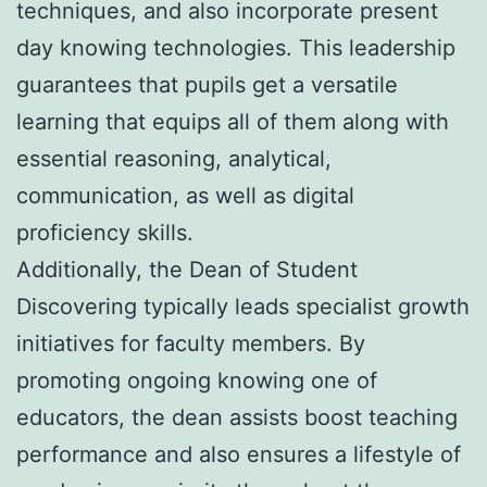
techniques, and also incorporate present
day knowing technologies. This leadership
guarantees that pupils get a versatile
learning that equips all of them along with
essential reasoning, analytical,
communication, as well as digital
proficiency skills.
Additionally, the Dean of Student
Discovering typically leads specialist growth
initiatives for faculty members. By
promoting ongoing knowing one of
educators, the dean assists boost teaching
performance and also ensures a lifestyle of