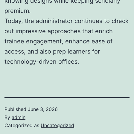
knowing designs while keeping scholarly
premium.
Today, the administrator continues to check
out impressive approaches that enrich
trainee engagement, enhance ease of
access, and also prep learners for
technology-driven offices.
Published
June 3, 2026
By
admin
Categorized as
Uncategorized