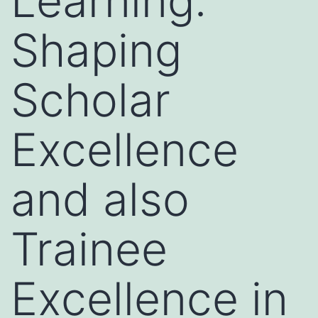
Learning:
Shaping
Scholar
Excellence
and also
Trainee
Excellence in