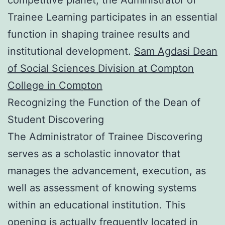
Trainee Learning participates in an essential
function in shaping trainee results and
institutional development.
Sam Agdasi Dean
of Social Sciences Division at Compton
College in Compton
Recognizing the Function of the Dean of
Student Discovering
The Administrator of Trainee Discovering
serves as a scholastic innovator that
manages the advancement, execution, as
well as assessment of knowing systems
within an educational institution. This
opening is actually frequently located in