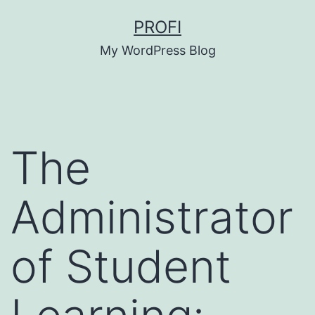
Skip
PROFI
to
My WordPress Blog
content
The
Administrator
of Student