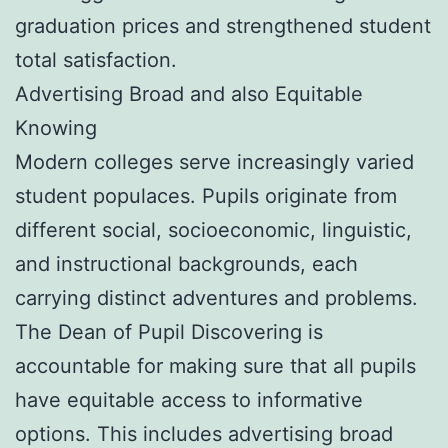
graduation prices and strengthened student
total satisfaction.
Advertising Broad and also Equitable
Knowing
Modern colleges serve increasingly varied
student populaces. Pupils originate from
different social, socioeconomic, linguistic,
and instructional backgrounds, each
carrying distinct adventures and problems.
The Dean of Pupil Discovering is
accountable for making sure that all pupils
have equitable access to informative
options. This includes advertising broad