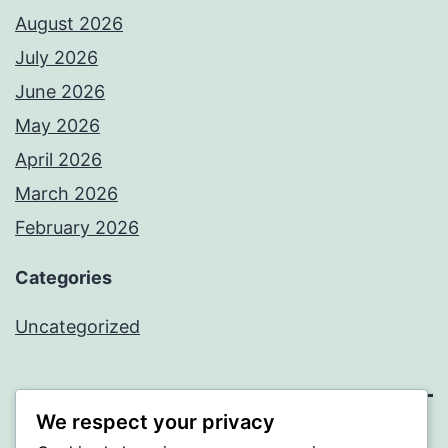
August 2026
July 2026
June 2026
May 2026
April 2026
March 2026
February 2026
Categories
Uncategorized
We respect your privacy
PROFI