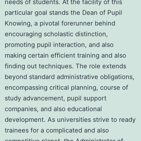
needs of students. At the facility of this
particular goal stands the Dean of Pupil
Knowing, a pivotal forerunner behind
encouraging scholastic distinction,
promoting pupil interaction, and also
making certain efficient training and also
finding out techniques. The role extends
beyond standard administrative obligations,
encompassing critical planning, course of
study advancement, pupil support
companies, and also educational
development. As universities strive to ready
trainees for a complicated and also
competitive planet, the Administrator of