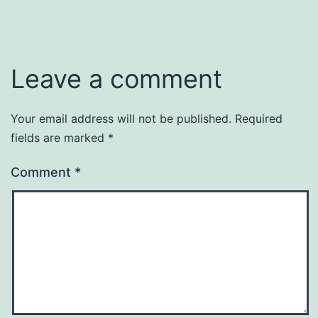
Leave a comment
Your email address will not be published.
Required
fields are marked
*
Comment
*