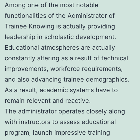
Among one of the most notable
functionalities of the Administrator of
Trainee Knowing is actually providing
leadership in scholastic development.
Educational atmospheres are actually
constantly altering as a result of technical
improvements, workforce requirements,
and also advancing trainee demographics.
As a result, academic systems have to
remain relevant and reactive.
The administrator operates closely along
with instructors to assess educational
program, launch impressive training