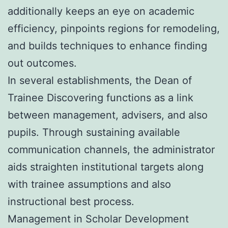
additionally keeps an eye on academic
efficiency, pinpoints regions for remodeling,
and builds techniques to enhance finding
out outcomes.
In several establishments, the Dean of
Trainee Discovering functions as a link
between management, advisers, and also
pupils. Through sustaining available
communication channels, the administrator
aids straighten institutional targets along
with trainee assumptions and also
instructional best process.
Management in Scholar Development