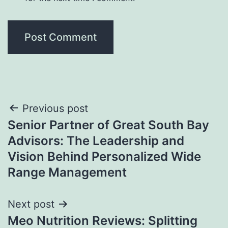
Post
Previous post
Senior Partner of Great South Bay
navigation
Advisors: The Leadership and
Vision Behind Personalized Wide
Range Management
Next post
Meo Nutrition Reviews: Splitting