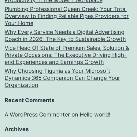
Productivity in the Modern Workplace
Plumbing Professional Queen Creek: Your Total
Overview to Finding Reliable Pipes Providers for
Your Home
Why Every Service Needs a Digital Advertising
Coach in 2026: The Key to Sustainable Growth
Vice Head Of State of Premium Sales, Solution &
Private Occasions: The Executive Driving High-
end Experiences and Earnings Growth
Why Choosing Tigunia as Your Microsoft
Dynamics 365 Companion Can Change Your
Organization
Recent Comments
A WordPress Commenter
on
Hello world!
Archives