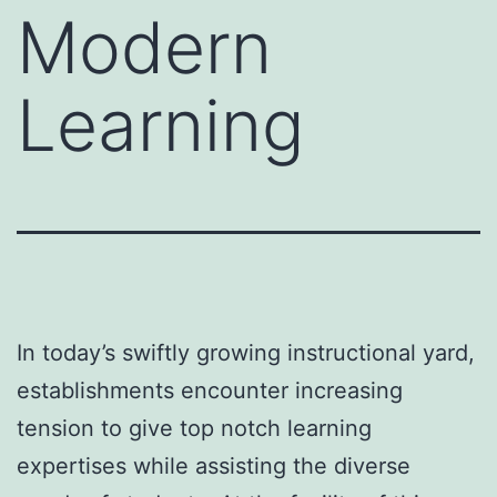
Modern
Learning
In today’s swiftly growing instructional yard,
establishments encounter increasing
tension to give top notch learning
expertises while assisting the diverse