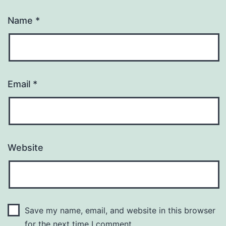
Name
*
Email
*
Website
Save my name, email, and website in this browser
for the next time I comment.