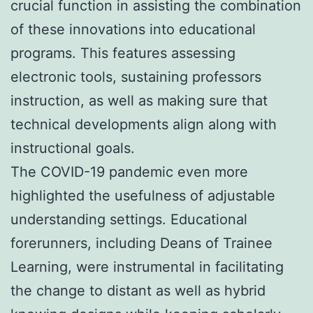
crucial function in assisting the combination
of these innovations into educational
programs. This features assessing
electronic tools, sustaining professors
instruction, as well as making sure that
technical developments align along with
instructional goals.
The COVID-19 pandemic even more
highlighted the usefulness of adjustable
understanding settings. Educational
forerunners, including Deans of Trainee
Learning, were instrumental in facilitating
the change to distant as well as hybrid