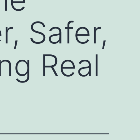
r, Safer,
ng Real