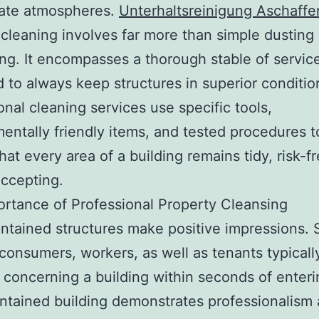
ate atmospheres.
Unterhaltsreinigung Aschaff
 cleaning involves far more than simple dusting
g. It encompasses a thorough stable of servic
 to always keep structures in superior conditio
onal cleaning services use specific tools,
entally friendly items, and tested procedures 
hat every area of a building remains tidy, risk-fr
accepting.
rtance of Professional Property Cleansing
ntained structures make positive impressions. 
, consumers, workers, as well as tenants typicall
 concerning a building within seconds of enterin
ntained building demonstrates professionalism