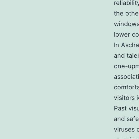
reliabili
the othe
windows 
lower c
In Asch
and tale
one-upma
associat
comfort
visitors 
Past vis
and safe
viruses 