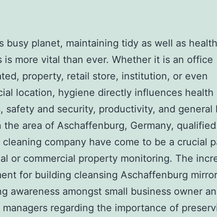
’s busy planet, maintaining tidy as well as healt
 is more vital than ever. Whether it is an office
ed, property, retail store, institution, or even
al location, hygiene directly influences health
, safety and security, productivity, and genera
n the area of Aschaffenburg, Germany, qualified
 cleaning company have come to be a crucial p
ial or commercial property monitoring. The incr
ent for building cleansing Aschaffenburg mirror
ing awareness amongst small business owner a
 managers regarding the importance of preserv