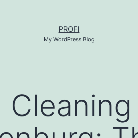
PROFI
My WordPress Blog
g Cleaning
enburg: T