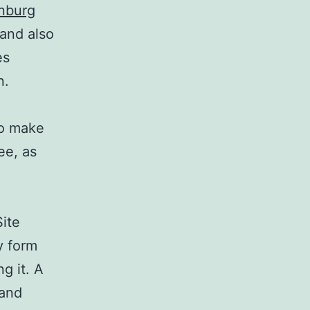
enburg
 and also
es
n.
to make
ee, as
Site
y form
g it. A
 and