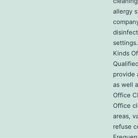
cleaning
allergy 
company 
disinfec
settings.
Kinds Of
Qualifie
provide 
as well 
Office C
Office c
areas, v
refuse c
Frequent