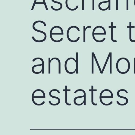
Secret t
and Mor
estates