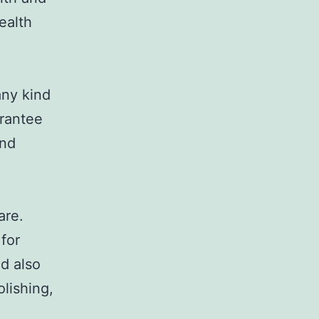
ealth
any kind
arantee
and
are.
for
nd also
lishing,