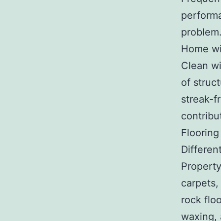
performa
problem
Home wi
Clean wi
of struc
streak-fr
contribu
Flooring
Differen
Property
carpets, 
rock flo
waxing, 