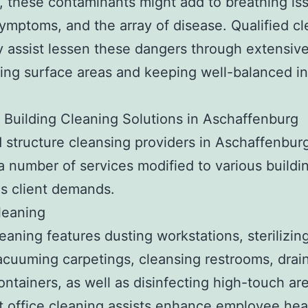
, these contaminants might add to breathing is
symptoms, and the array of disease. Qualified c
assist lessen these dangers through extensive
ting surface areas and keeping well-balanced i
 Building Cleaning Solutions in Aschaffenburg
d structure cleansing providers in Aschaffenbur
a number of services modified to various buildi
as client demands.
leaning
leaning features dusting workstations, sterilizin
acuuming carpetings, cleansing restrooms, drai
ontainers, as well as disinfecting high-touch ar
 office cleaning assists enhance employee hea