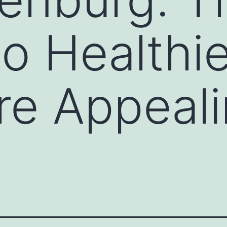
o Healthie
e Appeali