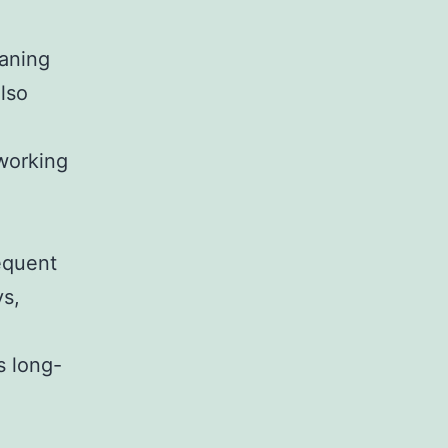
eaning
lso
working
requent
ys,
s long-