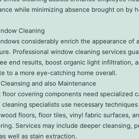
nce while minimizing absence brought on by h
.
ndow Cleaning
ndows considerably enrich the appearance of 
ture. Professional window cleaning services gu
ee end results, boost organic light infiltration, 
te to a more eye-catching home overall.
 Cleansing and also Maintenance
t floor covering components need specialized c
 cleaning specialists use necessary techniques 
wood floors, floor tiles, vinyl fabric surfaces, a
oring. Services may include deeper cleansing, po
as well as stain extraction.