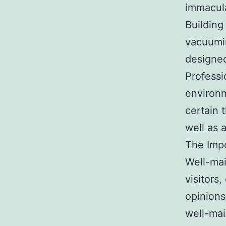
immacul
Building
vacuumin
designed
Professi
environm
certain t
well as 
The Impo
Well-mai
visitors
opinions
well-mai