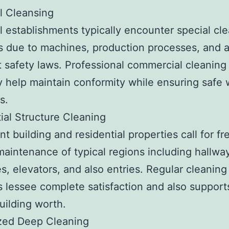
al Cleansing
al establishments typically encounter special cl
 due to machines, production processes, and a
t safety laws. Professional commercial cleaning
help maintain conformity while ensuring safe 
s.
ial Structure Cleaning
t building and residential properties call for f
maintenance of typical regions including hallwa
es, elevators, and also entries. Regular cleaning
 lessee complete satisfaction and also support
building worth.
ized Deep Cleaning