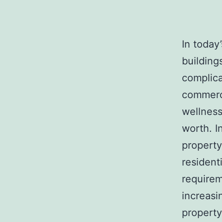
In today
buildings
complicat
commerci
wellness
worth. I
property
resident
requirem
increas
property