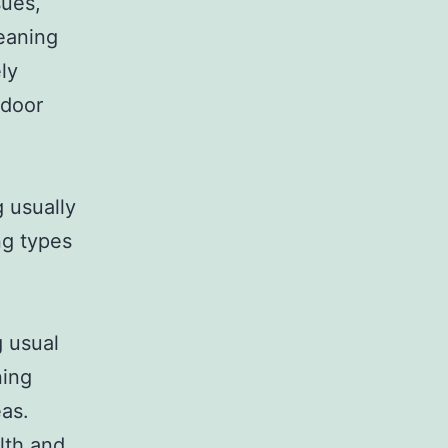
sues,
leaning
ly
ndoor
g usually
ng types
g usual
ning
eas.
lth and