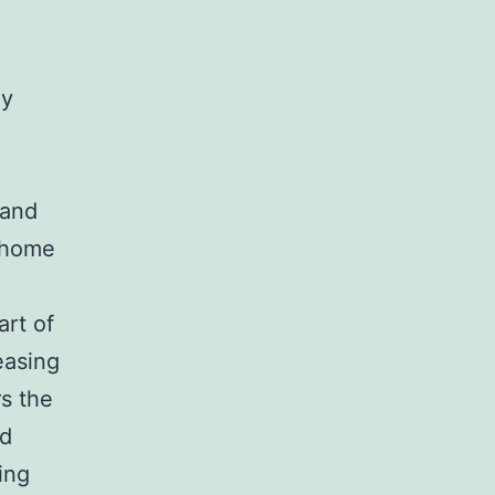
hy
 and
l home
art of
easing
s the
nd
ing