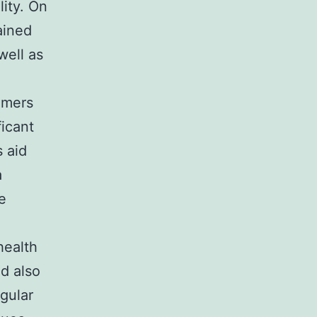
lity. On
ained
well as
umers
ficant
 aid
a
e
health
nd also
egular