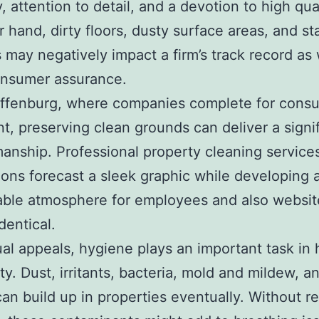
ty, attention to detail, and a devotion to high qua
r hand, dirty floors, dusty surface areas, and st
may negatively impact a firm’s track record as 
onsumer assurance.
affenburg, where companies complete for cons
nt, preserving clean grounds can deliver a signi
nship. Professional property cleaning services
ions forecast a sleek graphic while developing 
able atmosphere for employees and also websit
identical.
ual appeals, hygiene plays an important task in 
ty. Dust, irritants, bacteria, mold and mildew, a
can build up in properties eventually. Without r