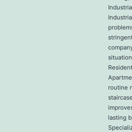
Industri
Industri
problems
stringen
company 
situation
Resident
Apartmen
routine 
staircas
improves
lasting 
Special