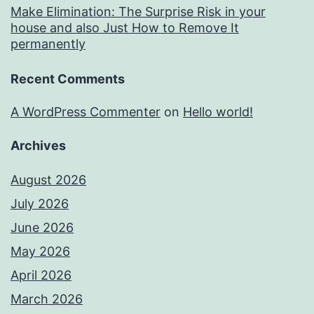
Make Elimination: The Surprise Risk in your
house and also Just How to Remove It
permanently
Recent Comments
A WordPress Commenter
on
Hello world!
Archives
August 2026
July 2026
June 2026
May 2026
April 2026
March 2026