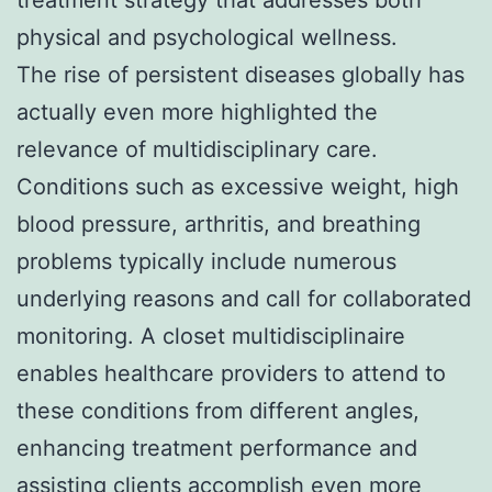
physical and psychological wellness.
The rise of persistent diseases globally has
actually even more highlighted the
relevance of multidisciplinary care.
Conditions such as excessive weight, high
blood pressure, arthritis, and breathing
problems typically include numerous
underlying reasons and call for collaborated
monitoring. A closet multidisciplinaire
enables healthcare providers to attend to
these conditions from different angles,
enhancing treatment performance and
assisting clients accomplish even more