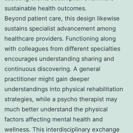
sustainable health outcomes.
Beyond patient care, this design likewise
sustains specialist advancement among
healthcare providers. Functioning along
with colleagues from different specialties
encourages understanding sharing and
continuous discovering. A general
practitioner might gain deeper
understandings into physical rehabilitation
strategies, while a psycho therapist may
much better understand the physical
factors affecting mental health and
wellness. This interdisciplinary exchange