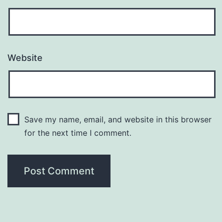
Website
Save my name, email, and website in this browser
for the next time I comment.