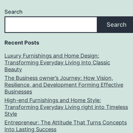
Search
Search
Recent Posts
Luxury Furnishings and Home Design:
Transforming Everyday Living into Classic
Beauty
The Business owner’s Journey: How Vision,
Resilience, and Development Forming Effective
Businesses
High-end Furnishings and Home Style:
Transforming Everyday Living right into Timeless
Style
Entrepreneur: The Attitude That Turns Concepts
Into Lasting Success