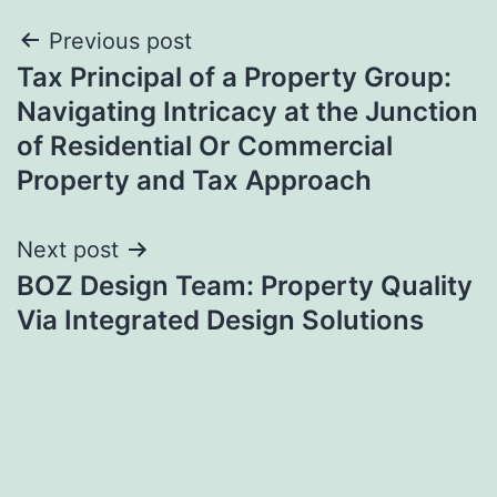
Post
Previous post
Tax Principal of a Property Group:
navigation
Navigating Intricacy at the Junction
of Residential Or Commercial
Property and Tax Approach
Next post
BOZ Design Team: Property Quality
Via Integrated Design Solutions