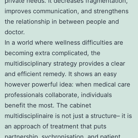
private needs. It decreases fragmentation,
improves communication, and strengthens
the relationship in between people and
doctor.
In a world where wellness difficulties are
becoming extra complicated, the
multidisciplinary strategy provides a clear
and efficient remedy. It shows an easy
however powerful idea: when medical care
professionals collaborate, individuals
benefit the most. The cabinet
multidisciplinaire is not just a structure– it is
an approach of treatment that puts
partnership, sychronisation, and patient