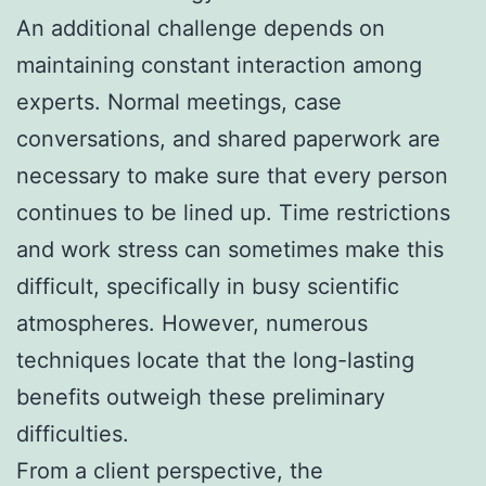
An additional challenge depends on
maintaining constant interaction among
experts. Normal meetings, case
conversations, and shared paperwork are
necessary to make sure that every person
continues to be lined up. Time restrictions
and work stress can sometimes make this
difficult, specifically in busy scientific
atmospheres. However, numerous
techniques locate that the long-lasting
benefits outweigh these preliminary
difficulties.
From a client perspective, the