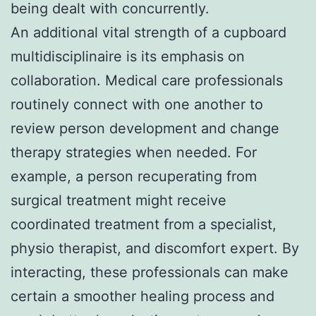
being dealt with concurrently.
An additional vital strength of a cupboard
multidisciplinaire is its emphasis on
collaboration. Medical care professionals
routinely connect with one another to
review person development and change
therapy strategies when needed. For
example, a person recuperating from
surgical treatment might receive
coordinated treatment from a specialist,
physio therapist, and discomfort expert. By
interacting, these professionals can make
certain a smoother healing process and