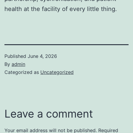
health at the facility of every little thing.
Published
June 4, 2026
By
admin
Categorized as
Uncategorized
Leave a comment
Your email address will not be published.
Required