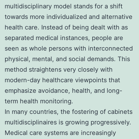
multidisciplinary model stands for a shift
towards more individualized and alternative
health care. Instead of being dealt with as
separated medical instances, people are
seen as whole persons with interconnected
physical, mental, and social demands. This
method straightens very closely with
modern-day healthcare viewpoints that
emphasize avoidance, health, and long-
term health monitoring.
In many countries, the fostering of cabinets
multidisciplinaires is growing progressively.
Medical care systems are increasingly