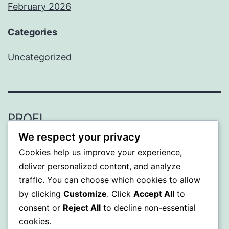
February 2026
Categories
Uncategorized
PROFI
We respect your privacy
Proudly powered by
WordPress
.
Cookies help us improve your experience,
deliver personalized content, and analyze
traffic. You can choose which cookies to allow
by clicking
Customize
. Click
Accept All
to
consent or
Reject All
to decline non-essential
cookies.