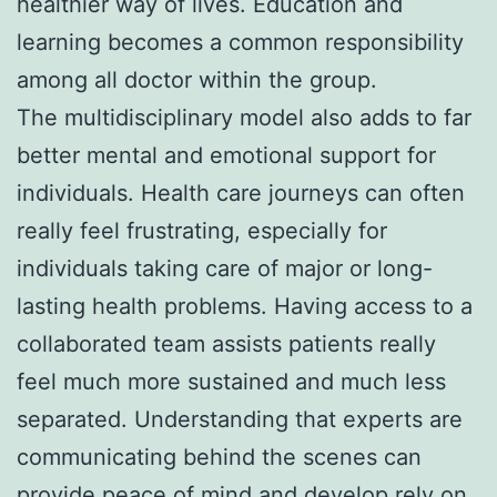
healthier way of lives. Education and
learning becomes a common responsibility
among all doctor within the group.
The multidisciplinary model also adds to far
better mental and emotional support for
individuals. Health care journeys can often
really feel frustrating, especially for
individuals taking care of major or long-
lasting health problems. Having access to a
collaborated team assists patients really
feel much more sustained and much less
separated. Understanding that experts are
communicating behind the scenes can
provide peace of mind and develop rely on