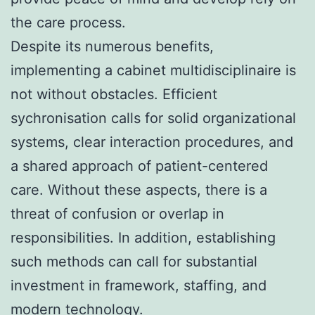
the care process.
Despite its numerous benefits,
implementing a cabinet multidisciplinaire is
not without obstacles. Efficient
sychronisation calls for solid organizational
systems, clear interaction procedures, and
a shared approach of patient-centered
care. Without these aspects, there is a
threat of confusion or overlap in
responsibilities. In addition, establishing
such methods can call for substantial
investment in framework, staffing, and
modern technology.