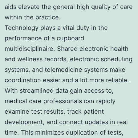
aids elevate the general high quality of care
within the practice.
Technology plays a vital duty in the
performance of a cupboard
multidisciplinaire. Shared electronic health
and wellness records, electronic scheduling
systems, and telemedicine systems make
coordination easier and a lot more reliable.
With streamlined data gain access to,
medical care professionals can rapidly
examine test results, track patient
development, and connect updates in real
time. This minimizes duplication of tests,