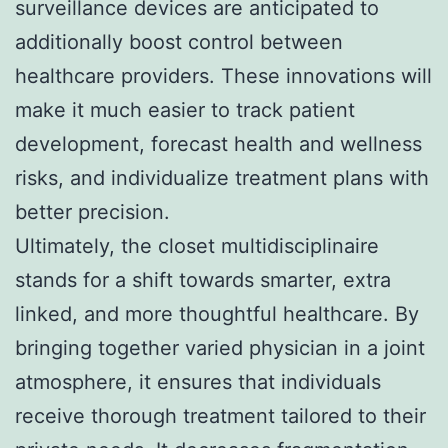
surveillance devices are anticipated to
additionally boost control between
healthcare providers. These innovations will
make it much easier to track patient
development, forecast health and wellness
risks, and individualize treatment plans with
better precision.
Ultimately, the closet multidisciplinaire
stands for a shift towards smarter, extra
linked, and more thoughtful healthcare. By
bringing together varied physician in a joint
atmosphere, it ensures that individuals
receive thorough treatment tailored to their