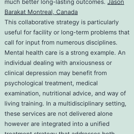
much better long-lasting outcomes.
Jason
Barakat Montreal, Canada
This collaborative strategy is particularly
useful for facility or long-term problems that
call for input from numerous disciplines.
Mental health care is a strong example. An
individual dealing with anxiousness or
clinical depression may benefit from
psychological treatment, medical
examination, nutritional advice, and way of
living training. In a multidisciplinary setting,
these services are not delivered alone
however are integrated into a unified
treatment strategy that addresses both