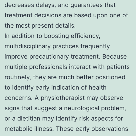
decreases delays, and guarantees that
treatment decisions are based upon one of
the most present details.
In addition to boosting efficiency,
multidisciplinary practices frequently
improve precautionary treatment. Because
multiple professionals interact with patients
routinely, they are much better positioned
to identify early indication of health
concerns. A physiotherapist may observe
signs that suggest a neurological problem,
or a dietitian may identify risk aspects for
metabolic illness. These early observations