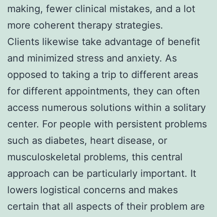
making, fewer clinical mistakes, and a lot
more coherent therapy strategies.
Clients likewise take advantage of benefit
and minimized stress and anxiety. As
opposed to taking a trip to different areas
for different appointments, they can often
access numerous solutions within a solitary
center. For people with persistent problems
such as diabetes, heart disease, or
musculoskeletal problems, this central
approach can be particularly important. It
lowers logistical concerns and makes
certain that all aspects of their problem are