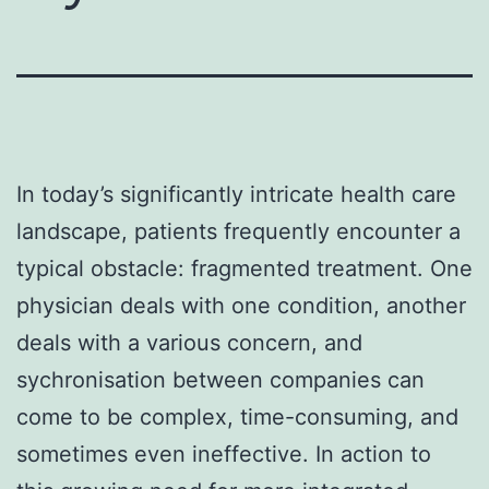
In today’s significantly intricate health care
landscape, patients frequently encounter a
typical obstacle: fragmented treatment. One
physician deals with one condition, another
deals with a various concern, and
sychronisation between companies can
come to be complex, time-consuming, and
sometimes even ineffective. In action to