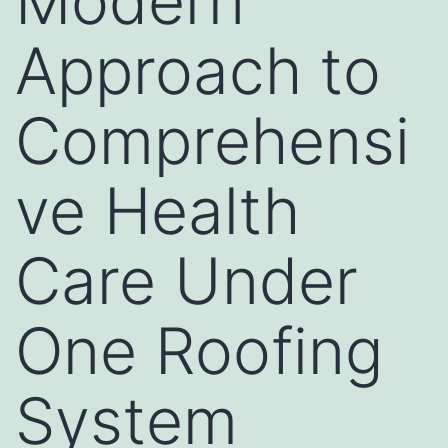
Modern
Approach to
Comprehensi
ve Health
Care Under
One Roofing
System