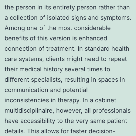
the person in its entirety person rather than
a collection of isolated signs and symptoms.
Among one of the most considerable
benefits of this version is enhanced
connection of treatment. In standard health
care systems, clients might need to repeat
their medical history several times to
different specialists, resulting in spaces in
communication and potential
inconsistencies in therapy. In a cabinet
multidisciplinaire, however, all professionals
have accessibility to the very same patient
details. This allows for faster decision-