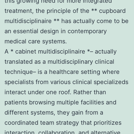
this growing need for more integrated
treatment, the principle of the ** cupboard
multidisciplinaire ** has actually come to be
an essential design in contemporary
medical care systems.
A * cabinet multidisciplinaire *– actually
translated as a multidisciplinary clinical
technique– is a healthcare setting where
specialists from various clinical specializeds
interact under one roof. Rather than
patients browsing multiple facilities and
different systems, they gain from a
coordinated team strategy that prioritizes
interaction, collaboration, and alternative