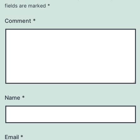
fields are marked
*
Comment
*
Name
*
Email
*