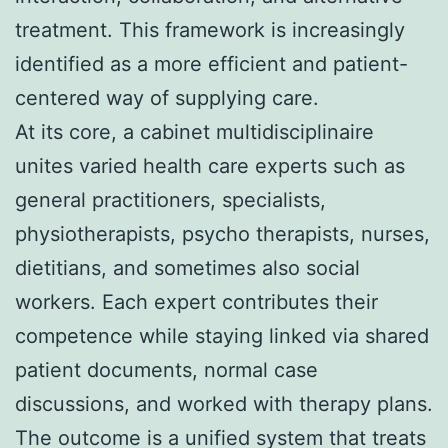
treatment. This framework is increasingly
identified as a more efficient and patient-
centered way of supplying care.
At its core, a cabinet multidisciplinaire
unites varied health care experts such as
general practitioners, specialists,
physiotherapists, psycho therapists, nurses,
dietitians, and sometimes also social
workers. Each expert contributes their
competence while staying linked via shared
patient documents, normal case
discussions, and worked with therapy plans.
The outcome is a unified system that treats