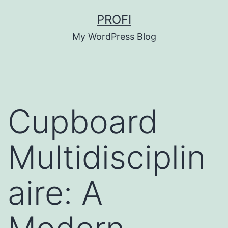
Skip
PROFI
to
My WordPress Blog
content
Cupboard
Multidisciplin
aire: A