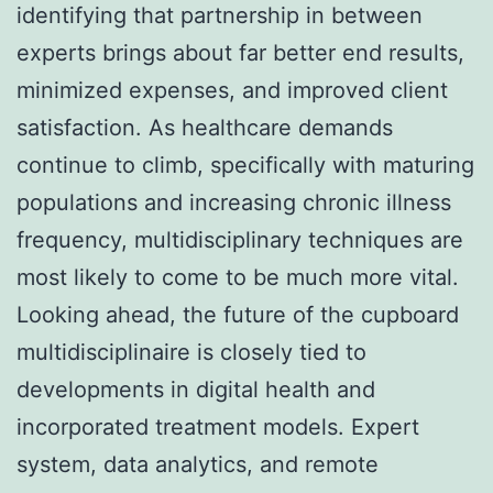
identifying that partnership in between
experts brings about far better end results,
minimized expenses, and improved client
satisfaction. As healthcare demands
continue to climb, specifically with maturing
populations and increasing chronic illness
frequency, multidisciplinary techniques are
most likely to come to be much more vital.
Looking ahead, the future of the cupboard
multidisciplinaire is closely tied to
developments in digital health and
incorporated treatment models. Expert
system, data analytics, and remote