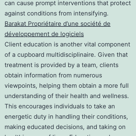
can cause prompt interventions that protect
against conditions from intensifying.
Barakat Propriétaire d’une société de
développement de logiciels
Client education is another vital component
of a cupboard multidisciplinaire. Given that
treatment is provided by a team, clients
obtain information from numerous
viewpoints, helping them obtain a more full
understanding of their health and wellness.
This encourages individuals to take an
energetic duty in handling their conditions,
making educated decisions, and taking on