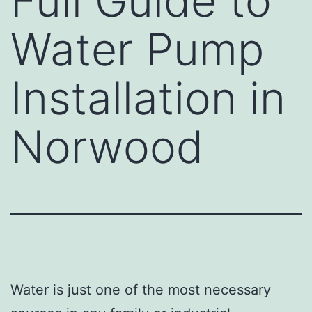
Full Guide to
Water Pump
Installation in
Norwood
Water is just one of the most necessary