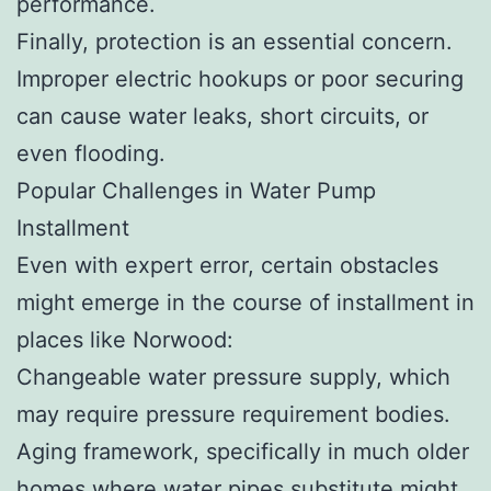
performance.
Finally, protection is an essential concern.
Improper electric hookups or poor securing
can cause water leaks, short circuits, or
even flooding.
Popular Challenges in Water Pump
Installment
Even with expert error, certain obstacles
might emerge in the course of installment in
places like Norwood:
Changeable water pressure supply, which
may require pressure requirement bodies.
Aging framework, specifically in much older
homes where water pipes substitute might