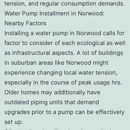
tension, and regular consumption demands.
Water Pump Installment in Norwood:
Nearby Factors
Installing a water pump in Norwood calls for
factor to consider of each ecological as well
as infrastructural aspects. A lot of buildings
in suburban areas like Norwood might
experience changing local water tension,
especially in the course of peak usage hrs.
Older homes may additionally have
outdated piping units that demand
upgrades prior to a pump can be effectively
set up.