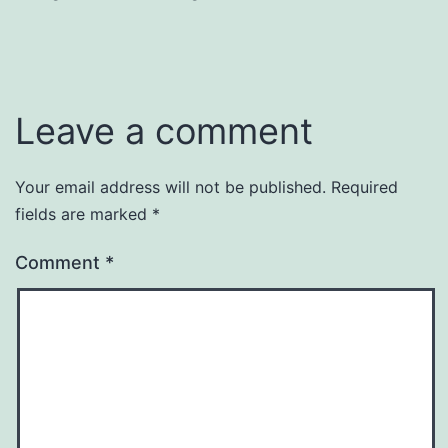
Leave a comment
Your email address will not be published.
Required
fields are marked
*
Comment
*