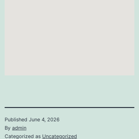
Published
June 4, 2026
By
admin
Categorized as
Uncategorized