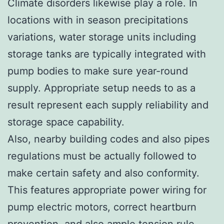
Climate disorders likewise play a role. In
locations with in season precipitations
variations, water storage units including
storage tanks are typically integrated with
pump bodies to make sure year-round
supply. Appropriate setup needs to as a
result represent each supply reliability and
storage space capability.
Also, nearby building codes and also pipes
regulations must be actually followed to
make certain safety and also conformity.
This features appropriate power wiring for
pump electric motors, correct heartburn
prevention, and also ample tension rule.