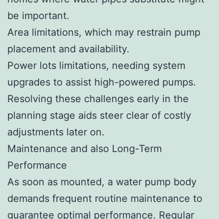
be important.
Area limitations, which may restrain pump
placement and availability.
Power lots limitations, needing system
upgrades to assist high-powered pumps.
Resolving these challenges early in the
planning stage aids steer clear of costly
adjustments later on.
Maintenance and also Long-Term
Performance
As soon as mounted, a water pump body
demands frequent routine maintenance to
guarantee optimal performance. Regular