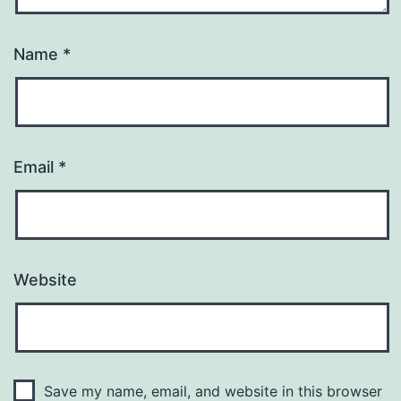
Name
*
Email
*
Website
Save my name, email, and website in this browser