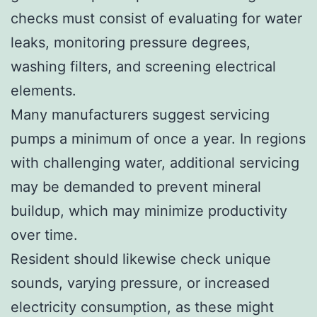
checks must consist of evaluating for water
leaks, monitoring pressure degrees,
washing filters, and screening electrical
elements.
Many manufacturers suggest servicing
pumps a minimum of once a year. In regions
with challenging water, additional servicing
may be demanded to prevent mineral
buildup, which may minimize productivity
over time.
Resident should likewise check unique
sounds, varying pressure, or increased
electricity consumption, as these might