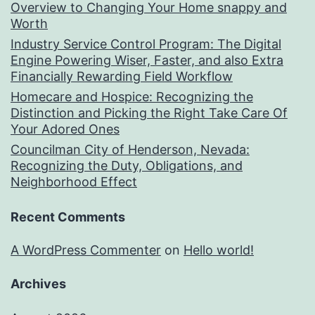
Overview to Changing Your Home snappy and
Worth
Industry Service Control Program: The Digital
Engine Powering Wiser, Faster, and also Extra
Financially Rewarding Field Workflow
Homecare and Hospice: Recognizing the
Distinction and Picking the Right Take Care Of
Your Adored Ones
Councilman City of Henderson, Nevada:
Recognizing the Duty, Obligations, and
Neighborhood Effect
Recent Comments
A WordPress Commenter
on
Hello world!
Archives