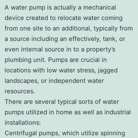
A water pump is actually a mechanical
device created to relocate water coming
from one site to an additional, typically from
a source including an effectively, tank, or
even internal source in to a property’s
plumbing unit. Pumps are crucial in
locations with low water stress, jagged
landscapes, or independent water
resources.
There are several typical sorts of water
pumps utilized in home as well as industrial
installations:
Centrifugal pumps, which utilize spinning