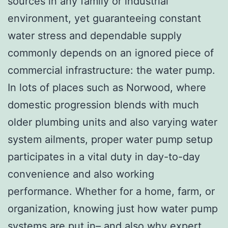
sources in any family or industrial
environment, yet guaranteeing constant
water stress and dependable supply
commonly depends on an ignored piece of
commercial infrastructure: the water pump.
In lots of places such as Norwood, where
domestic progression blends with much
older plumbing units and also varying water
system ailments, proper water pump setup
participates in a vital duty in day-to-day
convenience and also working
performance. Whether for a home, farm, or
organization, knowing just how water pump
systems are put in– and also why expert