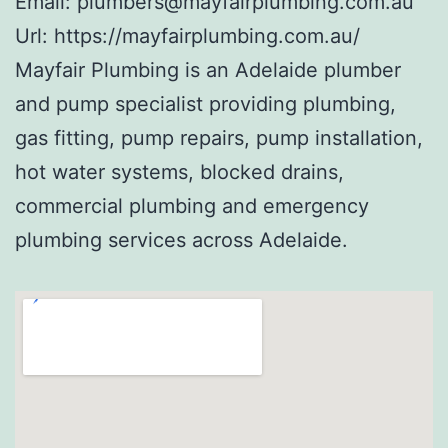
Email:
plumbers@mayfairplumbing.com.au
Url:
https://mayfairplumbing.com.au/
Mayfair Plumbing is an Adelaide plumber
and pump specialist providing plumbing,
gas fitting, pump repairs, pump installation,
hot water systems, blocked drains,
commercial plumbing and emergency
plumbing services across Adelaide.