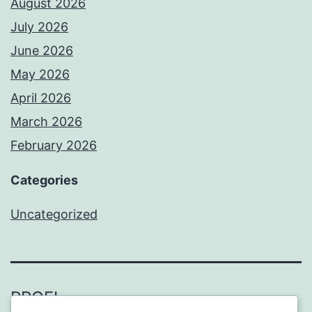
August 2026
July 2026
June 2026
May 2026
April 2026
March 2026
February 2026
Categories
Uncategorized
PROFI