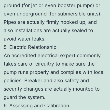
ground (for jet or even booster pumps) or
even underground (for submersible units).
Pipes are actually firmly hooked up, and
also installations are actually sealed to
avoid water leaks.
5. Electric Relationship
An accredited electrical expert commonly
takes care of circuitry to make sure the
pump runs properly and complies with local
policies. Breaker and also safety and
security changes are actually mounted to
guard the system.
6. Assessing and Calibration