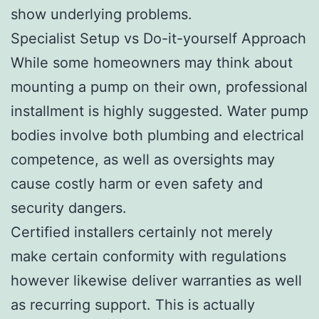
show underlying problems.
Specialist Setup vs Do-it-yourself Approach
While some homeowners may think about
mounting a pump on their own, professional
installment is highly suggested. Water pump
bodies involve both plumbing and electrical
competence, as well as oversights may
cause costly harm or even safety and
security dangers.
Certified installers certainly not merely
make certain conformity with regulations
however likewise deliver warranties as well
as recurring support. This is actually