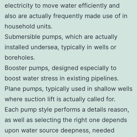
electricity to move water efficiently and
also are actually frequently made use of in
household units.
Submersible pumps, which are actually
installed undersea, typically in wells or
boreholes.
Booster pumps, designed especially to
boost water stress in existing pipelines.
Plane pumps, typically used in shallow wells
where suction lift is actually called for.
Each pump style performs a details reason,
as well as selecting the right one depends
upon water source deepness, needed