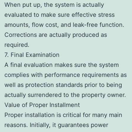
When put up, the system is actually
evaluated to make sure effective stress
amounts, flow cost, and leak-free function.
Corrections are actually produced as
required.
7. Final Examination
A final evaluation makes sure the system
complies with performance requirements as
well as protection standards prior to being
actually surrendered to the property owner.
Value of Proper Installment
Proper installation is critical for many main
reasons. Initially, it guarantees power