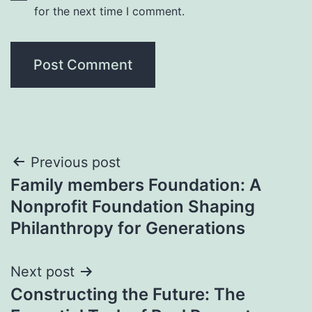
for the next time I comment.
Post
Previous post
Family members Foundation: A
navigation
Nonprofit Foundation Shaping
Philanthropy for Generations
Next post
Constructing the Future: The