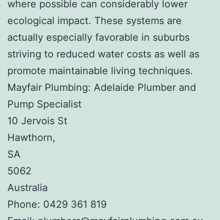
where possible can considerably lower
ecological impact. These systems are
actually especially favorable in suburbs
striving to reduced water costs as well as
promote maintainable living techniques.
Mayfair Plumbing: Adelaide Plumber and
Pump Specialist
10 Jervois St
Hawthorn
,
SA
5062
Australia
Phone:
0429 361 819