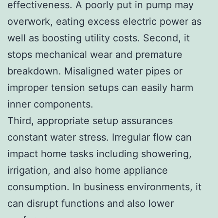
effectiveness. A poorly put in pump may
overwork, eating excess electric power as
well as boosting utility costs. Second, it
stops mechanical wear and premature
breakdown. Misaligned water pipes or
improper tension setups can easily harm
inner components.
Third, appropriate setup assurances
constant water stress. Irregular flow can
impact home tasks including showering,
irrigation, and also home appliance
consumption. In business environments, it
can disrupt functions and also lower