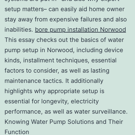
setup matters– can easily aid home owner
stay away from expensive failures and also
inabilities.
bore pump installation Norwood
This essay checks out the basics of water
pump setup in Norwood, including device
kinds, installment techniques, essential
factors to consider, as well as lasting
maintenance tactics. It additionally
highlights why appropriate setup is
essential for longevity, electricity
performance, as well as water surveillance.
Knowing Water Pump Solutions and Their
Function