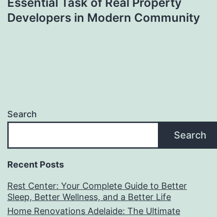
Essential Task of Real Property
Developers in Modern Community
Search
Search
Recent Posts
Rest Center: Your Complete Guide to Better
Sleep, Better Wellness, and a Better Life
Home Renovations Adelaide: The Ultimate