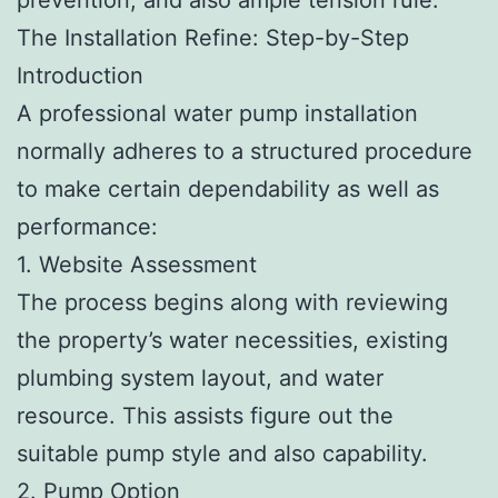
The Installation Refine: Step-by-Step
Introduction
A professional water pump installation
normally adheres to a structured procedure
to make certain dependability as well as
performance:
1. Website Assessment
The process begins along with reviewing
the property’s water necessities, existing
plumbing system layout, and water
resource. This assists figure out the
suitable pump style and also capability.
2. Pump Option