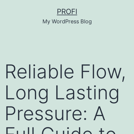
Skip
PROFI
to
My WordPress Blog
content
Reliable Flow,
Long Lasting
Pressure: A