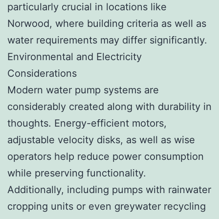
particularly crucial in locations like
Norwood, where building criteria as well as
water requirements may differ significantly.
Environmental and Electricity
Considerations
Modern water pump systems are
considerably created along with durability in
thoughts. Energy-efficient motors,
adjustable velocity disks, as well as wise
operators help reduce power consumption
while preserving functionality.
Additionally, including pumps with rainwater
cropping units or even greywater recycling