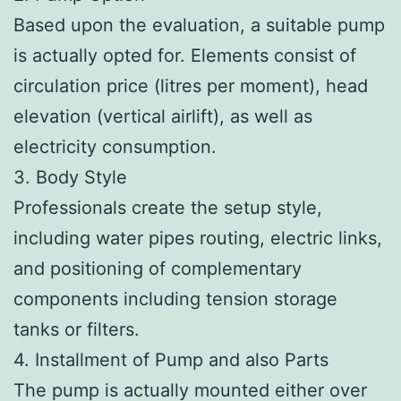
Based upon the evaluation, a suitable pump
is actually opted for. Elements consist of
circulation price (litres per moment), head
elevation (vertical airlift), as well as
electricity consumption.
3. Body Style
Professionals create the setup style,
including water pipes routing, electric links,
and positioning of complementary
components including tension storage
tanks or filters.
4. Installment of Pump and also Parts
The pump is actually mounted either over