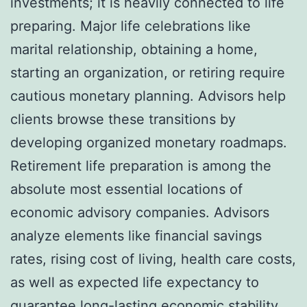
investments; it is heavily connected to life
preparing. Major life celebrations like
marital relationship, obtaining a home,
starting an organization, or retiring require
cautious monetary planning. Advisors help
clients browse these transitions by
developing organized monetary roadmaps.
Retirement life preparation is among the
absolute most essential locations of
economic advisory companies. Advisors
analyze elements like financial savings
rates, rising cost of living, health care costs,
as well as expected life expectancy to
guarantee long-lasting economic stability.