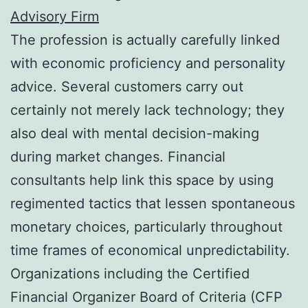
Advisory Firm
The profession is actually carefully linked
with economic proficiency and personality
advice. Several customers carry out
certainly not merely lack technology; they
also deal with mental decision-making
during market changes. Financial
consultants help link this space by using
regimented tactics that lessen spontaneous
monetary choices, particularly throughout
time frames of economical unpredictability.
Organizations including the Certified
Financial Organizer Board of Criteria (CFP