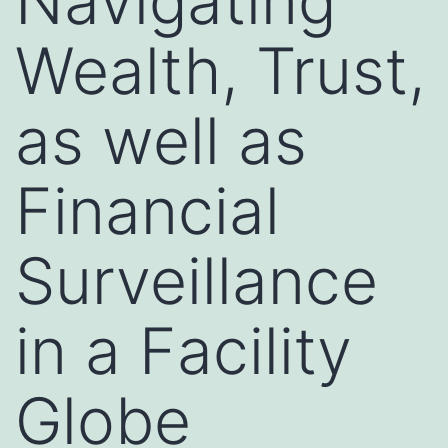
Navigating
Wealth, Trust,
as well as
Financial
Surveillance
in a Facility
Globe