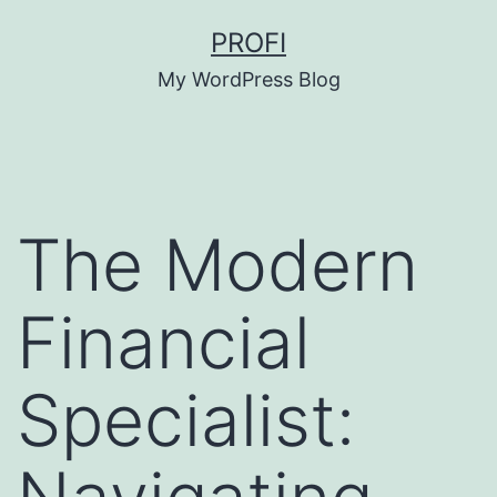
Skip
PROFI
to
My WordPress Blog
content
The Modern
Financial
Specialist: