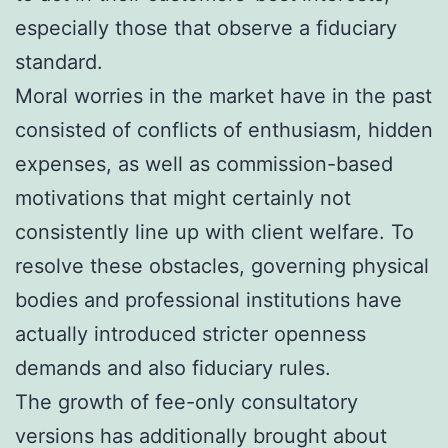
especially those that observe a fiduciary
standard.
Moral worries in the market have in the past
consisted of conflicts of enthusiasm, hidden
expenses, as well as commission-based
motivations that might certainly not
consistently line up with client welfare. To
resolve these obstacles, governing physical
bodies and professional institutions have
actually introduced stricter openness
demands and also fiduciary rules.
The growth of fee-only consultatory
versions has additionally brought about