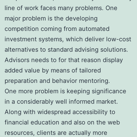
line of work faces many problems. One
major problem is the developing
competition coming from automated
investment systems, which deliver low-cost
alternatives to standard advising solutions.
Advisors needs to for that reason display
added value by means of tailored
preparation and behavior mentoring.
One more problem is keeping significance
in a considerably well informed market.
Along with widespread accessibility to
financial education and also on the web
resources, clients are actually more