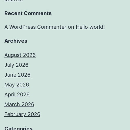
Recent Comments
A WordPress Commenter
on
Hello world!
Archives
August 2026
July 2026
June 2026
May 2026
April 2026
March 2026
February 2026
Categories