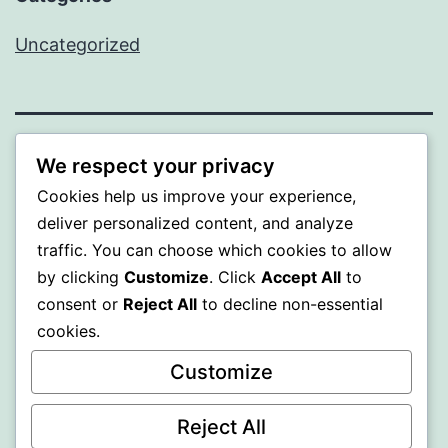
Uncategorized
PROFI
We respect your privacy
Cookies help us improve your experience,
Proudly powered by
WordPress
.
deliver personalized content, and analyze
traffic. You can choose which cookies to allow
by clicking
Customize
. Click
Accept All
to
consent or
Reject All
to decline non-essential
cookies.
Customize
Reject All