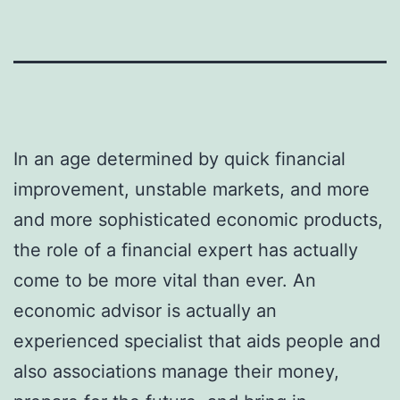
In an age determined by quick financial
improvement, unstable markets, and more
and more sophisticated economic products,
the role of a financial expert has actually
come to be more vital than ever. An
economic advisor is actually an
experienced specialist that aids people and
also associations manage their money,