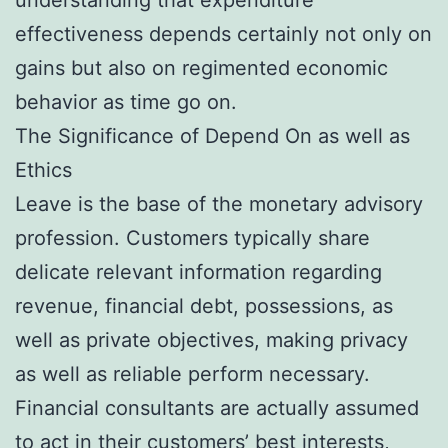
effectiveness depends certainly not only on
gains but also on regimented economic
behavior as time go on.
The Significance of Depend On as well as
Ethics
Leave is the base of the monetary advisory
profession. Customers typically share
delicate relevant information regarding
revenue, financial debt, possessions, as
well as private objectives, making privacy
as well as reliable perform necessary.
Financial consultants are actually assumed
to act in their customers’ best interests,