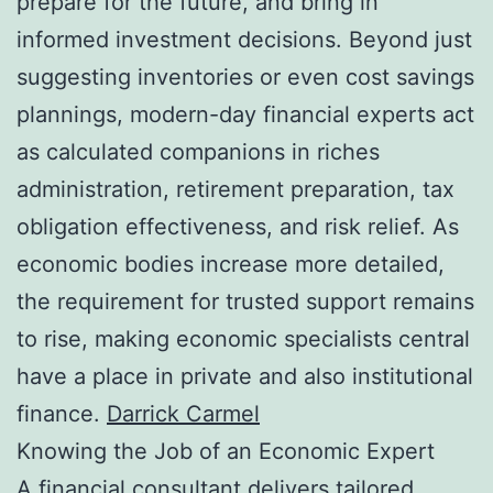
prepare for the future, and bring in
informed investment decisions. Beyond just
suggesting inventories or even cost savings
plannings, modern-day financial experts act
as calculated companions in riches
administration, retirement preparation, tax
obligation effectiveness, and risk relief. As
economic bodies increase more detailed,
the requirement for trusted support remains
to rise, making economic specialists central
have a place in private and also institutional
finance.
Darrick Carmel
Knowing the Job of an Economic Expert
A financial consultant delivers tailored