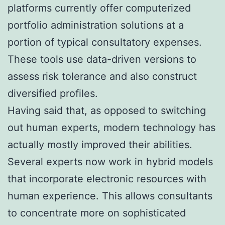
platforms currently offer computerized
portfolio administration solutions at a
portion of typical consultatory expenses.
These tools use data-driven versions to
assess risk tolerance and also construct
diversified profiles.
Having said that, as opposed to switching
out human experts, modern technology has
actually mostly improved their abilities.
Several experts now work in hybrid models
that incorporate electronic resources with
human experience. This allows consultants
to concentrate more on sophisticated