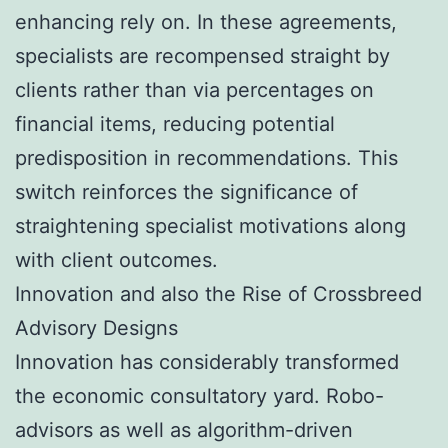
enhancing rely on. In these agreements,
specialists are recompensed straight by
clients rather than via percentages on
financial items, reducing potential
predisposition in recommendations. This
switch reinforces the significance of
straightening specialist motivations along
with client outcomes.
Innovation and also the Rise of Crossbreed
Advisory Designs
Innovation has considerably transformed
the economic consultatory yard. Robo-
advisors as well as algorithm-driven