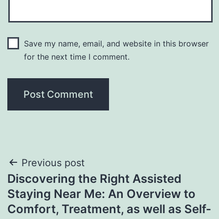
Save my name, email, and website in this browser
for the next time I comment.
Post
Previous post
Discovering the Right Assisted
navigation
Staying Near Me: An Overview to
Comfort, Treatment, as well as Self-