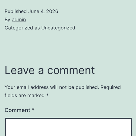
Published
June 4, 2026
By
admin
Categorized as
Uncategorized
Leave a comment
Your email address will not be published.
Required
fields are marked
*
Comment
*