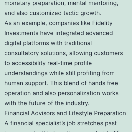
monetary preparation, mental mentoring,
and also customized tactic growth.
As an example, companies like Fidelity
Investments have integrated advanced
digital platforms with traditional
consultatory solutions, allowing customers
to accessibility real-time profile
understandings while still profiting from
human support. This blend of hands free
operation and also personalization works
with the future of the industry.
Financial Advisors and Lifestyle Preparation
A financial specialist’s job stretches past