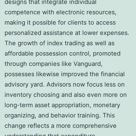
designs that integrate individual
competence with electronic resources,
making it possible for clients to access
personalized assistance at lower expenses.
The growth of index trading as well as
affordable possession control, promoted
through companies like Vanguard,
possesses likewise improved the financial
advisory yard. Advisors now focus less on
inventory choosing and also even more on
long-term asset appropriation, monetary
organizing, and behavior training. This
change reflects a more comprehensive
understanding that expenditure