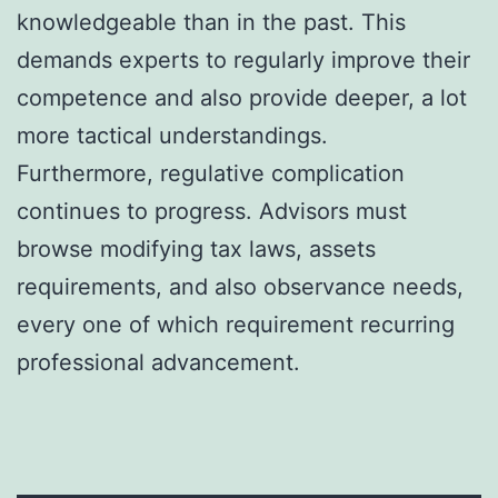
knowledgeable than in the past. This
demands experts to regularly improve their
competence and also provide deeper, a lot
more tactical understandings.
Furthermore, regulative complication
continues to progress. Advisors must
browse modifying tax laws, assets
requirements, and also observance needs,
every one of which requirement recurring
professional advancement.