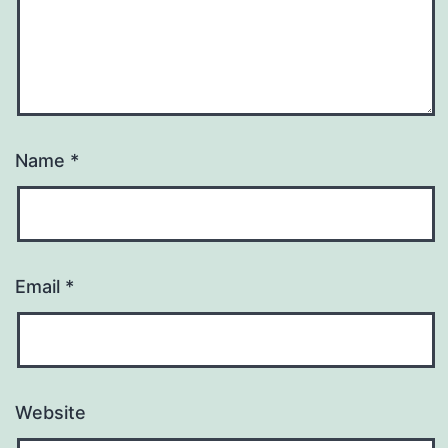
Name
*
Email
*
Website