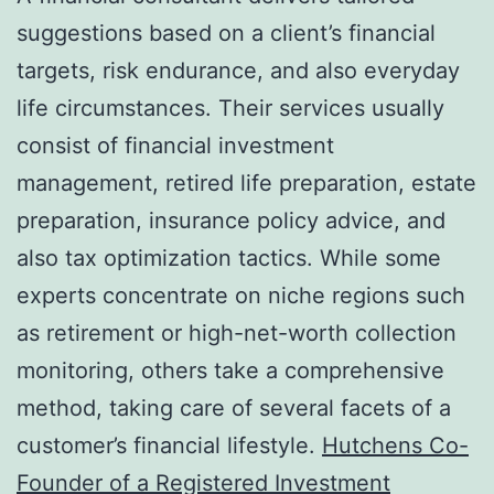
suggestions based on a client’s financial
targets, risk endurance, and also everyday
life circumstances. Their services usually
consist of financial investment
management, retired life preparation, estate
preparation, insurance policy advice, and
also tax optimization tactics. While some
experts concentrate on niche regions such
as retirement or high-net-worth collection
monitoring, others take a comprehensive
method, taking care of several facets of a
customer’s financial lifestyle.
Hutchens Co-
Founder of a Registered Investment