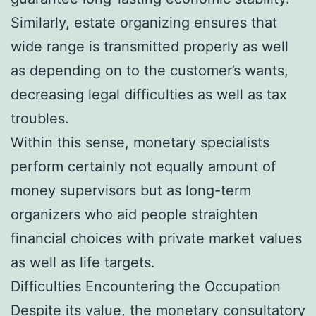
Similarly, estate organizing ensures that
wide range is transmitted properly as well
as depending on to the customer’s wants,
decreasing legal difficulties as well as tax
troubles.
Within this sense, monetary specialists
perform certainly not equally amount of
money supervisors but as long-term
organizers who aid people straighten
financial choices with private market values
as well as life targets.
Difficulties Encountering the Occupation
Despite its value, the monetary consultatory