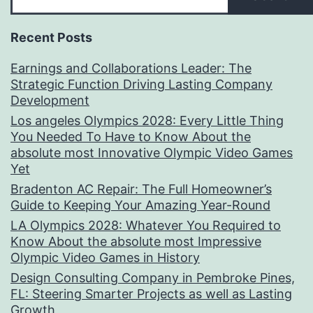
Recent Posts
Earnings and Collaborations Leader: The
Strategic Function Driving Lasting Company
Development
Los angeles Olympics 2028: Every Little Thing
You Needed To Have to Know About the
absolute most Innovative Olympic Video Games
Yet
Bradenton AC Repair: The Full Homeowner’s
Guide to Keeping Your Amazing Year-Round
LA Olympics 2028: Whatever You Required to
Know About the absolute most Impressive
Olympic Video Games in History
Design Consulting Company in Pembroke Pines,
FL: Steering Smarter Projects as well as Lasting
Growth