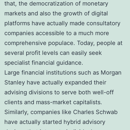
that, the democratization of monetary
markets and also the growth of digital
platforms have actually made consultatory
companies accessible to a much more
comprehensive populace. Today, people at
several profit levels can easily seek
specialist financial guidance.
Large financial institutions such as Morgan
Stanley have actually expanded their
advising divisions to serve both well-off
clients and mass-market capitalists.
Similarly, companies like Charles Schwab
have actually started hybrid advisory