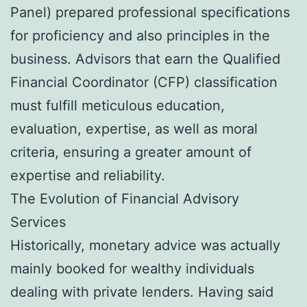
Panel) prepared professional specifications
for proficiency and also principles in the
business. Advisors that earn the Qualified
Financial Coordinator (CFP) classification
must fulfill meticulous education,
evaluation, expertise, as well as moral
criteria, ensuring a greater amount of
expertise and reliability.
The Evolution of Financial Advisory
Services
Historically, monetary advice was actually
mainly booked for wealthy individuals
dealing with private lenders. Having said