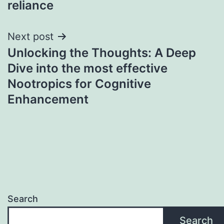
reliance
Next post
Unlocking the Thoughts: A Deep
Dive into the most effective
Nootropics for Cognitive
Enhancement
Search
Search