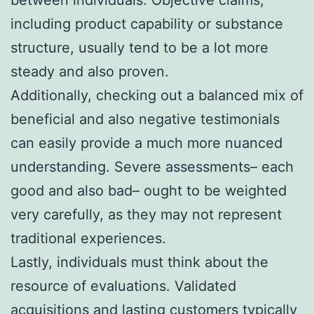
including product capability or substance
structure, usually tend to be a lot more
steady and also proven.
Additionally, checking out a balanced mix of
beneficial and also negative testimonials
can easily provide a much more nuanced
understanding. Severe assessments– each
good and also bad– ought to be weighted
very carefully, as they may not represent
traditional experiences.
Lastly, individuals must think about the
resource of evaluations. Validated
acquisitions and lasting customers typically