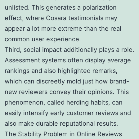
unlisted. This generates a polarization
effect, where Cosara testimonials may
appear a lot more extreme than the real
common user experience.
Third, social impact additionally plays a role.
Assessment systems often display average
rankings and also highlighted remarks,
which can discreetly mold just how brand-
new reviewers convey their opinions. This
phenomenon, called herding habits, can
easily intensify early customer reviews and
also make durable reputational results.
The Stability Problem in Online Reviews