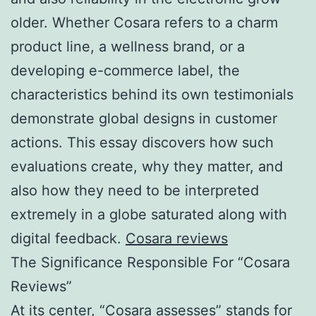
older. Whether Cosara refers to a charm
product line, a wellness brand, or a
developing e-commerce label, the
characteristics behind its own testimonials
demonstrate global designs in customer
actions. This essay discovers how such
evaluations create, why they matter, and
also how they need to be interpreted
extremely in a globe saturated along with
digital feedback.
Cosara reviews
The Significance Responsible For “Cosara
Reviews”
At its center, “Cosara assesses” stands for