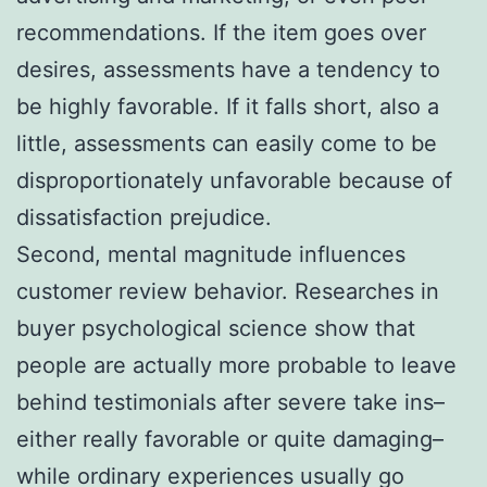
recommendations. If the item goes over
desires, assessments have a tendency to
be highly favorable. If it falls short, also a
little, assessments can easily come to be
disproportionately unfavorable because of
dissatisfaction prejudice.
Second, mental magnitude influences
customer review behavior. Researches in
buyer psychological science show that
people are actually more probable to leave
behind testimonials after severe take ins–
either really favorable or quite damaging–
while ordinary experiences usually go