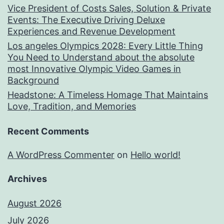
Vice President of Costs Sales, Solution & Private
Events: The Executive Driving Deluxe
Experiences and Revenue Development
Los angeles Olympics 2028: Every Little Thing
You Need to Understand about the absolute
most Innovative Olympic Video Games in
Background
Headstone: A Timeless Homage That Maintains
Love, Tradition, and Memories
Recent Comments
A WordPress Commenter
on
Hello world!
Archives
August 2026
July 2026