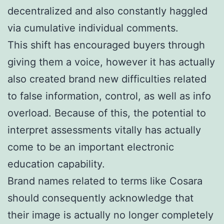
decentralized and also constantly haggled
via cumulative individual comments.
This shift has encouraged buyers through
giving them a voice, however it has actually
also created brand new difficulties related
to false information, control, as well as info
overload. Because of this, the potential to
interpret assessments vitally has actually
come to be an important electronic
education capability.
Brand names related to terms like Cosara
should consequently acknowledge that
their image is actually no longer completely