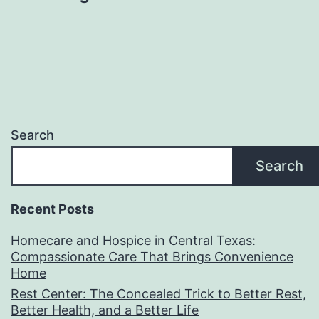
Search
Search
Recent Posts
Homecare and Hospice in Central Texas:
Compassionate Care That Brings Convenience
Home
Rest Center: The Concealed Trick to Better Rest,
Better Health, and a Better Life