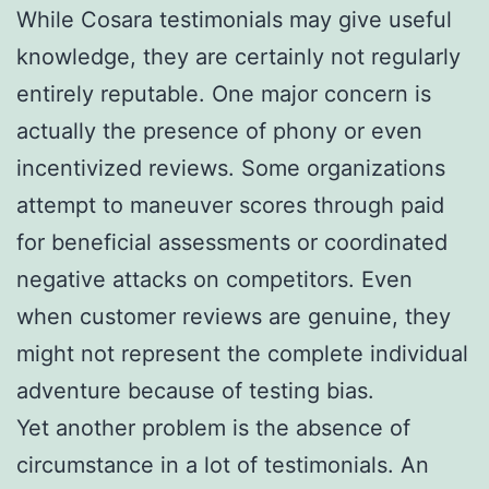
While Cosara testimonials may give useful
knowledge, they are certainly not regularly
entirely reputable. One major concern is
actually the presence of phony or even
incentivized reviews. Some organizations
attempt to maneuver scores through paid
for beneficial assessments or coordinated
negative attacks on competitors. Even
when customer reviews are genuine, they
might not represent the complete individual
adventure because of testing bias.
Yet another problem is the absence of
circumstance in a lot of testimonials. An