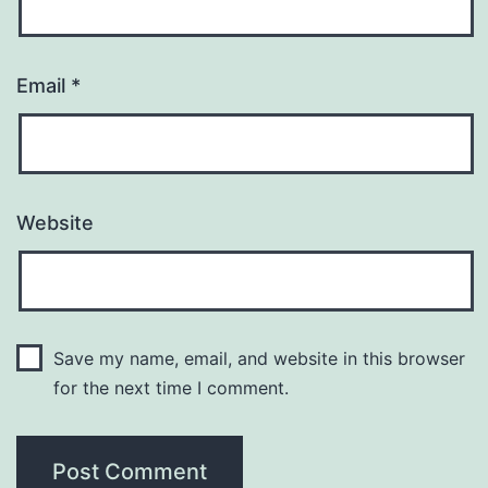
Email
*
Website
Save my name, email, and website in this browser
for the next time I comment.