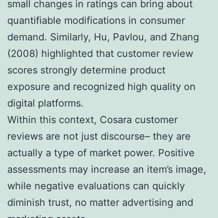
small changes in ratings can bring about
quantifiable modifications in consumer
demand. Similarly, Hu, Pavlou, and Zhang
(2008) highlighted that customer review
scores strongly determine product
exposure and recognized high quality on
digital platforms.
Within this context, Cosara customer
reviews are not just discourse– they are
actually a type of market power. Positive
assessments may increase an item’s image,
while negative evaluations can quickly
diminish trust, no matter advertising and