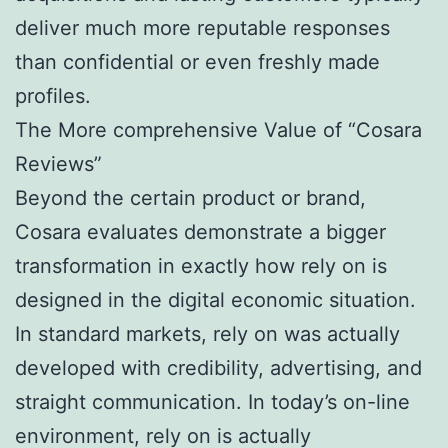
deliver much more reputable responses
than confidential or even freshly made
profiles.
The More comprehensive Value of “Cosara
Reviews”
Beyond the certain product or brand,
Cosara evaluates demonstrate a bigger
transformation in exactly how rely on is
designed in the digital economic situation.
In standard markets, rely on was actually
developed with credibility, advertising, and
straight communication. In today’s on-line
environment, rely on is actually