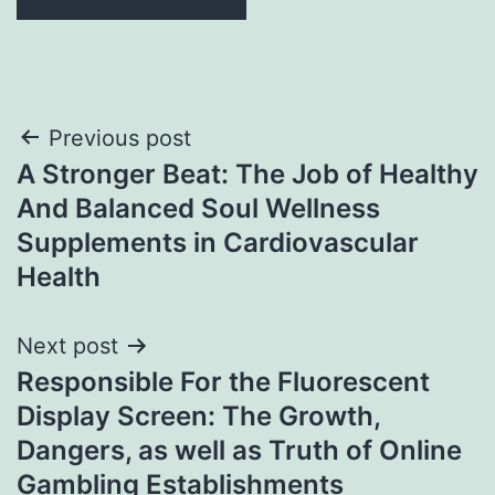
Post
Previous post
A Stronger Beat: The Job of Healthy
navigation
And Balanced Soul Wellness
Supplements in Cardiovascular
Health
Next post
Responsible For the Fluorescent
Display Screen: The Growth,
Dangers, as well as Truth of Online
Gambling Establishments