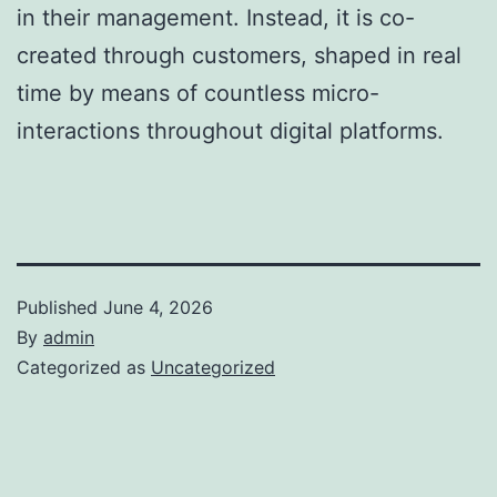
in their management. Instead, it is co-
created through customers, shaped in real
time by means of countless micro-
interactions throughout digital platforms.
Published
June 4, 2026
By
admin
Categorized as
Uncategorized