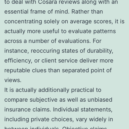
to deal with Cosara reviews along with an
essential frame of mind. Rather than
concentrating solely on average scores, it is
actually more useful to evaluate patterns
across a number of evaluations. For
instance, reoccuring states of durability,
efficiency, or client service deliver more
reputable clues than separated point of
views.
It is actually additionally practical to
compare subjective as well as unbiased
insurance claims. Individual statements,
including private choices, vary widely in
between individuals. Objective claims,