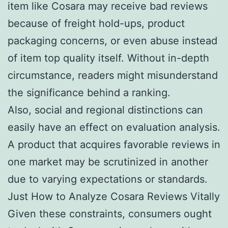
item like Cosara may receive bad reviews
because of freight hold-ups, product
packaging concerns, or even abuse instead
of item top quality itself. Without in-depth
circumstance, readers might misunderstand
the significance behind a ranking.
Also, social and regional distinctions can
easily have an effect on evaluation analysis.
A product that acquires favorable reviews in
one market may be scrutinized in another
due to varying expectations or standards.
Just How to Analyze Cosara Reviews Vitally
Given these constraints, consumers ought