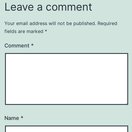
Leave a comment
Your email address will not be published.
Required
fields are marked
*
Comment
*
Name
*