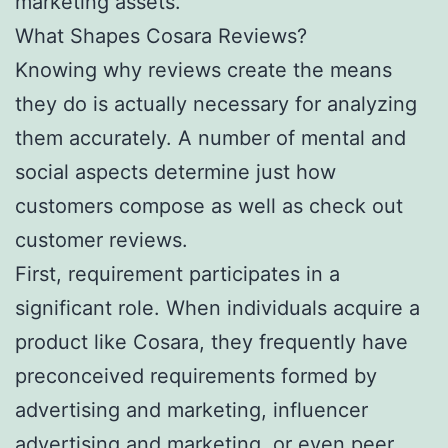
marketing assets.
What Shapes Cosara Reviews?
Knowing why reviews create the means
they do is actually necessary for analyzing
them accurately. A number of mental and
social aspects determine just how
customers compose as well as check out
customer reviews.
First, requirement participates in a
significant role. When individuals acquire a
product like Cosara, they frequently have
preconceived requirements formed by
advertising and marketing, influencer
advertising and marketing, or even peer