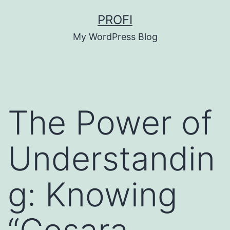
Skip
PROFI
to
My WordPress Blog
content
The Power of
Understandin
g: Knowing