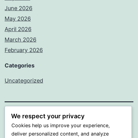
June 2026
May 2026
April 2026
March 2026
February 2026
Categories
Uncategorized
We respect your privacy
PROFI
Cookies help us improve your experience,
Proudly powered by
WordPress
.
deliver personalized content, and analyze