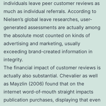
individuals leave peer customer reviews as
much as individual referrals. According to
Nielsen’s global leave researches, user-
generated assessments are actually among
the absolute most counted on kinds of
advertising and marketing, usually
exceeding brand-created information in
integrity.
The financial impact of customer reviews is
actually also substantial. Chevalier as well
as Mayzlin (2006) found that on the
internet word-of-mouth straight impacts
publication purchases, displaying that even