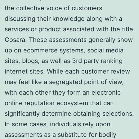
the collective voice of customers
discussing their knowledge along with a
services or product associated with the title
Cosara. These assessments generally show
up on ecommerce systems, social media
sites, blogs, as well as 3rd party ranking
internet sites. While each customer review
may feel like a segregated point of view,
with each other they form an electronic
online reputation ecosystem that can
significantly determine obtaining selections.
In some cases, individuals rely upon
assessments as a substitute for bodily