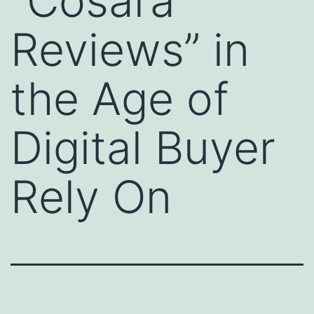
“Cosara
Reviews” in
the Age of
Digital Buyer
Rely On