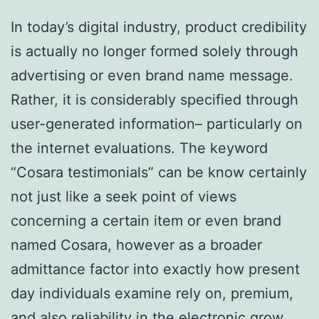
In today’s digital industry, product credibility
is actually no longer formed solely through
advertising or even brand name message.
Rather, it is considerably specified through
user-generated information– particularly on
the internet evaluations. The keyword
“Cosara testimonials” can be know certainly
not just like a seek point of views
concerning a certain item or even brand
named Cosara, however as a broader
admittance factor into exactly how present
day individuals examine rely on, premium,
and also reliability in the electronic grow