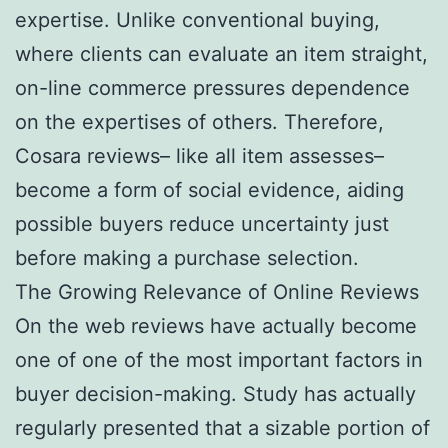
expertise. Unlike conventional buying,
where clients can evaluate an item straight,
on-line commerce pressures dependence
on the expertises of others. Therefore,
Cosara reviews– like all item assesses–
become a form of social evidence, aiding
possible buyers reduce uncertainty just
before making a purchase selection.
The Growing Relevance of Online Reviews
On the web reviews have actually become
one of one of the most important factors in
buyer decision-making. Study has actually
regularly presented that a sizable portion of