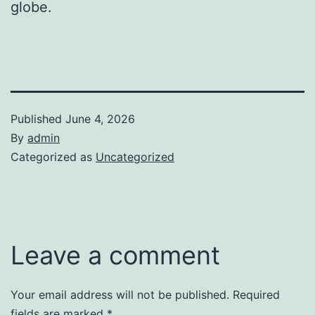
globe.
Published
June 4, 2026
By
admin
Categorized as
Uncategorized
Leave a comment
Your email address will not be published.
Required
fields are marked
*