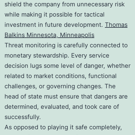
shield the company from unnecessary risk
while making it possible for tactical
investment in future development.
Thomas
Balkins Minnesota, Minneapolis
Threat monitoring is carefully connected to
monetary stewardship. Every service
decision lugs some level of danger, whether
related to market conditions, functional
challenges, or governing changes. The
head of state must ensure that dangers are
determined, evaluated, and took care of
successfully.
As opposed to playing it safe completely,