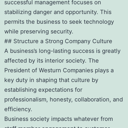
successful management focuses on
stabilizing danger and opportunity. This
permits the business to seek technology
while preserving security.
## Structure a Strong Company Culture
A business’s long-lasting success is greatly
affected by its interior society. The
President of Westurn Companies plays a
key duty in shaping that culture by
establishing expectations for
professionalism, honesty, collaboration, and
efficiency.
Business society impacts whatever from