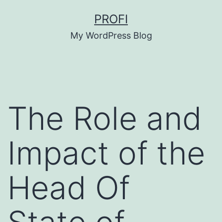
Skip
PROFI
to
My WordPress Blog
content
The Role and
Impact of the
Head Of