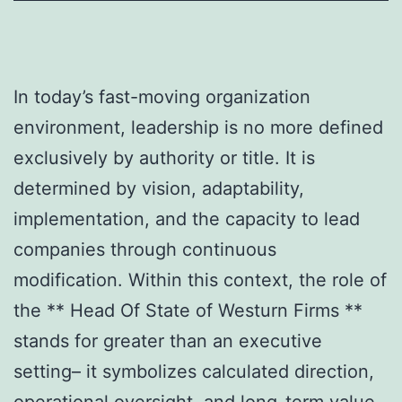
In today’s fast-moving organization
environment, leadership is no more defined
exclusively by authority or title. It is
determined by vision, adaptability,
implementation, and the capacity to lead
companies through continuous
modification. Within this context, the role of
the ** Head Of State of Westurn Firms **
stands for greater than an executive
setting– it symbolizes calculated direction,
operational oversight, and long-term value