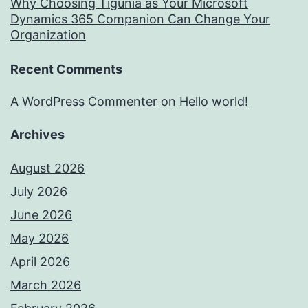
Why Choosing Tigunia as Your Microsoft
Dynamics 365 Companion Can Change Your
Organization
Recent Comments
A WordPress Commenter
on
Hello world!
Archives
August 2026
July 2026
June 2026
May 2026
April 2026
March 2026