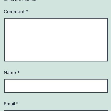
Comment
*
Name
*
Email
*