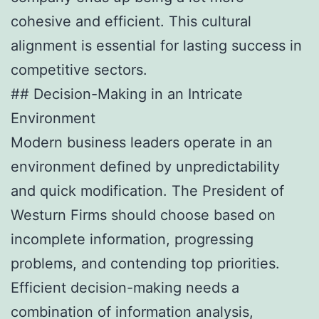
cohesive and efficient. This cultural
alignment is essential for lasting success in
competitive sectors.
## Decision-Making in an Intricate
Environment
Modern business leaders operate in an
environment defined by unpredictability
and quick modification. The President of
Westurn Firms should choose based on
incomplete information, progressing
problems, and contending top priorities.
Efficient decision-making needs a
combination of information analysis,