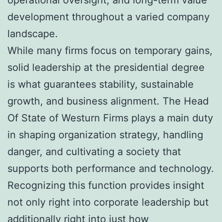
development throughout a varied company
landscape.
While many firms focus on temporary gains,
solid leadership at the presidential degree
is what guarantees stability, sustainable
growth, and business alignment. The Head
Of State of Westurn Firms plays a main duty
in shaping organization strategy, handling
danger, and cultivating a society that
supports both performance and technology.
Recognizing this function provides insight
not only right into corporate leadership but
additionally right into just how