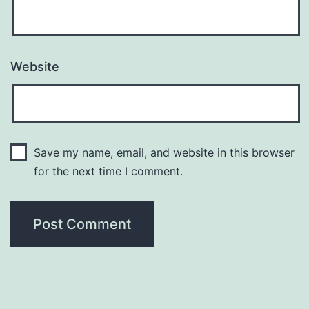
Website
Save my name, email, and website in this browser
for the next time I comment.