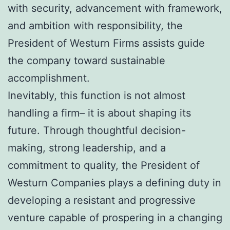
with security, advancement with framework,
and ambition with responsibility, the
President of Westurn Firms assists guide
the company toward sustainable
accomplishment.
Inevitably, this function is not almost
handling a firm– it is about shaping its
future. Through thoughtful decision-
making, strong leadership, and a
commitment to quality, the President of
Westurn Companies plays a defining duty in
developing a resistant and progressive
venture capable of prospering in a changing