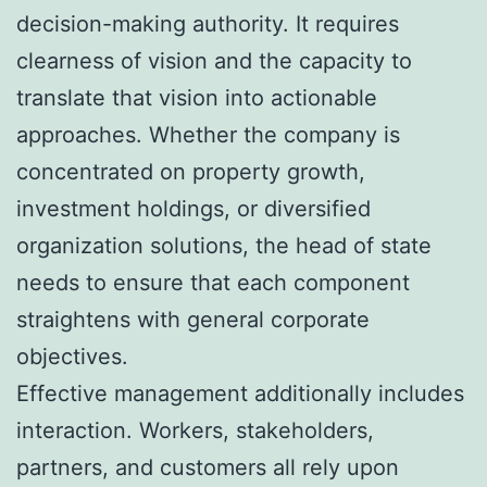
decision-making authority. It requires
clearness of vision and the capacity to
translate that vision into actionable
approaches. Whether the company is
concentrated on property growth,
investment holdings, or diversified
organization solutions, the head of state
needs to ensure that each component
straightens with general corporate
objectives.
Effective management additionally includes
interaction. Workers, stakeholders,
partners, and customers all rely upon