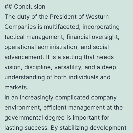
## Conclusion
The duty of the President of Westurn
Companies is multifaceted, incorporating
tactical management, financial oversight,
operational administration, and social
advancement. It is a setting that needs
vision, discipline, versatility, and a deep
understanding of both individuals and
markets.
In an increasingly complicated company
environment, efficient management at the
governmental degree is important for
lasting success. By stabilizing development