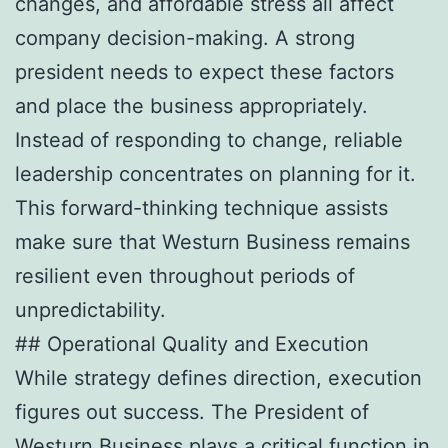
changes, and affordable stress all affect
company decision-making. A strong
president needs to expect these factors
and place the business appropriately.
Instead of responding to change, reliable
leadership concentrates on planning for it.
This forward-thinking technique assists
make sure that Westurn Business remains
resilient even throughout periods of
unpredictability.
## Operational Quality and Execution
While strategy defines direction, execution
figures out success. The President of
Westurn Business plays a critical function in