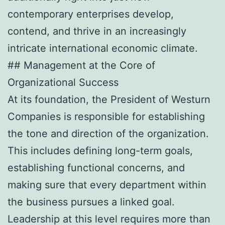
contemporary enterprises develop,
contend, and thrive in an increasingly
intricate international economic climate.
## Management at the Core of
Organizational Success
At its foundation, the President of Westurn
Companies is responsible for establishing
the tone and direction of the organization.
This includes defining long-term goals,
establishing functional concerns, and
making sure that every department within
the business pursues a linked goal.
Leadership at this level requires more than