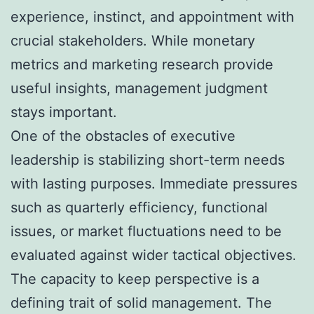
experience, instinct, and appointment with
crucial stakeholders. While monetary
metrics and marketing research provide
useful insights, management judgment
stays important.
One of the obstacles of executive
leadership is stabilizing short-term needs
with lasting purposes. Immediate pressures
such as quarterly efficiency, functional
issues, or market fluctuations need to be
evaluated against wider tactical objectives.
The capacity to keep perspective is a
defining trait of solid management. The