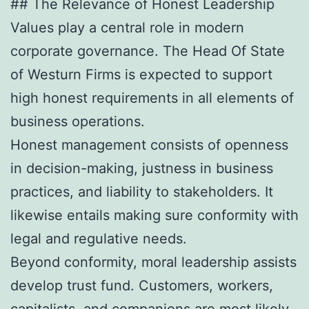
## The Relevance of Honest Leadership
Values play a central role in modern
corporate governance. The Head Of State
of Westurn Firms is expected to support
high honest requirements in all elements of
business operations.
Honest management consists of openness
in decision-making, justness in business
practices, and liability to stakeholders. It
likewise entails making sure conformity with
legal and regulative needs.
Beyond conformity, moral leadership assists
develop trust fund. Customers, workers,
capitalists, and companions are most likely