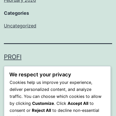
February 2026
Categories
Uncategorized
PROFI
Proudly powered by
WordPress
.
We respect your privacy
Cookies help us improve your experience,
deliver personalized content, and analyze
traffic. You can choose which cookies to allow
by clicking
Customize
. Click
Accept All
to
consent or
Reject All
to decline non-essential