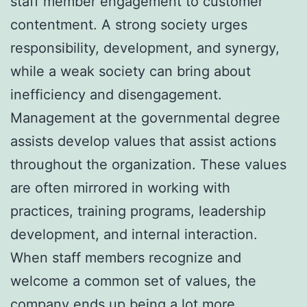
staff member engagement to customer
contentment. A strong society urges
responsibility, development, and synergy,
while a weak society can bring about
inefficiency and disengagement.
Management at the governmental degree
assists develop values that assist actions
throughout the organization. These values
are often mirrored in working with
practices, training programs, leadership
development, and internal interaction.
When staff members recognize and
welcome a common set of values, the
company ends up being a lot more