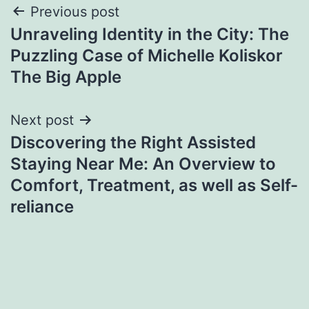
Post
Previous post
Unraveling Identity in the City: The
navigation
Puzzling Case of Michelle Koliskor
The Big Apple
Next post
Discovering the Right Assisted
Staying Near Me: An Overview to
Comfort, Treatment, as well as Self-
reliance