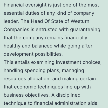
Financial oversight is just one of the most
essential duties of any kind of company
leader. The Head Of State of Westurn
Companies is entrusted with guaranteeing
that the company remains financially
healthy and balanced while going after
development possibilities.
This entails examining investment choices,
handling spending plans, managing
resources allocation, and making certain
that economic techniques line up with
business objectives. A disciplined
technique to financial administration aids