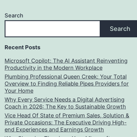
Search
Search
Recent Posts
Microsoft Copilot: The AI Assistant Reinventing
Productivity in the Modern Workplace
Plumbing Professional Queen Creek: Your Total
Overview to Finding Reliable Pipes Providers for
Your Home
Why Every Service Needs a Digital Advertising
Coach in 2026: The Key to Sustainable Growth
Vice Head Of State of Premium Sales, Solution &
Private Occasions: The Executive Driving High-
end Experiences and Earnings Growth