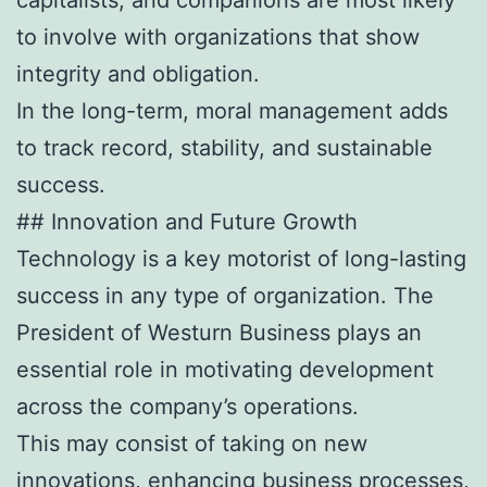
to involve with organizations that show
integrity and obligation.
In the long-term, moral management adds
to track record, stability, and sustainable
success.
## Innovation and Future Growth
Technology is a key motorist of long-lasting
success in any type of organization. The
President of Westurn Business plays an
essential role in motivating development
across the company’s operations.
This may consist of taking on new
innovations, enhancing business processes,