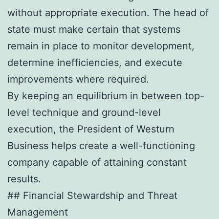
without appropriate execution. The head of
state must make certain that systems
remain in place to monitor development,
determine inefficiencies, and execute
improvements where required.
By keeping an equilibrium in between top-
level technique and ground-level
execution, the President of Westurn
Business helps create a well-functioning
company capable of attaining constant
results.
## Financial Stewardship and Threat
Management