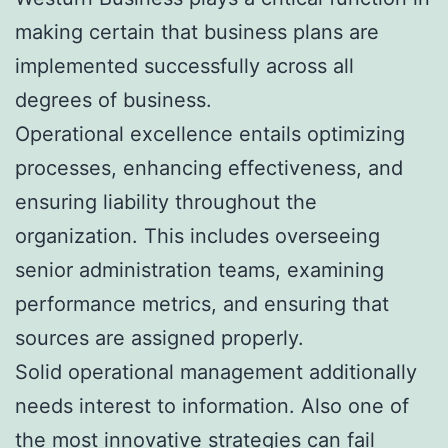
making certain that business plans are
implemented successfully across all
degrees of business.
Operational excellence entails optimizing
processes, enhancing effectiveness, and
ensuring liability throughout the
organization. This includes overseeing
senior administration teams, examining
performance metrics, and ensuring that
sources are assigned properly.
Solid operational management additionally
needs interest to information. Also one of
the most innovative strategies can fail