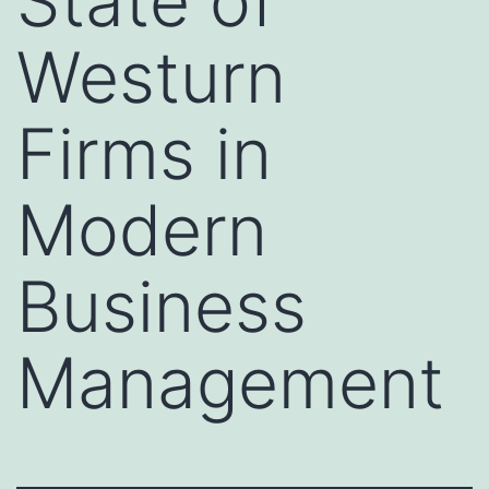
State of
Westurn
Firms in
Modern
Business
Management