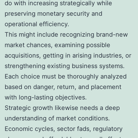
do with increasing strategically while
preserving monetary security and
operational efficiency.
This might include recognizing brand-new
market chances, examining possible
acquisitions, getting in arising industries, or
strengthening existing business systems.
Each choice must be thoroughly analyzed
based on danger, return, and placement
with long-lasting objectives.
Strategic growth likewise needs a deep
understanding of market conditions.
Economic cycles, sector fads, regulatory