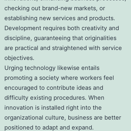
checking out brand-new markets, or
establishing new services and products.
Development requires both creativity and
discipline, guaranteeing that originalities
are practical and straightened with service
objectives.
Urging technology likewise entails
promoting a society where workers feel
encouraged to contribute ideas and
difficulty existing procedures. When
innovation is installed right into the
organizational culture, business are better
positioned to adapt and expand.