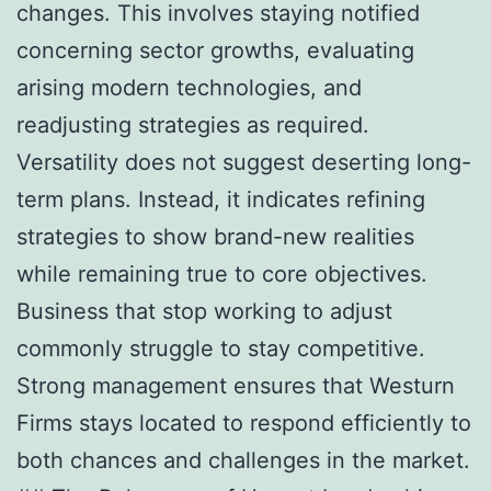
changes. This involves staying notified
concerning sector growths, evaluating
arising modern technologies, and
readjusting strategies as required.
Versatility does not suggest deserting long-
term plans. Instead, it indicates refining
strategies to show brand-new realities
while remaining true to core objectives.
Business that stop working to adjust
commonly struggle to stay competitive.
Strong management ensures that Westurn
Firms stays located to respond efficiently to
both chances and challenges in the market.