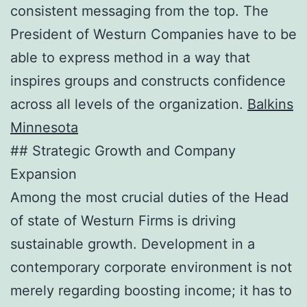
consistent messaging from the top. The
President of Westurn Companies have to be
able to express method in a way that
inspires groups and constructs confidence
across all levels of the organization.
Balkins
Minnesota
## Strategic Growth and Company
Expansion
Among the most crucial duties of the Head
of state of Westurn Firms is driving
sustainable growth. Development in a
contemporary corporate environment is not
merely regarding boosting income; it has to