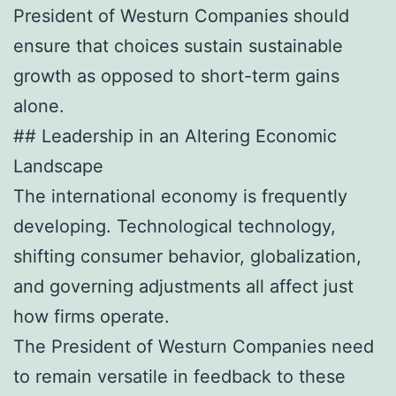
President of Westurn Companies should
ensure that choices sustain sustainable
growth as opposed to short-term gains
alone.
## Leadership in an Altering Economic
Landscape
The international economy is frequently
developing. Technological technology,
shifting consumer behavior, globalization,
and governing adjustments all affect just
how firms operate.
The President of Westurn Companies need
to remain versatile in feedback to these