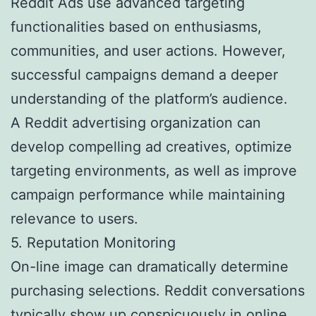
Reddit Ads use advanced targeting
functionalities based on enthusiasms,
communities, and user actions. However,
successful campaigns demand a deeper
understanding of the platform’s audience.
A Reddit advertising organization can
develop compelling ad creatives, optimize
targeting environments, as well as improve
campaign performance while maintaining
relevance to users.
5. Reputation Monitoring
On-line image can dramatically determine
purchasing selections. Reddit conversations
typically show up conspicuously in online