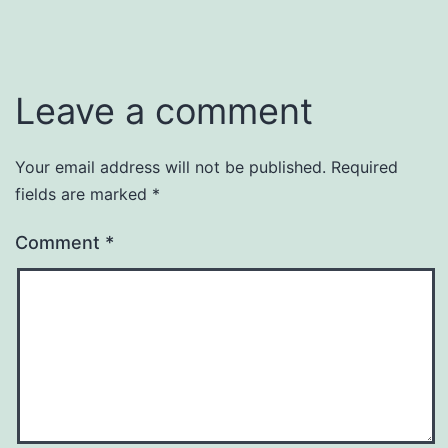
Leave a comment
Your email address will not be published.
Required
fields are marked
*
Comment
*