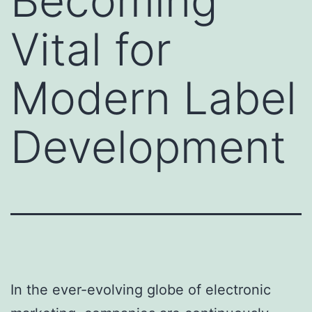
Becoming
Vital for
Modern Label
Development
In the ever-evolving globe of electronic