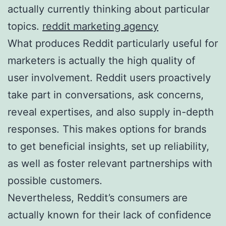
actually currently thinking about particular
topics.
reddit marketing agency
What produces Reddit particularly useful for
marketers is actually the high quality of
user involvement. Reddit users proactively
take part in conversations, ask concerns,
reveal expertises, and also supply in-depth
responses. This makes options for brands
to get beneficial insights, set up reliability,
as well as foster relevant partnerships with
possible customers.
Nevertheless, Reddit’s consumers are
actually known for their lack of confidence