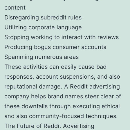
content
Disregarding subreddit rules
Utilizing corporate language
Stopping working to interact with reviews
Producing bogus consumer accounts
Spamming numerous areas
These activities can easily cause bad
responses, account suspensions, and also
reputational damage. A Reddit advertising
company helps brand names steer clear of
these downfalls through executing ethical
and also community-focused techniques.
The Future of Reddit Advertising