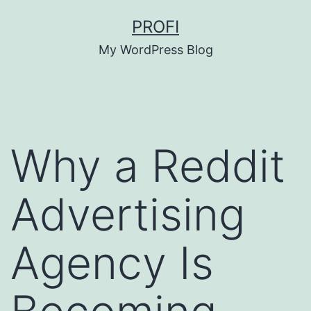
Skip
PROFI
to
My WordPress Blog
content
Why a Reddit
Advertising
Agency Is