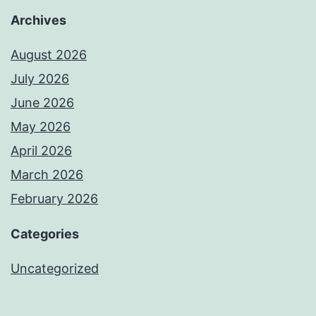
Archives
August 2026
July 2026
June 2026
May 2026
April 2026
March 2026
February 2026
Categories
Uncategorized