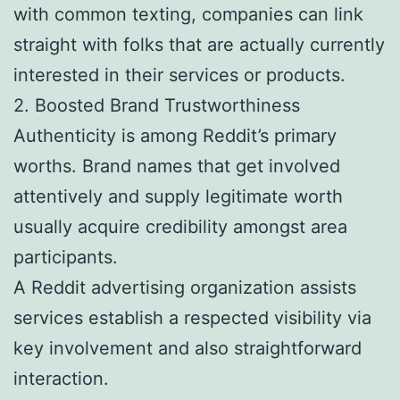
with common texting, companies can link
straight with folks that are actually currently
interested in their services or products.
2. Boosted Brand Trustworthiness
Authenticity is among Reddit’s primary
worths. Brand names that get involved
attentively and supply legitimate worth
usually acquire credibility amongst area
participants.
A Reddit advertising organization assists
services establish a respected visibility via
key involvement and also straightforward
interaction.