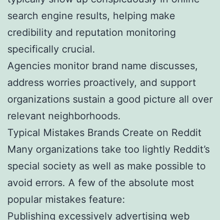
search engine results, helping make
credibility and reputation monitoring
specifically crucial.
Agencies monitor brand name discusses,
address worries proactively, and support
organizations sustain a good picture all over
relevant neighborhoods.
Typical Mistakes Brands Create on Reddit
Many organizations take too lightly Reddit’s
special society as well as make possible to
avoid errors. A few of the absolute most
popular mistakes feature:
Publishing excessively advertising web