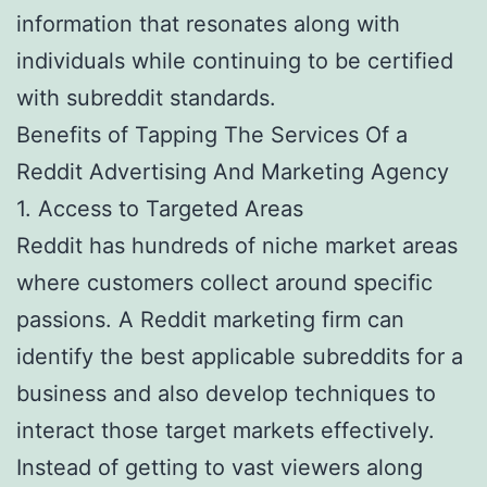
information that resonates along with
individuals while continuing to be certified
with subreddit standards.
Benefits of Tapping The Services Of a
Reddit Advertising And Marketing Agency
1. Access to Targeted Areas
Reddit has hundreds of niche market areas
where customers collect around specific
passions. A Reddit marketing firm can
identify the best applicable subreddits for a
business and also develop techniques to
interact those target markets effectively.
Instead of getting to vast viewers along