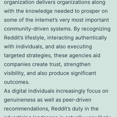
organization delivers organizations along
with the knowledge needed to prosper on
some of the internet’s very most important
community-driven systems. By recognizing
Reddit’s lifestyle, interacting authentically
with individuals, and also executing
targeted strategies, these agencies aid
companies create trust, strengthen
visibility, and also produce significant
outcomes.
As digital individuals increasingly focus on
genuineness as well as peer-driven
recommendations, Reddit’s duty in the