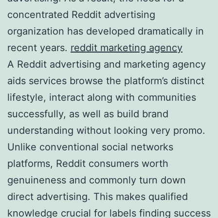
concentrated Reddit advertising
organization has developed dramatically in
recent years.
reddit marketing agency
A Reddit advertising and marketing agency
aids services browse the platform’s distinct
lifestyle, interact along with communities
successfully, as well as build brand
understanding without looking very promo.
Unlike conventional social networks
platforms, Reddit consumers worth
genuineness and commonly turn down
direct advertising. This makes qualified
knowledge crucial for labels finding success