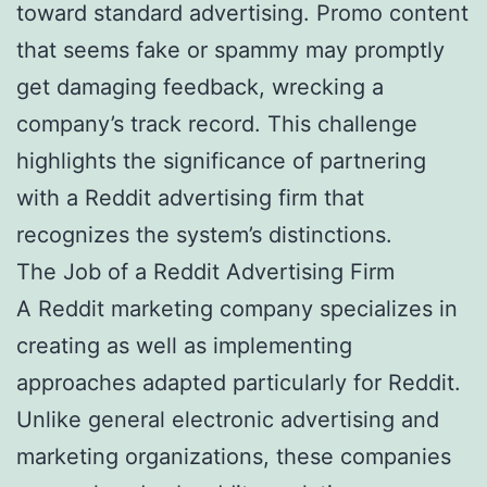
toward standard advertising. Promo content
that seems fake or spammy may promptly
get damaging feedback, wrecking a
company’s track record. This challenge
highlights the significance of partnering
with a Reddit advertising firm that
recognizes the system’s distinctions.
The Job of a Reddit Advertising Firm
A Reddit marketing company specializes in
creating as well as implementing
approaches adapted particularly for Reddit.
Unlike general electronic advertising and
marketing organizations, these companies