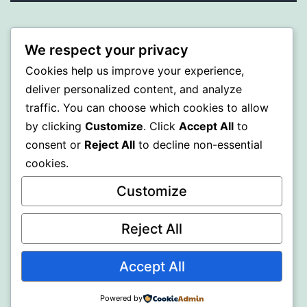
PROFI
We respect your privacy
Proudly powered by
WordPress
.
Cookies help us improve your experience,
deliver personalized content, and analyze
traffic. You can choose which cookies to allow
by clicking
Customize
. Click
Accept All
to
consent or
Reject All
to decline non-essential
cookies.
Customize
Reject All
Accept All
Powered by