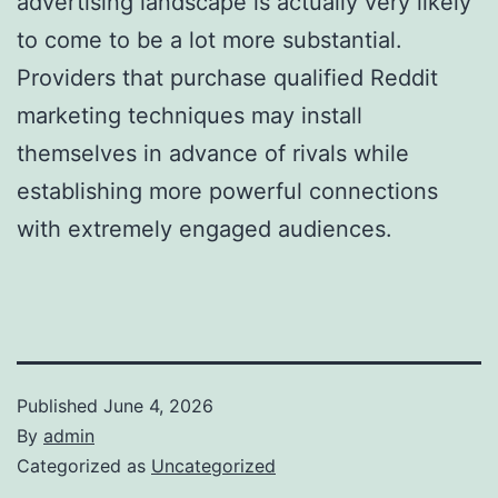
advertising landscape is actually very likely
to come to be a lot more substantial.
Providers that purchase qualified Reddit
marketing techniques may install
themselves in advance of rivals while
establishing more powerful connections
with extremely engaged audiences.
Published
June 4, 2026
By
admin
Categorized as
Uncategorized