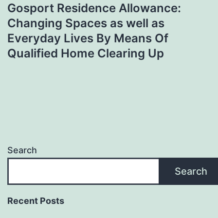
Gosport Residence Allowance:
Changing Spaces as well as
Everyday Lives By Means Of
Qualified Home Clearing Up
Search
Search
Recent Posts