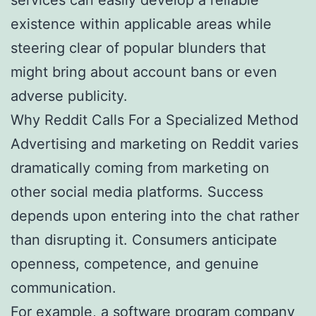
existence within applicable areas while
steering clear of popular blunders that
might bring about account bans or even
adverse publicity.
Why Reddit Calls For a Specialized Method
Advertising and marketing on Reddit varies
dramatically coming from marketing on
other social media platforms. Success
depends upon entering into the chat rather
than disrupting it. Consumers anticipate
openness, competence, and genuine
communication.
For example, a software program company