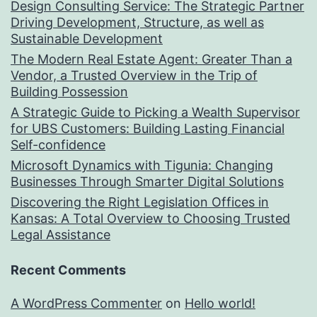
Design Consulting Service: The Strategic Partner
Driving Development, Structure, as well as
Sustainable Development
The Modern Real Estate Agent: Greater Than a
Vendor, a Trusted Overview in the Trip of
Building Possession
A Strategic Guide to Picking a Wealth Supervisor
for UBS Customers: Building Lasting Financial
Self-confidence
Microsoft Dynamics with Tigunia: Changing
Businesses Through Smarter Digital Solutions
Discovering the Right Legislation Offices in
Kansas: A Total Overview to Choosing Trusted
Legal Assistance
Recent Comments
A WordPress Commenter
on
Hello world!