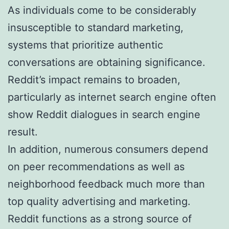
As individuals come to be considerably
insusceptible to standard marketing,
systems that prioritize authentic
conversations are obtaining significance.
Reddit’s impact remains to broaden,
particularly as internet search engine often
show Reddit dialogues in search engine
result.
In addition, numerous consumers depend
on peer recommendations as well as
neighborhood feedback much more than
top quality advertising and marketing.
Reddit functions as a strong source of