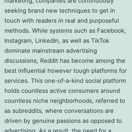
marketing, companies are continuously
seeking brand new techniques to get in
touch with readers in real and purposeful
methods. While systems such as Facebook,
Instagram, LinkedIn, as well as TikTok
dominate mainstream advertising
discussions, Reddit has become among the
best influential however tough platforms for
services. This one-of-a-kind social platform
holds countless active consumers around
countless niche neighborhoods, referred to
as subreddits, where conversations are
driven by genuine passions as opposed to
advertising. As a result, the need for a