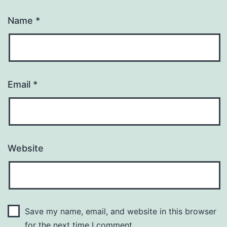
Name
*
Email
*
Website
Save my name, email, and website in this browser
for the next time I comment.