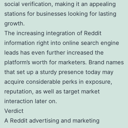
social verification, making it an appealing
stations for businesses looking for lasting
growth.
The increasing integration of Reddit
information right into online search engine
leads has even further increased the
platform’s worth for marketers. Brand names
that set up a sturdy presence today may
acquire considerable perks in exposure,
reputation, as well as target market
interaction later on.
Verdict
A Reddit advertising and marketing