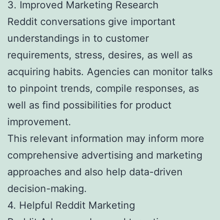
3. Improved Marketing Research
Reddit conversations give important
understandings in to customer
requirements, stress, desires, as well as
acquiring habits. Agencies can monitor talks
to pinpoint trends, compile responses, as
well as find possibilities for product
improvement.
This relevant information may inform more
comprehensive advertising and marketing
approaches and also help data-driven
decision-making.
4. Helpful Reddit Marketing