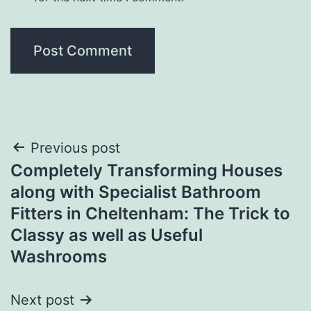
Post
Previous post
Completely Transforming Houses
navigation
along with Specialist Bathroom
Fitters in Cheltenham: The Trick to
Classy as well as Useful
Washrooms
Next post