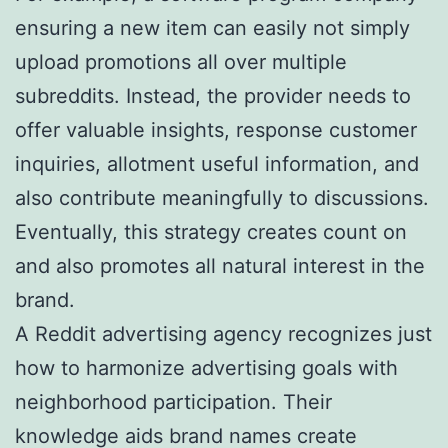
ensuring a new item can easily not simply
upload promotions all over multiple
subreddits. Instead, the provider needs to
offer valuable insights, response customer
inquiries, allotment useful information, and
also contribute meaningfully to discussions.
Eventually, this strategy creates count on
and also promotes all natural interest in the
brand.
A Reddit advertising agency recognizes just
how to harmonize advertising goals with
neighborhood participation. Their
knowledge aids brand names create