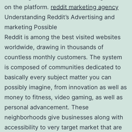
on the platform.
reddit marketing agency
Understanding Reddit’s Advertising and
marketing Possible
Reddit is among the best visited websites
worldwide, drawing in thousands of
countless monthly customers. The system
is composed of communities dedicated to
basically every subject matter you can
possibly imagine, from innovation as well as
money to fitness, video gaming, as well as
personal advancement. These
neighborhoods give businesses along with
accessibility to very target market that are