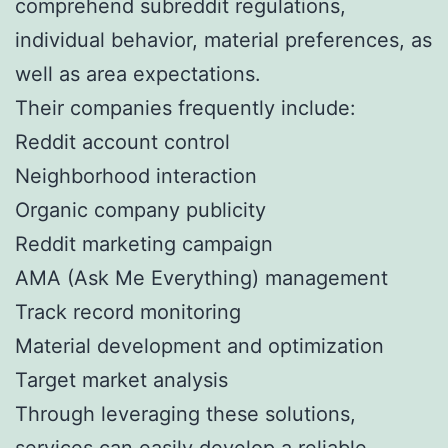
comprehend subreddit regulations,
individual behavior, material preferences, as
well as area expectations.
Their companies frequently include:
Reddit account control
Neighborhood interaction
Organic company publicity
Reddit marketing campaign
AMA (Ask Me Everything) management
Track record monitoring
Material development and optimization
Target market analysis
Through leveraging these solutions,
services can easily develop a reliable