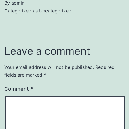
By
admin
Categorized as
Uncategorized
Leave a comment
Your email address will not be published.
Required
fields are marked
*
Comment
*