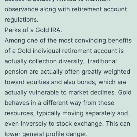
observance along with retirement account
regulations.
Perks of a Gold IRA.
Among one of the most convincing benefits
of a Gold individual retirement account is
actually collection diversity. Traditional
pension are actually often greatly weighted
toward equities and also bonds, which are
actually vulnerable to market declines. Gold
behaves in a different way from these
resources, typically moving separately and
even inversely to stock exchange. This can
lower general profile danger.