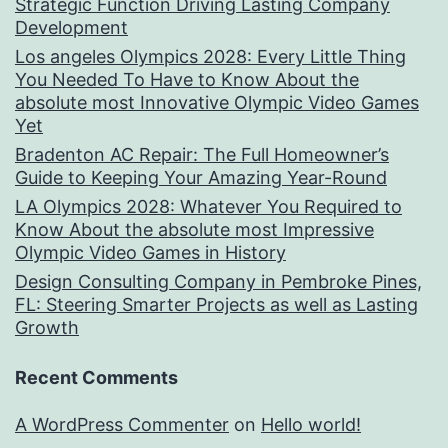
Strategic Function Driving Lasting Company
Development
Los angeles Olympics 2028: Every Little Thing
You Needed To Have to Know About the
absolute most Innovative Olympic Video Games
Yet
Bradenton AC Repair: The Full Homeowner’s
Guide to Keeping Your Amazing Year-Round
LA Olympics 2028: Whatever You Required to
Know About the absolute most Impressive
Olympic Video Games in History
Design Consulting Company in Pembroke Pines,
FL: Steering Smarter Projects as well as Lasting
Growth
Recent Comments
A WordPress Commenter
on
Hello world!