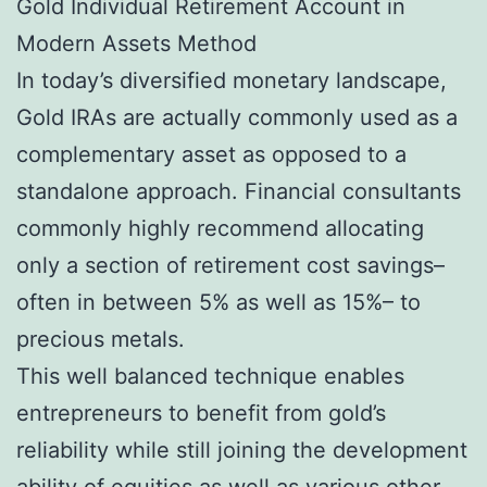
Gold Individual Retirement Account in
Modern Assets Method
In today’s diversified monetary landscape,
Gold IRAs are actually commonly used as a
complementary asset as opposed to a
standalone approach. Financial consultants
commonly highly recommend allocating
only a section of retirement cost savings–
often in between 5% as well as 15%– to
precious metals.
This well balanced technique enables
entrepreneurs to benefit from gold’s
reliability while still joining the development
ability of equities as well as various other