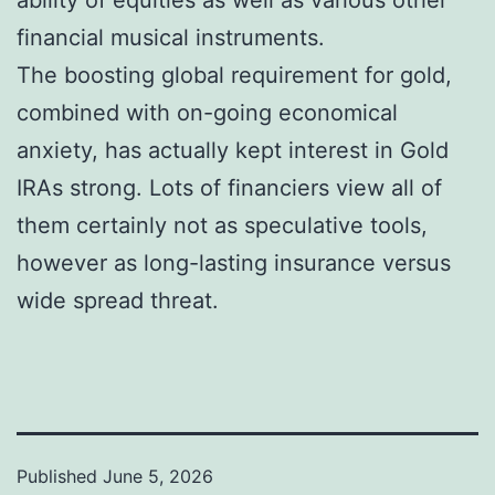
financial musical instruments.
The boosting global requirement for gold,
combined with on-going economical
anxiety, has actually kept interest in Gold
IRAs strong. Lots of financiers view all of
them certainly not as speculative tools,
however as long-lasting insurance versus
wide spread threat.
Published
June 5, 2026