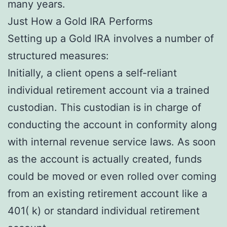
many years.
Just How a Gold IRA Performs
Setting up a Gold IRA involves a number of
structured measures:
Initially, a client opens a self-reliant
individual retirement account via a trained
custodian. This custodian is in charge of
conducting the account in conformity along
with internal revenue service laws. As soon
as the account is actually created, funds
could be moved or even rolled over coming
from an existing retirement account like a
401( k) or standard individual retirement