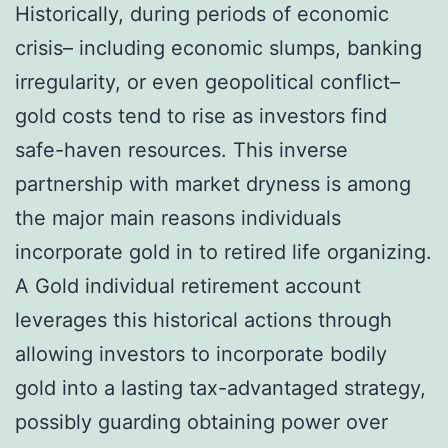
Historically, during periods of economic
crisis– including economic slumps, banking
irregularity, or even geopolitical conflict–
gold costs tend to rise as investors find
safe-haven resources. This inverse
partnership with market dryness is among
the major main reasons individuals
incorporate gold in to retired life organizing.
A Gold individual retirement account
leverages this historical actions through
allowing investors to incorporate bodily
gold into a lasting tax-advantaged strategy,
possibly guarding obtaining power over