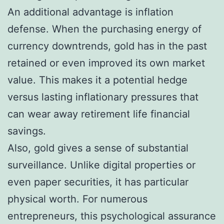
An additional advantage is inflation
defense. When the purchasing energy of
currency downtrends, gold has in the past
retained or even improved its own market
value. This makes it a potential hedge
versus lasting inflationary pressures that
can wear away retirement life financial
savings.
Also, gold gives a sense of substantial
surveillance. Unlike digital properties or
even paper securities, it has particular
physical worth. For numerous
entrepreneurs, this psychological assurance