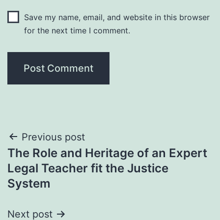
Save my name, email, and website in this browser
for the next time I comment.
Post
Previous post
The Role and Heritage of an Expert
navigation
Legal Teacher fit the Justice
System
Next post