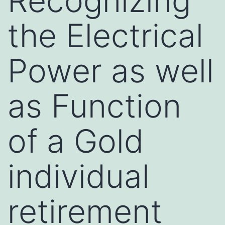
Recognizing
the Electrical
Power as well
as Function
of a Gold
individual
retirement