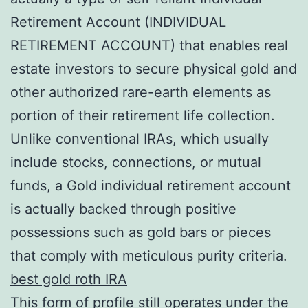
Retirement Account (INDIVIDUAL
RETIREMENT ACCOUNT) that enables real
estate investors to secure physical gold and
other authorized rare-earth elements as
portion of their retirement life collection.
Unlike conventional IRAs, which usually
include stocks, connections, or mutual
funds, a Gold individual retirement account
is actually backed through positive
possessions such as gold bars or pieces
that comply with meticulous purity criteria.
best gold roth IRA
This form of profile still operates under the