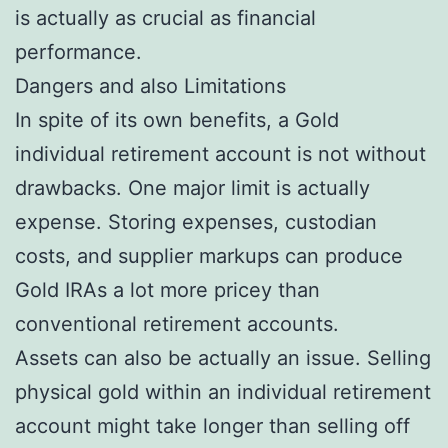
is actually as crucial as financial
performance.
Dangers and also Limitations
In spite of its own benefits, a Gold
individual retirement account is not without
drawbacks. One major limit is actually
expense. Storing expenses, custodian
costs, and supplier markups can produce
Gold IRAs a lot more pricey than
conventional retirement accounts.
Assets can also be actually an issue. Selling
physical gold within an individual retirement
account might take longer than selling off