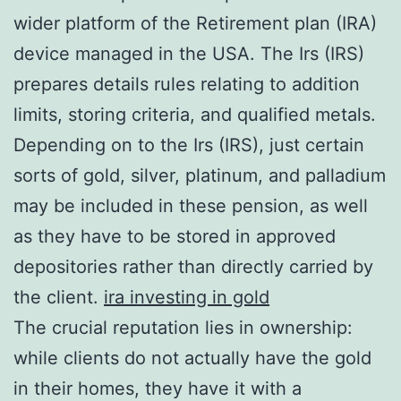
wider platform of the Retirement plan (IRA)
device managed in the USA. The Irs (IRS)
prepares details rules relating to addition
limits, storing criteria, and qualified metals.
Depending on to the Irs (IRS), just certain
sorts of gold, silver, platinum, and palladium
may be included in these pension, as well
as they have to be stored in approved
depositories rather than directly carried by
the client.
ira investing in gold
The crucial reputation lies in ownership:
while clients do not actually have the gold
in their homes, they have it with a