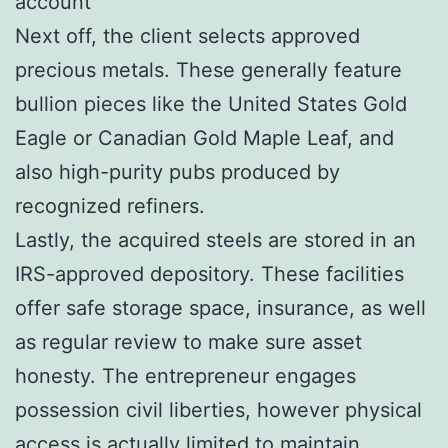
account
Next off, the client selects approved
precious metals. These generally feature
bullion pieces like the United States Gold
Eagle or Canadian Gold Maple Leaf, and
also high-purity pubs produced by
recognized refiners.
Lastly, the acquired steels are stored in an
IRS-approved depository. These facilities
offer safe storage space, insurance, as well
as regular review to make sure asset
honesty. The entrepreneur engages
possession civil liberties, however physical
access is actually limited to maintain