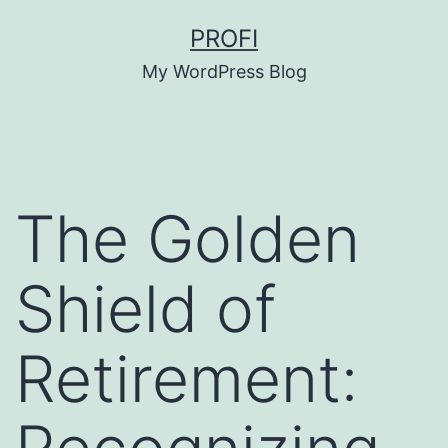
Skip
PROFI
to
My WordPress Blog
content
The Golden
Shield of
Retirement: