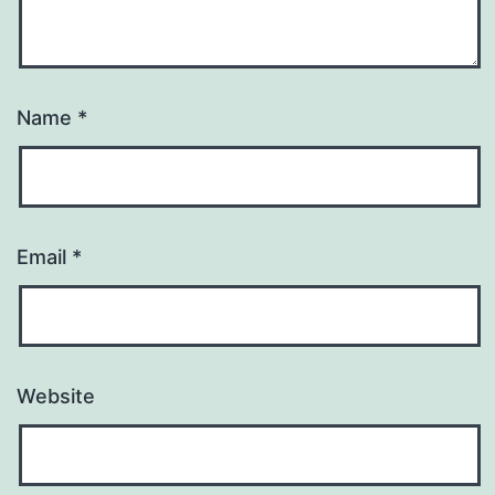
Name
*
Email
*
Website