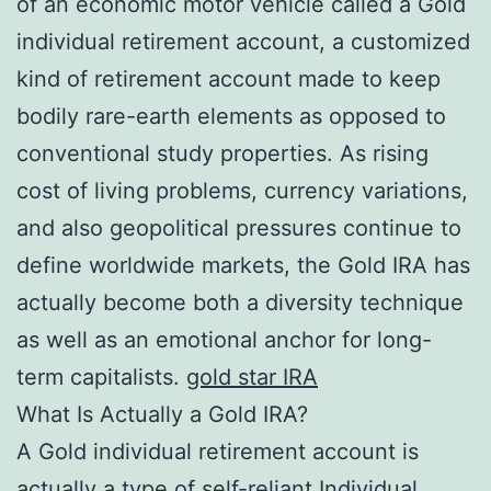
of an economic motor vehicle called a Gold
individual retirement account, a customized
kind of retirement account made to keep
bodily rare-earth elements as opposed to
conventional study properties. As rising
cost of living problems, currency variations,
and also geopolitical pressures continue to
define worldwide markets, the Gold IRA has
actually become both a diversity technique
as well as an emotional anchor for long-
term capitalists.
gold star IRA
What Is Actually a Gold IRA?
A Gold individual retirement account is
actually a type of self-reliant Individual