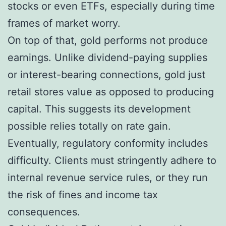
stocks or even ETFs, especially during time
frames of market worry.
On top of that, gold performs not produce
earnings. Unlike dividend-paying supplies
or interest-bearing connections, gold just
retail stores value as opposed to producing
capital. This suggests its development
possible relies totally on rate gain.
Eventually, regulatory conformity includes
difficulty. Clients must stringently adhere to
internal revenue service rules, or they run
the risk of fines and income tax
consequences.