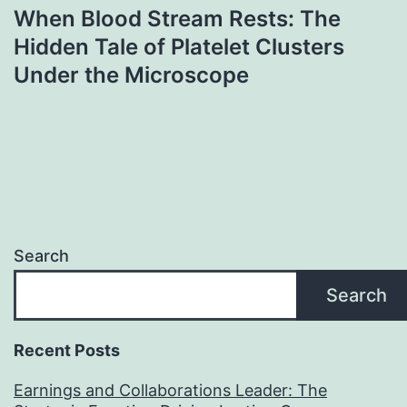
When Blood Stream Rests: The
Hidden Tale of Platelet Clusters
Under the Microscope
Search
Search
Recent Posts
Earnings and Collaborations Leader: The