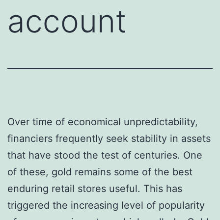
account
Over time of economical unpredictability,
financiers frequently seek stability in assets
that have stood the test of centuries. One
of these, gold remains some of the best
enduring retail stores useful. This has
triggered the increasing level of popularity