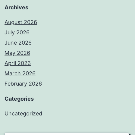
Archives
August 2026
July 2026
June 2026
May 2026
April 2026
March 2026
February 2026
Categories
Uncategorized