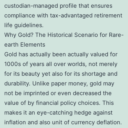
custodian-managed profile that ensures
compliance with tax-advantaged retirement
life guidelines.
Why Gold? The Historical Scenario for Rare-
earth Elements
Gold has actually been actually valued for
1000s of years all over worlds, not merely
for its beauty yet also for its shortage and
durability. Unlike paper money, gold may
not be imprinted or even decreased the
value of by financial policy choices. This
makes it an eye-catching hedge against
inflation and also unit of currency deflation.