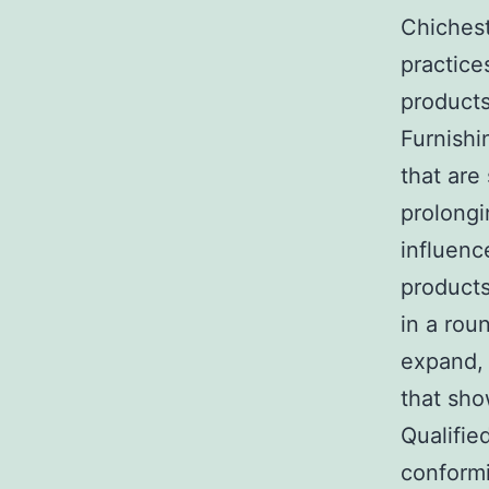
Chichest
practice
products
Furnishi
that are
prolongi
influenc
products
in a rou
expand, 
that sho
Qualifie
conformi