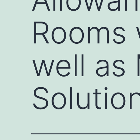
Rooms w
well as
Solutio