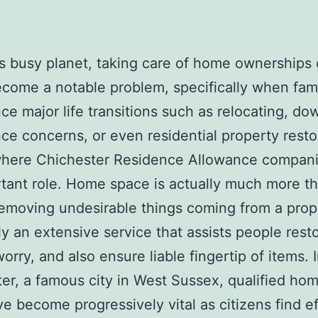
’s busy planet, taking care of home ownerships
ecome a notable problem, specifically when fami
ce major life transitions such as relocating, do
nce concerns, or even residential property resto
 where Chichester Residence Allowance compani
tant role. Home space is actually much more t
emoving undesirable things coming from a prope
lly an extensive service that assists people rest
orry, and also ensure liable fingertip of items. 
er, a famous city in West Sussex, qualified ho
ve become progressively vital as citizens find ef