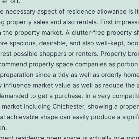
 effort.
 necessary aspect of residence allowance is its
ng property sales and also rentals. First impress
 in the property market. A clutter-free property 
e spacious, desirable, and also well-kept, boos
rest possible shoppers or renters. Property bro
ecommend property space companies as portion
 preparation since a tidy as well as orderly hom
y influence market value as well as reduce the
demanded to get a purchase. In a very competit
 market including Chichester, showing a proper
al achievable shape can easily produce a signif
on.
ment residence open space is actually one mor