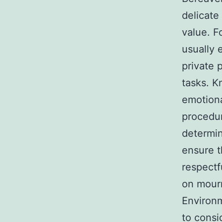
delicate
value. F
usually 
private
tasks. K
emotiona
procedu
determin
ensure t
respectf
on mourn
Environm
to consi