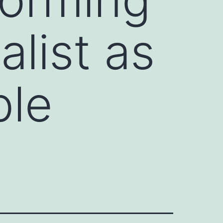
list as
ble