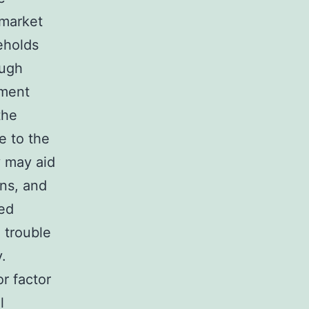
 market
eholds
ough
ement
the
e to the
 may aid
ons, and
ved
 trouble
.
r factor
l