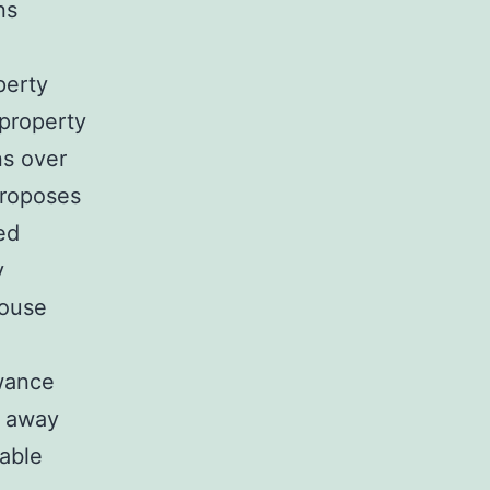
ns
perty
 property
s over
proposes
ed
y
house
owance
w away
rable