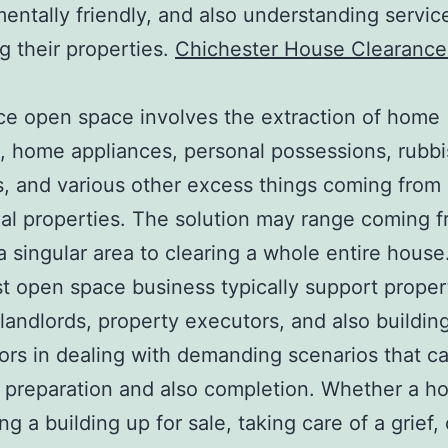
entally friendly, and also understanding service
 their properties.
Chichester House Clearance
e open space involves the extraction of home
e, home appliances, personal possessions, rubb
s, and various other excess things coming from
ial properties. The solution may range coming 
a singular area to clearing a whole entire house
st open space business typically support proper
landlords, property executors, and also buildin
ors in dealing with demanding scenarios that cal
 preparation and also completion. Whether a h
ng a building up for sale, taking care of a grief, 