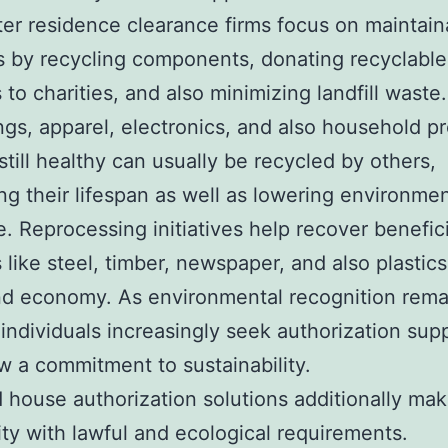
er residence clearance firms focus on maintain
s by recycling components, donating recyclable
 to charities, and also minimizing landfill waste.
ngs, apparel, electronics, and also household p
 still healthy can usually be recycled by others,
ng their lifespan as well as lowering environmen
e. Reprocessing initiatives help recover benefici
 like steel, timber, newspaper, and also plastics
nd economy. As environmental recognition rema
individuals increasingly seek authorization supp
w a commitment to sustainability.
d house authorization solutions additionally ma
ty with lawful and ecological requirements.