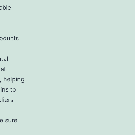
able
roducts
tal
al
, helping
ins to
liers
ke sure