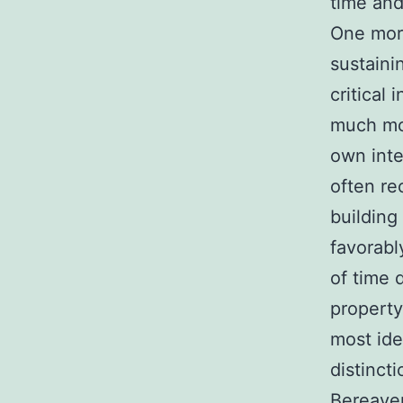
time and
One more
sustaini
critical
much mor
own inte
often r
building
favorabl
of time 
property
most ide
distincti
Bereave