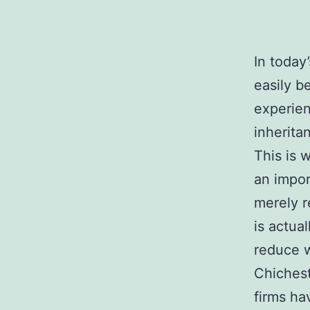
In today
easily b
experien
inherita
This is
an impor
merely r
is actua
reduce w
Chichest
firms ha