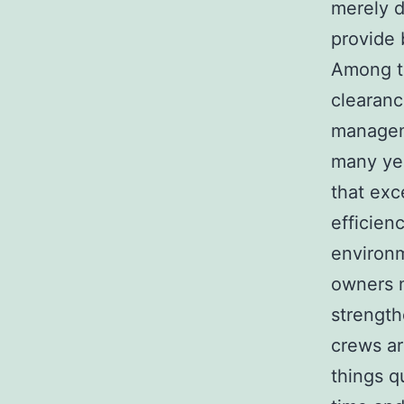
merely d
provide b
Among th
clearanc
managem
many yea
that exc
efficien
environm
owners m
strength
crews ar
things q