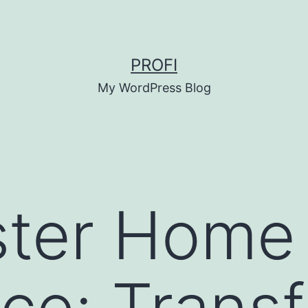
PROFI
My WordPress Blog
ster Home
ce: Trans