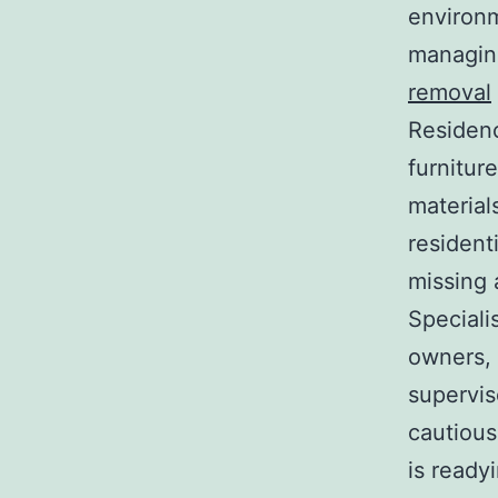
environm
managing
removal
Residenc
furnitur
material
resident
missing 
Speciali
owners, 
supervis
cautious
is readyi