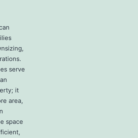
 can
lies
wnsizing,
rations.
es serve
han
rty; it
ore area,
In
me space
ficient,