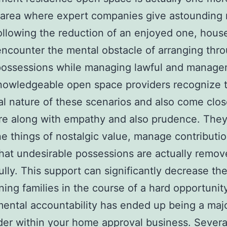
 area where expert companies give astounding
ollowing the reduction of an enjoyed one, hous
encounter the mental obstacle of arranging thr
 possessions while managing lawful and manag
nowledgeable open space providers recognize 
l nature of these scenarios and also come clos
re along with empathy and also prudence. They
e things of nostalgic value, manage contributi
hat undesirable possessions are actually remo
ully. This support can significantly decrease the
ing families in the course of a hard opportunity
ental accountability has ended up being a majo
der within your home approval business. Severa