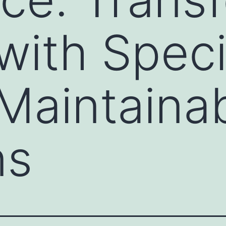
ith Specia
 Maintaina
ns