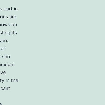
 part in
ions are
shows up
ting its
kers
 of
e can
 amount
ive
ty in the
icant
e