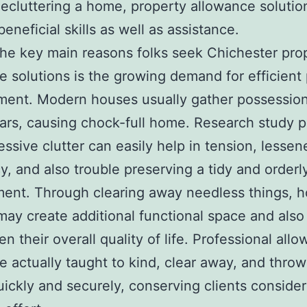
ecluttering a home, property allowance solutio
eneficial skills as well as assistance.
e key main reasons folks seek Chichester pro
e solutions is the growing demand for efficient
ent. Modern houses usually gather possession
rs, causing chock-full home. Research study 
essive clutter can easily help in tension, lessen
cy, and also trouble preserving a tidy and orderl
ent. Through clearing away needless things, 
ay create additional functional space and also
en their overall quality of life. Professional all
e actually taught to kind, clear away, and thro
uickly and securely, conserving clients conside