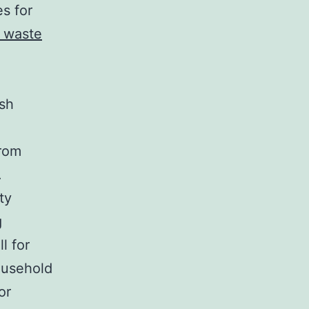
s for
 waste
ish
from
.
ty
g
l for
ousehold
or