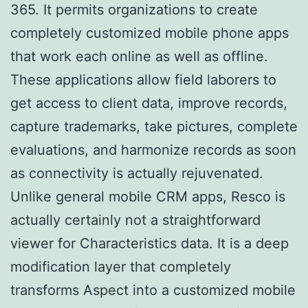
365. It permits organizations to create
completely customized mobile phone apps
that work each online as well as offline.
These applications allow field laborers to
get access to client data, improve records,
capture trademarks, take pictures, complete
evaluations, and harmonize records as soon
as connectivity is actually rejuvenated.
Unlike general mobile CRM apps, Resco is
actually certainly not a straightforward
viewer for Characteristics data. It is a deep
modification layer that completely
transforms Aspect into a customized mobile