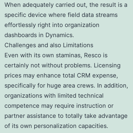
When adequately carried out, the result is a
specific device where field data streams
effortlessly right into organization
dashboards in Dynamics.
Challenges and also Limitations
Even with its own staminas, Resco is
certainly not without problems. Licensing
prices may enhance total CRM expense,
specifically for huge area crews. In addition,
organizations with limited technical
competence may require instruction or
partner assistance to totally take advantage
of its own personalization capacities.