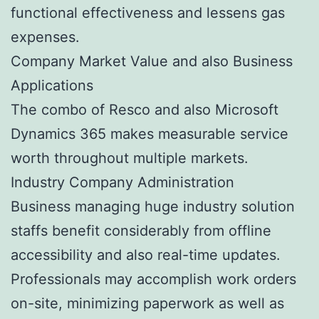
functional effectiveness and lessens gas
expenses.
Company Market Value and also Business
Applications
The combo of Resco and also Microsoft
Dynamics 365 makes measurable service
worth throughout multiple markets.
Industry Company Administration
Business managing huge industry solution
staffs benefit considerably from offline
accessibility and also real-time updates.
Professionals may accomplish work orders
on-site, minimizing paperwork as well as