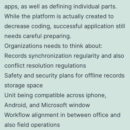
apps, as well as defining individual parts.
While the platform is actually created to
decrease coding, successful application still
needs careful preparing.
Organizations needs to think about:
Records synchronization regularity and also
conflict resolution regulations
Safety and security plans for offline records
storage space
Unit being compatible across iphone,
Android, and Microsoft window
Workflow alignment in between office and
also field operations