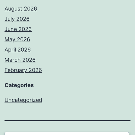
August 2026
July 2026
June 2026
May 2026
April 2026
March 2026
February 2026
Categories
Uncategorized