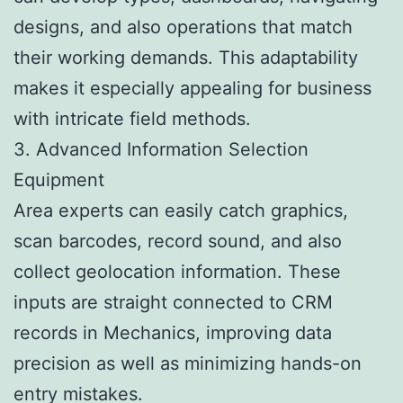
designs, and also operations that match
their working demands. This adaptability
makes it especially appealing for business
with intricate field methods.
3. Advanced Information Selection
Equipment
Area experts can easily catch graphics,
scan barcodes, record sound, and also
collect geolocation information. These
inputs are straight connected to CRM
records in Mechanics, improving data
precision as well as minimizing hands-on
entry mistakes.