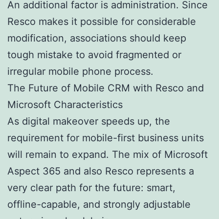
An additional factor is administration. Since
Resco makes it possible for considerable
modification, associations should keep
tough mistake to avoid fragmented or
irregular mobile phone process.
The Future of Mobile CRM with Resco and
Microsoft Characteristics
As digital makeover speeds up, the
requirement for mobile-first business units
will remain to expand. The mix of Microsoft
Aspect 365 and also Resco represents a
very clear path for the future: smart,
offline-capable, and strongly adjustable