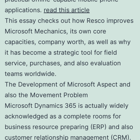
applications.
read this article
This essay checks out how Resco improves
Microsoft Mechanics, its own core
capacities, company worth, as well as why
it has become a strategic tool for field
service, purchases, and also evaluation
teams worldwide.
The Development of Microsoft Aspect and
also the Movement Problem
Microsoft Dynamics 365 is actually widely
acknowledged as a complete rooms for
business resource preparing (ERP) and also
customer relationship management (CRM).