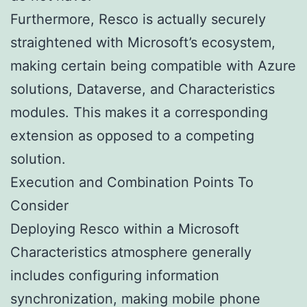
Furthermore, Resco is actually securely
straightened with Microsoft’s ecosystem,
making certain being compatible with Azure
solutions, Dataverse, and Characteristics
modules. This makes it a corresponding
extension as opposed to a competing
solution.
Execution and Combination Points To
Consider
Deploying Resco within a Microsoft
Characteristics atmosphere generally
includes configuring information
synchronization, making mobile phone