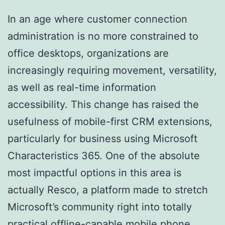
In an age where customer connection
administration is no more constrained to
office desktops, organizations are
increasingly requiring movement, versatility,
as well as real-time information
accessibility. This change has raised the
usefulness of mobile-first CRM extensions,
particularly for business using Microsoft
Characteristics 365. One of the absolute
most impactful options in this area is
actually Resco, a platform made to stretch
Microsoft’s community right into totally
practical offline-capable mobile phone