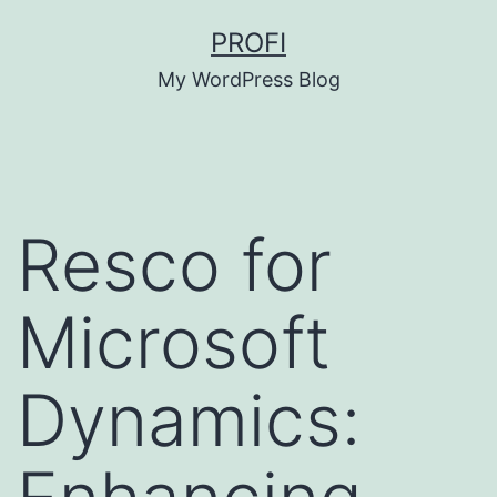
Skip
PROFI
to
My WordPress Blog
content
Resco for
Microsoft
Dynamics: