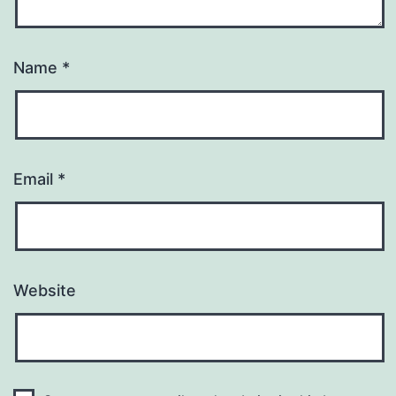
Name
*
Email
*
Website