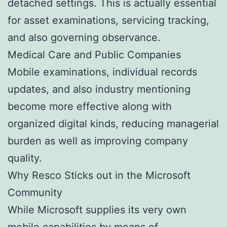
detached settings. This is actually essential
for asset examinations, servicing tracking,
and also governing observance.
Medical Care and Public Companies
Mobile examinations, individual records
updates, and also industry mentioning
become more effective along with
organized digital kinds, reducing managerial
burden as well as improving company
quality.
Why Resco Sticks out in the Microsoft
Community
While Microsoft supplies its very own
mobile capabilities by means of