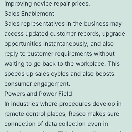
improving novice repair prices.
Sales Enablement
Sales representatives in the business may
access updated customer records, upgrade
opportunities instantaneously, and also
reply to customer requirements without
waiting to go back to the workplace. This
speeds up sales cycles and also boosts
consumer engagement.
Powers and Power Field
In industries where procedures develop in
remote control places, Resco makes sure
connection of data collection even in