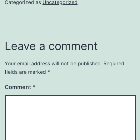
Categorized as
Uncategorized
Leave a comment
Your email address will not be published.
Required
fields are marked
*
Comment
*