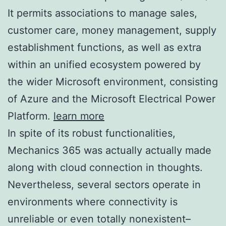
It permits associations to manage sales,
customer care, money management, supply
establishment functions, as well as extra
within an unified ecosystem powered by
the wider Microsoft environment, consisting
of Azure and the Microsoft Electrical Power
Platform.
learn more
In spite of its robust functionalities,
Mechanics 365 was actually actually made
along with cloud connection in thoughts.
Nevertheless, several sectors operate in
environments where connectivity is
unreliable or even totally nonexistent–