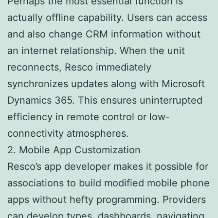
Perhaps the most essential function is
actually offline capability. Users can access
and also change CRM information without
an internet relationship. When the unit
reconnects, Resco immediately
synchronizes updates along with Microsoft
Dynamics 365. This ensures uninterrupted
efficiency in remote control or low-
connectivity atmospheres.
2. Mobile App Customization
Resco’s app developer makes it possible for
associations to build modified mobile phone
apps without hefty programming. Providers
can develop types, dashboards, navigating