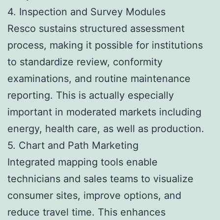
4. Inspection and Survey Modules
Resco sustains structured assessment
process, making it possible for institutions
to standardize review, conformity
examinations, and routine maintenance
reporting. This is actually especially
important in moderated markets including
energy, health care, as well as production.
5. Chart and Path Marketing
Integrated mapping tools enable
technicians and sales teams to visualize
consumer sites, improve options, and
reduce travel time. This enhances