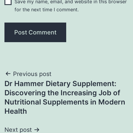
Save my name, email, and website in this browser
for the next time I comment.
Post
Previous post
Dr Hammer Dietary Supplement:
navigation
Discovering the Increasing Job of
Nutritional Supplements in Modern
Health
Next post