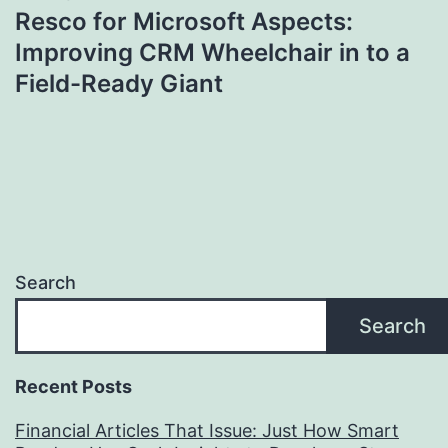
Resco for Microsoft Aspects:
Improving CRM Wheelchair in to a
Field-Ready Giant
Search
Search
Recent Posts
Financial Articles That Issue: Just How Smart