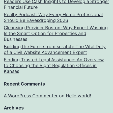
Readers Use Cash Insights to Develop a Stronger
Financial Future
Realty Podcast: Why Every Home Professional
Should Be Eavesdroping 2026
Cleansing Provider Boston: Why Expert Washing
Is the Smart Option for Properties and
Businesses
Building the Future from scratch: The Vital Duty
of a Civil Website Advancement Expert
Finding Trusted Legal Assistance: An Overview
to Choosing the Right Regulation Offices in
Kansas
Recent Comments
A WordPress Commenter
on
Hello world!
Archives