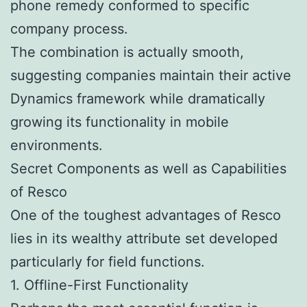
phone remedy conformed to specific
company process.
The combination is actually smooth,
suggesting companies maintain their active
Dynamics framework while dramatically
growing its functionality in mobile
environments.
Secret Components as well as Capabilities
of Resco
One of the toughest advantages of Resco
lies in its wealthy attribute set developed
particularly for field functions.
1. Offline-First Functionality