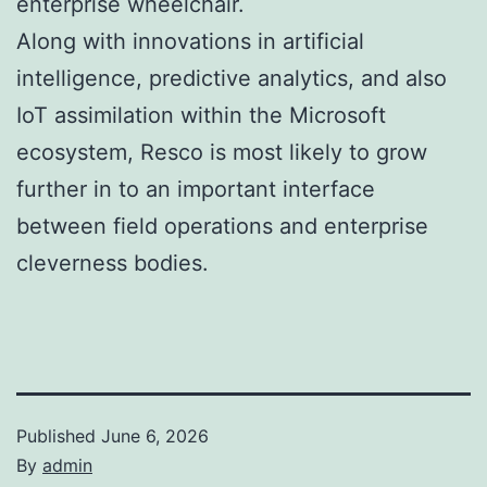
enterprise wheelchair.
Along with innovations in artificial
intelligence, predictive analytics, and also
IoT assimilation within the Microsoft
ecosystem, Resco is most likely to grow
further in to an important interface
between field operations and enterprise
cleverness bodies.
Published
June 6, 2026
By
admin