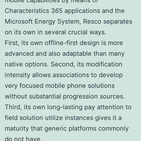
Characteristics 365 applications and the
Microsoft Energy System, Resco separates
on its own in several crucial ways.
First, its own offline-first design is more
advanced and also adaptable than many
native options. Second, its modification
intensity allows associations to develop
very focused mobile phone solutions
without substantial progression sources.
Third, its own long-lasting pay attention to
field solution utilize instances gives it a
maturity that generic platforms commonly
do not have.