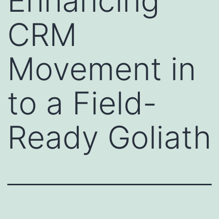
Enhancing
CRM
Movement in
to a Field-
Ready Goliath