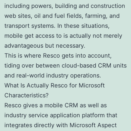
including powers, building and construction
web sites, oil and fuel fields, farming, and
transport systems. In these situations,
mobile get access to is actually not merely
advantageous but necessary.
This is where Resco gets into account,
tiding over between cloud-based CRM units
and real-world industry operations.
What Is Actually Resco for Microsoft
Characteristics?
Resco gives a mobile CRM as well as
industry service application platform that
integrates directly with Microsoft Aspect