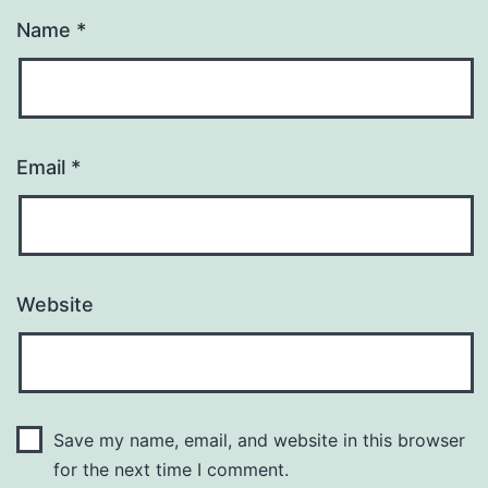
Name
*
Email
*
Website
Save my name, email, and website in this browser
for the next time I comment.