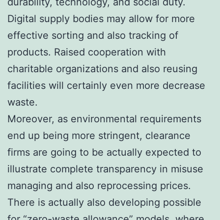
durability, technology, and social duty.
Digital supply bodies may allow for more
effective sorting and also tracking of
products. Raised cooperation with
charitable organizations and also reusing
facilities will certainly even more decrease
waste.
Moreover, as environmental requirements
end up being more stringent, clearance
firms are going to be actually expected to
illustrate complete transparency in misuse
managing and also reprocessing prices.
There is actually also developing possible
for “zero-waste allowance” models, where