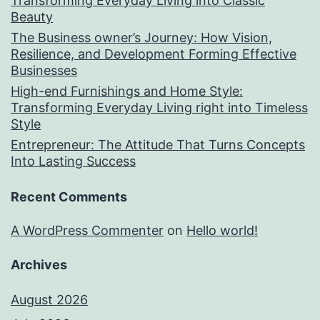
Transforming Everyday Living into Classic
Beauty
The Business owner’s Journey: How Vision,
Resilience, and Development Forming Effective
Businesses
High-end Furnishings and Home Style:
Transforming Everyday Living right into Timeless
Style
Entrepreneur: The Attitude That Turns Concepts
Into Lasting Success
Recent Comments
A WordPress Commenter
on
Hello world!
Archives
August 2026