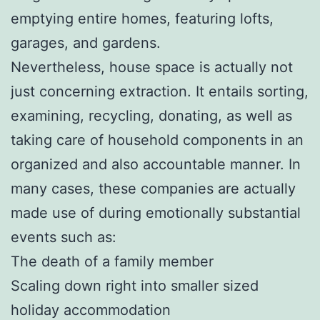
emptying entire homes, featuring lofts,
garages, and gardens.
Nevertheless, house space is actually not
just concerning extraction. It entails sorting,
examining, recycling, donating, as well as
taking care of household components in an
organized and also accountable manner. In
many cases, these companies are actually
made use of during emotionally substantial
events such as:
The death of a family member
Scaling down right into smaller sized
holiday accommodation