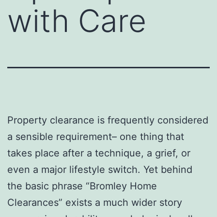
with Care
Property clearance is frequently considered
a sensible requirement– one thing that
takes place after a technique, a grief, or
even a major lifestyle switch. Yet behind
the basic phrase “Bromley Home
Clearances” exists a much wider story