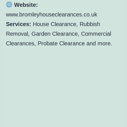
Website:
www.bromleyhouseclearances.co.uk
Services:
House Clearance, Rubbish
Removal, Garden Clearance, Commercial
Clearances, Probate Clearance and more.