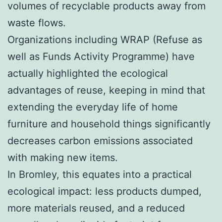
volumes of recyclable products away from
waste flows.
Organizations including WRAP (Refuse as
well as Funds Activity Programme) have
actually highlighted the ecological
advantages of reuse, keeping in mind that
extending the everyday life of home
furniture and household things significantly
decreases carbon emissions associated
with making new items.
In Bromley, this equates into a practical
ecological impact: less products dumped,
more materials reused, and a reduced