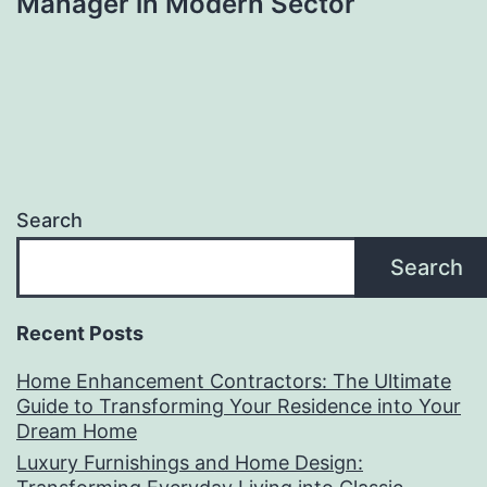
Manager in Modern Sector
Search
Search
Recent Posts
Home Enhancement Contractors: The Ultimate
Guide to Transforming Your Residence into Your
Dream Home
Luxury Furnishings and Home Design: