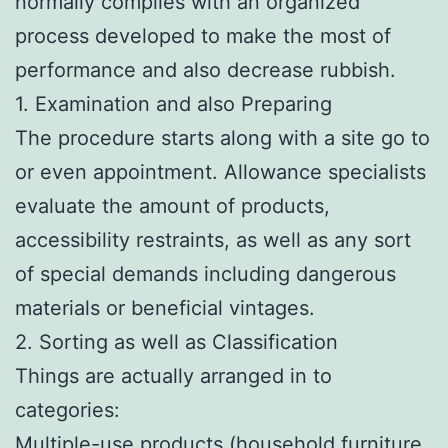
normally complies with an organized
process developed to make the most of
performance and also decrease rubbish.
1. Examination and also Preparing
The procedure starts along with a site go to
or even appointment. Allowance specialists
evaluate the amount of products,
accessibility restraints, as well as any sort
of special demands including dangerous
materials or beneficial vintages.
2. Sorting as well as Classification
Things are actually arranged in to
categories:
Multiple-use products (household furniture,