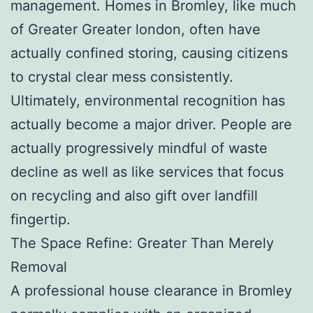
management. Homes in Bromley, like much
of Greater Greater london, often have
actually confined storing, causing citizens
to crystal clear mess consistently.
Ultimately, environmental recognition has
actually become a major driver. People are
actually progressively mindful of waste
decline as well as like services that focus
on recycling and also gift over landfill
fingertip.
The Space Refine: Greater Than Merely
Removal
A professional house clearance in Bromley