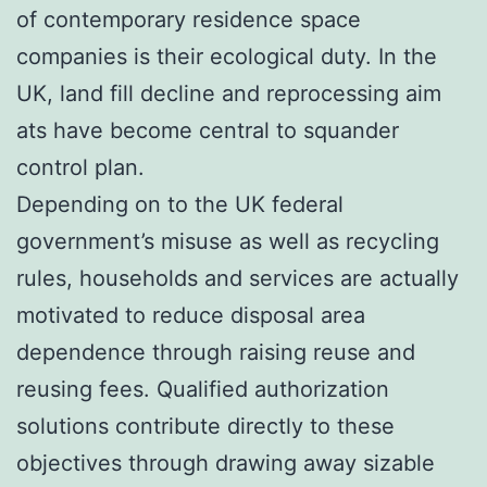
of contemporary residence space
companies is their ecological duty. In the
UK, land fill decline and reprocessing aim
ats have become central to squander
control plan.
Depending on to the UK federal
government’s misuse as well as recycling
rules, households and services are actually
motivated to reduce disposal area
dependence through raising reuse and
reusing fees. Qualified authorization
solutions contribute directly to these
objectives through drawing away sizable