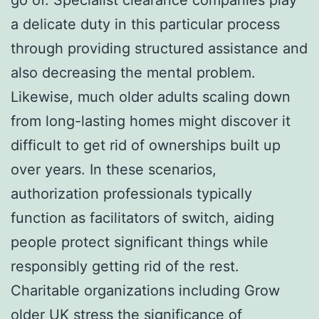
a delicate duty in this particular process
through providing structured assistance and
also decreasing the mental problem.
Likewise, much older adults scaling down
from long-lasting homes might discover it
difficult to get rid of ownerships built up
over years. In these scenarios,
authorization professionals typically
function as facilitators of switch, aiding
people protect significant things while
responsibly getting rid of the rest.
Charitable organizations including Grow
older UK stress the significance of