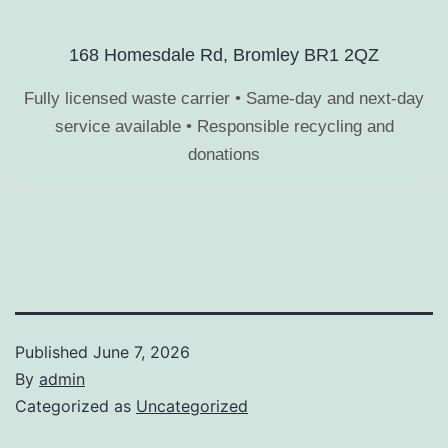
168 Homesdale Rd, Bromley BR1 2QZ
Fully licensed waste carrier • Same-day and next-day
service available • Responsible recycling and
donations
Published
June 7, 2026
By
admin
Categorized as
Uncategorized