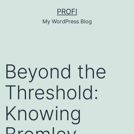
Skip
PROFI
to
My WordPress Blog
content
Beyond the
Threshold:
Knowing