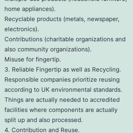
home appliances).
Recyclable products (metals, newspaper,
electronics).
Contributions (charitable organizations and
also community organizations).
Misuse for fingertip.
3. Reliable Fingertip as well as Recycling.
Responsible companies prioritize reusing
according to UK environmental standards.
Things are actually needed to accredited
facilities where components are actually
split up and also processed.
4. Contribution and Reuse.