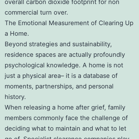
overall carbon dioxide footprint for non
commercial turn over.
The Emotional Measurement of Clearing Up
a Home.
Beyond strategies and sustainability,
residence spaces are actually profoundly
psychological knowledge. A home is not
just a physical area– it is a database of
moments, partnerships, and personal
history.
When releasing a home after grief, family
members commonly face the challenge of
deciding what to maintain and what to let
go of. Specialist clearance companies play