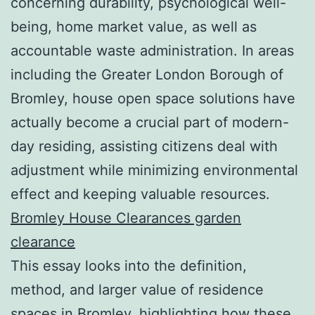
concerning durability, psychological well-
being, home market value, as well as
accountable waste administration. In areas
including the Greater London Borough of
Bromley, house open space solutions have
actually become a crucial part of modern-
day residing, assisting citizens deal with
adjustment while minimizing environmental
effect and keeping valuable resources.
Bromley House Clearances garden
clearance
This essay looks into the definition,
method, and larger value of residence
spaces in Bromley, highlighting how these