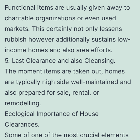
Functional items are usually given away to
charitable organizations or even used
markets. This certainly not only lessens
rubbish however additionally sustains low-
income homes and also area efforts.
5. Last Clearance and also Cleansing.
The moment items are taken out, homes
are typically nigh side well-maintained and
also prepared for sale, rental, or
remodelling.
Ecological Importance of House
Clearances.
Some of one of the most crucial elements