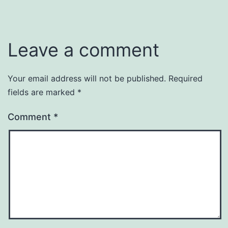
Leave a comment
Your email address will not be published.
Required
fields are marked
*
Comment
*