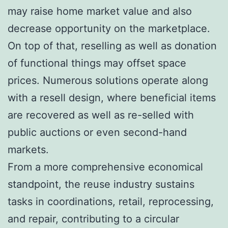
may raise home market value and also
decrease opportunity on the marketplace.
On top of that, reselling as well as donation
of functional things may offset space
prices. Numerous solutions operate along
with a resell design, where beneficial items
are recovered as well as re-selled with
public auctions or even second-hand
markets.
From a more comprehensive economical
standpoint, the reuse industry sustains
tasks in coordinations, retail, reprocessing,
and repair, contributing to a circular