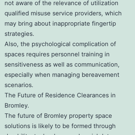
not aware of the relevance of utilization
qualified misuse service providers, which
may bring about inappropriate fingertip
strategies.
Also, the psychological complication of
spaces requires personnel training in
sensitiveness as well as communication,
especially when managing bereavement
scenarios.
The Future of Residence Clearances in
Bromley.
The future of Bromley property space
solutions is likely to be formed through