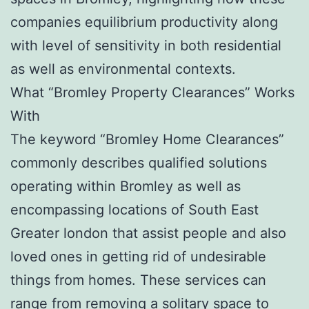
companies equilibrium productivity along
with level of sensitivity in both residential
as well as environmental contexts.
What “Bromley Property Clearances” Works
With
The keyword “Bromley Home Clearances”
commonly describes qualified solutions
operating within Bromley as well as
encompassing locations of South East
Greater london that assist people and also
loved ones in getting rid of undesirable
things from homes. These services can
range from removing a solitary space to