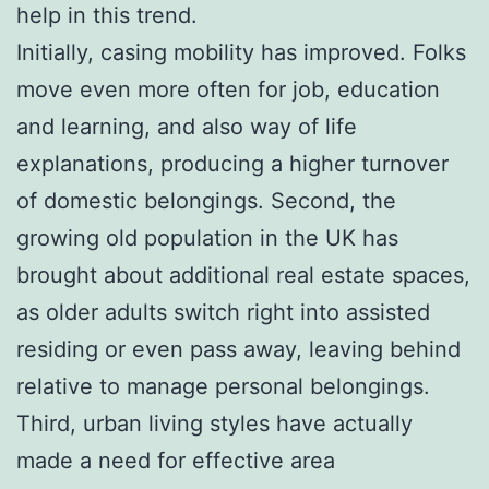
help in this trend.
Initially, casing mobility has improved. Folks
move even more often for job, education
and learning, and also way of life
explanations, producing a higher turnover
of domestic belongings. Second, the
growing old population in the UK has
brought about additional real estate spaces,
as older adults switch right into assisted
residing or even pass away, leaving behind
relative to manage personal belongings.
Third, urban living styles have actually
made a need for effective area