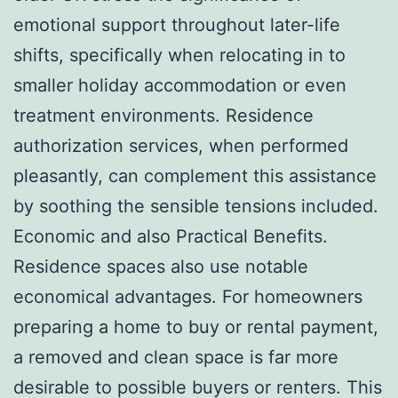
emotional support throughout later-life
shifts, specifically when relocating in to
smaller holiday accommodation or even
treatment environments. Residence
authorization services, when performed
pleasantly, can complement this assistance
by soothing the sensible tensions included.
Economic and also Practical Benefits.
Residence spaces also use notable
economical advantages. For homeowners
preparing a home to buy or rental payment,
a removed and clean space is far more
desirable to possible buyers or renters. This