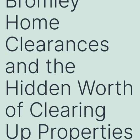
Bromley
Home
Clearances
and the
Hidden Worth
of Clearing
Up Properties