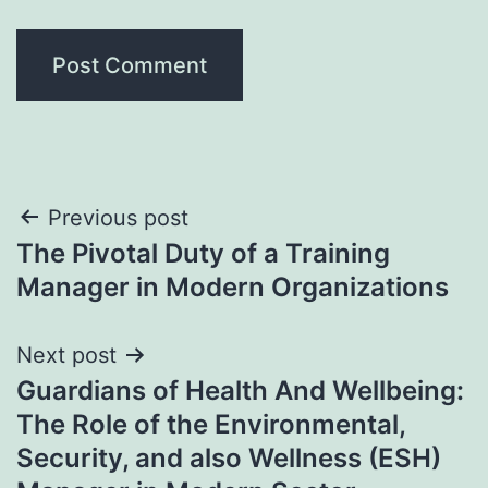
Post
Previous post
The Pivotal Duty of a Training
navigation
Manager in Modern Organizations
Next post
Guardians of Health And Wellbeing:
The Role of the Environmental,
Security, and also Wellness (ESH)