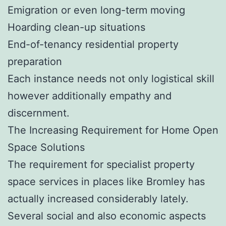
Emigration or even long-term moving
Hoarding clean-up situations
End-of-tenancy residential property
preparation
Each instance needs not only logistical skill
however additionally empathy and
discernment.
The Increasing Requirement for Home Open
Space Solutions
The requirement for specialist property
space services in places like Bromley has
actually increased considerably lately.
Several social and also economic aspects