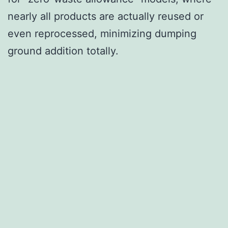
nearly all products are actually reused or
even reprocessed, minimizing dumping
ground addition totally.