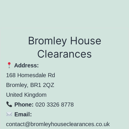
Bromley House
Clearances
Address:
168 Homesdale Rd
Bromley, BR1 2QZ
United Kingdom
Phone:
020 3326 8778
Email:
contact@bromleyhouseclearances.co.uk