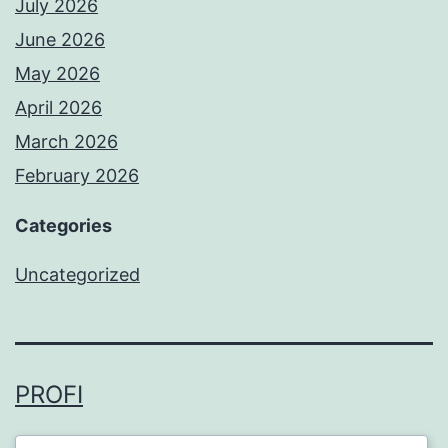
July 2026
June 2026
May 2026
April 2026
March 2026
February 2026
Categories
Uncategorized
PROFI
Proudly powered by
WordPress
.