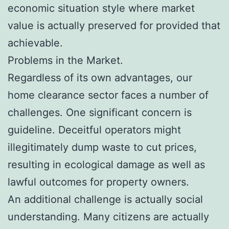
economic situation style where market
value is actually preserved for provided that
achievable.
Problems in the Market.
Regardless of its own advantages, our
home clearance sector faces a number of
challenges. One significant concern is
guideline. Deceitful operators might
illegitimately dump waste to cut prices,
resulting in ecological damage as well as
lawful outcomes for property owners.
An additional challenge is actually social
understanding. Many citizens are actually