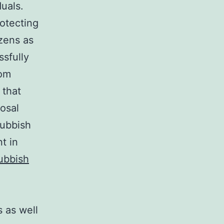
duals.
rotecting
izens as
ssfully
rom
 that
posal
rubbish
t in
ubbish
s as well