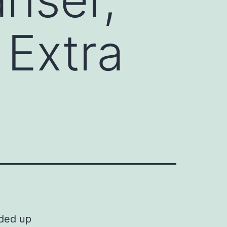
 Extra
nded up