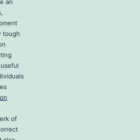
be an
,
opment
y tough
on
ting
 useful
dividuals
ies
ton
erk of
correct