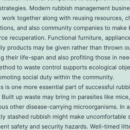
 strategies. Modern rubbish management busin
y work together along with reusing resources, c
tions, and also community companies to make 
rce recuperation. Functional furniture, applianc
ily products may be given rather than thrown ou
ng their life-span and also profiting those in nee
thod to waste control supports ecological obje
omoting social duty within the community.
s is one more essential part of successful rubb
 Built up waste may bring in parasites like mice
ous other disease-carrying microorganisms. In a
tly stashed rubbish might make uncomfortable 
ent safety and security hazards. Well-timed litt