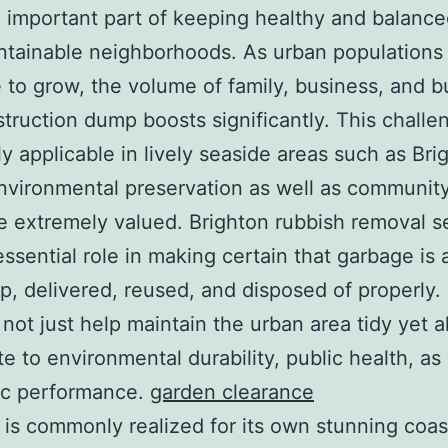
 important part of keeping healthy and balanc
ntainable neighborhoods. As urban populations
 to grow, the volume of family, business, and b
truction dump boosts significantly. This challen
ly applicable in lively seaside areas such as Bri
vironmental preservation as well as community
e extremely valued. Brighton rubbish removal s
essential role in making certain that garbage is 
p, delivered, reused, and disposed of properly
 not just help maintain the urban area tidy yet a
te to environmental durability, public health, as
c performance.
garden clearance
 is commonly realized for its own stunning coas