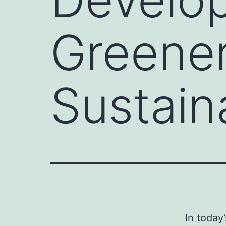
Greener
Sustain
In today