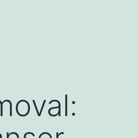
moval:
nser,