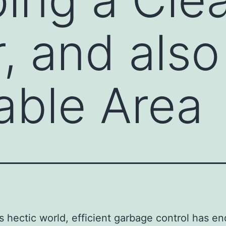
, and also
able Area
’s hectic world, efficient garbage control has e