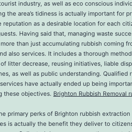
tourist industry, as well as eco conscious indivi
ng the area’s tidiness is actually important for p
ne reputation as a desirable location for each cit
guests. Having said that, managing waste succe
 more than just accumulating rubbish coming f
d also services. It includes a thorough method
of litter decrease, reusing initiatives, liable dis
es, as well as public understanding. Qualified 
services have actually ended up being importan
g these objectives.
Brighton Rubbish Removal r
he primary perks of Brighton rubbish extraction
s is actually the benefit they deliver to citizen