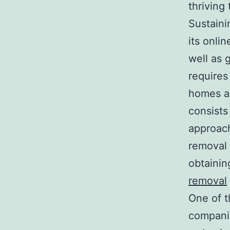
thriving 
Sustaini
its onli
well as 
requires
homes an
consists 
approach
removal 
obtainin
removal
One of t
companie