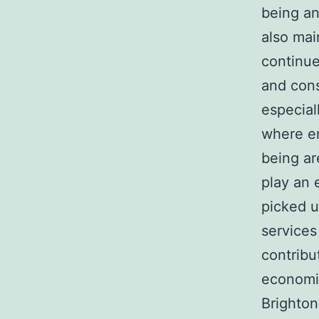
being an
also mai
continue
and cons
especial
where en
being ar
play an 
picked u
services
contribu
economi
Brighton