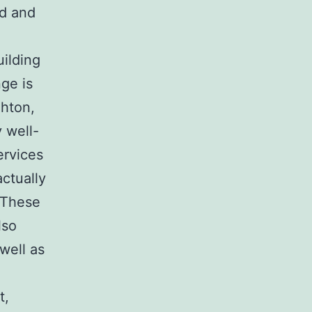
ed and
uilding
ge is
ghton,
 well-
ervices
actually
. These
lso
 well as
t,