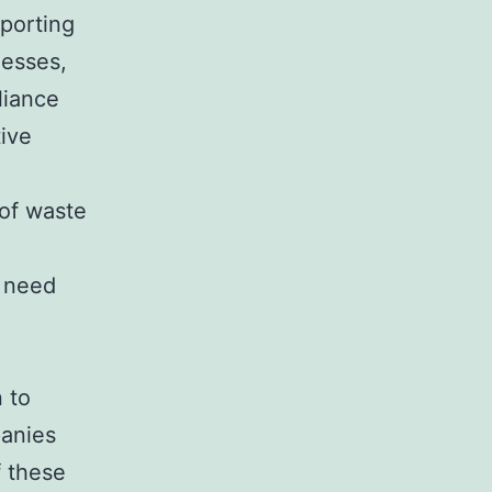
pporting
nesses,
liance
tive
 of waste
 need
.
d
 to
panies
f these