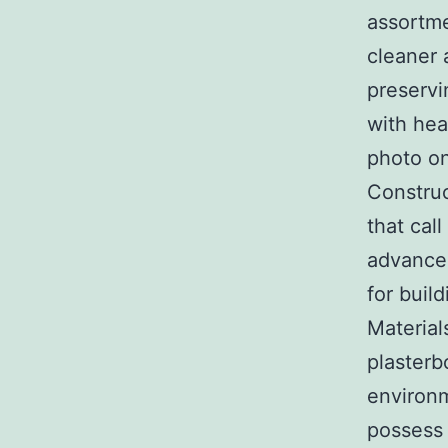
assortme
cleaner 
preservi
with hea
photo on
Construc
that cal
advance
for buil
Material
plasterb
environm
possess 