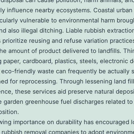
disposal can cause pollution, harm animals, and
ly influence nearby ecosystems. Coastal urban
icularly vulnerable to environmental harm broug
nd also illegal ditching. Liable rubbish extractio
 prioritize reusing and refuse variation practice
he amount of product delivered to landfills. Thi
g paper, cardboard, plastics, steels, electronic 
 eco-friendly waste can frequently be actually 
ned for reprocessing. Through lessening land fil
ce, these services aid preserve natural depos
 garden greenhouse fuel discharges related to
sition.
ing importance on durability has encouraged l
 rubbish removal companies to adopt environme