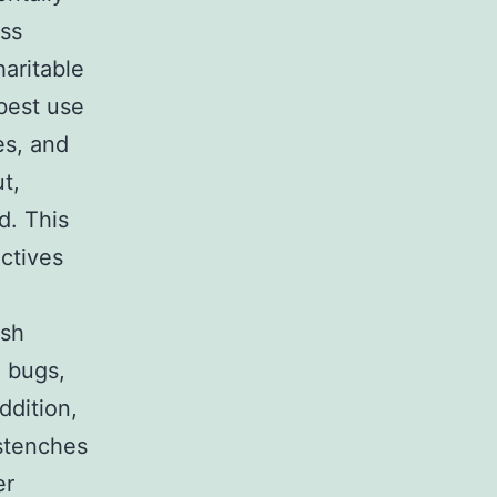
ess
haritable
best use
es, and
t,
d. This
ctives
ish
, bugs,
ddition,
stenches
er