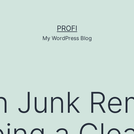
PROFI
My WordPress Blog
n Junk Re
ing a Clea