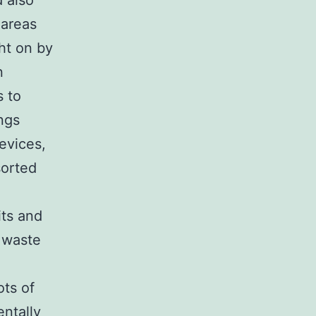
 also
 areas
ht on by
n
s to
ngs
devices,
sorted
l
its and
 waste
ots of
ntally