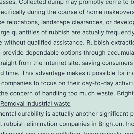
nesses. Collected dump may promptly come to 
pecifically during the course of home makeovers
e relocations, landscape clearances, or devel
arge quantities of rubbish are actually frequentl
e without qualified assistance. Rubbish extracti
 provide dependable options through accumula
traight from the internet site, saving consumers
nd time. This advantage makes it possible for in
 companies to focus on their day-to-day activit
the concern of handling too much waste.
Brigh
Removal industrial waste
ental durability is actually another significant p
st rubbish elimination companies in Brighton. In