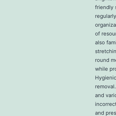
friendly
regularl
organiza
of resou
also fam
stretchi
round me
while pr
Hygienic
removal.
and vari
incorrec
and pres