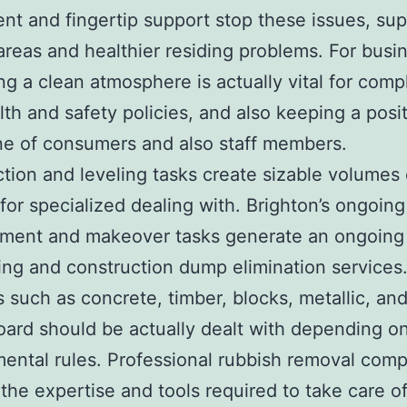
nt and fingertip support stop these issues, su
areas and healthier residing problems. For busi
ng a clean atmosphere is actually vital for comp
lth and safety policies, and also keeping a posi
e of consumers and also staff members.
tion and leveling tasks create sizable volumes
l for specialized dealing with. Brighton’s ongoing
ment and makeover tasks generate an ongoing
ding and construction dump elimination services
s such as concrete, timber, blocks, metallic, an
oard should be actually dealt with depending on
ental rules. Professional rubbish removal com
the expertise and tools required to take care o