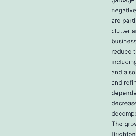
garbage 
negative
are part
clutter a
business
reduce t
includin
and also
and refi
dependen
decrease
decompo
The grow
Brighton