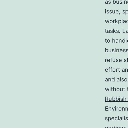
as busi
issue, s
workplac
tasks. L
to handl
business
refuse s
effort a
and also
without 
Rubbish 
Environm
speciali