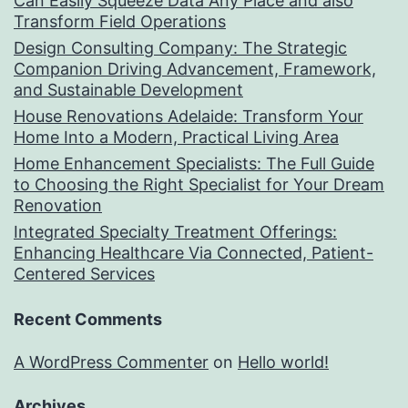
Can Easily Squeeze Data Any Place and also
Transform Field Operations
Design Consulting Company: The Strategic
Companion Driving Advancement, Framework,
and Sustainable Development
House Renovations Adelaide: Transform Your
Home Into a Modern, Practical Living Area
Home Enhancement Specialists: The Full Guide
to Choosing the Right Specialist for Your Dream
Renovation
Integrated Specialty Treatment Offerings:
Enhancing Healthcare Via Connected, Patient-
Centered Services
Recent Comments
A WordPress Commenter
on
Hello world!
Archives