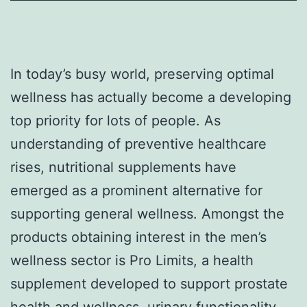
In today’s busy world, preserving optimal
wellness has actually become a developing
top priority for lots of people. As
understanding of preventive healthcare
rises, nutritional supplements have
emerged as a prominent alternative for
supporting general wellness. Amongst the
products obtaining interest in the men’s
wellness sector is Pro Limits, a health
supplement developed to support prostate
health and wellness, urinary functionality,