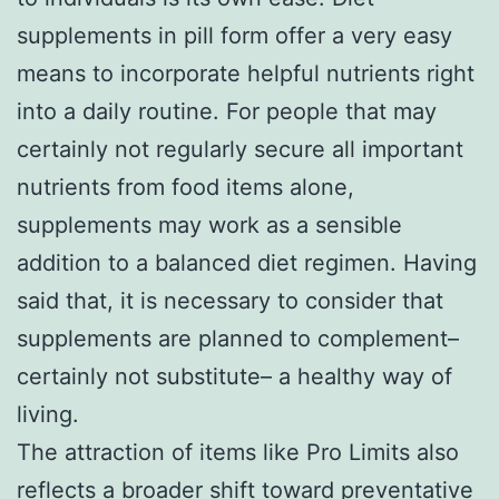
supplements in pill form offer a very easy
means to incorporate helpful nutrients right
into a daily routine. For people that may
certainly not regularly secure all important
nutrients from food items alone,
supplements may work as a sensible
addition to a balanced diet regimen. Having
said that, it is necessary to consider that
supplements are planned to complement–
certainly not substitute– a healthy way of
living.
The attraction of items like Pro Limits also
reflects a broader shift toward preventative