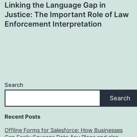
Linking the Language Gap in
Justice: The Important Role of Law
Enforcement Interpretation
Search
Search
Recent Posts
Offline Forms for Salesforce: How Businesses