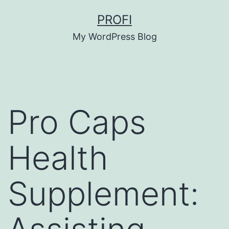
Skip
PROFI
to
My WordPress Blog
content
Pro Caps
Health
Supplement: