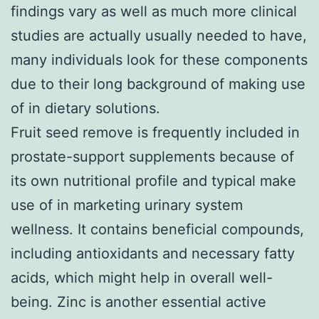
findings vary as well as much more clinical
studies are actually usually needed to have,
many individuals look for these components
due to their long background of making use
of in dietary solutions.
Fruit seed remove is frequently included in
prostate-support supplements because of
its own nutritional profile and typical make
use of in marketing urinary system
wellness. It contains beneficial compounds,
including antioxidants and necessary fatty
acids, which might help in overall well-
being. Zinc is another essential active