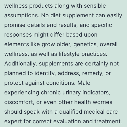
wellness products along with sensible
assumptions. No diet supplement can easily
promise details end results, and specific
responses might differ based upon
elements like grow older, genetics, overall
wellness, as well as lifestyle practices.
Additionally, supplements are certainly not
planned to identify, address, remedy, or
protect against conditions. Male
experiencing chronic urinary indicators,
discomfort, or even other health worries
should speak with a qualified medical care
expert for correct evaluation and treatment.