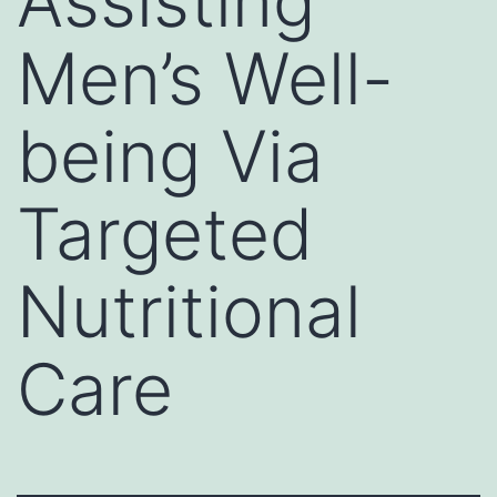
Assisting
Men’s Well-
being Via
Targeted
Nutritional
Care