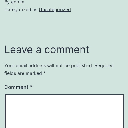
By
admin
Categorized as
Uncategorized
Leave a comment
Your email address will not be published.
Required
fields are marked
*
Comment
*