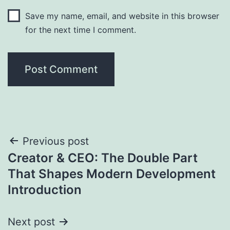
Save my name, email, and website in this browser
for the next time I comment.
Post
Previous post
Creator & CEO: The Double Part
navigation
That Shapes Modern Development
Introduction
Next post