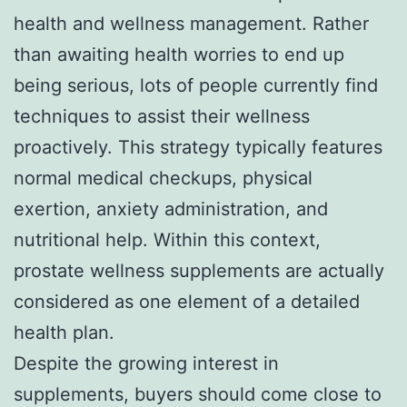
health and wellness management. Rather
than awaiting health worries to end up
being serious, lots of people currently find
techniques to assist their wellness
proactively. This strategy typically features
normal medical checkups, physical
exertion, anxiety administration, and
nutritional help. Within this context,
prostate wellness supplements are actually
considered as one element of a detailed
health plan.
Despite the growing interest in
supplements, buyers should come close to