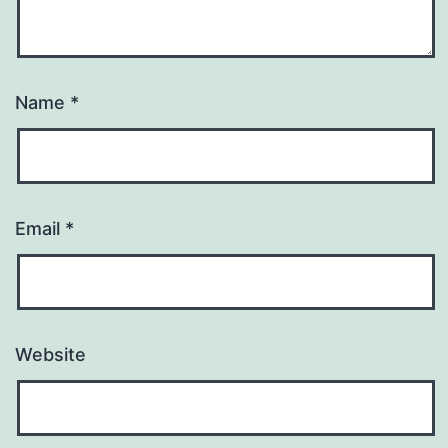
Name
*
Email
*
Website