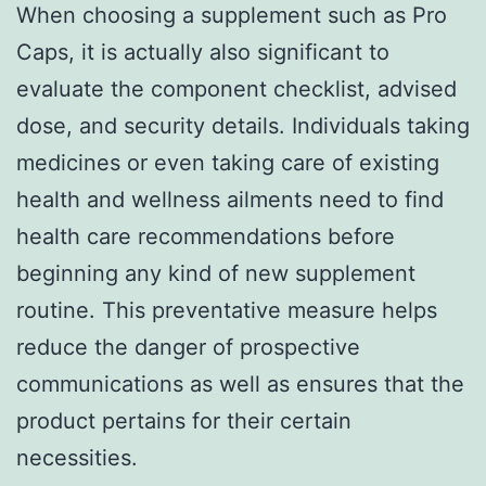
When choosing a supplement such as Pro
Caps, it is actually also significant to
evaluate the component checklist, advised
dose, and security details. Individuals taking
medicines or even taking care of existing
health and wellness ailments need to find
health care recommendations before
beginning any kind of new supplement
routine. This preventative measure helps
reduce the danger of prospective
communications as well as ensures that the
product pertains for their certain
necessities.