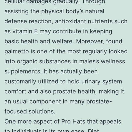
cellular damages gradually. Through
assisting the physical body’s natural
defense reaction, antioxidant nutrients such
as vitamin E may contribute in keeping
basic health and welfare. Moreover, found
palmetto is one of the most regularly looked
into organic substances in males’s wellness
supplements. It has actually been
customarily utilized to hold urinary system
comfort and also prostate health, making it
an usual component in many prostate-
focused solutions.
One more aspect of Pro Hats that appeals
to individuals is its own ease. Diet