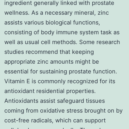
ingredient generally linked with prostate
wellness. As a necessary mineral, zinc
assists various biological functions,
consisting of body immune system task as
well as usual cell methods. Some research
studies recommend that keeping
appropriate zinc amounts might be
essential for sustaining prostate function.
Vitamin E is commonly recognized for its
antioxidant residential properties.
Antioxidants assist safeguard tissues
coming from oxidative stress brought on by
cost-free radicals, which can support