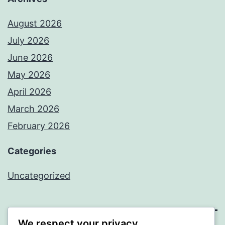
August 2026
July 2026
June 2026
May 2026
April 2026
March 2026
February 2026
Categories
Uncategorized
We respect your privacy