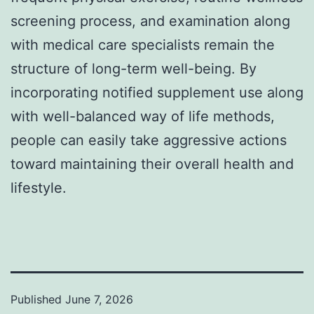
screening process, and examination along
with medical care specialists remain the
structure of long-term well-being. By
incorporating notified supplement use along
with well-balanced way of life methods,
people can easily take aggressive actions
toward maintaining their overall health and
lifestyle.
Published
June 7, 2026