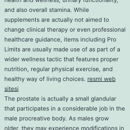
and also overall stamina. While
supplements are actually not aimed to
change clinical therapy or even professional
healthcare guidance, items including Pro
Limits are usually made use of as part of a
wider wellness tactic that features proper
nutrition, regular physical exercise, and
healthy way of living choices.
resmi web
sitesi
The prostate is actually a small glandular
that participates in a considerable job in the
male procreative body. As males grow
older, they may experience modifications in