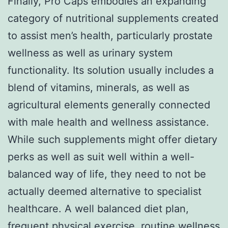
Finally, Pro Caps embodies an expanding
category of nutritional supplements created
to assist men’s health, particularly prostate
wellness as well as urinary system
functionality. Its solution usually includes a
blend of vitamins, minerals, as well as
agricultural elements generally connected
with male health and wellness assistance.
While such supplements might offer dietary
perks as well as suit well within a well-
balanced way of life, they need to not be
actually deemed alternative to specialist
healthcare. A well balanced diet plan,
frequent physical exercise, routine wellness