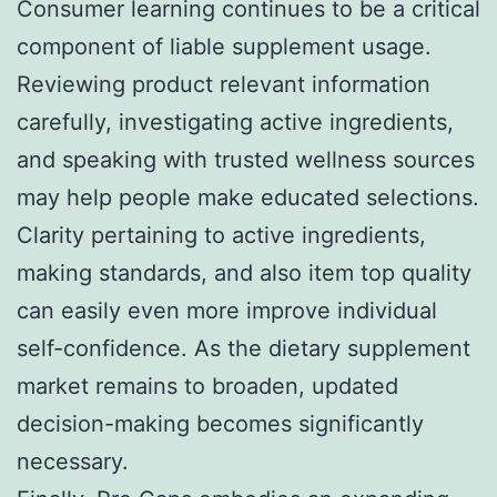
Consumer learning continues to be a critical
component of liable supplement usage.
Reviewing product relevant information
carefully, investigating active ingredients,
and speaking with trusted wellness sources
may help people make educated selections.
Clarity pertaining to active ingredients,
making standards, and also item top quality
can easily even more improve individual
self-confidence. As the dietary supplement
market remains to broaden, updated
decision-making becomes significantly
necessary.