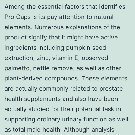
Among the essential factors that identifies
Pro Caps is its pay attention to natural
elements. Numerous explanations of the
product signify that it might have active
ingredients including pumpkin seed
extraction, zinc, vitamin E, observed
palmetto, nettle remove, as well as other
plant-derived compounds. These elements
are actually commonly related to prostate
health supplements and also have been
actually studied for their potential task in
supporting ordinary urinary function as well
as total male health. Although analysis