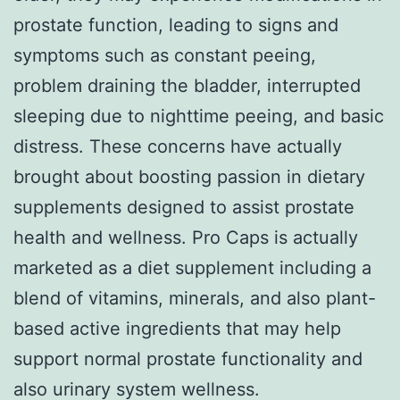
prostate function, leading to signs and
symptoms such as constant peeing,
problem draining the bladder, interrupted
sleeping due to nighttime peeing, and basic
distress. These concerns have actually
brought about boosting passion in dietary
supplements designed to assist prostate
health and wellness. Pro Caps is actually
marketed as a diet supplement including a
blend of vitamins, minerals, and also plant-
based active ingredients that may help
support normal prostate functionality and
also urinary system wellness.