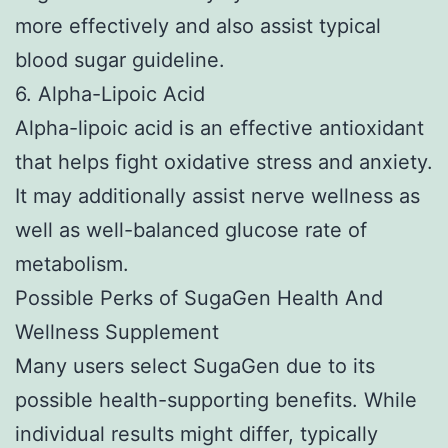
more effectively and also assist typical
blood sugar guideline.
6. Alpha-Lipoic Acid
Alpha-lipoic acid is an effective antioxidant
that helps fight oxidative stress and anxiety.
It may additionally assist nerve wellness as
well as well-balanced glucose rate of
metabolism.
Possible Perks of SugaGen Health And
Wellness Supplement
Many users select SugaGen due to its
possible health-supporting benefits. While
individual results might differ, typically