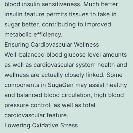
blood insulin sensitiveness. Much better
insulin feature permits tissues to take in
sugar better, contributing to improved
metabolic efficiency.
Ensuring Cardiovascular Wellness
Well-balanced blood glucose level amounts
as well as cardiovascular system health and
wellness are actually closely linked. Some
components in SugaGen may assist healthy
and balanced blood circulation, high blood
pressure control, as well as total
cardiovascular feature.
Lowering Oxidative Stress