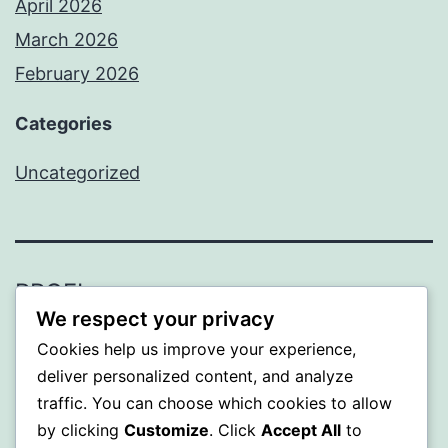
April 2026
March 2026
February 2026
Categories
Uncategorized
PROFI
We respect your privacy
Proudly powered by
WordPress
.
Cookies help us improve your experience,
deliver personalized content, and analyze
traffic. You can choose which cookies to allow
by clicking
Customize
. Click
Accept All
to