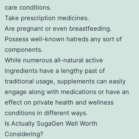
care conditions.
Take prescription medicines.
Are pregnant or even breastfeeding.
Possess well-known hatreds any sort of
components.
While numerous all-natural active
ingredients have a lengthy past of
traditional usage, supplements can easily
engage along with medications or have an
effect on private health and wellness
conditions in different ways.
Is Actually SugaGen Well Worth
Considering?