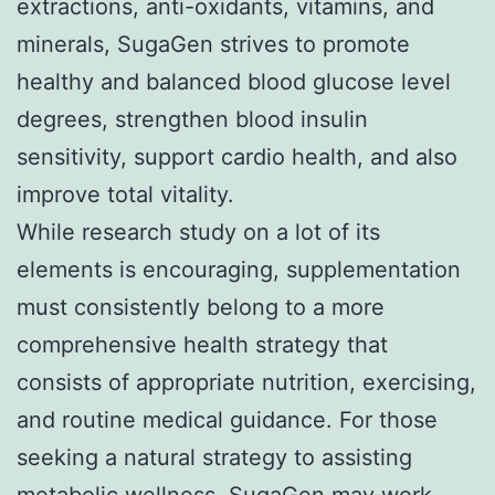
extractions, anti-oxidants, vitamins, and
minerals, SugaGen strives to promote
healthy and balanced blood glucose level
degrees, strengthen blood insulin
sensitivity, support cardio health, and also
improve total vitality.
While research study on a lot of its
elements is encouraging, supplementation
must consistently belong to a more
comprehensive health strategy that
consists of appropriate nutrition, exercising,
and routine medical guidance. For those
seeking a natural strategy to assisting
metabolic wellness, SugaGen may work