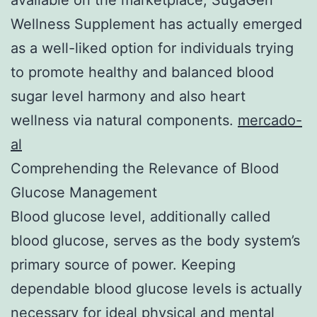
Wellness Supplement has actually emerged
as a well-liked option for individuals trying
to promote healthy and balanced blood
sugar level harmony and also heart
wellness via natural components.
mercado-
al
Comprehending the Relevance of Blood
Glucose Management
Blood glucose level, additionally called
blood glucose, serves as the body system’s
primary source of power. Keeping
dependable blood glucose levels is actually
necessary for ideal physical and mental