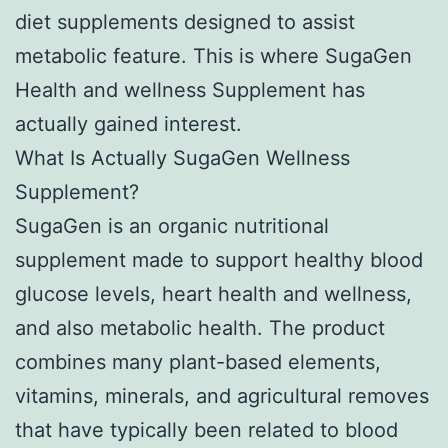
diet supplements designed to assist
metabolic feature. This is where SugaGen
Health and wellness Supplement has
actually gained interest.
What Is Actually SugaGen Wellness
Supplement?
SugaGen is an organic nutritional
supplement made to support healthy blood
glucose levels, heart health and wellness,
and also metabolic health. The product
combines many plant-based elements,
vitamins, minerals, and agricultural removes
that have typically been related to blood