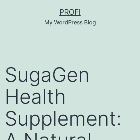
Skip
PROFI
to
My WordPress Blog
content
SugaGen
Health
Supplement: