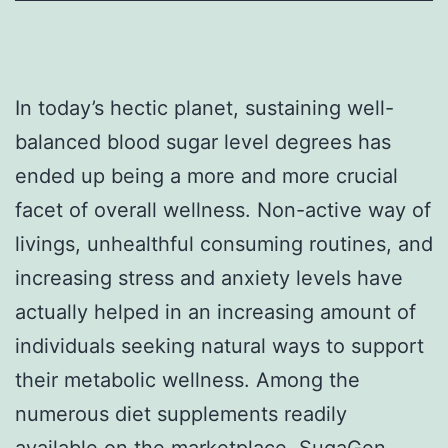
In today’s hectic planet, sustaining well-
balanced blood sugar level degrees has
ended up being a more and more crucial
facet of overall wellness. Non-active way of
livings, unhealthful consuming routines, and
increasing stress and anxiety levels have
actually helped in an increasing amount of
individuals seeking natural ways to support
their metabolic wellness. Among the
numerous diet supplements readily
available on the marketplace, SugaGen