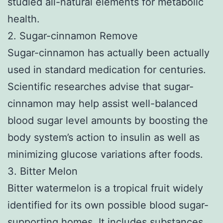
studied all-natural elements for metabolic
health.
2. Sugar-cinnamon Remove
Sugar-cinnamon has actually been actually
used in standard medication for centuries.
Scientific researches advise that sugar-
cinnamon may help assist well-balanced
blood sugar level amounts by boosting the
body system’s action to insulin as well as
minimizing glucose variations after foods.
3. Bitter Melon
Bitter watermelon is a tropical fruit widely
identified for its own possible blood sugar-
supporting homes. It includes substances