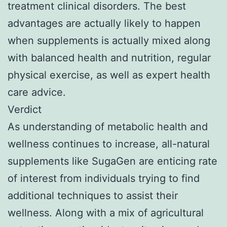
treatment clinical disorders. The best
advantages are actually likely to happen
when supplements is actually mixed along
with balanced health and nutrition, regular
physical exercise, as well as expert health
care advice.
Verdict
As understanding of metabolic health and
wellness continues to increase, all-natural
supplements like SugaGen are enticing rate
of interest from individuals trying to find
additional techniques to assist their
wellness. Along with a mix of agricultural