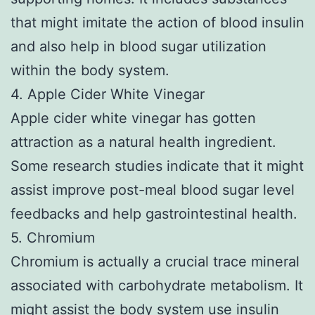
that might imitate the action of blood insulin
and also help in blood sugar utilization
within the body system.
4. Apple Cider White Vinegar
Apple cider white vinegar has gotten
attraction as a natural health ingredient.
Some research studies indicate that it might
assist improve post-meal blood sugar level
feedbacks and help gastrointestinal health.
5. Chromium
Chromium is actually a crucial trace mineral
associated with carbohydrate metabolism. It
might assist the body system use insulin