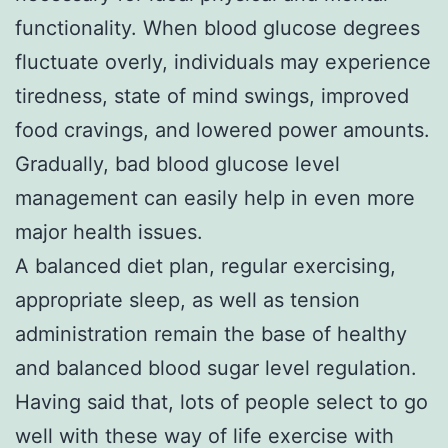
functionality. When blood glucose degrees
fluctuate overly, individuals may experience
tiredness, state of mind swings, improved
food cravings, and lowered power amounts.
Gradually, bad blood glucose level
management can easily help in even more
major health issues.
A balanced diet plan, regular exercising,
appropriate sleep, as well as tension
administration remain the base of healthy
and balanced blood sugar level regulation.
Having said that, lots of people select to go
well with these way of life exercise with