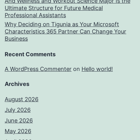
And Wellness and Workout Science Major Is the
Ultimate Structure for Future Medical
Professional Assistants
Why Deciding on Tigunia as Your Microsoft
Characteristics 365 Partner Can Change Your
Business
Recent Comments
A WordPress Commenter
on
Hello world!
Archives
August 2026
July 2026
June 2026
May 2026