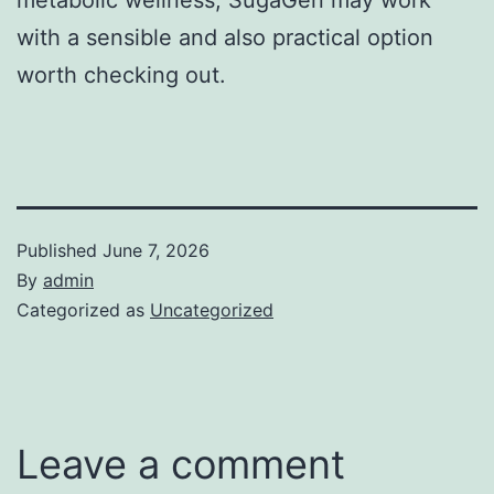
with a sensible and also practical option
worth checking out.
Published
June 7, 2026
By
admin
Categorized as
Uncategorized
Leave a comment