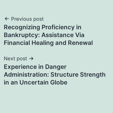
Post
Previous post
Recognizing Proficiency in
navigation
Bankruptcy: Assistance Via
Financial Healing and Renewal
Next post
Experience in Danger
Administration: Structure Strength
in an Uncertain Globe