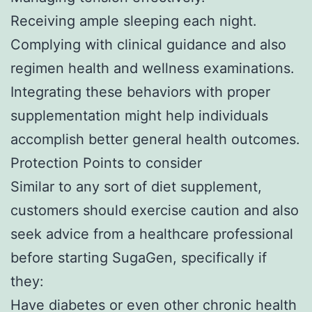
Receiving ample sleeping each night.
Complying with clinical guidance and also
regimen health and wellness examinations.
Integrating these behaviors with proper
supplementation might help individuals
accomplish better general health outcomes.
Protection Points to consider
Similar to any sort of diet supplement,
customers should exercise caution and also
seek advice from a healthcare professional
before starting SugaGen, specifically if
they:
Have diabetes or even other chronic health