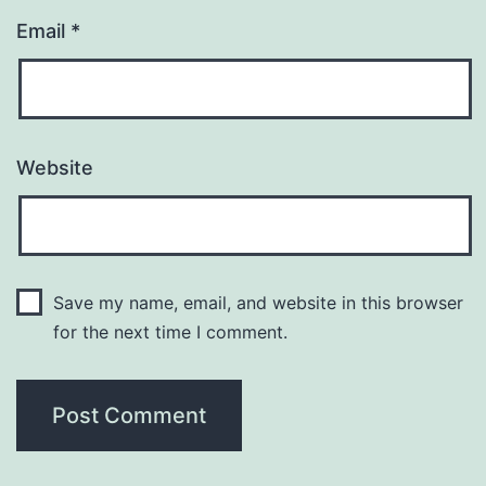
Email
*
Website
Save my name, email, and website in this browser
for the next time I comment.