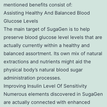
mentioned benefits consist of:
Assisting Healthy And Balanced Blood
Glucose Levels
The main target of SugaGen is to help
preserve blood glucose level levels that are
actually currently within a healthy and
balanced assortment. Its own mix of natural
extractions and nutrients might aid the
physical body’s natural blood sugar
administration processes.
Improving Insulin Level Of Sensitivity
Numerous elements discovered in SugaGen
are actually connected with enhanced