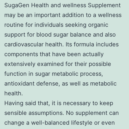
SugaGen Health and wellness Supplement
may be an important addition to a wellness
routine for individuals seeking organic
support for blood sugar balance and also
cardiovascular health. Its formula includes
components that have been actually
extensively examined for their possible
function in sugar metabolic process,
antioxidant defense, as well as metabolic
health.
Having said that, it is necessary to keep
sensible assumptions. No supplement can
change a well-balanced lifestyle or even