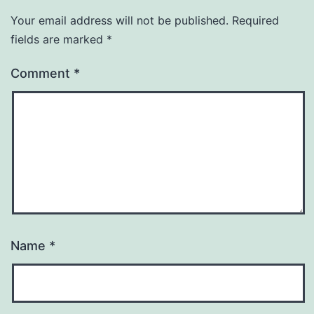
Your email address will not be published.
Required
fields are marked
*
Comment
*
Name
*