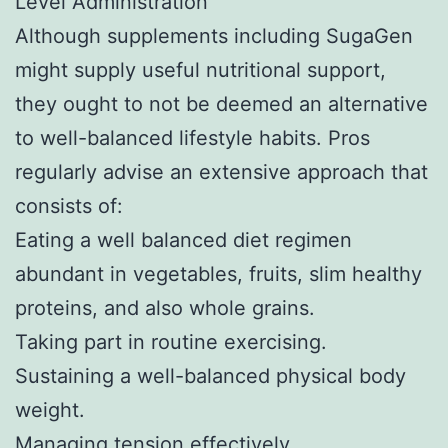
Level Administration
Although supplements including SugaGen
might supply useful nutritional support,
they ought to not be deemed an alternative
to well-balanced lifestyle habits. Pros
regularly advise an extensive approach that
consists of:
Eating a well balanced diet regimen
abundant in vegetables, fruits, slim healthy
proteins, and also whole grains.
Taking part in routine exercising.
Sustaining a well-balanced physical body
weight.
Managing tension effectively.