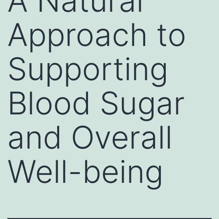
A Natural
Approach to
Supporting
Blood Sugar
and Overall
Well-being