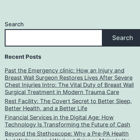
Search
Search
Recent Posts
Past the Emergency clinic: How an Injury and
Breast Wall Surgeon Restores Lives After Severe
Chest Injuries Intro: The Vital Duty of Breast Wall
Surgical Treatment in Modern Trauma Care
Rest Facility: The Covert Secret to Better Sleep,
Better Health, and a Better Life
Financial Services in the Digital Age: How
Technology Is Transforming the Future of Cash
Beyond the Stethoscope: Why a Pre-PA Health