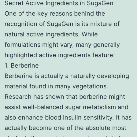
Secret Active Ingredients in SugaGen
One of the key reasons behind the
recognition of SugaGen is its mixture of
natural active ingredients. While
formulations might vary, many generally
highlighted active ingredients feature:
1. Berberine
Berberine is actually a naturally developing
material found in many vegetations.
Research has shown that berberine might
assist well-balanced sugar metabolism and
also enhance blood insulin sensitivity. It has
actually become one of the absolute most