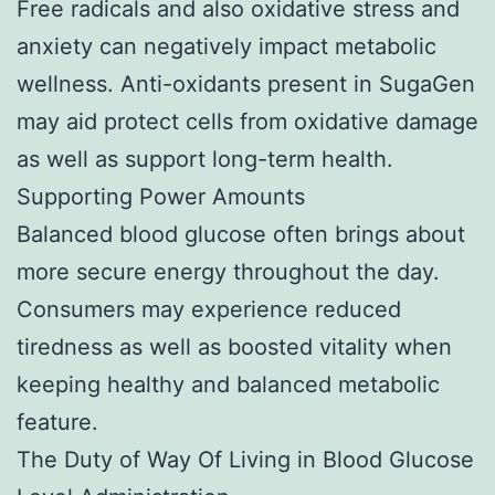
Free radicals and also oxidative stress and
anxiety can negatively impact metabolic
wellness. Anti-oxidants present in SugaGen
may aid protect cells from oxidative damage
as well as support long-term health.
Supporting Power Amounts
Balanced blood glucose often brings about
more secure energy throughout the day.
Consumers may experience reduced
tiredness as well as boosted vitality when
keeping healthy and balanced metabolic
feature.
The Duty of Way Of Living in Blood Glucose