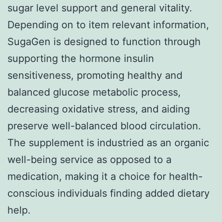
sugar level support and general vitality.
Depending on to item relevant information,
SugaGen is designed to function through
supporting the hormone insulin
sensitiveness, promoting healthy and
balanced glucose metabolic process,
decreasing oxidative stress, and aiding
preserve well-balanced blood circulation.
The supplement is industried as an organic
well-being service as opposed to a
medication, making it a choice for health-
conscious individuals finding added dietary
help.