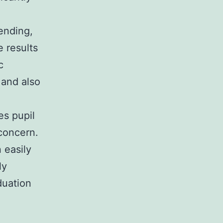
ending,
e results
c
, and also
es pupil
 concern.
 easily
ly
duation