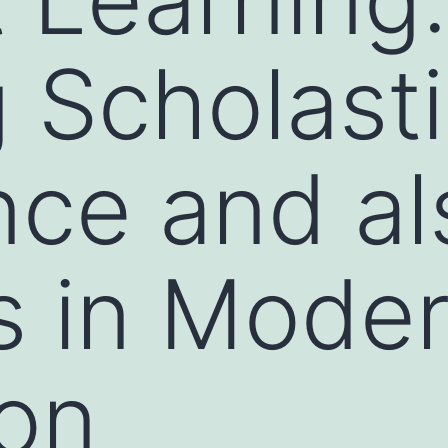
 Scholast
nce and al
s in Mode
on