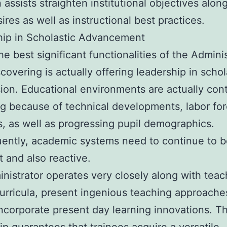
 assists straighten institutional objectives alon
ires as well as instructional best practices.
hip in Scholastic Advancement
he best significant functionalities of the Adminis
scovering is actually offering leadership in schol
ion. Educational environments are actually con
g because of technical developments, labor fo
 as well as progressing pupil demographics.
ently, academic systems need to continue to b
t and also reactive.
nistrator operates very closely along with teac
urricula, present ingenious teaching approache
incorporate present day learning innovations. Th