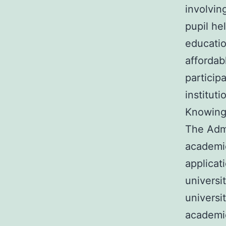
involvin
pupil he
educatio
affordab
particip
institut
Knowing 
The Admi
academic
applicat
universi
universi
academic