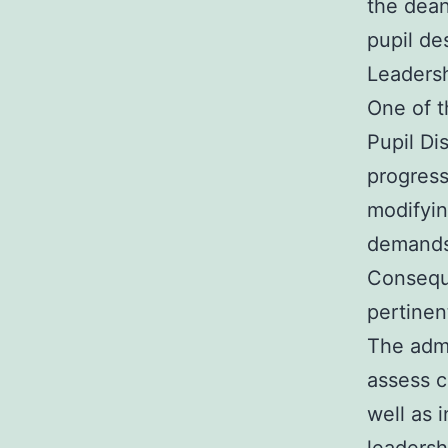
the dean
pupil des
Leaders
One of t
Pupil Di
progress
modifyin
demands,
Consequ
pertinen
The admi
assess c
well as 