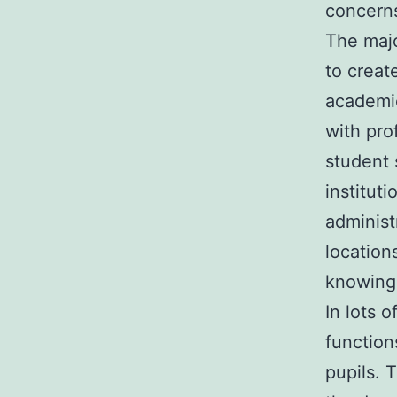
concern
The majo
to creat
academic
with pro
student s
institut
administ
location
knowing 
In lots 
function
pupils. 