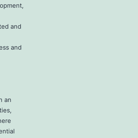
elopment,
ated and
cess and
in an
ties,
here
ntial