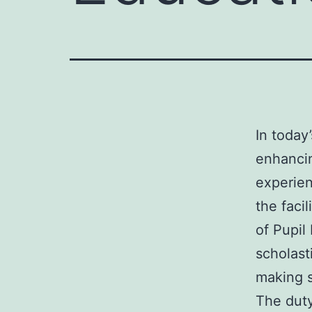
In today’
enhancin
experien
the facil
of Pupil
scholast
making s
The duty