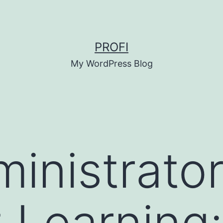
PROFI
My WordPress Blog
inistrator
 Learning: