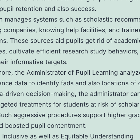
pupil retention and also success.
n manages systems such as scholastic recomm
 companies, knowing help facilities, and traine
s. These sources aid pupils get rid of academi
ies, cultivate efficient research study behaviors
heir informative targets.
ore, the Administrator of Pupil Learning analyz
nce data to identify fads and also locations of
a-driven decision-making, the administrator can
rgeted treatments for students at risk of scholar
 Such aggressive procedures support higher gra
d boosted pupil contentment.
 Inclusive as well as Equitable Understanding