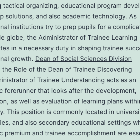
g tactical organizing, educational program dev
lp solutions, and also academic technology. As
nal institutions try to prep pupils for a complic
le globe, the Administrator of Trainee Learning
ates in a necessary duty in shaping trainee suc
ional growth.
Dean of Social Sciences Division
the Role of the Dean of Trainee Discovering
nistrator of Trainee Understanding acts as an
 forerunner that looks after the development,
ion, as well as evaluation of learning plans with
ty. This position is commonly located in universi
ties, and also secondary educational settings w
 premium and trainee accomplishment are esse