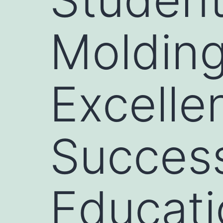
Molding
Excelle
Succes
Educati