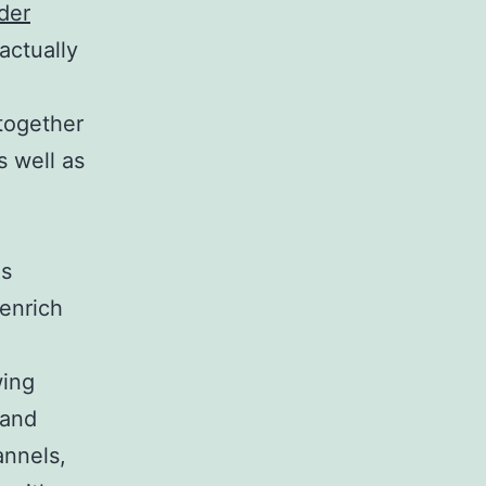
der
actually
 together
s well as
es
 enrich
wing
 and
annels,