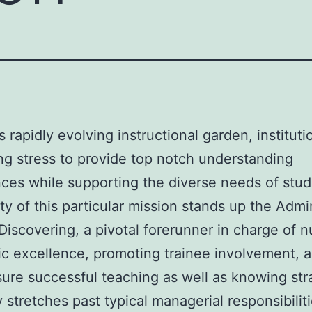
s rapidly evolving instructional garden, institut
g stress to provide top notch understanding
ces while supporting the diverse needs of stud
ity of this particular mission stands up the Admi
 Discovering, a pivotal forerunner in charge of n
ic excellence, promoting trainee involvement, 
ure successful teaching as well as knowing str
 stretches past typical managerial responsibiliti