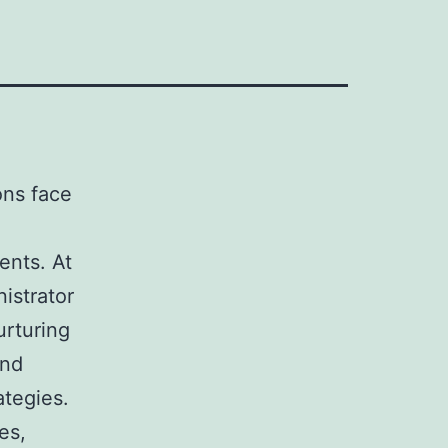
ions face
ents. At
nistrator
urturing
and
ategies.
es,