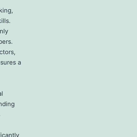
king,
lls.
nly
bers.
ctors,
nsures a
al
anding
s
icantly