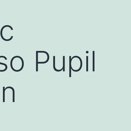
ic
so Pupil
rn