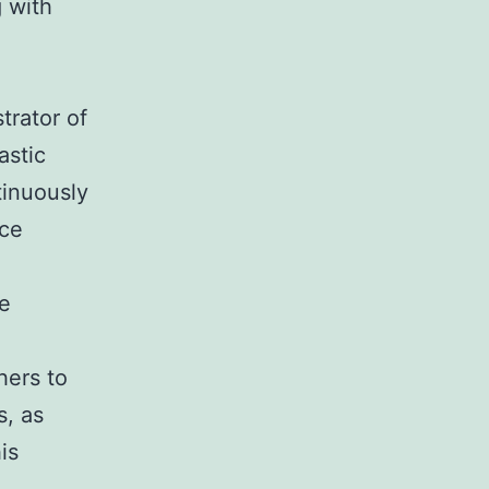
g with
trator of
astic
tinuously
rce
e
hers to
s, as
is