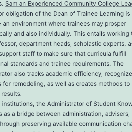
s.
Sam an Experienced Community College Lea
r obligation of the Dean of Trainee Learning is 
e an environment where trainees may prosper
ally and also individually. This entails working
fessor, department heads, scholastic experts, a
upport staff to make sure that curricula fulfill
ional standards and trainee requirements. The
rator also tracks academic efficiency, recogniz
s for remodeling, as well as creates methods to
results.
of institutions, the Administrator of Student Kno
s as a bridge between administration, advisers,
Through preserving available communication ch