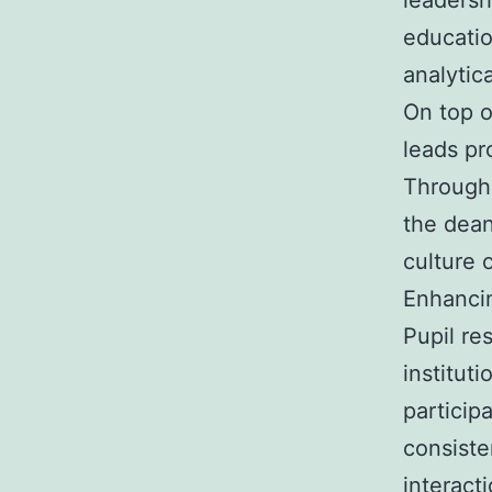
leadersh
educatio
analytica
On top o
leads pr
Through 
the dean
culture 
Enhanci
Pupil res
institut
participa
consiste
interact