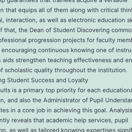
ip guarantees that trainees acquire a versatile
n that equips all of them along with critical thin
l, interaction, as well as electronic education ski
f that, the Dean of Student Discovering commo
ofessional progression projects for faculty mem
encouraging continuous knowing one of instru
 aids strengthen teaching effectiveness and e
of scholastic quality throughout the institution.
ng Student Success and Loyalty
ults is a primary top priority for each education
ion, and also the Administrator of Pupil Underst
tes in a core job in achieving this goal. Analysi
ntly reveals that academic help services, pupil
ion, as well as tailored knowing expertises signif