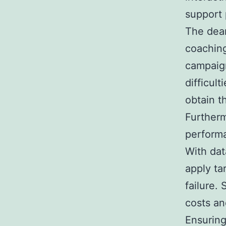
support 
The dea
coaching
campaign
difficult
obtain t
Furtherm
performa
With dat
apply ta
failure.
costs an
Ensuring