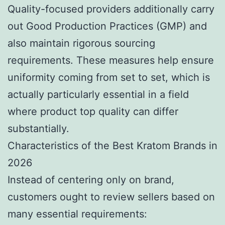
Quality-focused providers additionally carry
out Good Production Practices (GMP) and
also maintain rigorous sourcing
requirements. These measures help ensure
uniformity coming from set to set, which is
actually particularly essential in a field
where product top quality can differ
substantially.
Characteristics of the Best Kratom Brands in
2026
Instead of centering only on brand,
customers ought to review sellers based on
many essential requirements: