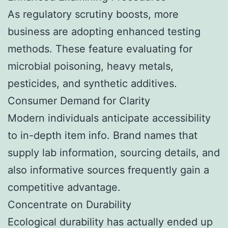
As regulatory scrutiny boosts, more
business are adopting enhanced testing
methods. These feature evaluating for
microbial poisoning, heavy metals,
pesticides, and synthetic additives.
Consumer Demand for Clarity
Modern individuals anticipate accessibility
to in-depth item info. Brand names that
supply lab information, sourcing details, and
also informative sources frequently gain a
competitive advantage.
Concentrate on Durability
Ecological durability has actually ended up