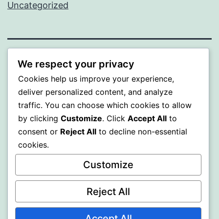
Uncategorized
PROFI
We respect your privacy
Cookies help us improve your experience,
Proudly powered by
WordPress
.
deliver personalized content, and analyze
traffic. You can choose which cookies to allow
by clicking
Customize
. Click
Accept All
to
consent or
Reject All
to decline non-essential
cookies.
Customize
Reject All
Accept All