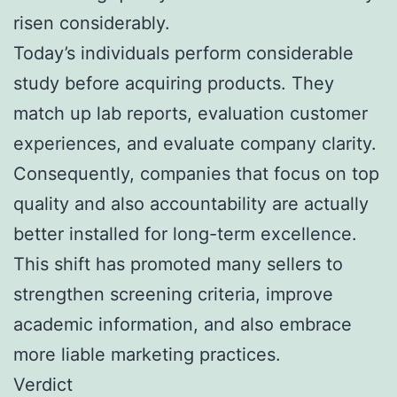
risen considerably.
Today’s individuals perform considerable
study before acquiring products. They
match up lab reports, evaluation customer
experiences, and evaluate company clarity.
Consequently, companies that focus on top
quality and also accountability are actually
better installed for long-term excellence.
This shift has promoted many sellers to
strengthen screening criteria, improve
academic information, and also embrace
more liable marketing practices.
Verdict