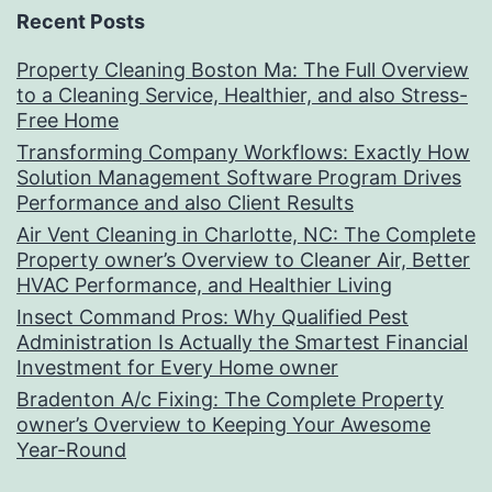
Recent Posts
Property Cleaning Boston Ma: The Full Overview
to a Cleaning Service, Healthier, and also Stress-
Free Home
Transforming Company Workflows: Exactly How
Solution Management Software Program Drives
Performance and also Client Results
Air Vent Cleaning in Charlotte, NC: The Complete
Property owner’s Overview to Cleaner Air, Better
HVAC Performance, and Healthier Living
Insect Command Pros: Why Qualified Pest
Administration Is Actually the Smartest Financial
Investment for Every Home owner
Bradenton A/c Fixing: The Complete Property
owner’s Overview to Keeping Your Awesome
Year-Round