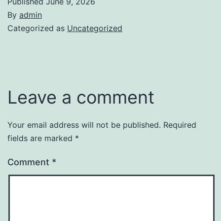
Published
June 9, 2026
By
admin
Categorized as
Uncategorized
Leave a comment
Your email address will not be published.
Required
fields are marked
*
Comment
*