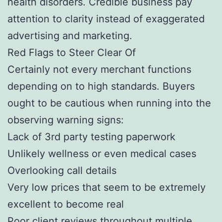
health disorders. Credible business pay
attention to clarity instead of exaggerated
advertising and marketing.
Red Flags to Steer Clear Of
Certainly not every merchant functions
depending on to high standards. Buyers
ought to be cautious when running into the
observing warning signs:
Lack of 3rd party testing paperwork
Unlikely wellness or even medical cases
Overlooking call details
Very low prices that seem to be extremely
excellent to become real
Poor client reviews throughout multiple