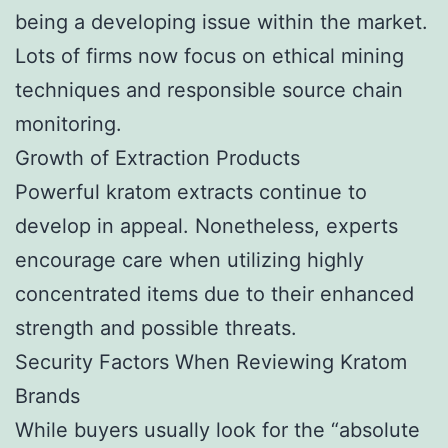
being a developing issue within the market.
Lots of firms now focus on ethical mining
techniques and responsible source chain
monitoring.
Growth of Extraction Products
Powerful kratom extracts continue to
develop in appeal. Nonetheless, experts
encourage care when utilizing highly
concentrated items due to their enhanced
strength and possible threats.
Security Factors When Reviewing Kratom
Brands
While buyers usually look for the “absolute