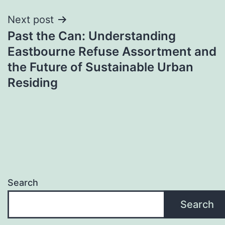
Next post
Past the Can: Understanding
Eastbourne Refuse Assortment and
the Future of Sustainable Urban
Residing
Search
Search