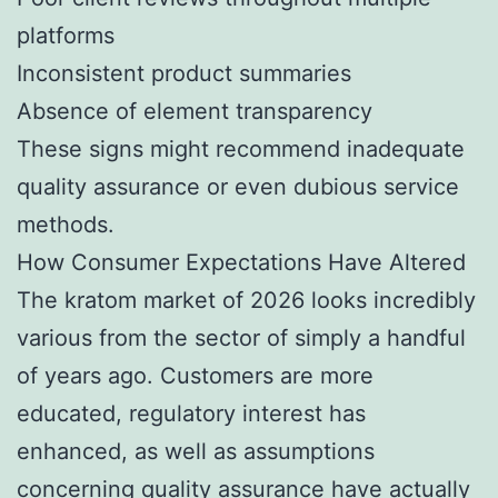
platforms
Inconsistent product summaries
Absence of element transparency
These signs might recommend inadequate
quality assurance or even dubious service
methods.
How Consumer Expectations Have Altered
The kratom market of 2026 looks incredibly
various from the sector of simply a handful
of years ago. Customers are more
educated, regulatory interest has
enhanced, as well as assumptions
concerning quality assurance have actually