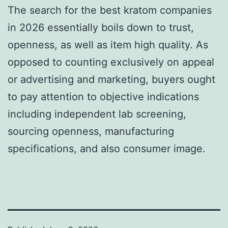
The search for the best kratom companies
in 2026 essentially boils down to trust,
openness, as well as item high quality. As
opposed to counting exclusively on appeal
or advertising and marketing, buyers ought
to pay attention to objective indications
including independent lab screening,
sourcing openness, manufacturing
specifications, and also consumer image.