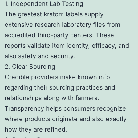
1. Independent Lab Testing
The greatest kratom labels supply
extensive research laboratory files from
accredited third-party centers. These
reports validate item identity, efficacy, and
also safety and security.
2. Clear Sourcing
Credible providers make known info
regarding their sourcing practices and
relationships along with farmers.
Transparency helps consumers recognize
where products originate and also exactly
how they are refined.