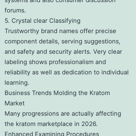
forums.
5. Crystal clear Classifying
Trustworthy brand names offer precise
component details, serving suggestions,
and safety and security alerts. Very clear
labeling shows professionalism and
reliability as well as dedication to individual
learning.
Business Trends Molding the Kratom
Market
Many progressions are actually affecting
the kratom marketplace in 2026.
Enhanced Examining Procedures