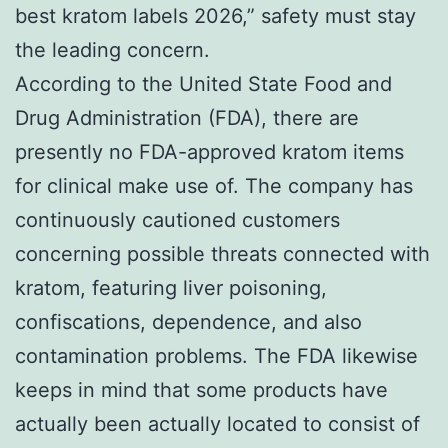
best kratom labels 2026,” safety must stay
the leading concern.
According to the United State Food and
Drug Administration (FDA), there are
presently no FDA-approved kratom items
for clinical make use of. The company has
continuously cautioned customers
concerning possible threats connected with
kratom, featuring liver poisoning,
confiscations, dependence, and also
contamination problems. The FDA likewise
keeps in mind that some products have
actually been actually located to consist of