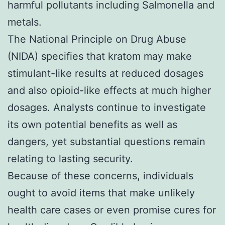
harmful pollutants including Salmonella and
metals.
The National Principle on Drug Abuse
(NIDA) specifies that kratom may make
stimulant-like results at reduced dosages
and also opioid-like effects at much higher
dosages. Analysts continue to investigate
its own potential benefits as well as
dangers, yet substantial questions remain
relating to lasting security.
Because of these concerns, individuals
ought to avoid items that make unlikely
health care cases or even promise cures for