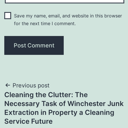
Save my name, email, and website in this browser
for the next time I comment.
Post
Previous post
Cleaning the Clutter: The
navigation
Necessary Task of Winchester Junk
Extraction in Property a Cleaning
Service Future