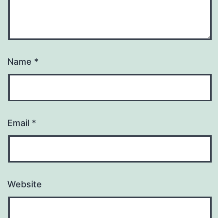
Name
*
Email
*
Website