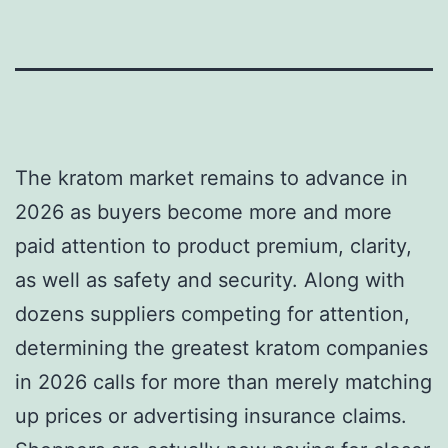
The kratom market remains to advance in
2026 as buyers become more and more
paid attention to product premium, clarity,
as well as safety and security. Along with
dozens suppliers competing for attention,
determining the greatest kratom companies
in 2026 calls for more than merely matching
up prices or advertising insurance claims.