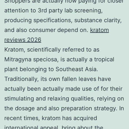
Shoppers are actually now paying for closer
attention to 3rd party lab screening,
producing specifications, substance clarity,
and also consumer depend on.
kratom
reviews 2026
Kratom, scientifically referred to as
Mitragyna speciosa, is actually a tropical
plant belonging to Southeast Asia.
Traditionally, its own fallen leaves have
actually been actually made use of for their
stimulating and relaxing qualities, relying on
the dosage and also preparation strategy. In
recent times, kratom has acquired
international appeal, bring about the