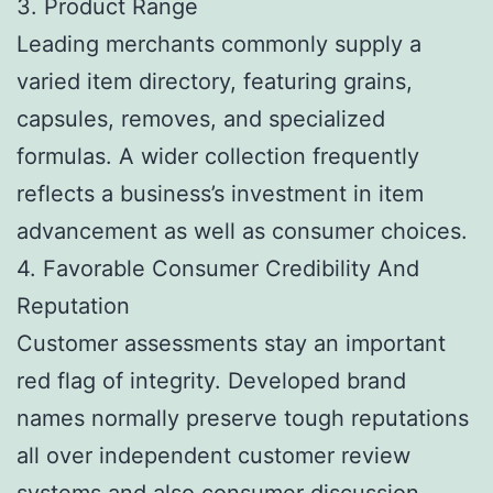
3. Product Range
Leading merchants commonly supply a
varied item directory, featuring grains,
capsules, removes, and specialized
formulas. A wider collection frequently
reflects a business’s investment in item
advancement as well as consumer choices.
4. Favorable Consumer Credibility And
Reputation
Customer assessments stay an important
red flag of integrity. Developed brand
names normally preserve tough reputations
all over independent customer review
systems and also consumer discussion