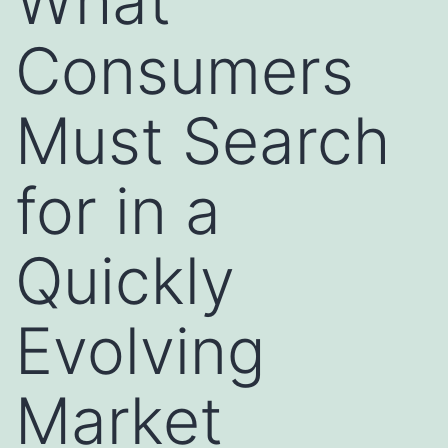
What
Consumers
Must Search
for in a
Quickly
Evolving
Market