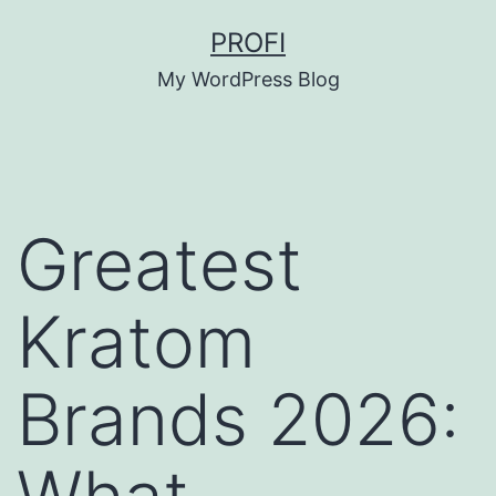
Skip
PROFI
to
My WordPress Blog
content
Greatest
Kratom
Brands 2026: