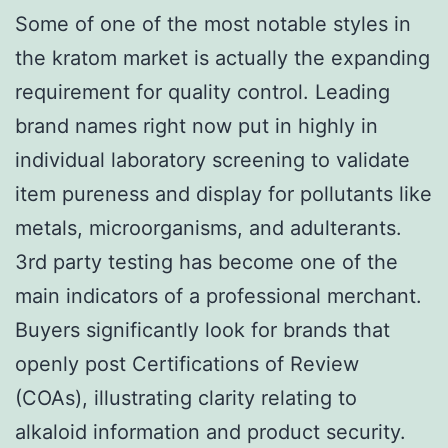
Some of one of the most notable styles in
the kratom market is actually the expanding
requirement for quality control. Leading
brand names right now put in highly in
individual laboratory screening to validate
item pureness and display for pollutants like
metals, microorganisms, and adulterants.
3rd party testing has become one of the
main indicators of a professional merchant.
Buyers significantly look for brands that
openly post Certifications of Review
(COAs), illustrating clarity relating to
alkaloid information and product security.