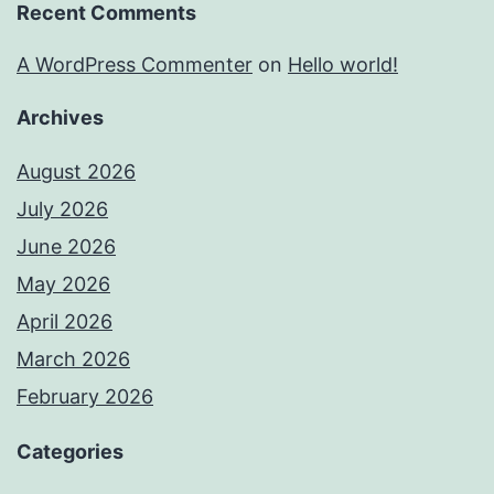
Recent Comments
A WordPress Commenter
on
Hello world!
Archives
August 2026
July 2026
June 2026
May 2026
April 2026
March 2026
February 2026
Categories