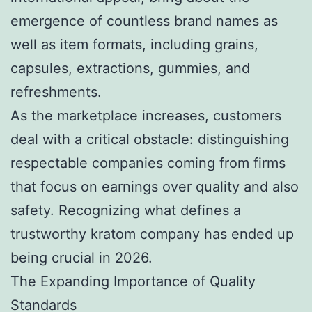
emergence of countless brand names as
well as item formats, including grains,
capsules, extractions, gummies, and
refreshments.
As the marketplace increases, customers
deal with a critical obstacle: distinguishing
respectable companies coming from firms
that focus on earnings over quality and also
safety. Recognizing what defines a
trustworthy kratom company has ended up
being crucial in 2026.
The Expanding Importance of Quality
Standards