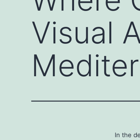
Visual 
Mediter
In the d