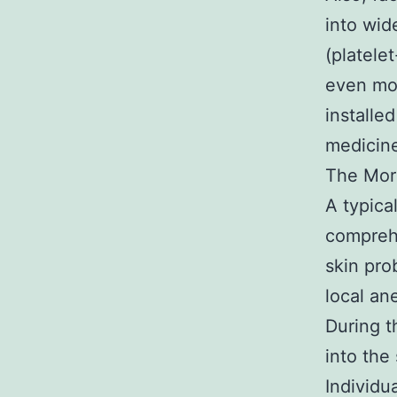
into wid
(platelet
even mor
installe
medicine
The Mor
A typica
comprehe
skin pro
local an
During t
into the
Individu