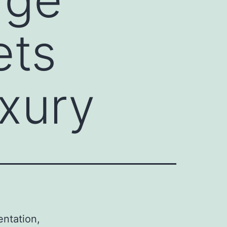
ets
xury
entation,