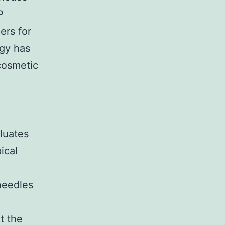
P
lers for
egy has
 cosmetic
luates
ical
needles
t the