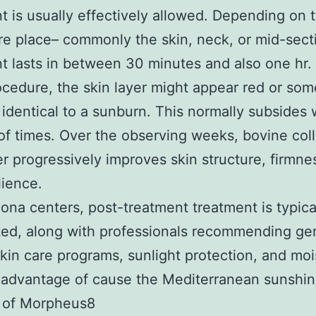
t is usually effectively allowed. Depending on 
e place– commonly the skin, neck, or mid-sect
t lasts in between 30 minutes and also one hr.
ocedure, the skin layer might appear red or so
 identical to a sunburn. This normally subsides 
of times. Over the observing weeks, bovine col
 progressively improves skin structure, firmne
lience.
lona centers, post-treatment treatment is typica
ted, along with professionals recommending ge
skin care programs, sunlight protection, and moi
l advantage of cause the Mediterranean sunshin
s of Morpheus8