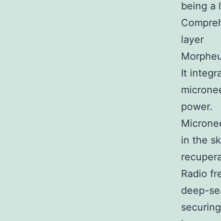
being a 
Compreh
layer
Morpheus
It integ
microne
power.
Micronee
in the s
recupera
Radio fr
deep-sea
securing