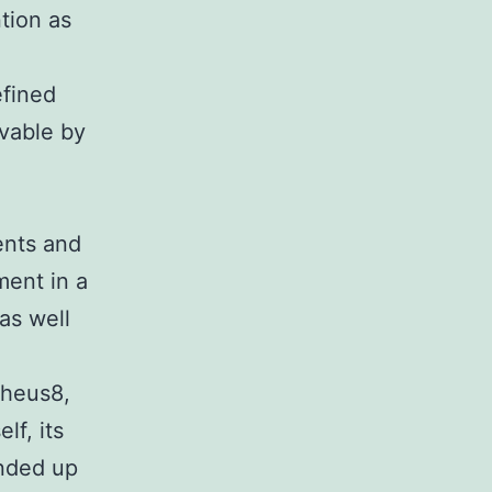
ntion as
efined
evable by
d
ients and
ment in a
as well
pheus8,
lf, its
ended up