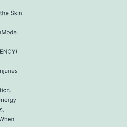
the Skin
InMode.
UENCY)
njuries
tion.
 energy
s,
. When