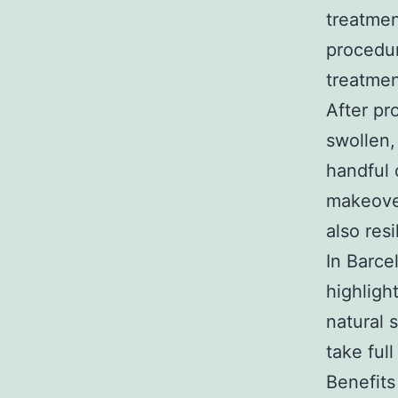
treatmen
procedur
treatmen
After pr
swollen,
handful 
makeover
also resi
In Barce
highligh
natural 
take ful
Benefit