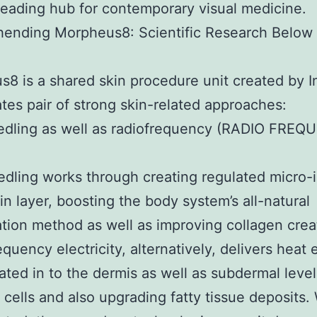
leading hub for contemporary visual medicine.
ending Morpheus8: Scientific Research Below 
8 is a shared skin procedure unit created by 
rates pair of strong skin-related approaches:
edling as well as radiofrequency (RADIO FREQ
dling works through creating regulated micro-i
kin layer, boosting the body system’s all-natural
tion method as well as improving collagen crea
equency electricity, alternatively, delivers heat
ted in to the dermis as well as subdermal level
 cells and also upgrading fatty tissue deposits