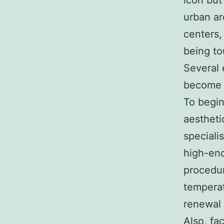
icon but
urban ar
centers,
being to
Several
become s
To begin
aestheti
speciali
high-end
procedur
temperat
renewal 
Also, fa