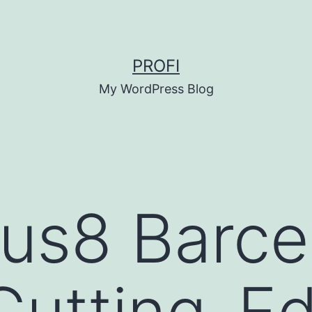
PROFI
My WordPress Blog
us8 Barce
Cutting-E