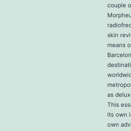
couple o
Morpheus
radiofre
skin rev
means of
Barcelon
destinat
worldwid
metropol
as delux
This ess
its own 
own adva