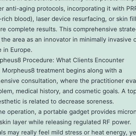
er anti-aging protocols, incorporating it with PR
-rich blood), laser device resurfacing, or skin fil
e complete results. This comprehensive strat
d the area as an innovator in minimally invasive
 in Europe.
pheus8 Procedure: What Clients Encounter
l Morpheus8 treatment begins along with a
nsive consultation, where the practitioner eva
blem, medical history, and cosmetic goals. A top
esthetic is related to decrease soreness.
he operation, a portable gadget provides micro
 skin layer while releasing regulated RF power.
als may really feel mild stress or heat energy, ye