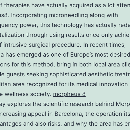
f therapies have actually acquired as a lot atte
8. Incorporating microneedling along with
quency power, this technology has actually red
italization through using results once only achi
 intrusive surgical procedure. In recent times,
a has emerged as one of Europe’s most desire
ions for this method, bring in both local area cl
e guests seeking sophisticated aesthetic treat
itan area recognized for its medical innovation 
e wellness society.
morpheus 8
ay explores the scientific research behind Mor
increasing appeal in Barcelona, the operation itse
ntages and also risks, and why the area has 