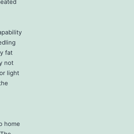
seated
pability
edling
y fat
y not
or light
the
lso home