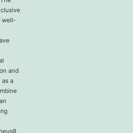
. The
clusive
 well-
have
al
ion and
 as a
ombine
ean
ing
pheus8