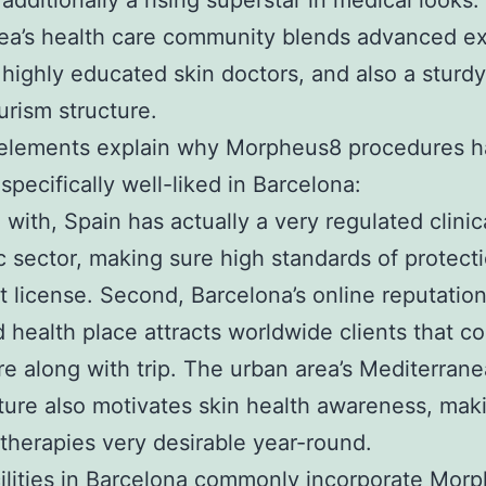
 additionally a rising superstar in medical looks
ea’s health care community blends advanced ex
 highly educated skin doctors, and also a sturdy
urism structure.
 elements explain why Morpheus8 procedures 
pecifically well-liked in Barcelona:
 with, Spain has actually a very regulated clinic
c sector, making sure high standards of protect
st license. Second, Barcelona’s online reputation
 health place attracts worldwide clients that c
e along with trip. The urban area’s Mediterran
ure also motivates skin health awareness, mak
therapies very desirable year-round.
cilities in Barcelona commonly incorporate Mor