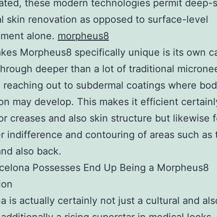
ated, these modern technologies permit deep-
al skin renovation as opposed to surface-level
ment alone.
morpheus8
es Morpheus8 specifically unique is its own ca
through deeper than a lot of traditional microne
 reaching out to subdermal coatings where bod
on may develop. This makes it efficient certainl
or creases and also skin structure but likewise f
er indifference and contouring of areas such as 
and also back.
celona Possesses End Up Being a Morpheus8
ion
a is actually certainly not just a cultural and a