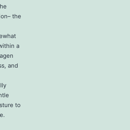
the
ion– the
mewhat
within a
lagen
ss, and
lly
ntle
sture to
e.