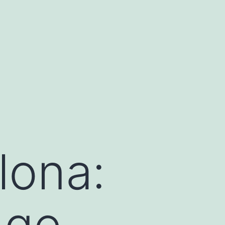
lona:
dge