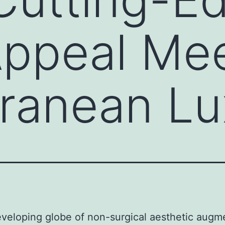
Appeal Me
ranean Lu
eveloping globe of non-surgical aesthetic augm