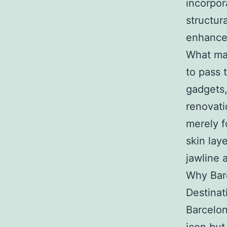
incorpor
structur
enhance
What mak
to pass 
gadgets,
renovati
merely f
skin lay
jawline 
Why Bar
Destinat
Barcelon