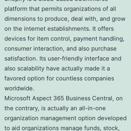
platform that permits organizations of all
dimensions to produce, deal with, and grow
on the internet establishments. It offers
devices for item control, payment handling,
consumer interaction, and also purchase
satisfaction. Its user-friendly interface and
also scalability have actually made it a
favored option for countless companies
worldwide.
Microsoft Aspect 365 Business Central, on
the contrary, is actually an all-in-one
organization management option developed
to aid organizations manage funds, stock,