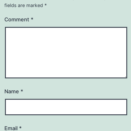
fields are marked
*
Comment
*
Name
*
Email
*