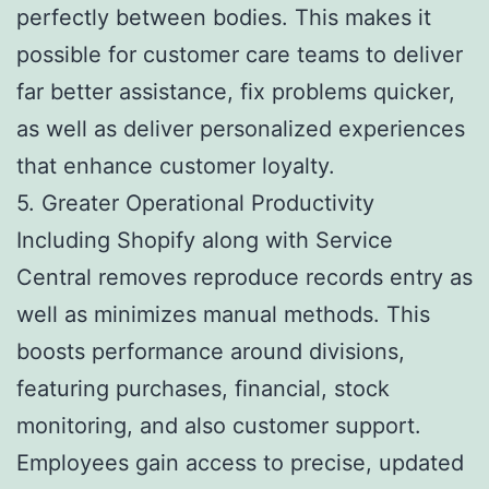
perfectly between bodies. This makes it
possible for customer care teams to deliver
far better assistance, fix problems quicker,
as well as deliver personalized experiences
that enhance customer loyalty.
5. Greater Operational Productivity
Including Shopify along with Service
Central removes reproduce records entry as
well as minimizes manual methods. This
boosts performance around divisions,
featuring purchases, financial, stock
monitoring, and also customer support.
Employees gain access to precise, updated