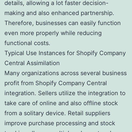
details, allowing a lot faster decision-
making and also enhanced partnership.
Therefore, businesses can easily function
even more properly while reducing
functional costs.
Typical Use Instances for Shopify Company
Central Assimilation
Many organizations across several business
profit from Shopify Company Central
integration. Sellers utilize the integration to
take care of online and also offline stock
from a solitary device. Retail suppliers
improve purchase processing and stock