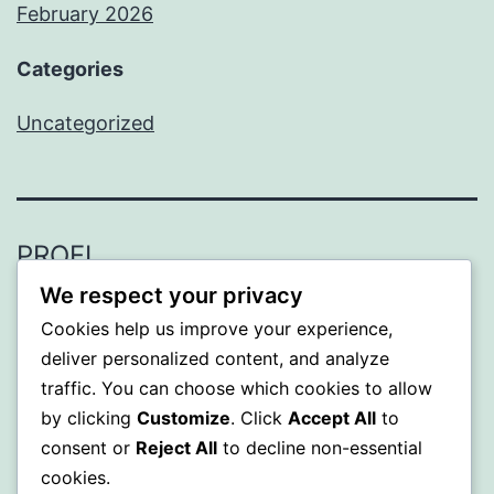
February 2026
Categories
Uncategorized
PROFI
We respect your privacy
Proudly powered by
WordPress
.
Cookies help us improve your experience,
deliver personalized content, and analyze
traffic. You can choose which cookies to allow
by clicking
Customize
. Click
Accept All
to
consent or
Reject All
to decline non-essential
cookies.