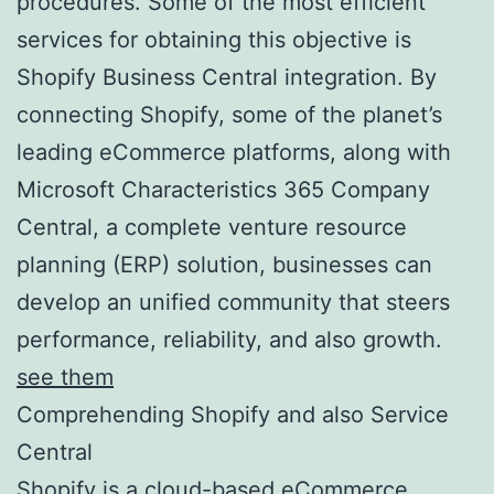
procedures. Some of the most efficient
services for obtaining this objective is
Shopify Business Central integration. By
connecting Shopify, some of the planet’s
leading eCommerce platforms, along with
Microsoft Characteristics 365 Company
Central, a complete venture resource
planning (ERP) solution, businesses can
develop an unified community that steers
performance, reliability, and also growth.
see them
Comprehending Shopify and also Service
Central
Shopify is a cloud-based eCommerce