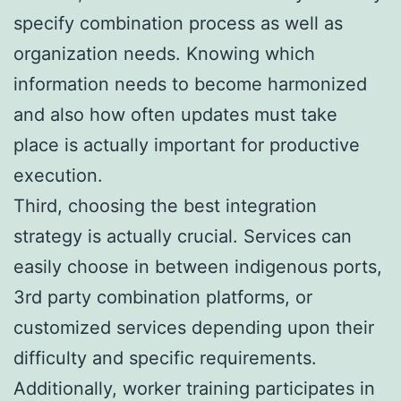
specify combination process as well as
organization needs. Knowing which
information needs to become harmonized
and also how often updates must take
place is actually important for productive
execution.
Third, choosing the best integration
strategy is actually crucial. Services can
easily choose in between indigenous ports,
3rd party combination platforms, or
customized services depending upon their
difficulty and specific requirements.
Additionally, worker training participates in