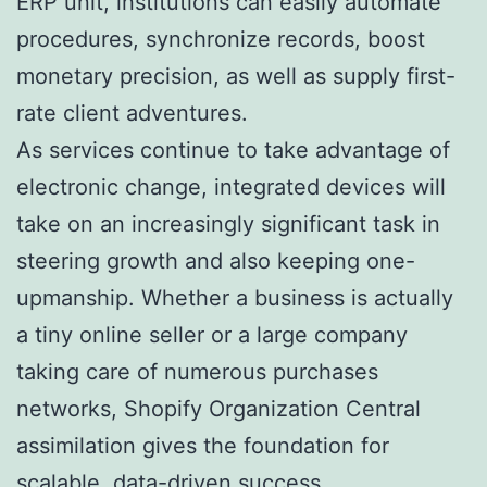
ERP unit, institutions can easily automate
procedures, synchronize records, boost
monetary precision, as well as supply first-
rate client adventures.
As services continue to take advantage of
electronic change, integrated devices will
take on an increasingly significant task in
steering growth and also keeping one-
upmanship. Whether a business is actually
a tiny online seller or a large company
taking care of numerous purchases
networks, Shopify Organization Central
assimilation gives the foundation for
scalable, data-driven success.