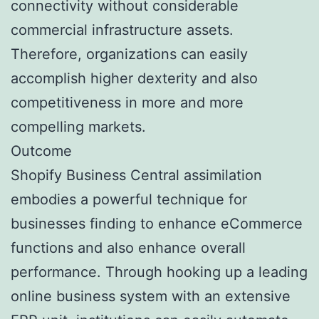
connectivity without considerable
commercial infrastructure assets.
Therefore, organizations can easily
accomplish higher dexterity and also
competitiveness in more and more
compelling markets.
Outcome
Shopify Business Central assimilation
embodies a powerful technique for
businesses finding to enhance eCommerce
functions and also enhance overall
performance. Through hooking up a leading
online business system with an extensive