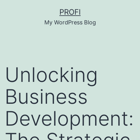
Skip
PROFI
to
My WordPress Blog
content
Unlocking
Business
Development: