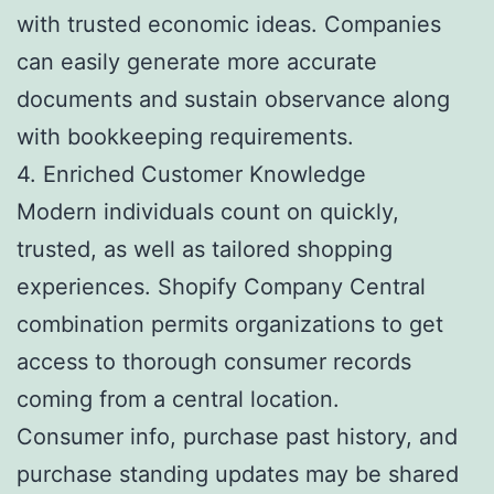
with trusted economic ideas. Companies
can easily generate more accurate
documents and sustain observance along
with bookkeeping requirements.
4. Enriched Customer Knowledge
Modern individuals count on quickly,
trusted, as well as tailored shopping
experiences. Shopify Company Central
combination permits organizations to get
access to thorough consumer records
coming from a central location.
Consumer info, purchase past history, and
purchase standing updates may be shared