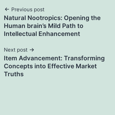
Post
Previous post
Natural Nootropics: Opening the
navigation
Human brain’s Mild Path to
Intellectual Enhancement
Next post
Item Advancement: Transforming
Concepts into Effective Market
Truths