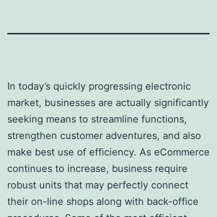
In today’s quickly progressing electronic
market, businesses are actually significantly
seeking means to streamline functions,
strengthen customer adventures, and also
make best use of efficiency. As eCommerce
continues to increase, business require
robust units that may perfectly connect
their on-line shops along with back-office