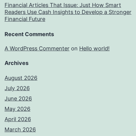
Financial Articles That Issue: Just How Smart
Readers Use Cash Insights to Develop a Stronger
Financial Future
Recent Comments
A WordPress Commenter
on
Hello world!
Archives
August 2026
July 2026
June 2026
May 2026
April 2026
March 2026