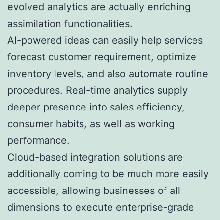
evolved analytics are actually enriching
assimilation functionalities.
AI-powered ideas can easily help services
forecast customer requirement, optimize
inventory levels, and also automate routine
procedures. Real-time analytics supply
deeper presence into sales efficiency,
consumer habits, as well as working
performance.
Cloud-based integration solutions are
additionally coming to be much more easily
accessible, allowing businesses of all
dimensions to execute enterprise-grade