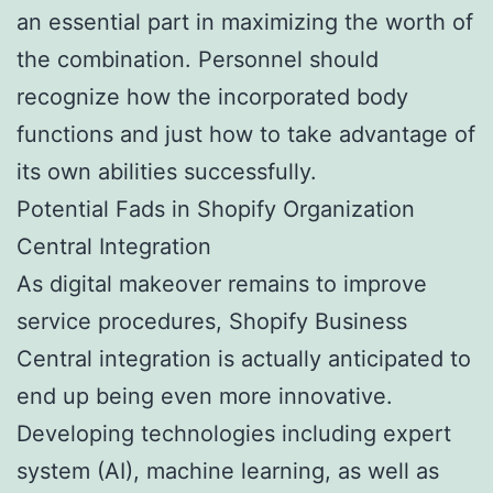
an essential part in maximizing the worth of
the combination. Personnel should
recognize how the incorporated body
functions and just how to take advantage of
its own abilities successfully.
Potential Fads in Shopify Organization
Central Integration
As digital makeover remains to improve
service procedures, Shopify Business
Central integration is actually anticipated to
end up being even more innovative.
Developing technologies including expert
system (AI), machine learning, as well as