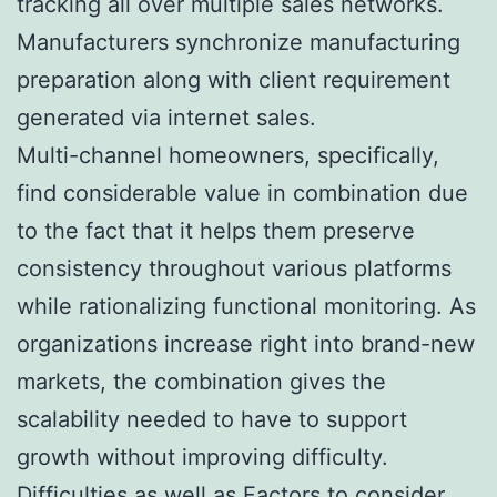
tracking all over multiple sales networks.
Manufacturers synchronize manufacturing
preparation along with client requirement
generated via internet sales.
Multi-channel homeowners, specifically,
find considerable value in combination due
to the fact that it helps them preserve
consistency throughout various platforms
while rationalizing functional monitoring. As
organizations increase right into brand-new
markets, the combination gives the
scalability needed to have to support
growth without improving difficulty.
Difficulties as well as Factors to consider