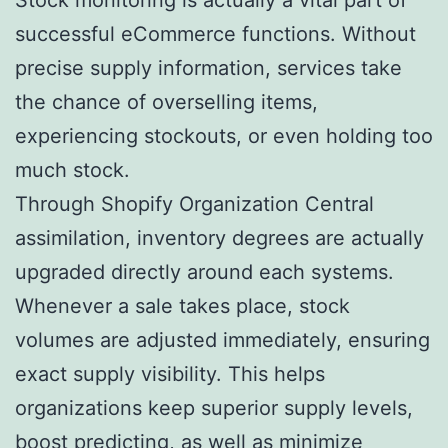
successful eCommerce functions. Without
precise supply information, services take
the chance of overselling items,
experiencing stockouts, or even holding too
much stock.
Through Shopify Organization Central
assimilation, inventory degrees are actually
upgraded directly around each systems.
Whenever a sale takes place, stock
volumes are adjusted immediately, ensuring
exact supply visibility. This helps
organizations keep superior supply levels,
boost predicting, as well as minimize