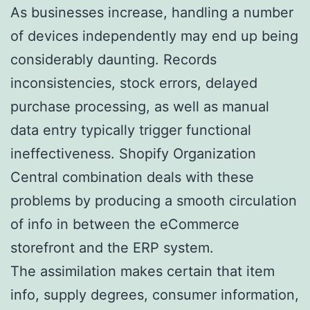
As businesses increase, handling a number
of devices independently may end up being
considerably daunting. Records
inconsistencies, stock errors, delayed
purchase processing, as well as manual
data entry typically trigger functional
ineffectiveness. Shopify Organization
Central combination deals with these
problems by producing a smooth circulation
of info in between the eCommerce
storefront and the ERP system.
The assimilation makes certain that item
info, supply degrees, consumer information,