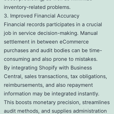
inventory-related problems.
3. Improved Financial Accuracy
Financial records participates in a crucial
job in service decision-making. Manual
settlement in between eCommerce
purchases and audit bodies can be time-
consuming and also prone to mistakes.
By integrating Shopify with Business
Central, sales transactions, tax obligations,
reimbursements, and also repayment
information may be integrated instantly.
This boosts monetary precision, streamlines
audit methods, and supplies administration