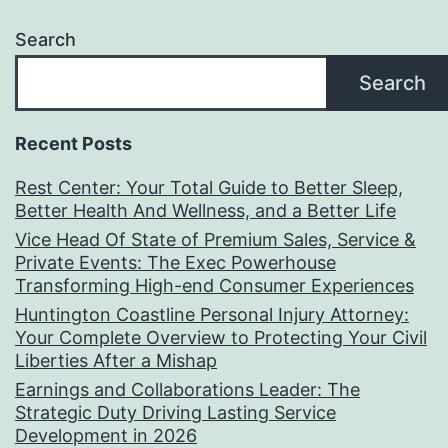
Search
Search
Recent Posts
Rest Center: Your Total Guide to Better Sleep,
Better Health And Wellness, and a Better Life
Vice Head Of State of Premium Sales, Service &
Private Events: The Exec Powerhouse
Transforming High-end Consumer Experiences
Huntington Coastline Personal Injury Attorney:
Your Complete Overview to Protecting Your Civil
Liberties After a Mishap
Earnings and Collaborations Leader: The
Strategic Duty Driving Lasting Service
Development in 2026