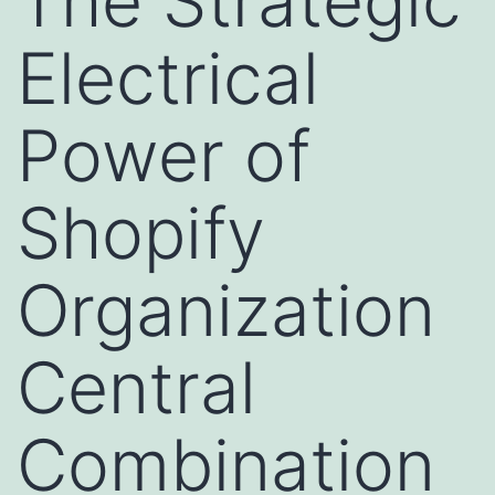
The Strategic
Electrical
Power of
Shopify
Organization
Central
Combination