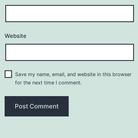
Website
Save my name, email, and website in this browser
for the next time I comment.