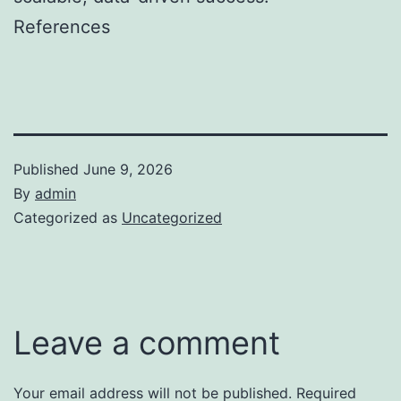
References
Published
June 9, 2026
By
admin
Categorized as
Uncategorized
Leave a comment
Your email address will not be published.
Required