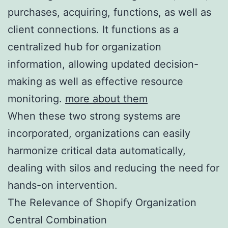
purchases, acquiring, functions, as well as
client connections. It functions as a
centralized hub for organization
information, allowing updated decision-
making as well as effective resource
monitoring.
more about them
When these two strong systems are
incorporated, organizations can easily
harmonize critical data automatically,
dealing with silos and reducing the need for
hands-on intervention.
The Relevance of Shopify Organization
Central Combination