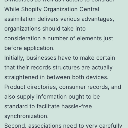
While Shopify Organization Central
assimilation delivers various advantages,
organizations should take into
consideration a number of elements just
before application.
Initially, businesses have to make certain
that their records structures are actually
straightened in between both devices.
Product directories, consumer records, and
also supply information ought to be
standard to facilitate hassle-free
synchronization.
Second, associations need to very carefully