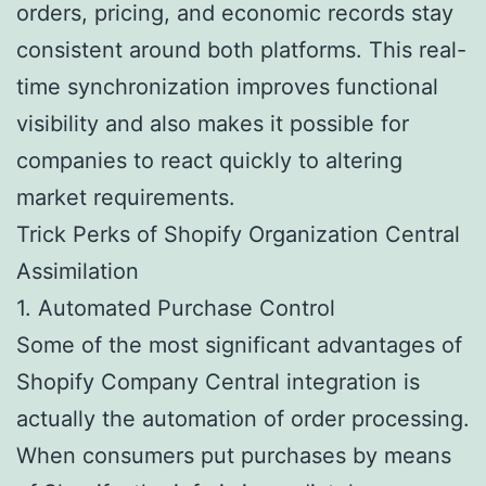
orders, pricing, and economic records stay
consistent around both platforms. This real-
time synchronization improves functional
visibility and also makes it possible for
companies to react quickly to altering
market requirements.
Trick Perks of Shopify Organization Central
Assimilation
1. Automated Purchase Control
Some of the most significant advantages of
Shopify Company Central integration is
actually the automation of order processing.
When consumers put purchases by means