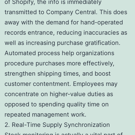
of Shopify, the info is immediately
transmitted to Company Central. This does
away with the demand for hand-operated
records entrance, reducing inaccuracies as
well as increasing purchase gratification.
Automated process help organizations
procedure purchases more effectively,
strengthen shipping times, and boost
customer contentment. Employees may
concentrate on higher-value duties as
opposed to spending quality time on
repeated management work.
2. Real-Time Supply Synchronization
Stock monitoring is actually a vital part of