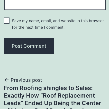
Save my name, email, and website in this browser
for the next time I comment.
Post
Previous post
From Roofing shingles to Sales:
navigation
Exactly How “Roof Replacement
Leads” Ended Up Being the Center