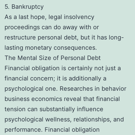
5. Bankruptcy
As a last hope, legal insolvency
proceedings can do away with or
restructure personal debt, but it has long-
lasting monetary consequences.
The Mental Size of Personal Debt
Financial obligation is certainly not just a
financial concern; it is additionally a
psychological one. Researches in behavior
business economics reveal that financial
tension can substantially influence
psychological wellness, relationships, and
performance. Financial obligation