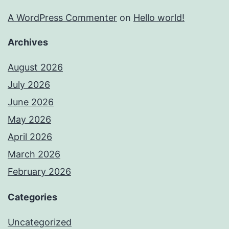
A WordPress Commenter
on
Hello world!
Archives
August 2026
July 2026
June 2026
May 2026
April 2026
March 2026
February 2026
Categories
Uncategorized