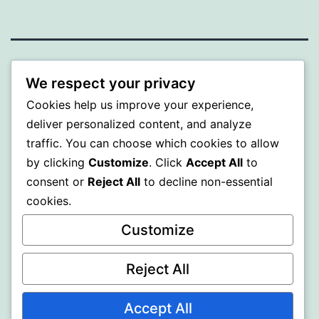
PROFI
We respect your privacy
Cookies help us improve your experience,
Proudly powered by
WordPress
.
deliver personalized content, and analyze
traffic. You can choose which cookies to allow
by clicking
Customize
. Click
Accept All
to
consent or
Reject All
to decline non-essential
cookies.
Customize
Reject All
Accept All