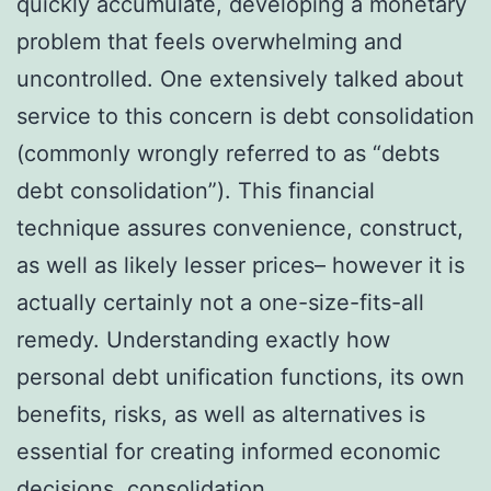
quickly accumulate, developing a monetary
problem that feels overwhelming and
uncontrolled. One extensively talked about
service to this concern is debt consolidation
(commonly wrongly referred to as “debts
debt consolidation”). This financial
technique assures convenience, construct,
as well as likely lesser prices– however it is
actually certainly not a one-size-fits-all
remedy. Understanding exactly how
personal debt unification functions, its own
benefits, risks, as well as alternatives is
essential for creating informed economic
decisions.
consolidation