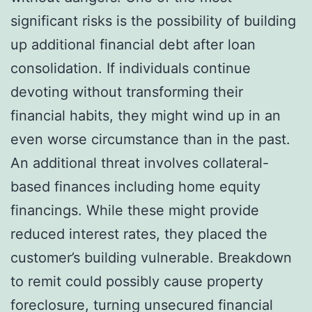
significant risks is the possibility of building
up additional financial debt after loan
consolidation. If individuals continue
devoting without transforming their
financial habits, they might wind up in an
even worse circumstance than in the past.
An additional threat involves collateral-
based finances including home equity
financings. While these might provide
reduced interest rates, they placed the
customer’s building vulnerable. Breakdown
to remit could possibly cause property
foreclosure, turning unsecured financial