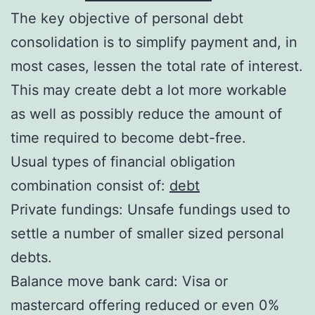
The key objective of personal debt
consolidation is to simplify payment and, in
most cases, lessen the total rate of interest.
This may create debt a lot more workable
as well as possibly reduce the amount of
time required to become debt-free.
Usual types of financial obligation
combination consist of:
debt
Private fundings: Unsafe fundings used to
settle a number of smaller sized personal
debts.
Balance move bank card: Visa or
mastercard offering reduced or even 0%