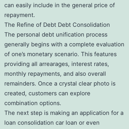
can easily include in the general price of
repayment.
The Refine of Debt Debt Consolidation
The personal debt unification process
generally begins with a complete evaluation
of one’s monetary scenario. This features
providing all arrearages, interest rates,
monthly repayments, and also overall
remainders. Once a crystal clear photo is
created, customers can explore
combination options.
The next step is making an application for a
loan consolidation car loan or even