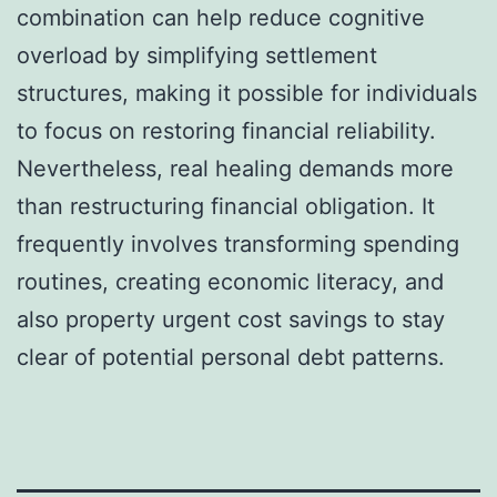
combination can help reduce cognitive
overload by simplifying settlement
structures, making it possible for individuals
to focus on restoring financial reliability.
Nevertheless, real healing demands more
than restructuring financial obligation. It
frequently involves transforming spending
routines, creating economic literacy, and
also property urgent cost savings to stay
clear of potential personal debt patterns.