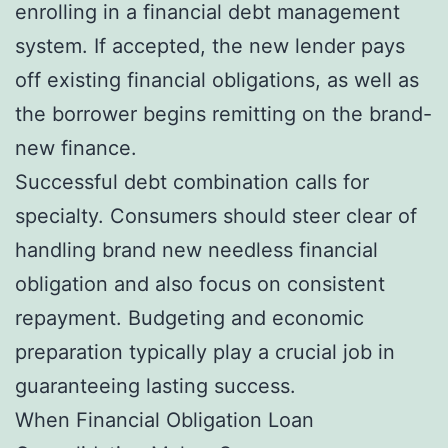
enrolling in a financial debt management
system. If accepted, the new lender pays
off existing financial obligations, as well as
the borrower begins remitting on the brand-
new finance.
Successful debt combination calls for
specialty. Consumers should steer clear of
handling brand new needless financial
obligation and also focus on consistent
repayment. Budgeting and economic
preparation typically play a crucial job in
guaranteeing lasting success.
When Financial Obligation Loan