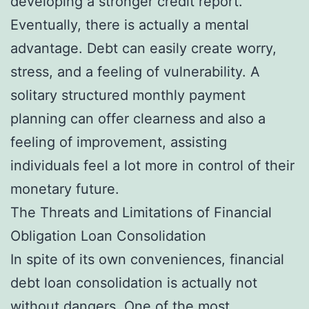
developing a stronger credit report.
Eventually, there is actually a mental
advantage. Debt can easily create worry,
stress, and a feeling of vulnerability. A
solitary structured monthly payment
planning can offer clearness and also a
feeling of improvement, assisting
individuals feel a lot more in control of their
monetary future.
The Threats and Limitations of Financial
Obligation Loan Consolidation
In spite of its own conveniences, financial
debt loan consolidation is actually not
without dangers. One of the most