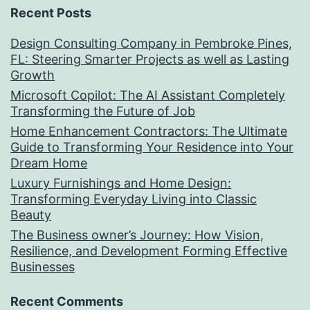
Recent Posts
Design Consulting Company in Pembroke Pines,
FL: Steering Smarter Projects as well as Lasting
Growth
Microsoft Copilot: The AI Assistant Completely
Transforming the Future of Job
Home Enhancement Contractors: The Ultimate
Guide to Transforming Your Residence into Your
Dream Home
Luxury Furnishings and Home Design:
Transforming Everyday Living into Classic
Beauty
The Business owner’s Journey: How Vision,
Resilience, and Development Forming Effective
Businesses
Recent Comments