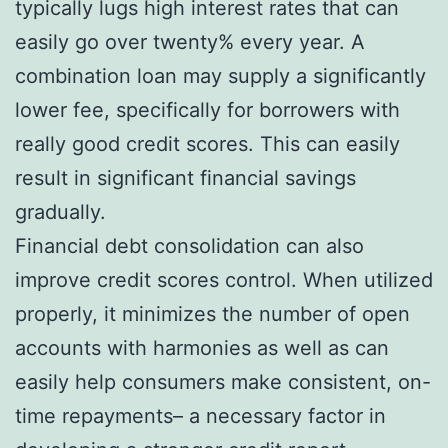
typically lugs high interest rates that can
easily go over twenty% every year. A
combination loan may supply a significantly
lower fee, specifically for borrowers with
really good credit scores. This can easily
result in significant financial savings
gradually.
Financial debt consolidation can also
improve credit scores control. When utilized
properly, it minimizes the number of open
accounts with harmonies as well as can
easily help consumers make consistent, on-
time repayments– a necessary factor in