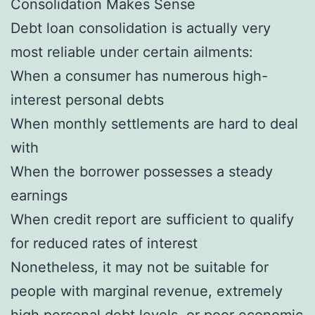
Consolidation Makes Sense
Debt loan consolidation is actually very
most reliable under certain ailments:
When a consumer has numerous high-
interest personal debts
When monthly settlements are hard to deal
with
When the borrower possesses a steady
earnings
When credit report are sufficient to qualify
for reduced rates of interest
Nonetheless, it may not be suitable for
people with marginal revenue, extremely
high personal debt levels, or poor economic