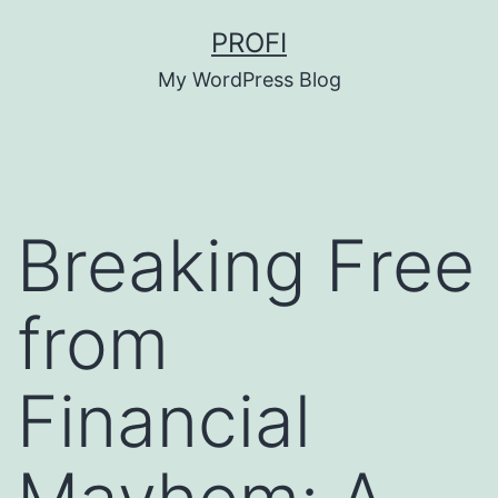
Skip
PROFI
to
My WordPress Blog
content
Breaking Free
from
Financial