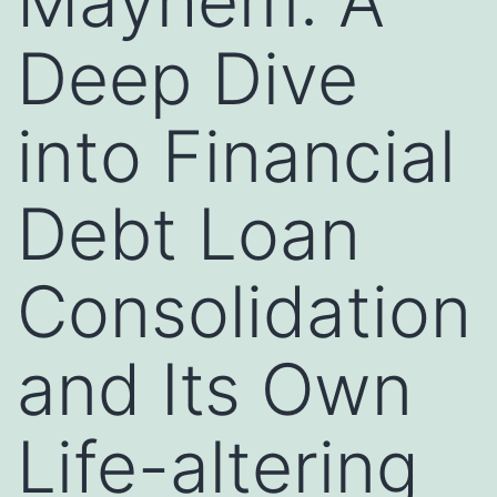
Mayhem: A
Deep Dive
into Financial
Debt Loan
Consolidation
and Its Own
Life-altering