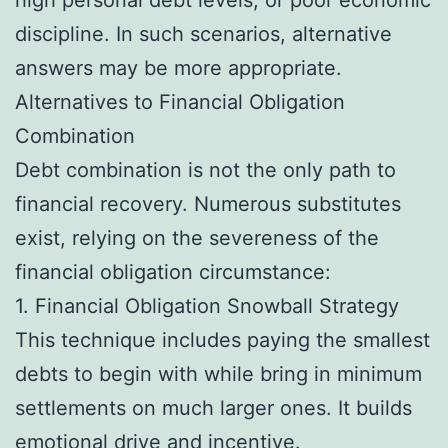
discipline. In such scenarios, alternative
answers may be more appropriate.
Alternatives to Financial Obligation
Combination
Debt combination is not the only path to
financial recovery. Numerous substitutes
exist, relying on the severeness of the
financial obligation circumstance:
1. Financial Obligation Snowball Strategy
This technique includes paying the smallest
debts to begin with while bring in minimum
settlements on much larger ones. It builds
emotional drive and incentive.