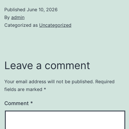
Published
June 10, 2026
By
admin
Categorized as
Uncategorized
Leave a comment
Your email address will not be published.
Required
fields are marked
*
Comment
*