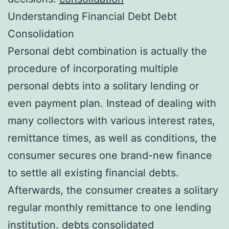
Understanding Financial Debt Debt
Consolidation
Personal debt combination is actually the
procedure of incorporating multiple
personal debts into a solitary lending or
even payment plan. Instead of dealing with
many collectors with various interest rates,
remittance times, as well as conditions, the
consumer secures one brand-new finance
to settle all existing financial debts.
Afterwards, the consumer creates a solitary
regular monthly remittance to one lending
institution.
debts consolidated