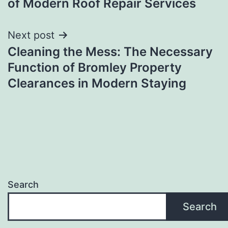
of Modern Roof Repair Services
Next post
Cleaning the Mess: The Necessary
Function of Bromley Property
Clearances in Modern Staying
Search
Search