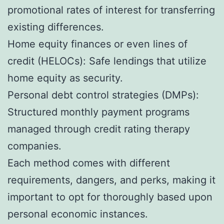
promotional rates of interest for transferring
existing differences.
Home equity finances or even lines of
credit (HELOCs): Safe lendings that utilize
home equity as security.
Personal debt control strategies (DMPs):
Structured monthly payment programs
managed through credit rating therapy
companies.
Each method comes with different
requirements, dangers, and perks, making it
important to opt for thoroughly based upon
personal economic instances.