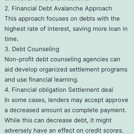
2. Financial Debt Avalanche Approach
This approach focuses on debts with the
highest rate of interest, saving more loan in
time.
3. Debt Counseling
Non-profit debt counseling agencies can
aid develop organized settlement programs
and use financial learning.
4. Financial obligation Settlement deal
In some cases, lenders may accept approve
a decreased amount as complete payment.
While this can decrease debt, it might
adversely have an effect on credit scores.