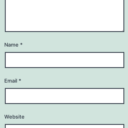
Name
*
Email
*
Website