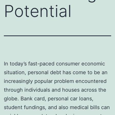
Potential
In today’s fast-paced consumer economic
situation, personal debt has come to be an
increasingly popular problem encountered
through individuals and houses across the
globe. Bank card, personal car loans,
student fundings, and also medical bills can