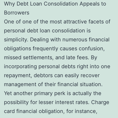
Why Debt Loan Consolidation Appeals to
Borrowers
One of one of the most attractive facets of
personal debt loan consolidation is
simplicity. Dealing with numerous financial
obligations frequently causes confusion,
missed settlements, and late fees. By
incorporating personal debts right into one
repayment, debtors can easily recover
management of their financial situation.
Yet another primary perk is actually the
possibility for lesser interest rates. Charge
card financial obligation, for instance,