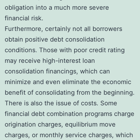
obligation into a much more severe
financial risk.
Furthermore, certainly not all borrowers
obtain positive debt consolidation
conditions. Those with poor credit rating
may receive high-interest loan
consolidation financings, which can
minimize and even eliminate the economic
benefit of consolidating from the beginning.
There is also the issue of costs. Some
financial debt combination programs charge
origination charges, equilibrium move
charges, or monthly service charges, which